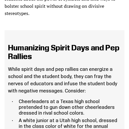
bolster school spirit without drawing on divisive
stereotypes.
Humanizing Spirit Days and Pep
Rallies
While spirit days and pep rallies can energize a
school and the student body, they can fray the
nerves of educators and infuse the student body
with negative messages. Consider:
Cheerleaders at a Texas high school
pretended to gun down other cheerleaders
dressed in rival school colors.
A white junior at a Utah high school, dressed
in the class color of white for the annual