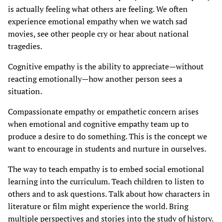
is actually feeling what others are feeling. We often
experience emotional empathy when we watch sad
movies, see other people cry or hear about national
tragedies.
Cognitive empathy is the ability to appreciate—without
reacting emotionally—how another person sees a
situation.
Compassionate empathy or empathetic concern arises
when emotional and cognitive empathy team up to
produce a desire to do something. This is the concept we
want to encourage in students and nurture in ourselves.
The way to teach empathy is to embed social emotional
learning into the curriculum. Teach children to listen to
others and to ask questions. Talk about how characters in
literature or film might experience the world. Bring
multiple perspectives and stories into the study of history.