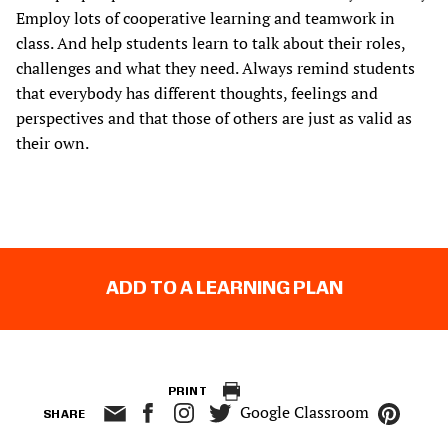
Employ lots of cooperative learning and teamwork in
class. And help students learn to talk about their roles,
challenges and what they need. Always remind students
that everybody has different thoughts, feelings and
perspectives and that those of others are just as valid as
their own.
ADD TO A LEARNING PLAN
PRINT
Google Classroom
SHARE