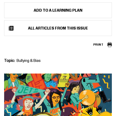
ADD TO A LEARNING PLAN
ALL ARTICLES FROM THIS ISSUE
PRINT
Topic
Bullying & Bias