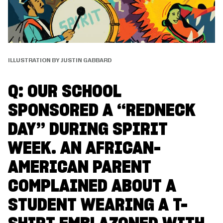
ILLUSTRATION BY JUSTIN GABBARD
Q: OUR SCHOOL
SPONSORED A “REDNECK
DAY” DURING SPIRIT
WEEK. AN AFRICAN-
AMERICAN PARENT
COMPLAINED ABOUT A
STUDENT WEARING A T-