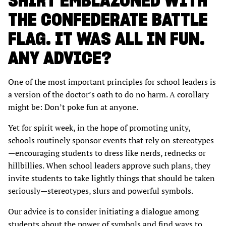
SHIRT EMBLAZONED WITH
THE CONFEDERATE BATTLE
FLAG. IT WAS ALL IN FUN.
ANY ADVICE?
One of the most important principles for school leaders is
a version of the doctor’s oath to do no harm. A corollary
might be: Don’t poke fun at anyone.
Yet for spirit week, in the hope of promoting unity,
schools routinely sponsor events that rely on stereotypes
—encouraging students to dress like nerds, rednecks or
hillbillies. When school leaders approve such plans, they
invite students to take lightly things that should be taken
seriously—stereotypes, slurs and powerful symbols.
Our advice is to consider initiating a dialogue among
students about the power of symbols and find ways to