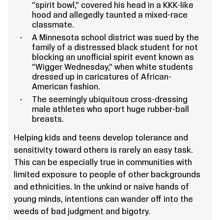
“spirit bowl,” covered his head in a KKK-like
hood and allegedly taunted a mixed-race
classmate.
A Minnesota school district was sued by the
family of a distressed black student for not
blocking an unofficial spirit event known as
“Wigger Wednesday,” when white students
dressed up in caricatures of African-
American fashion.
The seemingly ubiquitous cross-dressing
male athletes who sport huge rubber-ball
breasts.
Helping kids and teens develop tolerance and
sensitivity toward others is rarely an easy task.
This can be especially true in communities with
limited exposure to people of other backgrounds
and ethnicities. In the unkind or naïve hands of
young minds, intentions can wander off into the
weeds of bad judgment and bigotry.