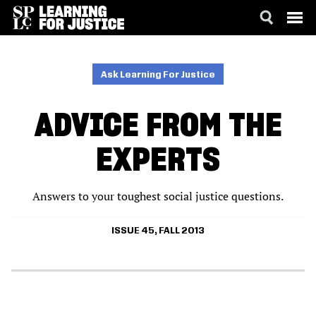
SKIP
ACCESSIBILITY
TO
MAIN
Ask Learning For Justice
CONTENT
ADVICE FROM THE
EXPERTS
Answers to your toughest social justice questions.
ISSUE 45, FALL 2013