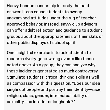
Heavy-handed censorship is rarely the best
answer. It can cause students to sweep
unexamined attitudes under the rug of teacher-
approved behavior. Instead, savvy club advisers
can offer adult reflection and guidance to student
groups about the appropriateness of their skits or
other public displays of school spirit.
One insightful exercise is to ask students to
research rivalry-gone-wrong events like those
noted above. As a group, they can analyze why
these incidents generated so much controversy.
Stimulate students’ critical thinking skills as well
as compassion with this question: “Does our idea
single out people and portray their identity—race,
religion, class, gender, intellectual ability or
sexuality—as inferior or laughable?”