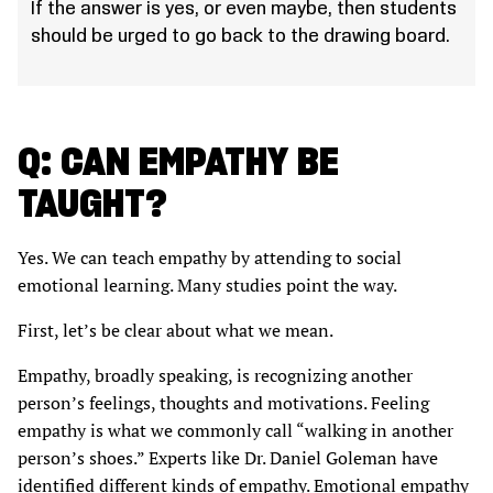
If the answer is yes, or even maybe, then students
should be urged to go back to the drawing board.
Q: CAN EMPATHY BE
TAUGHT?
Yes. We can teach empathy by attending to social
emotional learning. Many studies point the way.
First, let’s be clear about what we mean.
Empathy, broadly speaking, is recognizing another
person’s feelings, thoughts and motivations. Feeling
empathy is what we commonly call “walking in another
person’s shoes.” Experts like Dr. Daniel Goleman have
identified different kinds of empathy. Emotional empathy