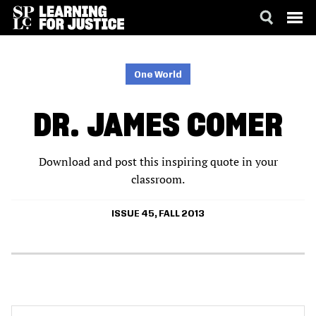
SKIP
ACCESSIBILITY
TO
MAIN
One World
CONTENT
DR. JAMES COMER
Download and post this inspiring quote in your
classroom.
ISSUE 45, FALL 2013