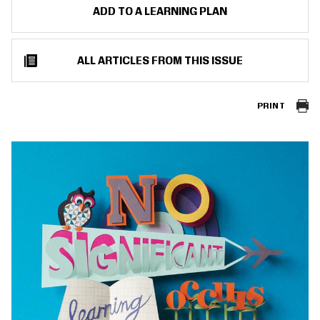
ADD TO A LEARNING PLAN
ALL ARTICLES FROM THIS ISSUE
PRINT