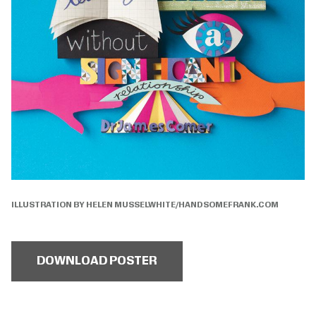
ILLUSTRATION BY HELEN MUSSELWHITE/HANDSOMEFRANK.COM
DOWNLOAD POSTER