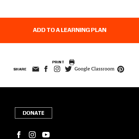
ADD TO A LEARNING PLAN
PRINT
Google Classroom
SHARE
DONATE
Facebook
Instagram
YouTube