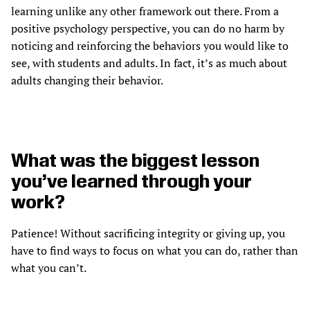
learning unlike any other framework out there. From a
positive psychology perspective, you can do no harm by
noticing and reinforcing the behaviors you would like to
see, with students and adults. In fact, it’s as much about
adults changing their behavior.
What was the biggest lesson
you’ve learned through your
work?
Patience! Without sacrificing integrity or giving up, you
have to find ways to focus on what you can do, rather than
what you can’t.