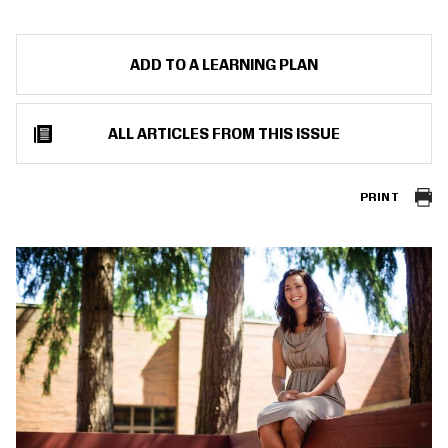
ADD TO A LEARNING PLAN
ALL ARTICLES FROM THIS ISSUE
PRINT