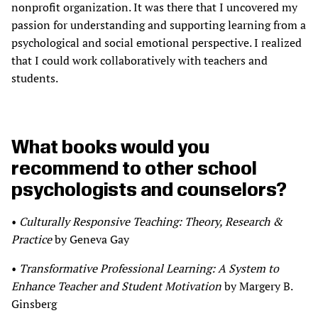
nonprofit organization. It was there that I uncovered my
passion for understanding and supporting learning from a
psychological and social emotional perspective. I realized
that I could work collaboratively with teachers and
students.
What books would you
recommend to other school
psychologists and counselors?
•
Culturally Responsive Teaching: Theory, Research &
Practice
by Geneva Gay
•
Transformative Professional Learning: A System to
Enhance Teacher and Student Motivation
by Margery B.
Ginsberg