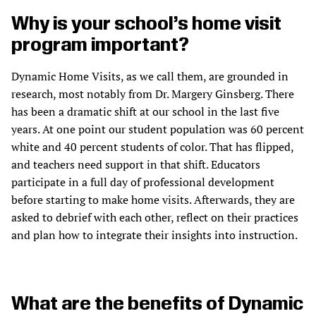
Why is your school’s home visit
program important?
Dynamic Home Visits, as we call them, are grounded in
research, most notably from Dr. Margery Ginsberg. There
has been a dramatic shift at our school in the last five
years. At one point our student population was 60 percent
white and 40 percent students of color. That has flipped,
and teachers need support in that shift. Educators
participate in a full day of professional development
before starting to make home visits. Afterwards, they are
asked to debrief with each other, reflect on their practices
and plan how to integrate their insights into instruction.
What are the benefits of Dynamic