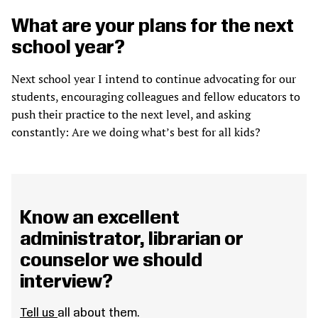
What are your plans for the next
school year?
Next school year I intend to continue advocating for our
students, encouraging colleagues and fellow educators to
push their practice to the next level, and asking
constantly: Are we doing what’s best for all kids?
Know an excellent
administrator, librarian or
counselor we should
interview?
Tell us
all about them.