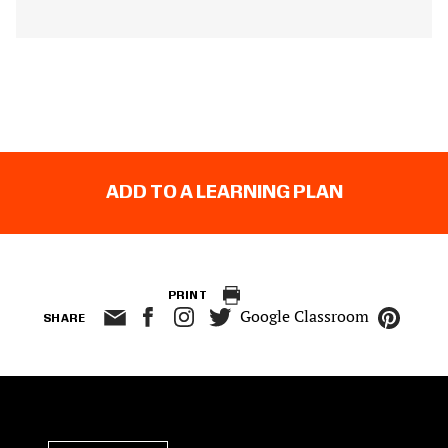
ADD TO A LEARNING PLAN
PRINT
Google Classroom
SHARE