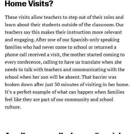
Home Visits?
These visits allow teachers to step out of their roles and
learn about their students outside of the classroom. Our
teachers say this makes their instruction more relevant
and engaging. After one of our Spanish-only speaking
families who had never come to school or returned a
phone call received a visit, the mother started coming to
every conference, calling to have us translate when she
needs to talk with teachers and communicating with the
school when her son will be absent. That barrier was
broken down after just 30 minutes of visiting in her home.
It’s a perfect example of what can happen when families
feel like they are part of our community and school
culture.