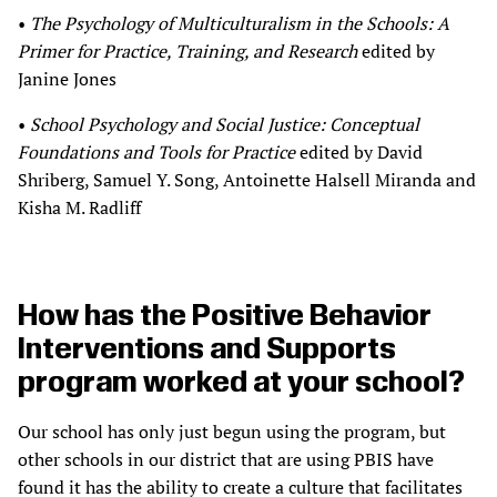
•
The Psychology of Multiculturalism in the Schools: A
Primer for Practice, Training, and Research
edited by
Janine Jones
•
School Psychology and Social Justice: Conceptual
Foundations and Tools for Practice
edited by David
Shriberg, Samuel Y. Song, Antoinette Halsell Miranda and
Kisha M. Radliff
How has the Positive Behavior
Interventions and Supports
program worked at your school?
Our school has only just begun using the program, but
other schools in our district that are using PBIS have
found it has the ability to create a culture that facilitates