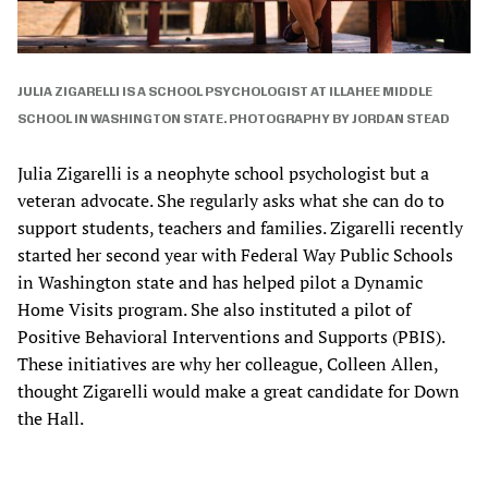
JULIA ZIGARELLI IS A SCHOOL PSYCHOLOGIST AT ILLAHEE MIDDLE
SCHOOL IN WASHINGTON STATE. PHOTOGRAPHY BY JORDAN STEAD
Julia Zigarelli is a neophyte school psychologist but a
veteran advocate. She regularly asks what she can do to
support students, teachers and families. Zigarelli recently
started her second year with Federal Way Public Schools
in Washington state and has helped pilot a Dynamic
Home Visits program. She also instituted a pilot of
Positive Behavioral Interventions and Supports (PBIS).
These initiatives are why her colleague, Colleen Allen,
thought Zigarelli would make a great candidate for Down
the Hall.