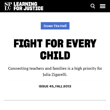
SKIP
ACCESSIBILITY
TO
MAIN
Down The Hall
CONTENT
FIGHT FOR EVERY
CHILD
Connecting teachers and families is a high priority for
Julia Zigarelli.
ISSUE 45, FALL 2013