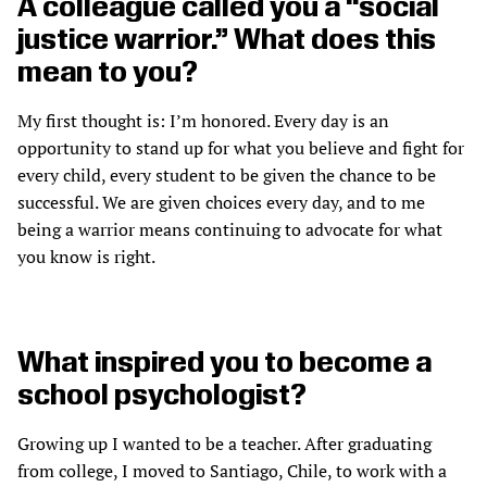
A colleague called you a “social
justice warrior.” What does this
mean to you?
My first thought is: I’m honored. Every day is an
opportunity to stand up for what you believe and fight for
every child, every student to be given the chance to be
successful. We are given choices every day, and to me
being a warrior means continuing to advocate for what
you know is right.
What inspired you to become a
school psychologist?
Growing up I wanted to be a teacher. After graduating
from college, I moved to Santiago, Chile, to work with a