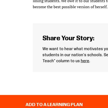
losing students. We owe it to our students t
become the best possible version of herself. 
Share Your Story:
We want to hear what motivates yo
students in our nation's schools. 
Teach" column to us
here
.
ADD TO A LEARNING PLAN