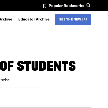
Popular Bookmarks
Archive
Educator Archive
SEE THE NEW LFJ
 OF STUDENTS
erwise.