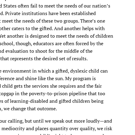
 States often fail to meet the needs of our nation’s
d. Private institutions have been established
at meet the needs of these two groups. There’s one
other caters to the gifted. And another helps with
Yet another is designed to meet the needs of children
 school, though, educators are often forced by the
d evaluation to shoot for the middle of the
at represents the desired set of results.
he environment in which a gifted, dyslexic child can
ference and shine like the sun. My program is
hild gets the services she requires and the fair
stopgap in the poverty-to-prison pipeline that too
es of learning-disabled and gifted children being
on, we change that outcome.
o our calling, but until we speak out more loudly—and
mediocrity and places quantity over quality, we risk