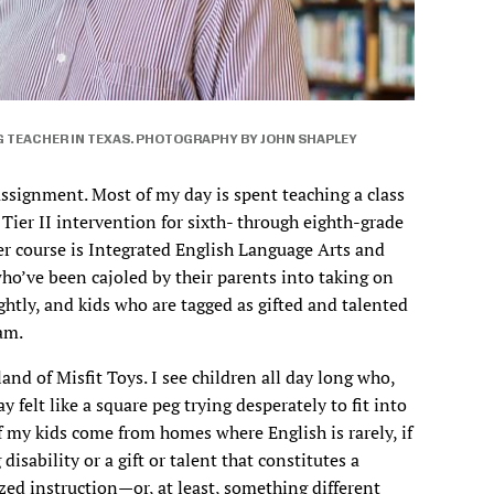
G TEACHER IN TEXAS. PHOTOGRAPHY BY JOHN SHAPLEY
ssignment. Most of my day is spent teaching a class
Tier II intervention for sixth- through eighth-grade
er course is Integrated English Language Arts and
ho’ve been cajoled by their parents into taking on
ghtly, and kids who are tagged as gifted and talented
ram.
land of Misfit Toys. I see children all day long who,
 felt like a square peg trying desperately to fit into
 my kids come from homes where English is rarely, if
disability or a gift or talent that constitutes a
zed instruction—or, at least, something different