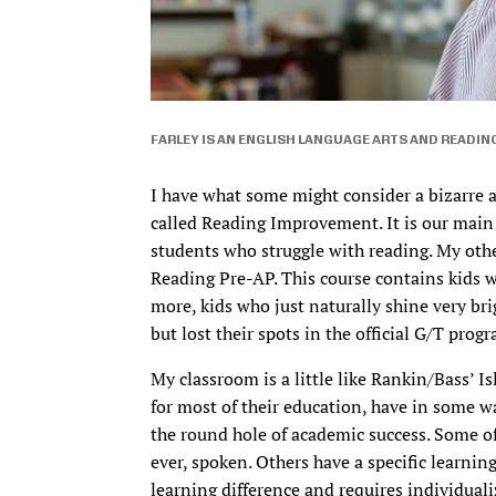
FARLEY IS AN ENGLISH LANGUAGE ARTS AND READIN
I have what some might consider a bizarre a
called Reading Improvement. It is our main 
students who struggle with reading. My oth
Reading Pre-AP. This course contains kids w
more, kids who just naturally shine very bri
but lost their spots in the official G/T prog
My classroom is a little like Rankin/Bass’ Is
for most of their education, have in some way
the round hole of academic success. Some of
ever, spoken. Others have a specific learning 
learning difference and requires individuali