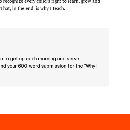
o recognize every child’s right to learn, grow and
That, in the end, is why I teach.
u to get up each morning and serve
Send your 600-word submission for the "Why I