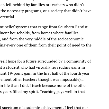
en left behind by families or teachers who didn’t
 the necessary programs, or a society that didn’t have
otential.
nt belief systems that range from Southern Baptist
fluent households, from homes where families
l, and from the very middle of the socioeconomic
ring every one of them from their point of need to the
yself hope for a future surrounded by a community of
hat a student who had virtually no reading gains in
ant 19-point gain in the first half of the fourth year
evement other teachers thought was impossible). I
in life than I did. I teach because none of the other
s years filled my spirit. Teaching pays well in that
 spectrum of academic achievement. I feel that our