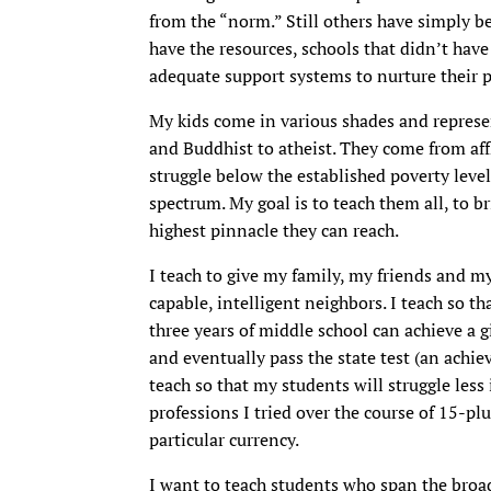
from the “norm.” Still others have simply be
have the resources, schools that didn’t have
adequate support systems to nurture their p
My kids come in various shades and represe
and Buddhist to atheist. They come from af
struggle below the established poverty leve
spectrum. My goal is to teach them all, to b
highest pinnacle they can reach.
I teach to give my family, my friends and m
capable, intelligent neighbors. I teach so t
three years of middle school can achieve a gi
and eventually pass the state test (an achi
teach so that my students will struggle less 
professions I tried over the course of 15-plu
particular currency.
I want to teach students who span the broad