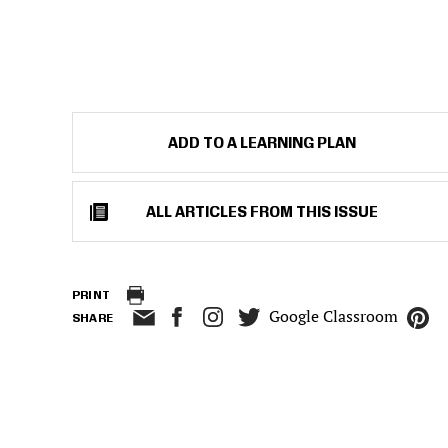
ADD TO A LEARNING PLAN
ALL ARTICLES FROM THIS ISSUE
PRINT
Google Classroom
SHARE