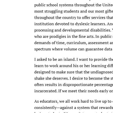
public school systems throughout the United
most struggling students and our most gifte
throughout the country to offer services th
institution devoted to dyslexic learners. An
processing and developmental disabilities. 
who are prodigies in the fine arts. In public
demands of time, curriculum, assessment an
spectrum where volume can guarantee data th
I asked to be an island. I want to provide t
learn to work around his or her learning dif
designed to make sure that the undiagnosed c
shake she deserves. I desire to become the 
often results in disproportionate percentag
incarcerated. If we meet their needs early 
As educators, we all work hard to live up t
consistently—against a system that rewards 