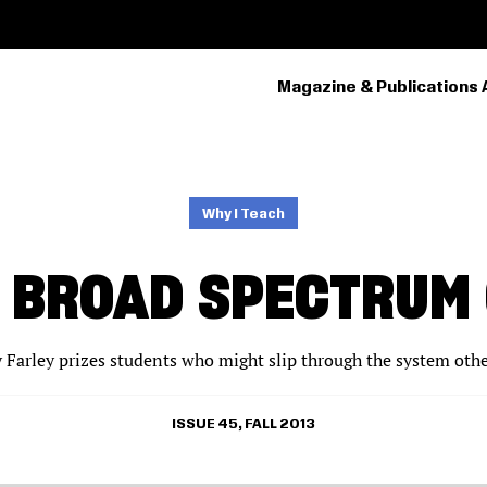
Magazine & Publications 
PRIMARY
NAVIGATION
Why I Teach
 BROAD SPECTRUM
y Farley prizes students who might slip through the system oth
ISSUE 45, FALL 2013