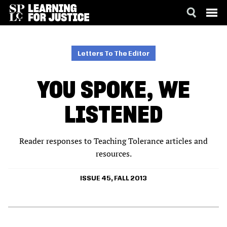
SKIP
ACCESSIBILITY
TO
MAIN
Letters To The Editor
CONTENT
YOU SPOKE, WE
LISTENED
Reader responses to Teaching Tolerance articles and
resources.
ISSUE 45, FALL 2013