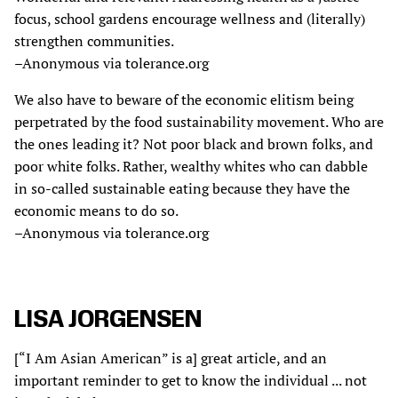
focus, school gardens encourage wellness and (literally)
strengthen communities.
–Anonymous via tolerance.org
We also have to beware of the economic elitism being
perpetrated by the food sustainability movement. Who are
the ones leading it? Not poor black and brown folks, and
poor white folks. Rather, wealthy whites who can dabble
in so-called sustainable eating because they have the
economic means to do so.
–Anonymous via tolerance.org
LISA JORGENSEN
[“I Am Asian American” is a] great article, and an
important reminder to get to know the individual ... not