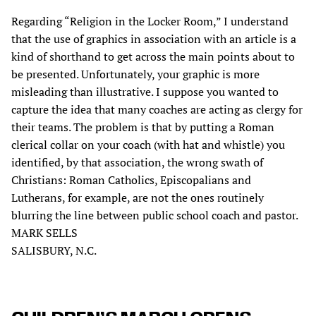
Regarding “Religion in the Locker Room,” I understand
that the use of graphics in association with an article is a
kind of shorthand to get across the main points about to
be presented. Unfortunately, your graphic is more
misleading than illustrative. I suppose you wanted to
capture the idea that many coaches are acting as clergy for
their teams. The problem is that by putting a Roman
clerical collar on your coach (with hat and whistle) you
identified, by that association, the wrong swath of
Christians: Roman Catholics, Episcopalians and
Lutherans, for example, are not the ones routinely
blurring the line between public school coach and pastor.
MARK SELLS
SALISBURY, N.C.