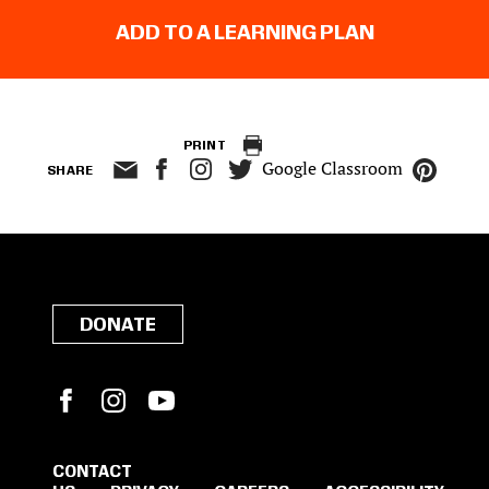
ADD TO A LEARNING PLAN
PRINT
Google Classroom
SHARE
DONATE
Facebook
Instagram
YouTube
CONTACT