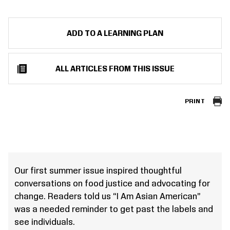
ADD TO A LEARNING PLAN
ALL ARTICLES FROM THIS ISSUE
PRINT
Our first summer issue inspired thoughtful
conversations on food justice and advocating for
change. Readers told us “I Am Asian American”
was a needed reminder to get past the labels and
see individuals.