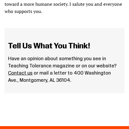
toward a more humane society. I salute you and everyone
who supports you.
Tell Us What You Think!
Have an opinion about something you see in
Teaching Tolerance magazine or on our website?
Contact us
or mail a letter to 400 Washington
Ave., Montgomery, AL 36104.