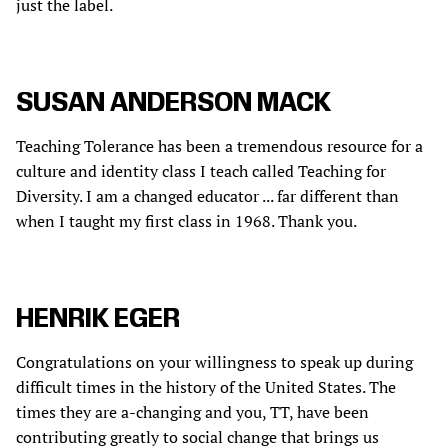
just the label.
SUSAN ANDERSON MACK
Teaching Tolerance has been a tremendous resource for a
culture and identity class I teach called Teaching for
Diversity. I am a changed educator ... far different than
when I taught my first class in 1968. Thank you.
HENRIK EGER
Congratulations on your willingness to speak up during
difficult times in the history of the United States. The
times they are a-changing and you, TT, have been
contributing greatly to social change that brings us