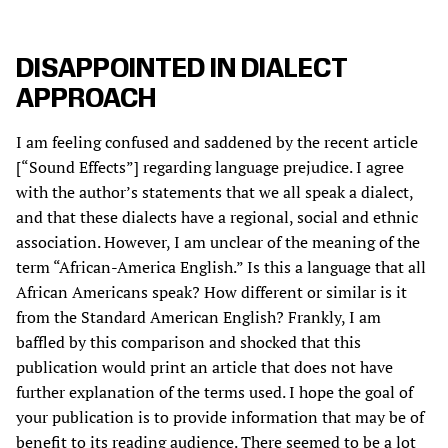
DISAPPOINTED IN DIALECT
APPROACH
I am feeling confused and saddened by the recent article
[“Sound Effects”] regarding language prejudice. I agree
with the author’s statements that we all speak a dialect,
and that these dialects have a regional, social and ethnic
association. However, I am unclear of the meaning of the
term “African-America English.” Is this a language that all
African Americans speak? How different or similar is it
from the Standard American English? Frankly, I am
baffled by this comparison and shocked that this
publication would print an article that does not have
further explanation of the terms used. I hope the goal of
your publication is to provide information that may be of
benefit to its reading audience. There seemed to be a lot