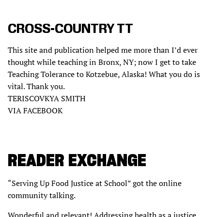
CROSS-COUNTRY TT
This site and publication helped me more than I’d ever
thought while teaching in Bronx, NY; now I get to take
Teaching Tolerance to Kotzebue, Alaska! What you do is
vital. Thank you.
TERISCOVKYA SMITH
VIA FACEBOOK
READER EXCHANGE
“Serving Up Food Justice at School” got the online
community talking.
Wonderful and relevant! Addressing health as a justice