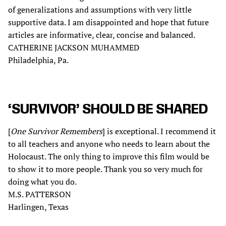
of generalizations and assumptions with very little
supportive data. I am disappointed and hope that future
articles are informative, clear, concise and balanced.
CATHERINE JACKSON MUHAMMED
Philadelphia, Pa.
‘SURVIVOR’ SHOULD BE SHARED
[
One Survivor Remembers
] is exceptional. I recommend it
to all teachers and anyone who needs to learn about the
Holocaust. The only thing to improve this film would be
to show it to more people. Thank you so very much for
doing what you do.
M.S. PATTERSON
Harlingen, Texas