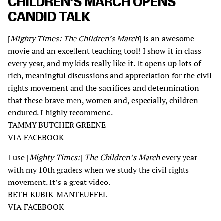
CHILDREN’S MARCH OPENS
CANDID TALK
[
Mighty Times: The Children’s March
] is an awesome
movie and an excellent teaching tool! I show it in class
every year, and my kids really like it. It opens up lots of
rich, meaningful discussions and appreciation for the civil
rights movement and the sacrifices and determination
that these brave men, women and, especially, children
endured. I highly recommend.
TAMMY BUTCHER GREENE
VIA FACEBOOK
I use [
Mighty Times:
]
The Children’s March
every year
with my 10th graders when we study the civil rights
movement. It’s a great video.
BETH KUBIK-MANTEUFFEL
VIA FACEBOOK