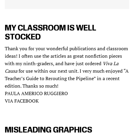
MY CLASSROOM IS WELL
STOCKED
Thank you for your wonderful publications and classroom
ideas! I often use the articles as great nonfiction pieces
with my ninth-graders, and have just ordered
Viva La
Causa
for use within our next unit. I very much enjoyed “A
Teacher’s Guide to Rerouting the Pipeline” in a recent
edition. Thanks so much!
PAULA AMERICO RUGGIERO
VIA FACEBOOK
MISLEADING GRAPHICS