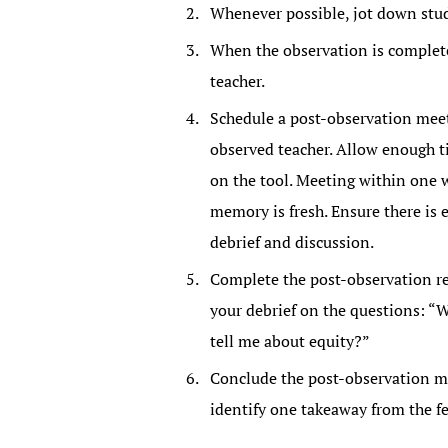
Whenever possible, jot down stu
When the observation is complete
teacher.
Schedule a post-observation meeti
observed teacher. Allow enough ti
on the tool. Meeting within one 
memory is fresh. Ensure there is
debrief and discussion.
Complete the post-observation ref
your debrief on the questions: “
tell me about equity?”
Conclude the post-observation mee
identify one takeaway from the f