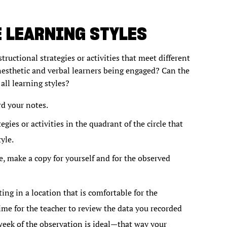
 LEARNING STYLES
structional strategies or activities that meet different
inesthetic and verbal learners being engaged? Can the
all learning styles?
rd your notes.
egies or activities in the quadrant of the circle that
yle.
, make a copy for yourself and for the observed
ng in a location that is comfortable for the
me for the teacher to review the data you recorded
week of the observation is ideal—that way your