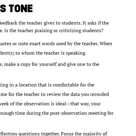
S TONE
eedback the teacher gives to students. It asks if the
. Is the teacher praising or criticizing students?
quotes or note exact words used by the teacher. When
dent(s) to whom the teacher is speaking.
, make a copy for yourself and give one to the
ng in a location that is comfortable for the
me for the teacher to review the data you recorded
eek of the observation is ideal—that way, your
 enough time during the post-observation meeting for
lection questions together. Focus the majority of