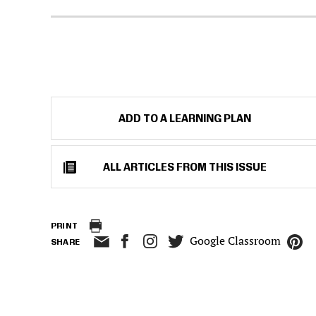
ADD TO A LEARNING PLAN
ALL ARTICLES FROM THIS ISSUE
PRINT
Google Classroom
SHARE