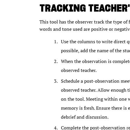
TRACKING TEACHER'
This tool has the observer track the type of f
words and tone used are positive or negative
Use the columns to write direct 
possible, add the name of the stu
When the observation is complete
observed teacher.
Schedule a post-observation meeti
observed teacher. Allow enough ti
on the tool. Meeting within one w
memory is fresh. Ensure there is
debrief and discussion.
Complete the post-observation ref