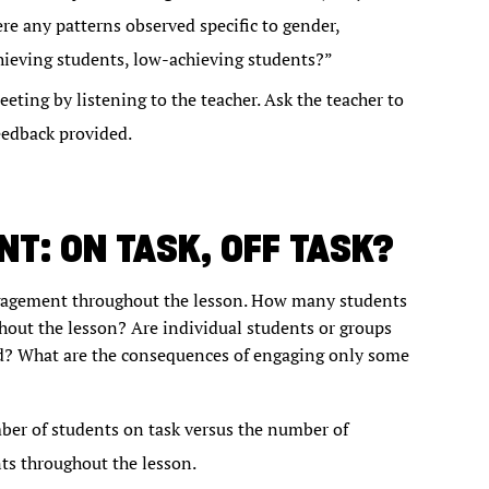
re any patterns observed specific to gender,
chieving students, low-achieving students?”
ting by listening to the teacher. Ask the teacher to
eedback provided.
T: ON TASK, OFF TASK?
engagement throughout the lesson. How many students
out the lesson? Are individual students or groups
ed? What are the consequences of engaging only some
ber of students on task versus the number of
ts throughout the lesson.