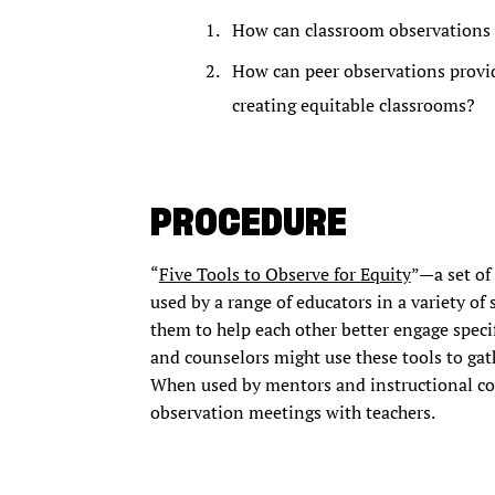
How can classroom observations 
How can peer observations provid
creating equitable classrooms?
PROCEDURE
“
Five Tools to Observe for Equity
”—a set of
used by a range of educators in a variety of
them to help each other better engage speci
and counselors might use these tools to gath
When used by mentors and instructional coa
observation meetings with teachers.