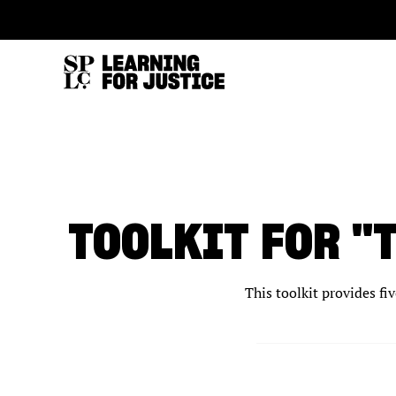
SKIP
ACCESSIBILITY
TO
MAIN
CONTENT
TOOLKIT FOR "
This toolkit provides fi