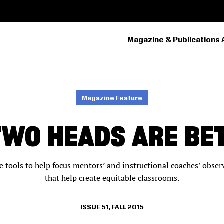
Magazine & Publications 
PRIMARY
NAVIGATION
Magazine Feature
TWO HEADS ARE BE
ve tools to help focus mentors’ and instructional coaches’ obs
that help create equitable classrooms.
ISSUE 51, FALL 2015