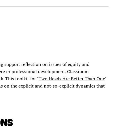
g support reflection on issues of equity and
ere in professional development. Classroom
k. This toolkit for "
Two Heads Are Better Than One
"
ns on the explicit and not-so-explicit dynamics that
ONS