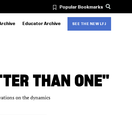
Popular Bookmarks
Archive
Educator Archive
SEE THE NEW LFJ
TTER THAN ONE"
ervations on the dynamics