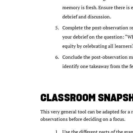
memory is fresh. Ensure there is
debrief and discussion.
Complete the post-observation ref
your debrief on the question: “W
equity by celebrating all learners
Conclude the post-observation mee
identify one takeaway from the f
CLASSROOM SNAPS
This very general tool can be adapted for a 
observations before deciding on a focus.
Use the different parts of the gra