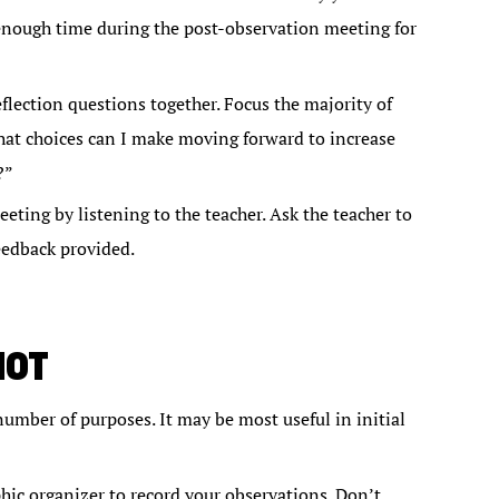
 enough time during the post-observation meeting for
lection questions together. Focus the majority of
hat choices can I make moving forward to increase
?”
ting by listening to the teacher. Ask the teacher to
eedback provided.
HOT
number of purposes. It may be most useful in initial
phic organizer to record your observations. Don’t