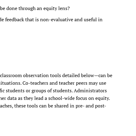
be done through an equity lens?
e feedback that is non-evaluative and useful in
 classroom observation tools detailed below—can be
 situations. Co-teachers and teacher peers may use
fic students or groups of students. Administrators
er data as they lead a school-wide focus on equity.
ches, these tools can be shared in pre- and post-