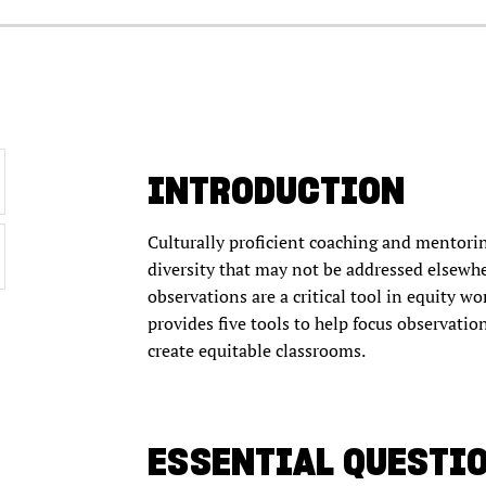
INTRODUCTION
Culturally proficient coaching and mentorin
diversity that may not be addressed elsewh
observations are a critical tool in equity wor
provides five tools to help focus observatio
create equitable classrooms.
ESSENTIAL QUESTI