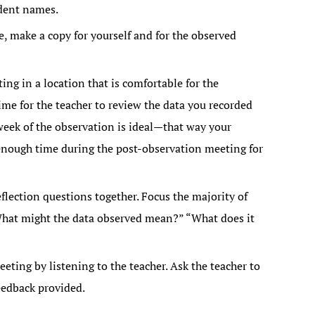
dent names.
, make a copy for yourself and for the observed
ng in a location that is comfortable for the
me for the teacher to review the data you recorded
week of the observation is ideal—that way your
 enough time during the post-observation meeting for
lection questions together. Focus the majority of
What might the data observed mean?” “What does it
ting by listening to the teacher. Ask the teacher to
eedback provided.