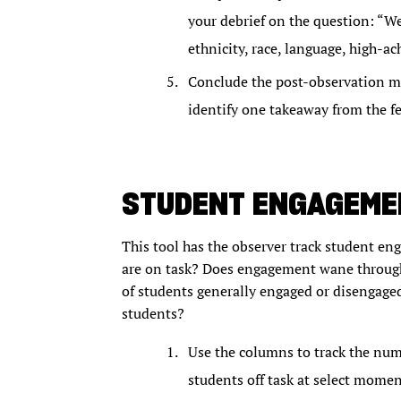
your debrief on the question: “We
ethnicity, race, language, high-a
Conclude the post-observation mee
identify one takeaway from the f
STUDENT ENGAGEMEN
This tool has the observer track student 
are on task? Does engagement wane through
of students generally engaged or disengag
students?
Use the columns to track the num
students off task at select momen