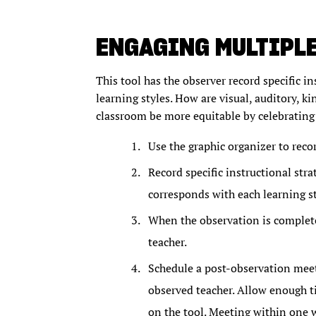
ENGAGING MULTIPLE
This tool has the observer record specific in
learning styles. How are visual, auditory, k
classroom be more equitable by celebrating 
Use the graphic organizer to reco
Record specific instructional strat
corresponds with each learning st
When the observation is complete
teacher.
Schedule a post-observation meeti
observed teacher. Allow enough ti
on the tool. Meeting within one 