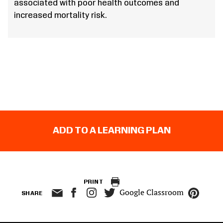
associated with poor health outcomes and
increased mortality risk.
ADD TO A LEARNING PLAN
PRINT
Google Classroom
SHARE