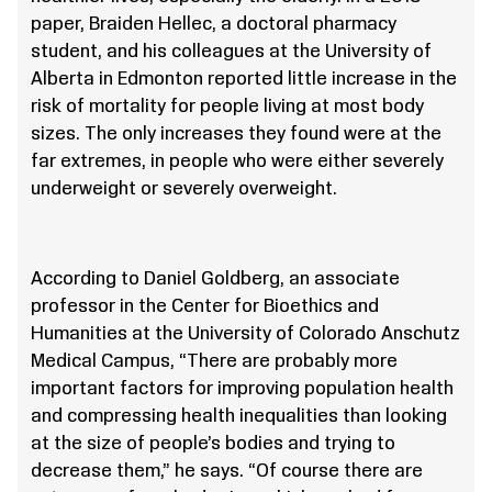
paper, Braiden Hellec, a doctoral pharmacy
student, and his colleagues at the University of
Alberta in Edmonton reported little increase in the
risk of mortality for people living at most body
sizes. The only increases they found were at the
far extremes, in people who were either severely
underweight or severely overweight.
According to Daniel Goldberg, an associate
professor in the Center for Bioethics and
Humanities at the University of Colorado Anschutz
Medical Campus, “There are probably more
important factors for improving population health
and compressing health inequalities than looking
at the size of people’s bodies and trying to
decrease them,” he says. “Of course there are