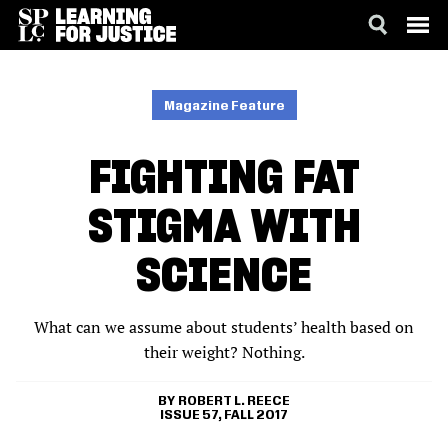
SKIP
ACCESSIBILITY
TO
MAIN
Magazine Feature
CONTENT
FIGHTING FAT
STIGMA WITH
SCIENCE
What can we assume about students’ health based on
their weight? Nothing.
ROBERT L. REECE
ISSUE 57, FALL 2017