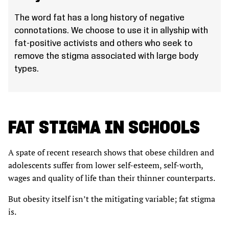
The word fat has a long history of negative
connotations. We choose to use it in allyship with
fat-positive activists and others who seek to
remove the stigma associated with large body
types.
FAT STIGMA IN SCHOOLS
A spate of recent research shows that obese children and
adolescents suffer from lower self-esteem, self-worth,
wages and quality of life than their thinner counterparts.
But obesity itself isn’t the mitigating variable; fat stigma
is.