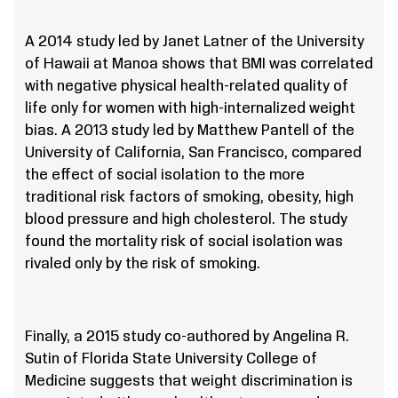
A 2014 study led by Janet Latner of the University
of Hawaii at Manoa shows that BMI was correlated
with negative physical health-related quality of
life only for women with high-internalized weight
bias. A 2013 study led by Matthew Pantell of the
University of California, San Francisco, compared
the effect of social isolation to the more
traditional risk factors of smoking, obesity, high
blood pressure and high cholesterol. The study
found the mortality risk of social isolation was
rivaled only by the risk of smoking.
Finally, a 2015 study co-authored by Angelina R.
Sutin of Florida State University College of
Medicine suggests that weight discrimination is