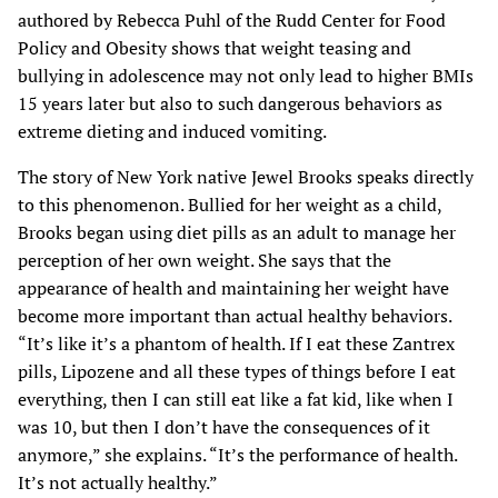
authored by Rebecca Puhl of the Rudd Center for Food
Policy and Obesity shows that weight teasing and
bullying in adolescence may not only lead to higher BMIs
15 years later but also to such dangerous behaviors as
extreme dieting and induced vomiting.
The story of New York native Jewel Brooks speaks directly
to this phenomenon. Bullied for her weight as a child,
Brooks began using diet pills as an adult to manage her
perception of her own weight. She says that the
appearance of health and maintaining her weight have
become more important than actual healthy behaviors.
“It’s like it’s a phantom of health. If I eat these Zantrex
pills, Lipozene and all these types of things before I eat
everything, then I can still eat like a fat kid, like when I
was 10, but then I don’t have the consequences of it
anymore,” she explains. “It’s the performance of health.
It’s not actually healthy.”