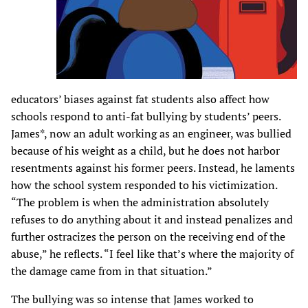
educators’ biases against fat students also affect how
schools respond to anti-fat bullying by students’ peers.
James*, now an adult working as an engineer, was bullied
because of his weight as a child, but he does not harbor
resentments against his former peers. Instead, he laments
how the school system responded to his victimization.
“The problem is when the administration absolutely
refuses to do anything about it and instead penalizes and
further ostracizes the person on the receiving end of the
abuse,” he reflects. “I feel like that’s where the majority of
the damage came from in that situation.”
The bullying was so intense that James worked to