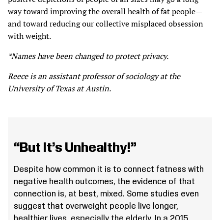
way toward improving the overall health of fat people—
and toward reducing our collective misplaced obsession
with weight.
*Names have been changed to protect privacy.
Reece is an assistant professor of sociology at the
University of Texas at Austin.
“But It’s Unhealthy!”
Despite how common it is to connect fatness with
negative health outcomes, the evidence of that
connection is, at best, mixed. Some studies even
suggest that overweight people live longer,
healthier lives, especially the elderly. In a 2015