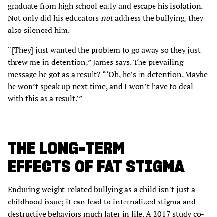
graduate from high school early and escape his isolation.
Not only did his educators
not
address the bullying, they
also silenced him.
“[They] just wanted the problem to go away so they just
threw me in detention,” James says. The prevailing
message he got as a result? “‘Oh, he’s in detention. Maybe
he won’t speak up next time, and I won’t have to deal
with this as a result.’”
THE LONG-TERM
EFFECTS OF FAT STIGMA
Enduring weight-related bullying as a child isn’t just a
childhood issue; it can lead to internalized stigma and
destructive behaviors much later in life. A 2017 study co-