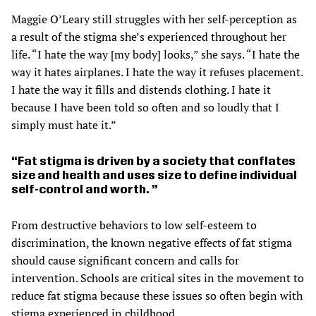
Maggie O’Leary still struggles with her self-perception as
a result of the stigma she’s experienced throughout her
life. “I hate the way [my body] looks,” she says. “I hate the
way it hates airplanes. I hate the way it refuses placement.
I hate the way it fills and distends clothing. I hate it
because I have been told so often and so loudly that I
simply must hate it.”
Fat stigma is driven by a society that conflates
size and health and uses size to define individual
self-control and worth.
From destructive behaviors to low self-esteem to
discrimination, the known negative effects of fat stigma
should cause significant concern and calls for
intervention. Schools are critical sites in the movement to
reduce fat stigma because these issues so often begin with
stigma experienced in childhood.