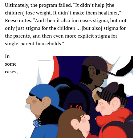
Ultimately, the program failed. “It didn’t help [the
children] lose weight. It didn’t make them healthier,”
Reese notes. “And then it also increases stigma, but not
only just stigma for the children … [but also] stigma for
the parents, and then even more explicit stigma for
single-parent households.”
In
some
cases,