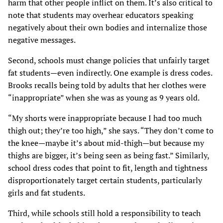
harm that other people inflict on them. It’s also critical to
note that students may overhear educators speaking
negatively about their own bodies and internalize those
negative messages.
Second, schools must change policies that unfairly target
fat students—even indirectly. One example is dress codes.
Brooks recalls being told by adults that her clothes were
“inappropriate” when she was as young as 9 years old.
“My shorts were inappropriate because I had too much
thigh out; they’re too high,” she says. “They don’t come to
the knee—maybe it’s about mid-thigh—but because my
thighs are bigger, it’s being seen as being fast.” Similarly,
school dress codes that point to fit, length and tightness
disproportionately target certain students, particularly
girls and fat students.
Third, while schools still hold a responsibility to teach