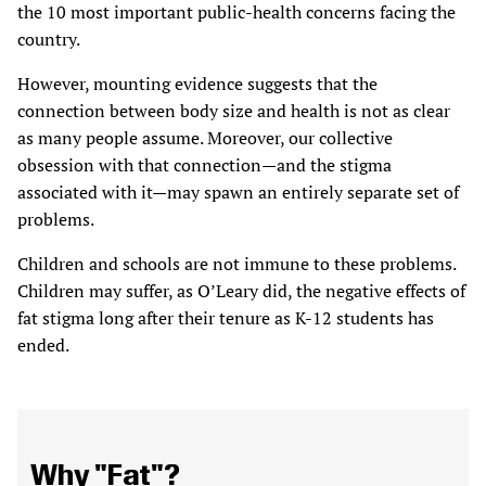
the 10 most important public-health concerns facing the
country.
However, mounting evidence suggests that the
connection between body size and health is not as clear
as many people assume. Moreover, our collective
obsession with that connection—and the stigma
associated with it—may spawn an entirely separate set of
problems.
Children and schools are not immune to these problems.
Children may suffer, as O’Leary did, the negative effects of
fat stigma long after their tenure as K-12 students has
ended.
Why "Fat"?