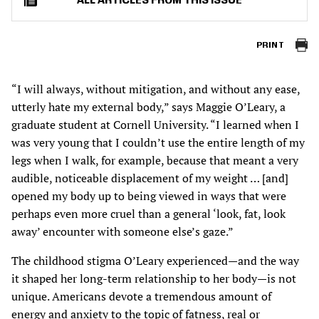
ALL ARTICLES FROM THIS ISSUE
PRINT
“I will always, without mitigation, and without any ease,
utterly hate my external body,” says Maggie O’Leary, a
graduate student at Cornell University. “I learned when I
was very young that I couldn’t use the entire length of my
legs when I walk, for example, because that meant a very
audible, noticeable displacement of my weight … [and]
opened my body up to being viewed in ways that were
perhaps even more cruel than a general ‘look, fat, look
away’ encounter with someone else’s gaze.”
The childhood stigma O’Leary experienced—and the way
it shaped her long-term relationship to her body—is not
unique. Americans devote a tremendous amount of
energy and anxiety to the topic of fatness, real or