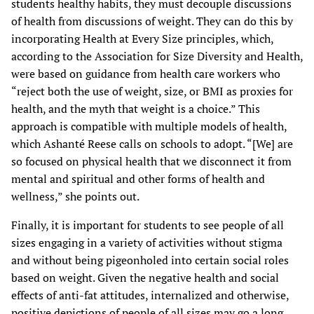
students healthy habits, they must decouple discussions
of health from discussions of weight. They can do this by
incorporating Health at Every Size principles, which,
according to the Association for Size Diversity and Health,
were based on guidance from health care workers who
“reject both the use of weight, size, or BMI as proxies for
health, and the myth that weight is a choice.” This
approach is compatible with multiple models of health,
which Ashanté Reese calls on schools to adopt. “[We] are
so focused on physical health that we disconnect it from
mental and spiritual and other forms of health and
wellness,” she points out.
Finally, it is important for students to see people of all
sizes engaging in a variety of activities without stigma
and without being pigeonholed into certain social roles
based on weight. Given the negative health and social
effects of anti-fat attitudes, internalized and otherwise,
positive depictions of people of all sizes may go a long