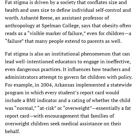
Fat stigma is driven by a society that conflates size and
health and uses size to define individual self-control and
worth. Ashanté Reese, an assistant professor of
anthropology at Spelman College, says that obesity often
reads as a “visible marker of failure,” even for children—a
“failure” that many people extend to parents as well.
Fat stigma is also an institutional phenomenon that can
lead well-intentioned educators to engage in ineffective,
even dangerous practices. It influences how teachers and
administrators attempt to govern fat children with policy.
For example, in 2004, Arkansas implemented a statewide
program in which every student’s report card would
include a BMI indicator and a rating of whether the child
was “normal,” “at-risk” or “overweight”—essentially a fat
report card—with encouragement that families of
overweight children seek medical assistance on their
behalf.