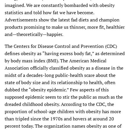
imagined. We are constantly bombarded with obesity
statistics and told how fat we have become.
Advertisements show the latest fad diets and champion
products promising to make us thinner, more fit, healthier
and—theoretically—happier.
The Centers for Disease Control and Prevention (CDC)
defines obesity as “having excess body fat,” as determined
by body mass index (BMI). The American Medical
Association officially classified obesity as a disease in the
midst of a decades-long public-health scare about the
state of body size and its relationship to health, often
dubbed the “obesity epidemic.” Few aspects of this
supposed epidemic seem to stir the public as much as the
dreaded childhood obesity. According to the CDC, the
proportion of school-age children with obesity has more
than tripled since the 1970s and hovers at around 20
percent today. The organization names obesity as one of