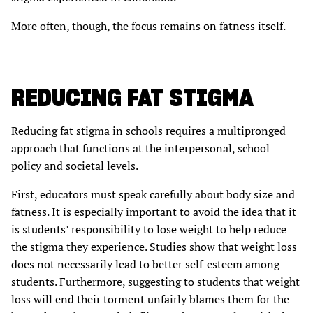
More often, though, the focus remains on fatness itself.
REDUCING FAT STIGMA
Reducing fat stigma in schools requires a multipronged
approach that functions at the interpersonal, school
policy and societal levels.
First, educators must speak carefully about body size and
fatness. It is especially important to avoid the idea that it
is students’ responsibility to lose weight to help reduce
the stigma they experience. Studies show that weight loss
does not necessarily lead to better self-esteem among
students. Furthermore, suggesting to students that weight
loss will end their torment unfairly blames them for the