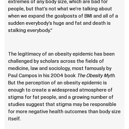
extremes of any body size, which are bad for
people, but that’s not what we’re talking about
when we expand the goalposts of BMI and all of a
sudden everybody’s huge and fat and death is
stalking everybody.”
The legitimacy of an obesity epidemic has been
challenged by scholars across the fields of
medicine, law and sociology, most famously by
Paul Campos in his 2004 book
The Obesity Myth
.
But the perception of an obesity epidemic is
enough to create a widespread atmosphere of
stigma for fat people, and a growing number of
studies suggest that stigma may be responsible
for more negative health outcomes than body size
itself.