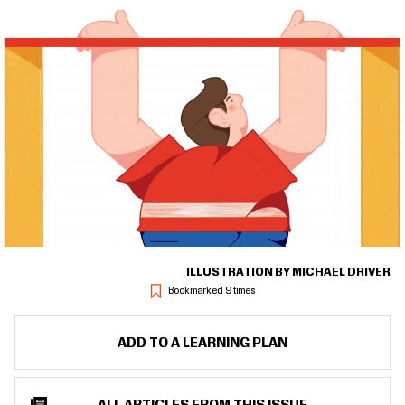
ILLUSTRATION BY MICHAEL DRIVER
Bookmarked 9 times
ADD TO A LEARNING PLAN