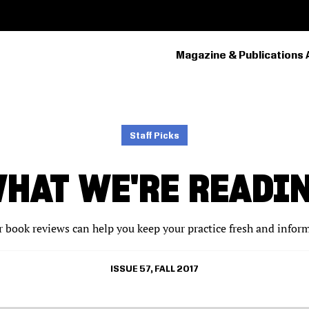
Magazine & Publications 
PRIMARY
NAVIGATION
Staff Picks
HAT WE'RE READI
 book reviews can help you keep your practice fresh and infor
ISSUE 57, FALL 2017