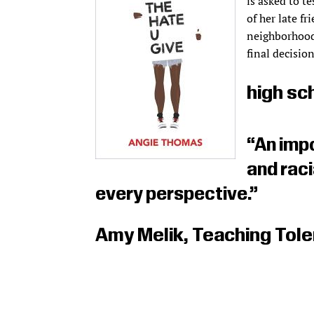
is asked to te
of her late f
neighborhood
final decision
high sc
“An impo
and rac
every perspective.”
Amy Melik, Teaching Tol