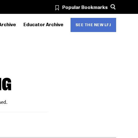
Popular Bookmarks
Archive
Educator Archive
SEE THE NEW LFJ
NG
med.