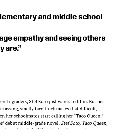
lementary and middle school
rage empathy and seeing others
y are.”
enth-graders, Stef Soto just wants to fit in. But her
rrassing, smelly taco truck makes that difficult,
en her schoolmates start calling her “Taco Queen.”
es’ debut middle-grade novel,
Stef Soto, Taco Queen
,