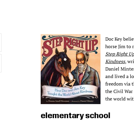
Doc Key belie
horse Jim to 
Step Right U
Kindness
, wr
Daniel Minter
and lived a l
freedom via t
the Civil War
the world wit
elementary school