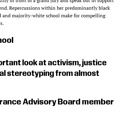
stify in front of a grand jury and speak out in support
riend. Repercussions within her predominantly black
 and majority-white school make for compelling
s.
hool
rtant look at activism, justice
ial stereotyping from almost
erance Advisory Board member