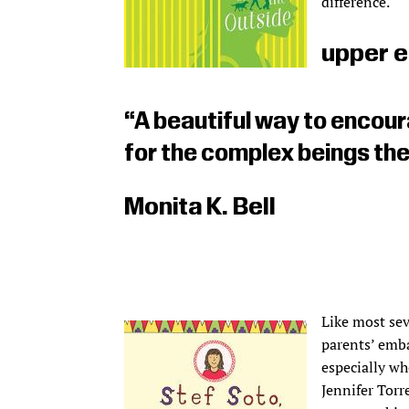
difference.
upper e
“A beautiful way to encou
for the complex beings the
Monita K. Bell
Like most sev
parents’ emba
especially wh
Jennifer Torr