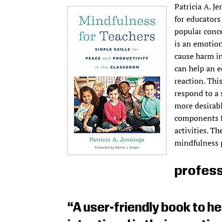
Patricia A. J
for educators
popular conce
is an emotion
cause harm in
can help an e
reaction. Thi
respond to a 
more desirabl
components f
activities. T
mindfulness 
profess
“A user-friendly book to 