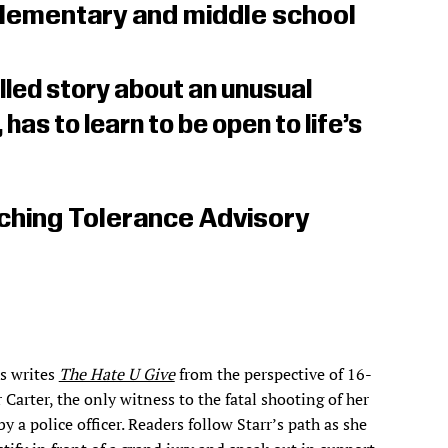
lementary and middle school
illed story about an unusual
, has to learn to be open to life’s
ching Tolerance Advisory
s writes
The Hate U Give
from the perspective of 16-
 Carter, the only witness to the fatal shooting of her
by a police officer. Readers follow Starr’s path as she