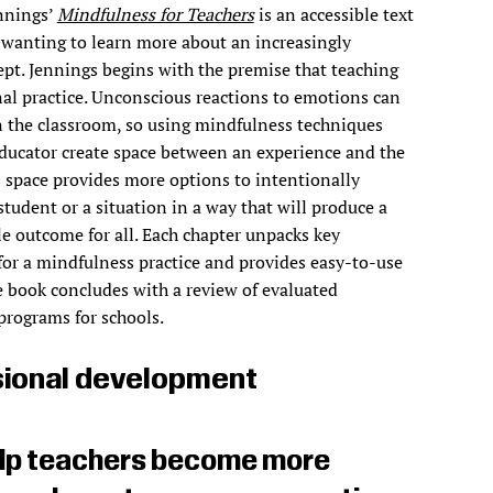
ennings’
Mindfulness for Teachers
is an accessible text
 wanting to learn more about an increasingly
pt. Jennings begins with the premise that teaching
al practice. Unconscious reactions to emotions can
 the classroom, so using mindfulness techniques
ducator create space between an experience and the
s space provides more options to intentionally
student or a situation in a way that will produce a
e outcome for all. Each chapter unpacks key
or a mindfulness practice and provides easy-to-use
he book concludes with a review of evaluated
programs for schools.
ional development
help teachers become more