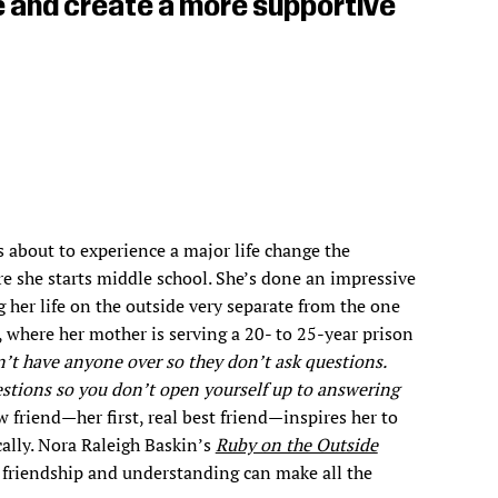
ce and create a more supportive
 about to experience a major life change the
 she starts middle school. She’s done an impressive
g her life on the outside very separate from the one
, where her mother is serving a 20- to 25-year prison
’t have anyone over so they don’t ask questions.
stions so you don’t open yourself up to answering
 friend—her first, real best friend—inspires her to
cally. Nora Raleigh Baskin’s
Ruby on the Outside
 friendship and understanding can make all the