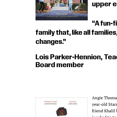
upper e
“A fun-f
family that, like all families
changes.”
Lois Parker-Hennion, Tea
Board member
Angie Thoma
year-old Starr
friend Khalil 