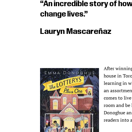
“An incredible story of ho
change lives.”
Lauryn Mascareñaz
After winning
house in Toro
learning in w
an assortment
comes to live
room and be 
Donoghue and 
readers into 