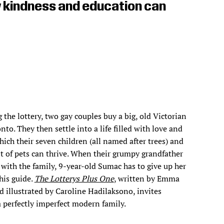
w kindness and education can
 the lottery, two gay couples buy a big, old Victorian
nto. They then settle into a life filled with love and
hich their seven children (all named after trees) and
 of pets can thrive. When their grumpy grandfather
 with the family, 9-year-old Sumac has to give up her
his guide.
The Lotterys Plus One
, written by Emma
illustrated by Caroline Hadilaksono, invites
a perfectly imperfect modern family.