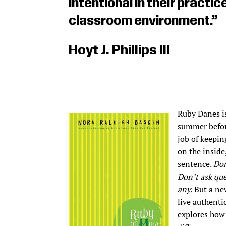
intentional in their practi
classroom environment.”
Hoyt J. Phillips III
Ruby Danes is
summer before
job of keepin
on the inside
sentence.
Don
Don’t ask que
any.
But a new
live authenti
explores how