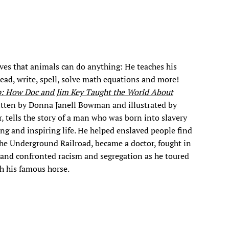
ves that animals can do anything: He teaches his
read, write, spell, solve math equations and more!
p: How Doc and Jim Key Taught the World About
itten by Donna Janell Bowman and illustrated by
, tells the story of a man who was born into slavery
ong and inspiring life. He helped enslaved people find
he Underground Railroad, became a doctor, fought in
 and confronted racism and segregation as he toured
h his famous horse.