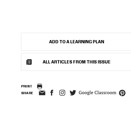
ADD TO A LEARNING PLAN
ALL ARTICLES FROM THIS ISSUE
PRINT
Google Classroom
SHARE