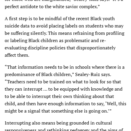
perfect antidote to the white savior complex.”
A first step is to be mindful of the recent Black youth
suicide data to avoid placing labels on students who may
be suffering silently. This means refraining from profiling
or labeling Black children as problematic and re-
evaluating discipline policies that disproportionately
affect them.
“That information needs to be in schools where there is a
predominance of Black children,” Sealey-Ruiz says.
“Teachers need to be trained on what to look for so that
they can interrupt … to be equipped with knowledge and
to be able to interrupt their own thinking about that
child, and then have enough information to say, ‘Well, this
might be a signal that something else is going on.’”
Interrupting also means being grounded in cultural
responsiveness and rethinking pedagogy and the aims of