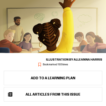
ILLUSTRATION BY ALLEANNA HARRIS
Bookmarked 193 times
ADD TO A LEARNING PLAN
ALL ARTICLES FROM THIS ISSUE