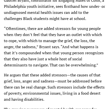
Gabriel Bryant, coordinator for Engaging Males of Color, a
Philadelphia youth initiative, sees firsthand how under- or
undiagnosed mental health issues can add to the
challenges Black students might have at school.
“Oftentimes, there are added stressors for young people
when they don’t feel that they have an outlet with which
to cope, with which to manage the grief, the loss, the
anger, the sadness,” Bryant says. “And what happens is
that it’s compounded when that young person recognizes
that they also have just a whole host of social
determinants to navigate. That can be overwhelming.”
He argues that these added stressors—the causes of that
grief, loss, anger and sadness—must be addressed before
there can be real change. Such stressors include the effects
of poverty, environmental issues, living in a food desert
and having disabilities.