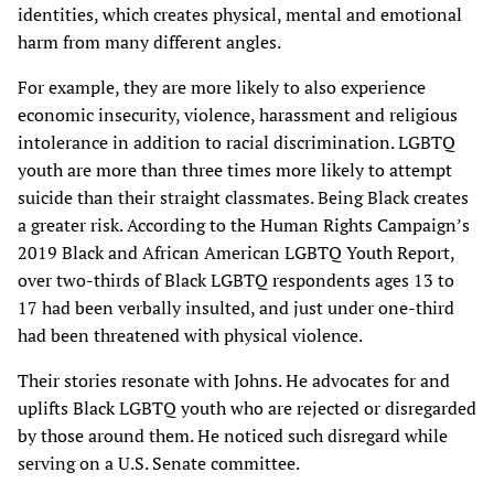
identities, which creates physical, mental and emotional
harm from many different angles.
For example, they are more likely to also experience
economic insecurity, violence, harassment and religious
intolerance in addition to racial discrimination. LGBTQ
youth are more than three times more likely to attempt
suicide than their straight classmates. Being Black creates
a greater risk. According to the Human Rights Campaign’s
2019 Black and African American LGBTQ Youth Report,
over two-thirds of Black LGBTQ respondents ages 13 to
17 had been verbally insulted, and just under one-third
had been threatened with physical violence.
Their stories resonate with Johns. He advocates for and
uplifts Black LGBTQ youth who are rejected or disregarded
by those around them. He noticed such disregard while
serving on a U.S. Senate committee.