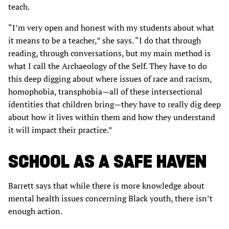
teach.
“I’m very open and honest with my students about what
it means to be a teacher,” she says. “I do that through
reading, through conversations, but my main method is
what I call the Archaeology of the Self. They have to do
this deep digging about where issues of race and racism,
homophobia, transphobia—all of these intersectional
identities that children bring—they have to really dig deep
about how it lives within them and how they understand
it will impact their practice.”
SCHOOL AS A SAFE HAVEN
Barrett says that while there is more knowledge about
mental health issues concerning Black youth, there isn’t
enough action.