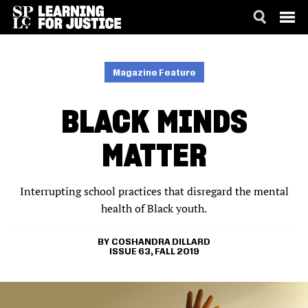
SKIP
ACCESSIBILITY
TO
MAIN
Magazine Feature
CONTENT
BLACK MINDS
MATTER
Interrupting school practices that disregard the mental
health of Black youth.
COSHANDRA DILLARD
ISSUE 63, FALL 2019