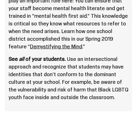
play an important role here: You can ensure that
your staff become mental health literate and get
trained in “mental health first aid.” This knowledge
is critical so they know what resources to refer to
when the need arises. Learn how one school
district accomplished this in our Spring 2019
feature “
Demystifying the Mind
.”
See
all
of your students.
Use an intersectional
approach and recognize that students may have
identities that don’t conform to the dominant
culture at your school. For example, be aware of
the vulnerability and risk of harm that Black LGBTQ
youth face inside and outside the classroom.