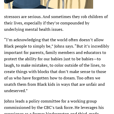
stressors are serious. And sometimes they rob children of
their lives, especially if they’re compounded by
underlying mental health issues.
“I’m acknowledging that the world often doesn’t allow
Black people to simply be,” Johns says. “But it’s incredibly
important for parents, family members and educators to
protect the ability for our babies just to be babies—to
laugh, to make mistakes, to color outside of the lines, to
create things with blocks that don’t make sense to those
of us who have forgotten how to dream. Too often we
snatch them from Black kids in ways that are unfair and
undeserved.”
Johns leads a policy committee for a working group
commissioned by the CBC’s task force. He leverages his
experience as a former kindergarten and third-grade