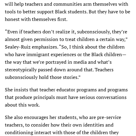
will help teachers and communities arm themselves with
tools to better support Black students. But they have to be
honest with themselves first.
“Even if teachers don’t realize it, subconsciously, they’re
almost given permission to treat children a certain way,”
Sealey-Ruiz emphasizes. “So, I think about the children
who have immigrant experiences or the Black children—
the way that we’re portrayed in media and what’s
stereotypically passed down around that. Teachers
subconsciously hold those stories.”
She insists that teacher educator programs and programs
that produce principals must have serious conversations
about this work.
She also encourages her students, who are pre-service
teachers, to consider how their own identities and
conditioning interact with those of the children they