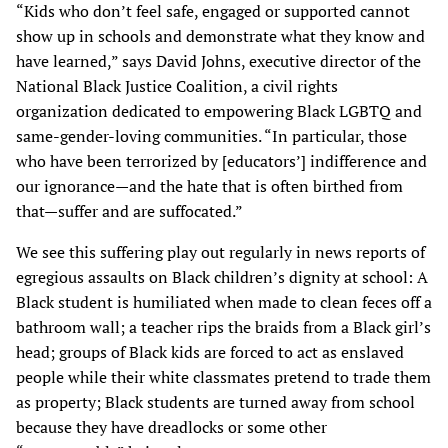
“Kids who don’t feel safe, engaged or supported cannot
show up in schools and demonstrate what they know and
have learned,” says David Johns, executive director of the
National Black Justice Coalition, a civil rights
organization dedicated to empowering Black LGBTQ and
same-gender-loving communities. “In particular, those
who have been terrorized by [educators’] indifference and
our ignorance—and the hate that is often birthed from
that—suffer and are suffocated.”
We see this suffering play out regularly in news reports of
egregious assaults on Black children’s dignity at school: A
Black student is humiliated when made to clean feces off a
bathroom wall; a teacher rips the braids from a Black girl’s
head; groups of Black kids are forced to act as enslaved
people while their white classmates pretend to trade them
as property; Black students are turned away from school
because they have dreadlocks or some other