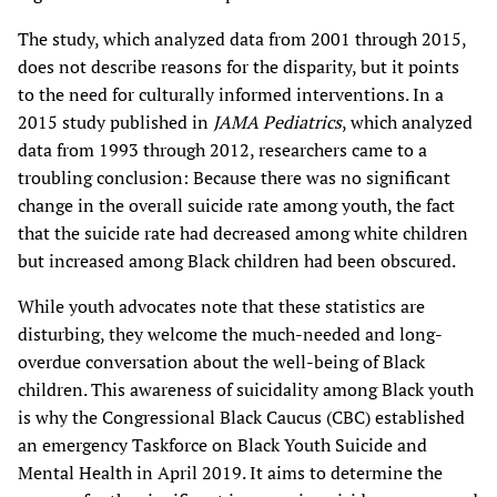
The study, which analyzed data from 2001 through 2015,
does not describe reasons for the disparity, but it points
to the need for culturally informed interventions. In a
2015 study published in
JAMA Pediatrics
, which analyzed
data from 1993 through 2012, researchers came to a
troubling conclusion: Because there was no significant
change in the overall suicide rate among youth, the fact
that the suicide rate had decreased among white children
but increased among Black children had been obscured.
While youth advocates note that these statistics are
disturbing, they welcome the much-needed and long-
overdue conversation about the well-being of Black
children. This awareness of suicidality among Black youth
is why the Congressional Black Caucus (CBC) established
an emergency Taskforce on Black Youth Suicide and
Mental Health in April 2019. It aims to determine the