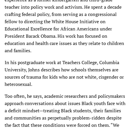
teacher into policy work and activism. He spent a decade
crafting federal policy, from serving as a congressional
fellow to directing the White House Initiative on
Educational Excellence for African Americans under
President Barack Obama. His work has focused on
education and health care issues as they relate to children
and families.
In his postgraduate work at Teachers College, Columbia
University, Johns describes how schools themselves are
sources of trauma for kids who are not white, cisgender or
heterosexual.
Too often, he says, academic researchers and policymakers
approach conversations about issues Black youth face with
a deficit mindset—treating Black students, their families
and communities as perpetually problem-ridden despite
the fact that these conditions were forced on them. “We