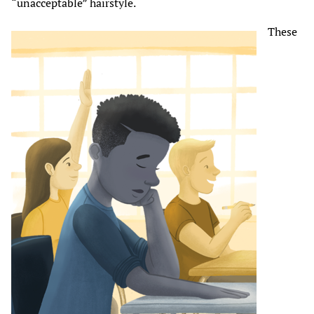
“unacceptable” hairstyle.
These