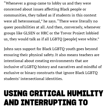
“Whenever a group came to lobby us and they were
concerned about issues affecting Black people or
communities, they talked as if students in this context
were all heterosexual,” he says. “There were literally no
queer possibilities at all. And then, conversely, whenever
groups like GLSEN or HRC or the Trevor Project lobbied
us, they would talk as if all LGBTQ [people] were white.”
Johns says support for Black LGBTQ youth goes beyond
ensuring their physical safety. It also means teachers are
intentional about creating environments that are
inclusive of LGBTQ history and narratives and mindful of
exclusive or binary constructs that ignore Black LGBTQ
students’ intersectional identities.
USING CRITICAL HUMILITY
AND INTERRUPTING TO