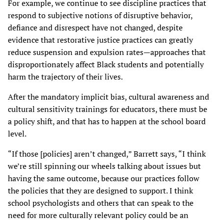
For example, we continue to see discipline practices that
respond to subjective notions of disruptive behavior,
defiance and disrespect have not changed, despite
evidence that restorative justice practices can greatly
reduce suspension and expulsion rates—approaches that
disproportionately affect Black students and potentially
harm the trajectory of their lives.
After the mandatory implicit bias, cultural awareness and
cultural sensitivity trainings for educators, there must be
a policy shift, and that has to happen at the school board
level.
“If those [policies] aren’t changed,” Barrett says, “I think
we’re still spinning our wheels talking about issues but
having the same outcome, because our practices follow
the policies that they are designed to support. I think
school psychologists and others that can speak to the
need for more culturally relevant policy could be an