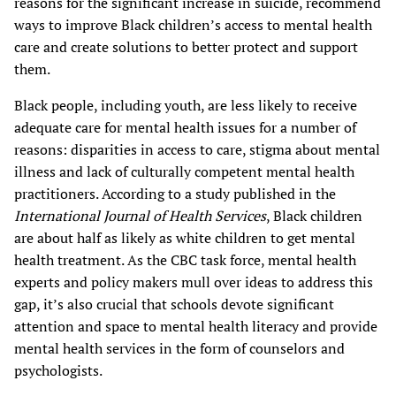
reasons for the significant increase in suicide, recommend
ways to improve Black children’s access to mental health
care and create solutions to better protect and support
them.
Black people, including youth, are less likely to receive
adequate care for mental health issues for a number of
reasons: disparities in access to care, stigma about mental
illness and lack of culturally competent mental health
practitioners. According to a study published in the
International Journal of Health Services
, Black children
are about half as likely as white children to get mental
health treatment. As the CBC task force, mental health
experts and policy makers mull over ideas to address this
gap, it’s also crucial that schools devote significant
attention and space to mental health literacy and provide
mental health services in the form of counselors and
psychologists.