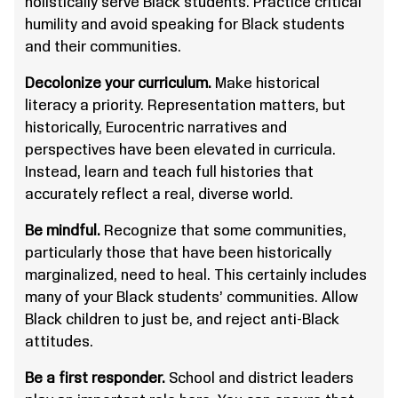
holistically serve Black students. Practice critical
humility and avoid speaking for Black students
and their communities.
Decolonize your curriculum.
Make historical
literacy a priority. Representation matters, but
historically, Eurocentric narratives and
perspectives have been elevated in curricula.
Instead, learn and teach full histories that
accurately reflect a real, diverse world.
Be mindful.
Recognize that some communities,
particularly those that have been historically
marginalized, need to heal. This certainly includes
many of your Black students’ communities. Allow
Black children to just be, and reject anti-Black
attitudes.
Be a first responder.
School and district leaders