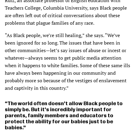
Ruiz, an associate professor of English education with
Teachers College, Columbia University, says Black people
are often left out of critical conversations about these
problems that plague families of any race.
“As Black people, we’re still healing,” she says. “We’ve
been ignored for so long. The issues that have been in
other communities—let’s say issues of abuse or incest or
whatever—always seems to get public media attention
when it happens to white families. Some of these same ills
have always been happening in our community and
probably more so because of the vestiges of enslavement
and captivity in this country.”
The world often doesn’t allow Black people to
simply be. But it’s incredibly important for
parents, family members and educators to
protect the ability for our babies just to be
babies.