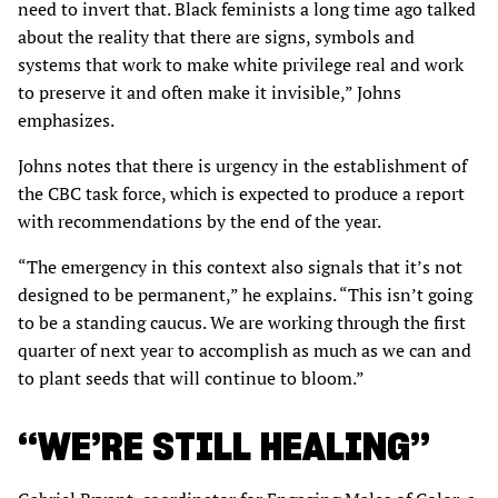
need to invert that. Black feminists a long time ago talked
about the reality that there are signs, symbols and
systems that work to make white privilege real and work
to preserve it and often make it invisible,” Johns
emphasizes.
Johns notes that there is urgency in the establishment of
the CBC task force, which is expected to produce a report
with recommendations by the end of the year.
“The emergency in this context also signals that it’s not
designed to be permanent,” he explains. “This isn’t going
to be a standing caucus. We are working through the first
quarter of next year to accomplish as much as we can and
to plant seeds that will continue to bloom.”
“WE’RE STILL HEALING”