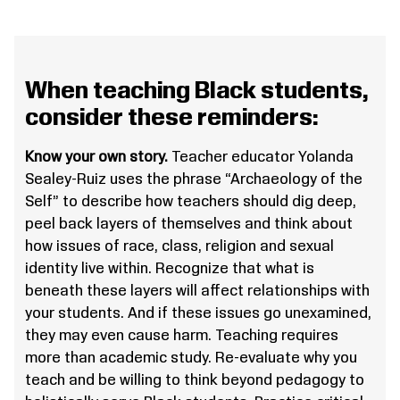
When teaching Black students,
consider these reminders:
Know your own story.
Teacher educator Yolanda
Sealey-Ruiz uses the phrase “Archaeology of the
Self” to describe how teachers should dig deep,
peel back layers of themselves and think about
how issues of race, class, religion and sexual
identity live within. Recognize that what is
beneath these layers will affect relationships with
your students. And if these issues go unexamined,
they may even cause harm. Teaching requires
more than academic study. Re-evaluate why you
teach and be willing to think beyond pedagogy to