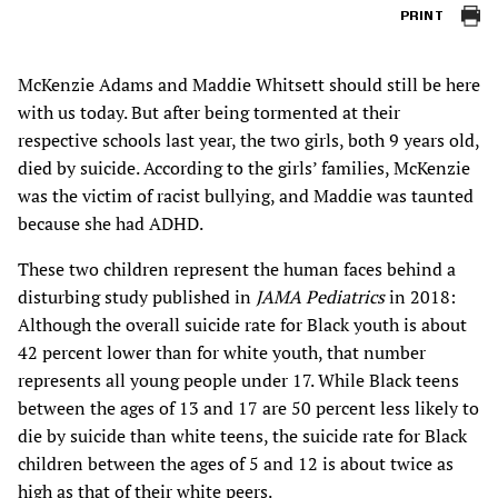
PRINT
McKenzie Adams and Maddie Whitsett should still be here
with us today. But after being tormented at their
respective schools last year, the two girls, both 9 years old,
died by suicide. According to the girls’ families, McKenzie
was the victim of racist bullying, and Maddie was taunted
because she had ADHD.
These two children represent the human faces behind a
disturbing study published in
JAMA Pediatrics
in 2018:
Although the overall suicide rate for Black youth is about
42 percent lower than for white youth, that number
represents all young people under 17. While Black teens
between the ages of 13 and 17 are 50 percent less likely to
die by suicide than white teens, the suicide rate for Black
children between the ages of 5 and 12 is about twice as
high as that of their white peers.