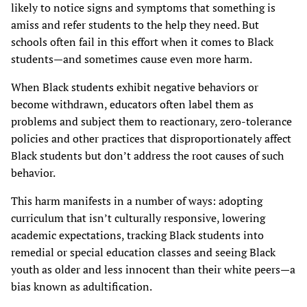
likely to notice signs and symptoms that something is
amiss and refer students to the help they need. But
schools often fail in this effort when it comes to Black
students—and sometimes cause even more harm.
When Black students exhibit negative behaviors or
become withdrawn, educators often label them as
problems and subject them to reactionary, zero-tolerance
policies and other practices that disproportionately affect
Black students but don’t address the root causes of such
behavior.
This harm manifests in a number of ways: adopting
curriculum that isn’t culturally responsive, lowering
academic expectations, tracking Black students into
remedial or special education classes and seeing Black
youth as older and less innocent than their white peers—a
bias known as adultification.