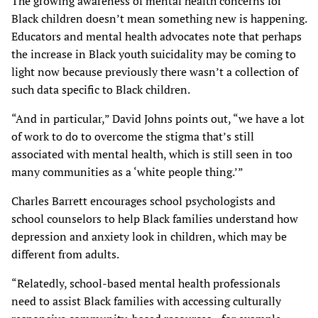
The growing awareness of mental health concerns for
Black children doesn’t mean something new is happening.
Educators and mental health advocates note that perhaps
the increase in Black youth suicidality may be coming to
light now because previously there wasn’t a collection of
such data specific to Black children.
“And in particular,” David Johns points out, “we have a lot
of work to do to overcome the stigma that’s still
associated with mental health, which is still seen in too
many communities as a ‘white people thing.’”
Charles Barrett encourages school psychologists and
school counselors to help Black families understand how
depression and anxiety look in children, which may be
different from adults.
“Relatedly, school-based mental health professionals
need to assist Black families with accessing culturally