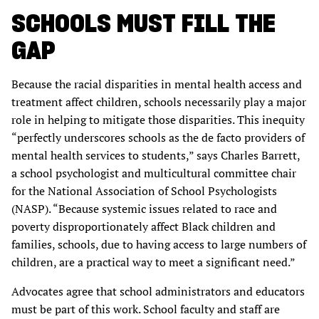
SCHOOLS MUST FILL THE
GAP
Because the racial disparities in mental health access and
treatment affect children, schools necessarily play a major
role in helping to mitigate those disparities. This inequity
“perfectly underscores schools as the de facto providers of
mental health services to students,” says Charles Barrett,
a school psychologist and multicultural committee chair
for the National Association of School Psychologists
(NASP). “Because systemic issues related to race and
poverty disproportionately affect Black children and
families, schools, due to having access to large numbers of
children, are a practical way to meet a significant need.”
Advocates agree that school administrators and educators
must be part of this work. School faculty and staff are