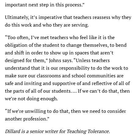
important next step in this process.”
Ultimately, it’s imperative that teachers reassess why they
do this work and who they are serving.
“Too often, I’ve met teachers who feel like it is the
obligation of the student to change themselves, to bend
and shift in order to show up in spaces that aren’t
designed for them,” Johns says. “Unless teachers
understand that it is our responsibility to do the work to
make sure our classrooms and school communities are
safe and inviting and supportive of and reflective of all of
the parts of all of our students. … If we can’t do that, then
we’re not doing enough.
“If we’re unwilling to do that, then we need to consider
another profession.”
Dillard is a senior writer for Teaching Tolerance.