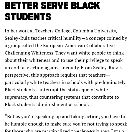
BETTER SERVE BLACK
STUDENTS
In her work at Teachers College, Columbia University,
Sealey-Ruiz teaches critical humility—a concept coined by
a group called the European-American Collaborative
Challenging Whiteness. They want white people to think
about their whiteness and to use their privilege to speak
up and take action against inequity. From Sealey-Ruiz’s
perspective, this approach requires that teachers—
particularly white teachers in schools with predominately
Black students—interrupt the status quo of white
supremacy, thus countering systems that contribute to
Black students’ diminishment at school.
“But as you’re speaking up and taking action, you have to
be humble enough to make sure you’re not trying to speak
for those who are marginalized,” Sealey-Ruiz says. “It’s a