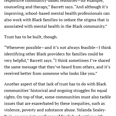
responsive community-based resources—for example,
counseling and therapy,” Barrett says. “And although it’s
improving, school-based mental health professionals can
also work with Black families to reduce the stigma that is
associated with mental health in the Black community.”
Trust has to be built, though.
“Whenever possible—and it’s not always feasible—I think
identifying other Black providers for families could be
very helpful,” Barrett says. “I think sometimes I’ve shared
the same message that they’ve heard from others, and it’s
received better from someone who looks like you.”
Another aspect of that lack of trust has to do with Black
communities’ historical and ongoing struggles for equal
rights. On top of that, some communities must also tackle
issues that are exacerbated by these inequities, such as
violence, poverty and substance abuse. Yolanda Sealey-