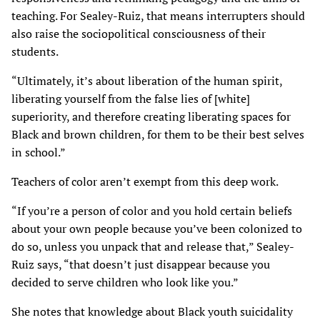
teaching. For Sealey-Ruiz, that means interrupters should
also raise the sociopolitical consciousness of their
students.
“Ultimately, it’s about liberation of the human spirit,
liberating yourself from the false lies of [white]
superiority, and therefore creating liberating spaces for
Black and brown children, for them to be their best selves
in school.”
Teachers of color aren’t exempt from this deep work.
“If you’re a person of color and you hold certain beliefs
about your own people because you’ve been colonized to
do so, unless you unpack that and release that,” Sealey-
Ruiz says, “that doesn’t just disappear because you
decided to serve children who look like you.”
She notes that knowledge about Black youth suicidality