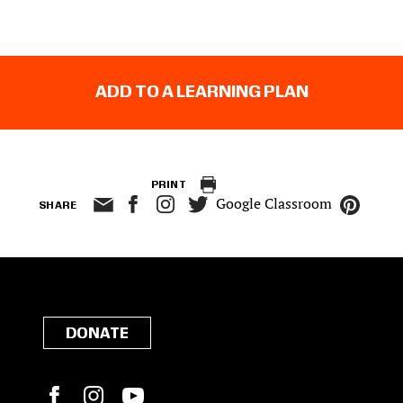
ADD TO A LEARNING PLAN
PRINT
Google Classroom
SHARE
DONATE
Facebook
Instagram
YouTube