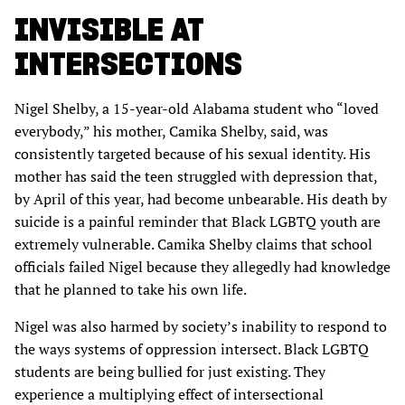
INVISIBLE AT
INTERSECTIONS
Nigel Shelby, a 15-year-old Alabama student who “loved
everybody,” his mother, Camika Shelby, said, was
consistently targeted because of his sexual identity. His
mother has said the teen struggled with depression that,
by April of this year, had become unbearable. His death by
suicide is a painful reminder that Black LGBTQ youth are
extremely vulnerable. Camika Shelby claims that school
officials failed Nigel because they allegedly had knowledge
that he planned to take his own life.
Nigel was also harmed by society’s inability to respond to
the ways systems of oppression intersect. Black LGBTQ
students are being bullied for just existing. They
experience a multiplying effect of intersectional