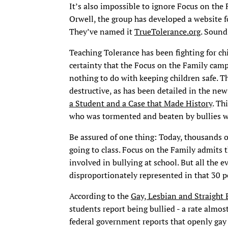
It’s also impossible to ignore Focus on the
Orwell, the group has developed a website f
They’ve named it
TrueTolerance.org
. Sound
Teaching Tolerance has been fighting for ch
certainty that the Focus on the Family camp
nothing to do with keeping children safe. 
destructive, as has been detailed in the n
a Student and a Case that Made History
. Th
who was tormented and beaten by bullies whi
Be assured of one thing: Today, thousands o
going to class. Focus on the Family admits 
involved in bullying at school. But all the
disproportionately represented in that 30 p
According to the
Gay, Lesbian and Straight
students report being bullied - a rate almos
federal government reports that openly gay 