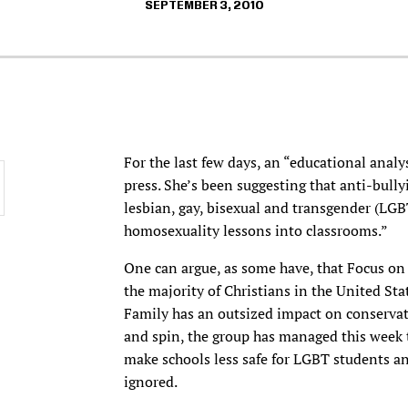
SEPTEMBER 3, 2010
For the last few days, an “educational analy
press. She’s been suggesting that anti-bully
lesbian, gay, bisexual and transgender (LGB
homosexuality lessons into classrooms.”
One can argue, as some have, that Focus on 
the majority of Christians in the United Stat
Family has an outsized impact on conservat
and spin, the group has managed this week t
make schools less safe for LGBT students an
ignored.