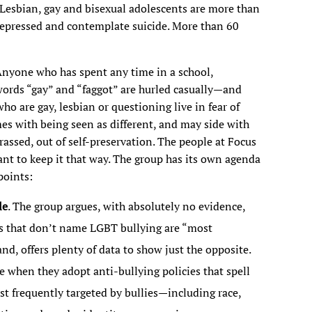
. Lesbian, gay and bisexual adolescents are more than
e depressed and contemplate suicide. More than 60
. Anyone who has spent any time in a school,
words “gay” and “faggot” are hurled casually—and
ho are gay, lesbian or questioning live in fear of
mes with being seen as different, and may side with
arassed, out of self-preservation. The people at Focus
nt to keep it that way. The group has its own agenda
points:
le
. The group argues, with absolutely no evidence,
ies that don’t name LGBT bullying are “most
nd, offers plenty of data to show just the opposite.
 when they adopt anti-bullying policies that spell
st frequently targeted by bullies—including race,