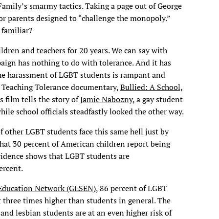
 Family’s smarmy tactics. Taking a page out of George
or parents designed to “challenge the monopoly.”
 familiar?
ildren and teachers for 20 years. We can say with
aign has nothing to do with tolerance. And it has
The harassment of LGBT students is rampant and
ew Teaching Tolerance documentary,
Bullied: A School,
is film tells the story of
Jamie Nabozny
, a gay student
le school officials steadfastly looked the other way.
f other LGBT students face this same hell just by
that 30 percent of American children report being
 evidence shows that LGBT students are
ercent.
 Education Network (GLSEN)
, 86 percent of LGBT
t three times higher than students in general. The
and lesbian students are at an even higher risk of