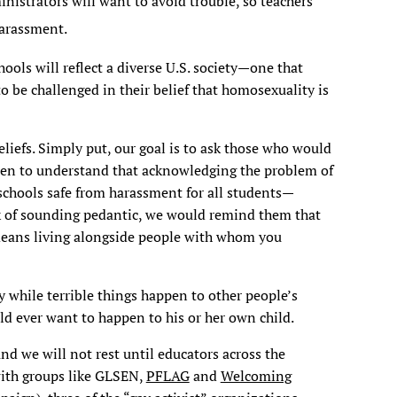
nistrators will want to avoid trouble, so teachers
harassment.
hools will reflect a diverse U.S. society—one that
 be challenged in their belief that homosexuality is
liefs. Simply put, our goal is to ask those who would
dren to understand that acknowledging the problem of
hools safe from harassment for all students—
sk of sounding pedantic, we would remind them that
 means living alongside people with whom you
by while terrible things happen to other people’s
ld ever want to happen to his or her own child.
nd we will not rest until educators across the
with groups like GLSEN,
PFLAG
and
Welcoming