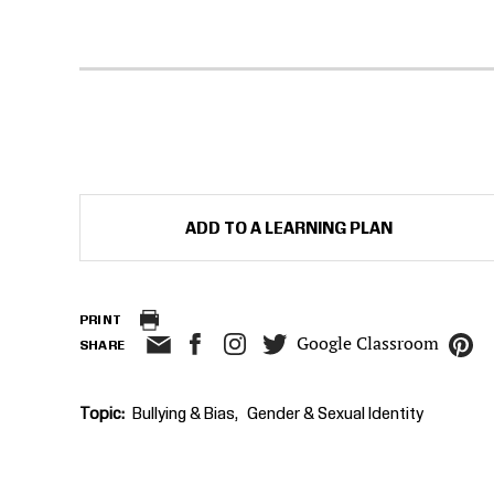
ADD TO A LEARNING PLAN
PRINT
Google Classroom
SHARE
Topic
Bullying & Bias
Gender & Sexual Identity