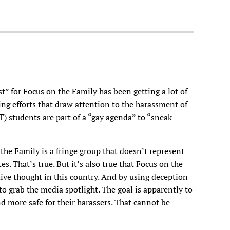
st” for Focus on the Family has been getting a lot of
ing efforts that draw attention to the harassment of
T) students are part of a “gay agenda” to “sneak
the Family is a fringe group that doesn’t represent
es. That’s true. But it’s also true that Focus on the
ive thought in this country. And by using deception
o grab the media spotlight. The goal is apparently to
d more safe for their harassers. That cannot be