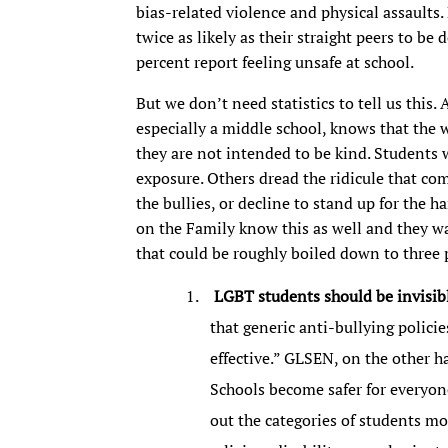
bias-related violence and physical assaults
twice as likely as their straight peers to b
percent report feeling unsafe at school.
But we don’t need statistics to tell us this
especially a middle school, knows that the 
they are not intended to be kind. Students w
exposure. Others dread the ridicule that co
the bullies, or decline to stand up for the h
on the Family know this as well and they wa
that could be roughly boiled down to three 
LGBT students should be invisib
that generic anti-bullying polic
effective.” GLSEN, on the other ha
Schools become safer for everyone
out the categories of students mo