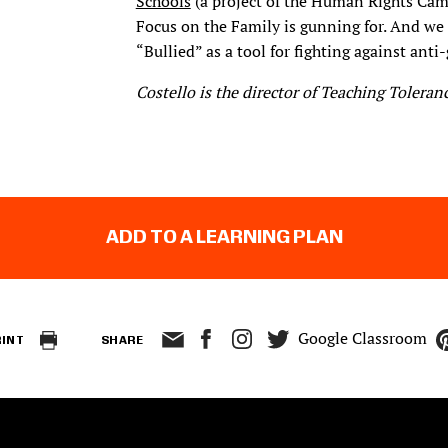
Schools
(a project of the Human Rights Campa
Focus on the Family is gunning for. And we
“Bullied” as a tool for fighting against anti-
Costello is the director of Teaching Toleranc
ADD TO A LEARNING PLAN
Google Classroom
RINT
SHARE