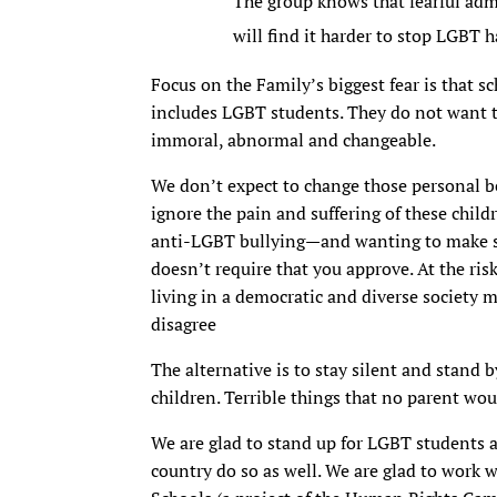
The group knows that fearful admi
will find it harder to stop LGBT 
Focus on the Family’s biggest fear is that sc
includes LGBT students. They do not want to
immoral, abnormal and changeable.
We don’t expect to change those personal be
ignore the pain and suffering of these chil
anti-LGBT bullying—and wanting to make sc
doesn’t require that you approve. At the ri
living in a democratic and diverse society
disagree
The alternative is to stay silent and stand 
children. Terrible things that no parent wou
We are glad to stand up for LGBT students a
country do so as well. We are glad to work 