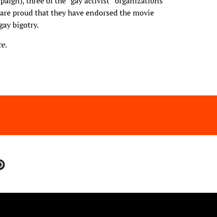
ign), three of the “gay activist” organizations
 are proud that they have endorsed the movie
gay bigotry.
e.