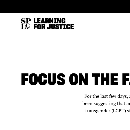
SKIP
ACCESSIBILITY
TO
MAIN
CONTENT
FOCUS ON THE 
For the last few days,
been suggesting that an
transgender (LGBT) st