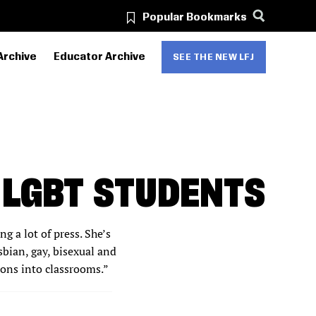
Popular Bookmarks
Archive
Educator Archive
SEE THE NEW LFJ
 LGBT STUDENTS
g a lot of press. She’s
sbian, gay, bisexual and
sons into classrooms.”