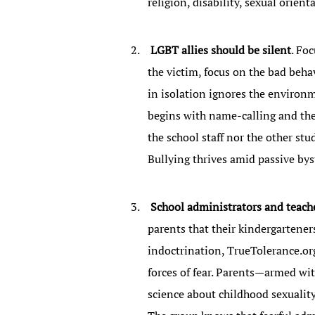
religion, disability, sexual orien
LGBT allies should be silent
. Fo
the victim, focus on the bad beha
in isolation ignores the environm
begins with name-calling and then
the school staff nor the other stud
Bullying thrives amid passive bys
School administrators and teacher
parents that their kindergartener
indoctrination, TrueTolerance.org
forces of fear. Parents—armed wit
science about childhood sexuality