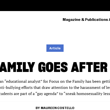
Magazine & Publications 
PRIMARY
NAVIGATION
Article
FAMILY GOES AFTER
 an “educational analyst” for Focus on the Family has been gettin
ti-bullying efforts that draw attention to the harassment of le
udents are part of a “gay agenda” to “sneak homosexuality les
MAUREEN COSTELLO