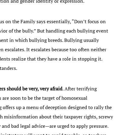
tation and gender identity or expression.
cus on the Family says essentially, “Don’t focus on
vior of the bully.” But handling each bullying event
ent in which bullying breeds. Bullying usually
 escalates. It escalates because too often neither
ents realize that they have a role in stopping it.
tanders.
s should be very, very afraid
. After terrifying
s are soon to be the target of homosexual
 offers up a menu of deception designed to rally the
h misinformation about their taxpayer rights, screwy
 and bad legal advice—are urged to apply pressure.