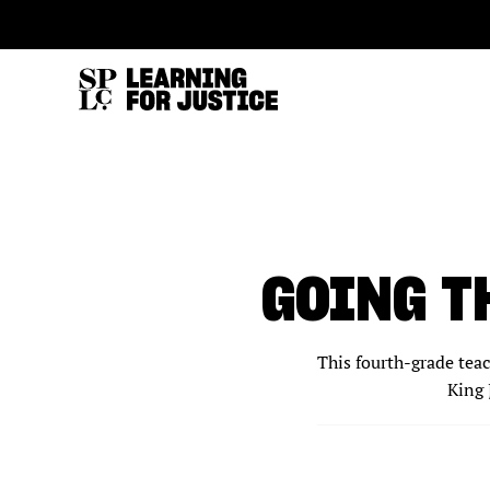
SKIP
ACCESSIBILITY
TO
MAIN
CONTENT
GOING T
This fourth-grade tea
King 