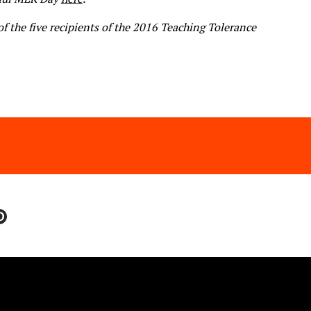
of the five recipients of the 2016
Teaching Tolerance