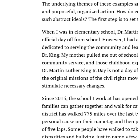
The underlying themes of these examples and
and purposeful, organized action. How do e
such abstract ideals? The first step is to set
When I was in elementary school, Dr. Martin
official day off from school. However, I had
dedicated to serving the community and lea
Dr. King. My mother pulled me out of schoo
community service, and those childhood exp
Dr. Martin Luther King Jr. Day is not a day 
the original missions of the civil rights mo
stimulate necessary changes.
Since 2015, the school I work at has opened 
families can gather together and walk for ca
district has walked 775 miles over the last t
personal cause on their nametag and then p
of five laps. Some people have walked to tak
disparities and bullying, just to name a few. 