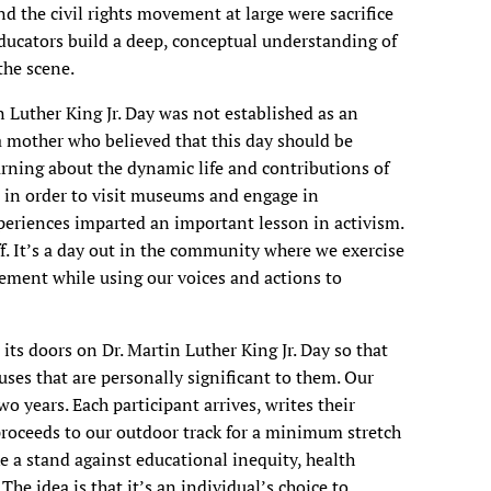
 the civil rights movement at large were sacrifice
ducators build a deep, conceptual understanding of
 the scene.
 Luther King Jr. Day was not established as an
 a mother who believed that this day should be
rning about the dynamic life and contributions of
l in order to visit museums and engage in
eriences imparted an important lesson in activism.
off. It’s a day out in the community where we exercise
vement while using our voices and actions to
its doors on Dr. Martin Luther King Jr. Day so that
uses that are personally significant to them. Our
wo years. Each participant arrives, writes their
roceeds to our outdoor track for a minimum stretch
e a stand against educational inequity, health
The idea is that it’s an individual’s choice to