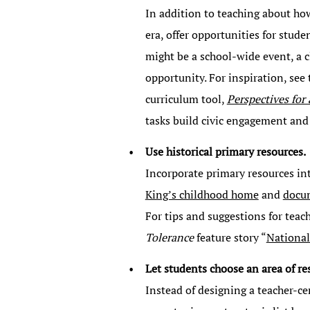
In addition to teaching about how
era, offer opportunities for stude
might be a school-wide event, a 
opportunity. For inspiration, see
curriculum tool,
Perspectives for
tasks build civic engagement and cr
Use historical primary resources.
Incorporate primary resources int
King’s childhood home
and
docu
For tips and suggestions for teac
Tolerance
feature story “
National
Let students choose an area of re
Instead of designing a teacher-ce