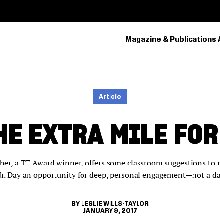
Magazine & Publications 
PRIMARY
NAVIGATION
Article
HE EXTRA MILE FOR
cher, a TT Award winner, offers some classroom suggestions to 
Jr. Day an opportunity for deep, personal engagement—not a da
LESLIE WILLS-TAYLOR
JANUARY 9, 2017