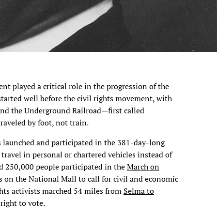
t played a critical role in the progression of the
tarted well before the civil rights movement, with
nd the Underground Railroad—first called
aveled by foot, not train.
ists launched and participated in the 381-day-long
 travel in personal or chartered vehicles instead of
nd 250,000 people participated in the
March on
s on the National Mall to call for civil and economic
ights activists marched 54 miles from
Selma to
 right to vote.