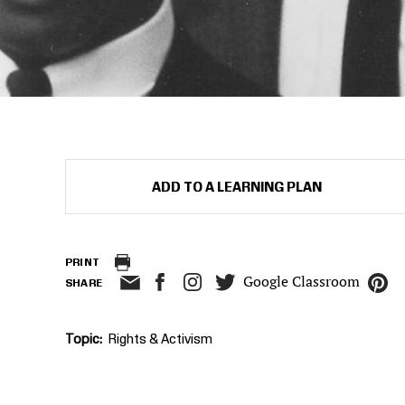
ADD TO A LEARNING PLAN
PRINT
Google Classroom
SHARE
Topic
Rights & Activism