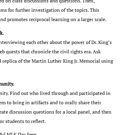
sed on class discussions and questions. Then,
s for further investigation of the topics. This
d promotes reciprocal learning on a larger scale.
k.
nterviewing each other about the power of Dr. King’s
b quests that chronicle the civil rights era. Ask
 replica of the Martin Luther King Jr. Memorial using
munity.
ity. Find out who lived through and participated in
m to bring in artifacts and to orally share their
eate discussion questions for a local panel, and then
r students to reflect.
gful MLK Day
here
.