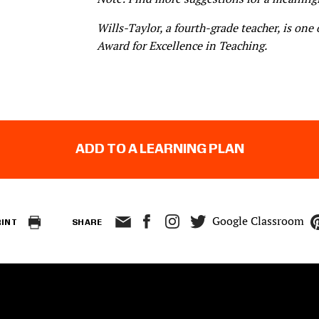
Wills-Taylor, a fourth-grade teacher, is one 
Award for Excellence in Teaching
.
ADD TO A LEARNING PLAN
Google Classroom
RINT
SHARE