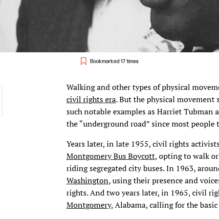
Bookmarked 17 times
Walking and other types of physical movemen
civil rights era
. But the physical movement s
such notable examples as Harriet Tubman a
the “underground road” since most people tr
Years later, in late 1955, civil rights activ
Montgomery Bus Boycott
, opting to walk or
riding segregated city buses. In 1963, arou
Washington
, using their presence and voice
rights. And two years later, in 1965, civil r
Montgomery
, Alabama, calling for the basic