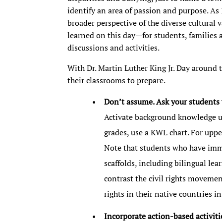
identify an area of passion and purpose. As
broader perspective of the diverse cultural 
learned on this day—for students, families
discussions and activities.
With Dr. Martin Luther King Jr. Day around t
their classrooms to prepare.
Don’t assume. Ask your students 
Activate background knowledge u
grades, use a KWL chart. For uppe
Note that students who have imm
scaffolds, including bilingual le
contrast the civil rights movemen
rights in their native countries 
Incorporate action-based activiti