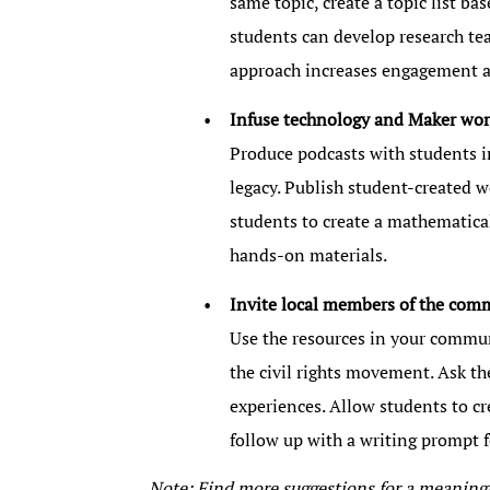
same topic, create a topic list ba
students can develop research team
approach increases engagement an
Infuse technology and Maker wor
Produce podcasts with students i
legacy. Publish student-created we
students to create a mathematical
hands-on materials.
Invite local members of the com
Use the resources in your commun
the civil rights movement. Ask the
experiences. Allow students to cr
follow up with a writing prompt fo
Note: Find more suggestions for a meanin