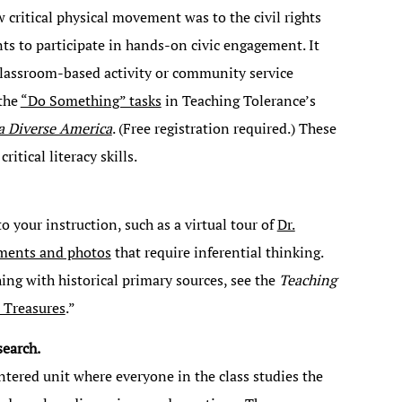
 critical physical movement was to the civil rights
nts to participate in hands-on civic engagement. It
classroom-based activity or community service
 the
“Do Something” tasks
in Teaching Tolerance’s
 a Diverse America
. (Free registration required.) These
itical literacy skills.
o your instruction, such as a virtual tour of
Dr.
ments and photos
that require inferential thinking.
hing with historical primary sources, see the
Teaching
 Treasures
.”
search.
ntered unit where everyone in the class studies the