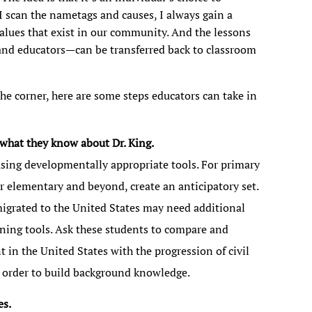
 I scan the nametags and causes, I always gain a
values that exist in our community. And the lessons
 and educators—can be transferred back to classroom
he corner, here are some steps educators can take in
what they know about Dr. King.
sing developmentally appropriate tools. For primary
r elementary and beyond, create an anticipatory set.
igrated to the United States may need additional
arning tools. Ask these students to compare and
t in the United States with the progression of civil
in order to build background knowledge.
es.