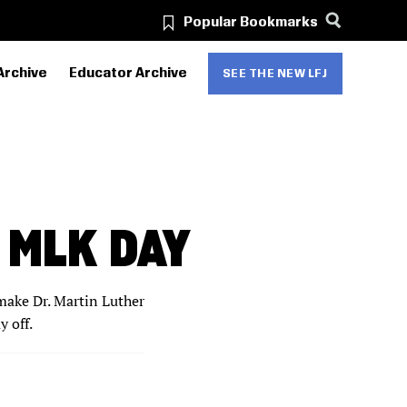
Popular Bookmarks
Archive
Educator Archive
SEE THE NEW LFJ
 MLK DAY
make Dr. Martin Luther
y off.