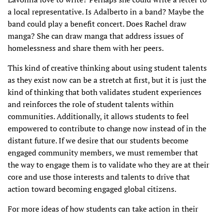
a local representative. Is Adalberto in a band? Maybe the
band could play a benefit concert. Does Rachel draw
manga? She can draw manga that address issues of
homelessness and share them with her peers.
This kind of creative thinking about using student talents
as they exist now can be a stretch at first, but it is just the
kind of thinking that both validates student experiences
and reinforces the role of student talents within
communities. Additionally, it allows students to feel
empowered to contribute to change now instead of in the
distant future. If we desire that our students become
engaged community members, we must remember that
the way to engage them is to validate who they are at their
core and use those interests and talents to drive that
action toward becoming engaged global citizens.
For more ideas of how students can take action in their