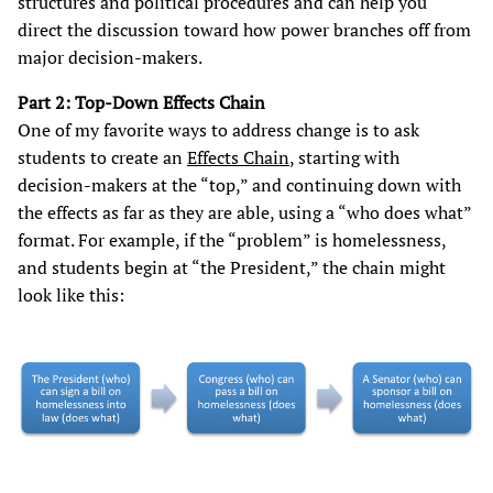
structures and political procedures and can help you
direct the discussion toward how power branches off from
major decision-makers.
Part 2: Top-Down Effects Chain
One of my favorite ways to address change is to ask
students to create an
Effects Chain
, starting with
decision-makers at the “top,” and continuing down with
the effects as far as they are able, using a “who does what”
format. For example, if the “problem” is homelessness,
and students begin at “the President,” the chain might
look like this: