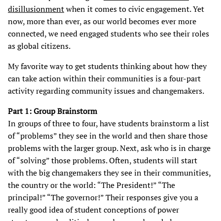
disillusionment
when it comes to civic engagement. Yet
now, more than ever, as our world becomes ever more
connected, we need engaged students who see their roles
as global citizens.
My favorite way to get students thinking about how they
can take action within their communities is a four-part
activity regarding community issues and changemakers.
Part 1: Group Brainstorm
In groups of three to four, have students brainstorm a list
of “problems” they see in the world and then share those
problems with the larger group. Next, ask who is in charge
of “solving” those problems. Often, students will start
with the big changemakers they see in their communities,
the country or the world: “The President!” “The
principal!” “The governor!” Their responses give you a
really good idea of student conceptions of power