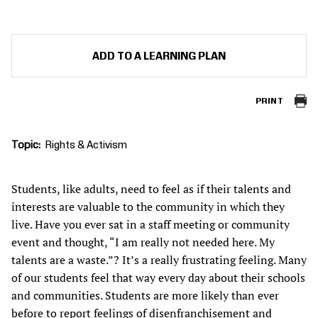
ADD TO A LEARNING PLAN
PRINT
Topic
Rights & Activism
Students, like adults, need to feel as if their talents and
interests are valuable to the community in which they
live. Have you ever sat in a staff meeting or community
event and thought, “I am really not needed here. My
talents are a waste.”? It’s a really frustrating feeling. Many
of our students feel that way every day about their schools
and communities. Students are more likely than ever
before to report feelings of
disenfranchisement and