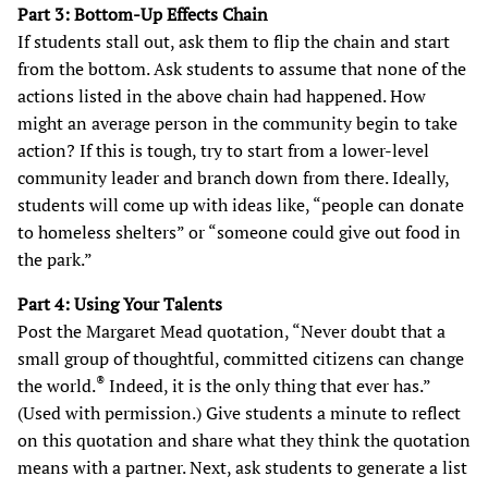
Part 3: Bottom-Up Effects Chain
If students stall out, ask them to flip the chain and start
from the bottom. Ask students to assume that none of the
actions listed in the above chain had happened. How
might an average person in the community begin to take
action? If this is tough, try to start from a lower-level
community leader and branch down from there. Ideally,
students will come up with ideas like, “people can donate
to homeless shelters” or “someone could give out food in
the park.”
Part 4: Using Your Talents
Post the Margaret Mead quotation, “Never doubt that a
small group of thoughtful, committed citizens can change
®
the world.
Indeed, it is the only thing that ever has.”
(Used with permission.)
Give students a minute to reflect
on this quotation and share what they think the quotation
means with a partner. Next, ask students to generate a list