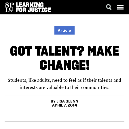
SKIP
ACCESSIBILITY
TO
MAIN
Article
CONTENT
GOT TALENT? MAKE
CHANGE!
Students, like adults, need to feel as if their talents and
interests are valuable to their communities.
LISA GLENN
APRIL 7, 2014