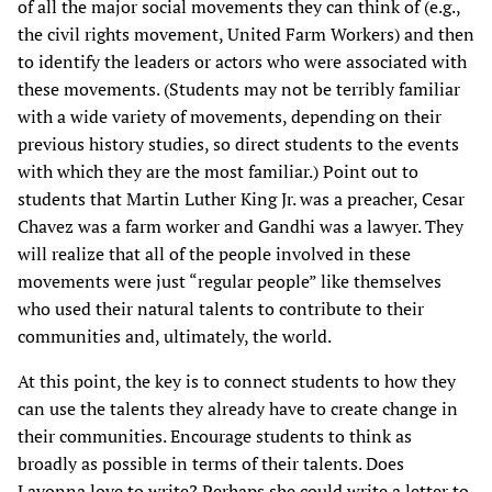
of all the major social movements they can think of (e.g.,
the civil rights movement, United Farm Workers) and then
to identify the leaders or actors who were associated with
these movements. (Students may not be terribly familiar
with a wide variety of movements, depending on their
previous history studies, so direct students to the events
with which they are the most familiar.) Point out to
students that Martin Luther King Jr. was a preacher, Cesar
Chavez was a farm worker and Gandhi was a lawyer. They
will realize that all of the people involved in these
movements were just “regular people” like themselves
who used their natural talents to contribute to their
communities and, ultimately, the world.
At this point, the key is to connect students to how they
can use the talents they already have to create change in
their communities. Encourage students to think as
broadly as possible in terms of their talents. Does
Lavonna love to write? Perhaps she could write a letter to