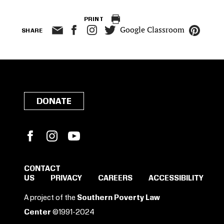
PRINT
Google Classroom
SHARE
DONATE
Facebook
Instagram
YouTube
CONTACT
US
PRIVACY
CAREERS
ACCESSIBILITY
SIGN IN TO SAVE
A project of the
Southern Poverty Law
THESE RESOURCES.
Center
©1991-2024