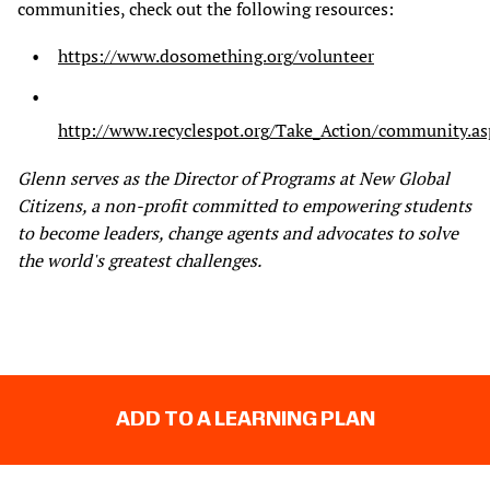
communities, check out the following resources:
https://www.dosomething.org/volunteer
http://www.recyclespot.org/Take_Action/community.as
Glenn serves as the Director of Programs at New Global
Citizens, a non-profit committed to empowering students
to become leaders, change agents and advocates to solve
the world's greatest challenges.
ADD TO A LEARNING PLAN