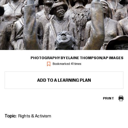
PHOTOGRAPHY BY ELAINE THOMPSON/AP IMAGES
Bookmarked 41 times
ADD TO A LEARNING PLAN
PRINT
Topic
Rights & Activism