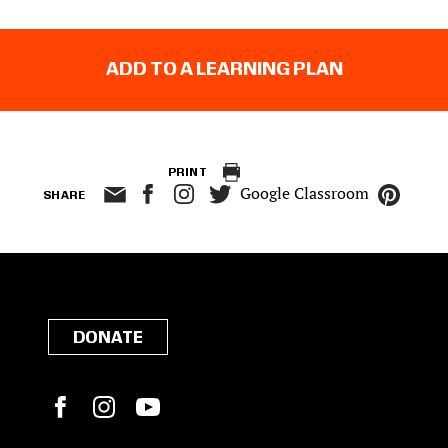
ADD TO A LEARNING PLAN
PRINT
Google Classroom
SHARE
DONATE
Facebook
Instagram
YouTube