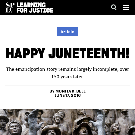
SKIP
ACCESSIBILITY
TO
MAIN
Article
CONTENT
HAPPY JUNETEENTH!
The emancipation story remains largely incomplete, over
150 years later.
MONITA K. BELL
JUNE 17, 2016