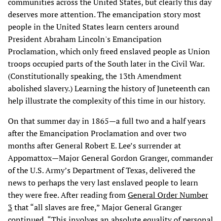
communities across the United States, but clearly this day
deserves more attention. The emancipation story most
people in the United States learn centers around
President Abraham
Lincoln's Emancipation
Proclamation, which only freed enslaved people as Union
troops occupied parts of the South later in the Civil War.
(Constitutionally speaking, the 13th Amendment
abolished slavery.) Learning the history of Juneteenth can
help illustrate the complexity of this time in our history.
On that summer day in 1865—a full two and a half years
after the Emancipation Proclamation and over two
months after General Robert E. Lee’s surrender at
Appomattox—Major General Gordon Granger, commander
of the U.S. Army’s Department of Texas, delivered the
news to perhaps the very last enslaved people to learn
they were free. After reading from
General Order Number
3
that “all slaves are free,” Major General Granger
continued, “This involves an absolute equality of personal