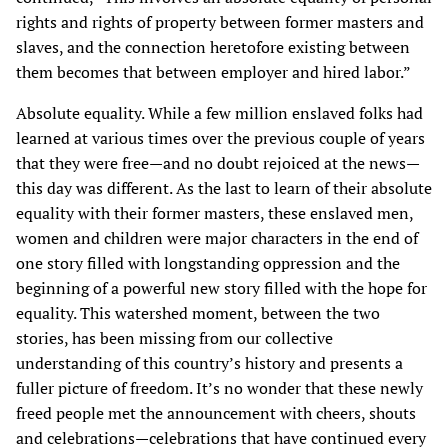
rights and rights of property between former masters and
slaves, and the connection heretofore existing between
them becomes that between employer and hired labor.”
Absolute equality. While a few million enslaved folks had
learned at various times over the previous couple of years
that they were free—and no doubt rejoiced at the news—
this day was different. As the last to learn of their absolute
equality with their former masters, these enslaved men,
women and children were major characters in the end of
one story filled with longstanding oppression and the
beginning of a powerful new story filled with the hope for
equality. This watershed moment, between the two
stories, has been missing from our collective
understanding of this country’s history and presents a
fuller picture of freedom. It’s no wonder that these newly
freed people met the announcement with cheers, shouts
and celebrations—celebrations that have continued every