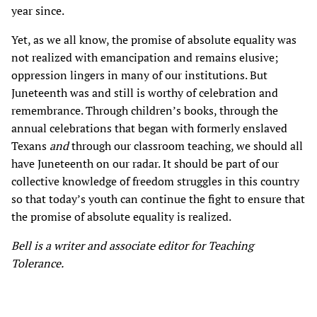
year since.
Yet, as we all know, the promise of absolute equality was
not realized with emancipation and remains elusive;
oppression lingers in many of our institutions. But
Juneteenth was and still is worthy of celebration and
remembrance. Through children’s books, through the
annual celebrations that began with formerly enslaved
Texans
and
through our classroom teaching, we should all
have Juneteenth on our radar. It should be part of our
collective knowledge of freedom struggles in this country
so that today’s youth can continue the fight to ensure that
the promise of absolute equality is realized.
Bell is a writer and associate editor for Teaching
Tolerance.