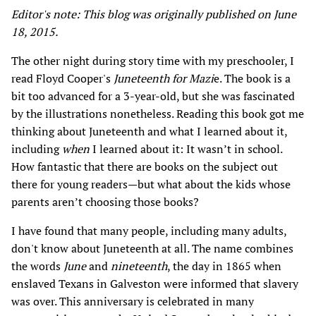
Editor's note: This blog was originally published on June
18, 2015.
The other night during story time with my preschooler, I
read Floyd Cooper's
Juneteenth for Mazi
e. The book is a
bit too advanced for a 3-year-old, but she was fascinated
by the illustrations nonetheless. Reading this book got me
thinking about Juneteenth and what I learned about it,
including
when
I learned about it: It wasn’t in school.
How fantastic that there are books on the subject out
there for young readers—but what about the kids whose
parents aren’t choosing those books?
I have found that many people, including many adults,
don't know about Juneteenth at all. The name combines
the words
June
and
nineteenth
, the day in 1865 when
enslaved Texans in Galveston were informed that slavery
was over. This anniversary is celebrated in many