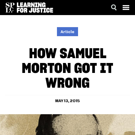
SKIP
ACCESSIBILITY
TO
MAIN
Article
CONTENT
HOW SAMUEL
MORTON GOT IT
WRONG
MAY 13, 2015