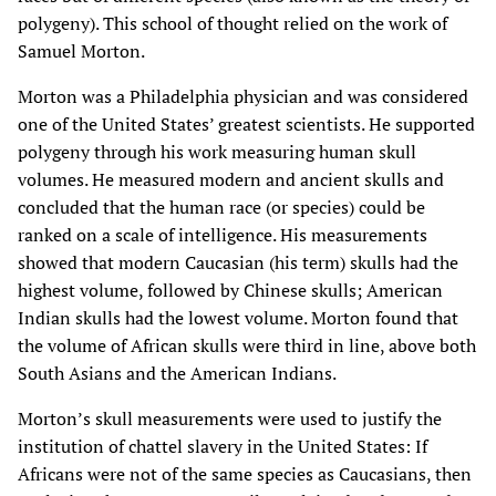
polygeny). This school of thought relied on the work of
Samuel Morton.
Morton was a Philadelphia physician and was considered
one of the United States’ greatest scientists. He supported
polygeny through his work measuring human skull
volumes. He measured modern and ancient skulls and
concluded that the human race (or species) could be
ranked on a scale of intelligence. His measurements
showed that modern Caucasian (his term) skulls had the
highest volume, followed by Chinese skulls; American
Indian skulls had the lowest volume. Morton found that
the volume of African skulls were third in line, above both
South Asians and the American Indians.
Morton’s skull measurements were used to justify the
institution of chattel slavery in the United States: If
Africans were not of the same species as Caucasians, then