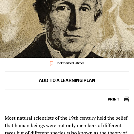
Bookmarked 9 times
ADD TO A LEARNING PLAN
PRINT
Most natural scientists of the 19th century held the belief
that human beings were not only members of different
races but of different species (also known as the theory of