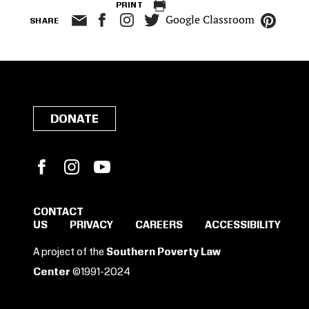
PRINT
Google Classroom
SHARE
DONATE
Facebook
Instagram
YouTube
CONTACT
US
PRIVACY
CAREERS
ACCESSIBILITY
SIGN IN TO SAVE
A project of the
Southern Poverty Law
THESE RESOURCES.
Center
©1991-2024