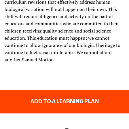
curriculum revisions that effectively address human
biological variation will not happen on their own. This
shift will require diligence and activity on the part of
educators and communities who are committed to their
children receiving quality science and social science
education. This education must happen; we cannot
continue to allow ignorance of our biological heritage to
continue to fuel racial intolerance. We cannot afford
another Samuel Morton.
ADD TO A LEARNING PLAN