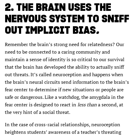
2. THE BRAIN USES THE
NERVOUS SYSTEM TO SNIFF
OUT IMPLICIT BIAS
.
Remember the brain’s strong need for relatedness? Our
need to be connected to a caring community and
maintain a sense of identity is so critical to our survival
that the brain has developed the ability to actually sniff
out threats. It’s called neuroception and happens when
the brain’s neural circuits send information to the brain’s
fear center to determine if new situations or people are
safe or dangerous. Like a watchdog, the amygdala in the
fear center is designed to react in
less than
a second, at
the very hint of a social threat.
In the case of cross-racial relationships, neuroception
heightens students’ awareness of a teacher’s threating