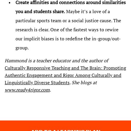
Create affinities and connections around similarities
you and students share.
Maybe it’s a love of a
particular sports team or a social justice cause. The
research is clear. One of the fastest ways to rewire
our implicit biases is to redefine the in-group/out-
group.
Hammond is a teacher educator and the author of
Culturally Responsive Teaching and The Brain: Promoting
Authentic Engagement and Rigor Among Culturally and
Linguistically Diverse Students
. She blogs at
www.ready4rigor.com
.