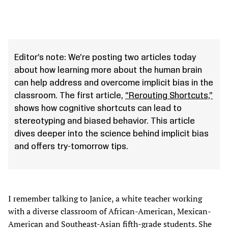
Editor’s note: We’re posting two articles today
about how learning more about the human brain
can help address and overcome implicit bias in the
classroom. The first article,
“Rerouting Shortcuts,”
shows how cognitive shortcuts can lead to
stereotyping and biased behavior. This article
dives deeper into the science behind implicit bias
and offers try-tomorrow tips.
I remember talking to Janice, a white teacher working
with a diverse classroom of African-American, Mexican-
American and Southeast-Asian fifth-grade students. She