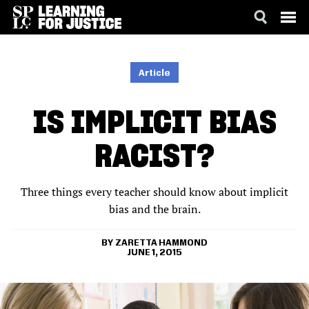
SKIP
ACCESSIBILITY
TO
MAIN
Article
CONTENT
IS IMPLICIT BIAS
RACIST?
Three things every teacher should know about implicit
bias and the brain.
ZARETTA HAMMOND
JUNE 1, 2015