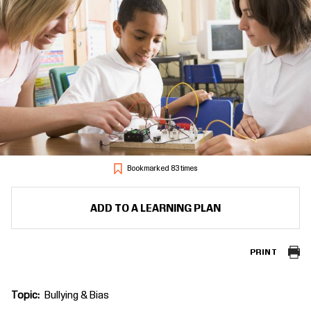
Bookmarked 83 times
ADD TO A LEARNING PLAN
PRINT
Topic
Bullying & Bias