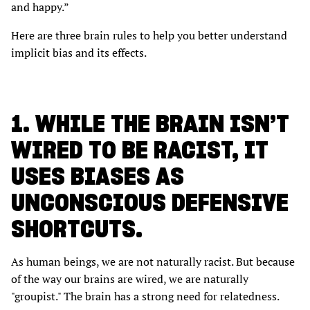
and happy.”
Here are three brain rules to help you better understand
implicit bias and its effects.
1. WHILE THE BRAIN ISN’T
WIRED TO BE RACIST, IT
USES BIASES AS
UNCONSCIOUS DEFENSIVE
SHORTCUTS.
As human beings, we are not naturally racist. But because
of the way our brains are wired, we are naturally
"groupist." The brain has a strong need for relatedness.