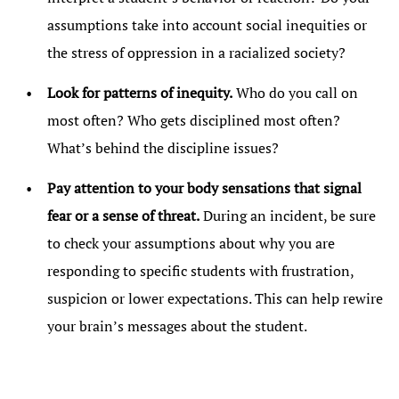
assumptions take into account social inequities or
the stress of oppression in a racialized society?
Look for patterns of inequity.
Who do you call on
most often? Who gets disciplined most often?
What’s behind the discipline issues?
Pay attention to your body sensations that signal
fear or a sense of threat.
During an incident, be sure
to check your assumptions about why you are
responding to specific students with frustration,
suspicion or lower expectations. This can help rewire
your brain’s messages about the student.