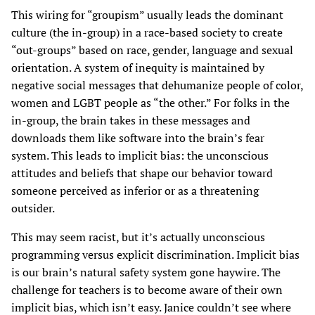
This wiring for “groupism” usually leads the dominant
culture (the in-group) in a race-based society to create
“out-groups” based on race, gender, language and sexual
orientation. A system of inequity is maintained by
negative social messages that dehumanize people of color,
women and LGBT people as “the other.” For folks in the
in-group, the brain takes in these messages and
downloads them like software into the brain’s fear
system. This leads to implicit bias: the unconscious
attitudes and beliefs that shape our behavior toward
someone perceived as inferior or as a threatening
outsider.
This may seem racist, but it’s actually unconscious
programming versus explicit discrimination. Implicit bias
is our brain’s natural safety system gone haywire. The
challenge for teachers is to become aware of their own
implicit bias, which isn’t easy. Janice couldn’t see where