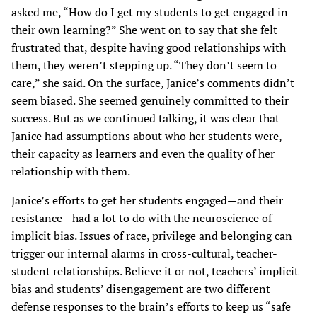
asked me, “How do I get my students to get engaged in
their own learning?” She went on to say that she felt
frustrated that, despite having good relationships with
them, they weren’t stepping up. “They don’t seem to
care,” she said. On the surface, Janice’s comments didn’t
seem biased. She seemed genuinely committed to their
success. But as we continued talking, it was clear that
Janice had assumptions about who her students were,
their capacity as learners and even the quality of her
relationship with them.
Janice’s efforts to get her students engaged—and their
resistance—had a lot to do with the neuroscience of
implicit bias. Issues of race, privilege and belonging can
trigger our internal alarms in cross-cultural, teacher-
student relationships. Believe it or not, teachers’ implicit
bias and students’ disengagement are two different
defense responses to the brain’s efforts to keep us “safe