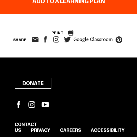
ADD TO A LEARNING PLAN
PRINT
Google Classroom
SHARE
DONATE
Facebook
Instagram
YouTube
CONTACT
US
PRIVACY
CAREERS
ACCESSIBILITY