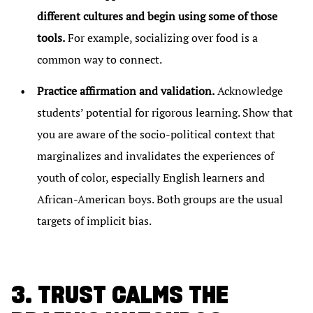
different cultures and begin using some of those
tools.
For example, socializing over food is a
common way to connect.
Practice affirmation and validation.
Acknowledge
students’ potential for rigorous learning. Show that
you are aware of the socio-political context that
marginalizes and invalidates the experiences of
youth of color, especially English learners and
African-American boys. Both groups are the usual
targets of implicit bias.
3. TRUST CALMS THE