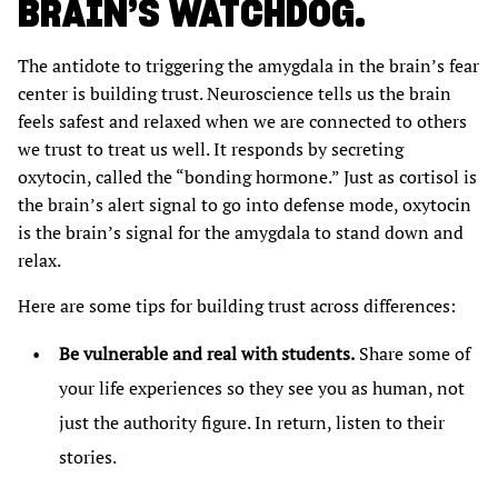
BRAIN’S WATCHDOG.
The antidote to triggering the amygdala in the brain’s fear
center is building trust. Neuroscience tells us the brain
feels safest and relaxed when we are connected to others
we trust to treat us well. It responds by secreting
oxytocin, called the “bonding hormone.” Just as cortisol is
the brain’s alert signal to go into defense mode, oxytocin
is the brain’s signal for the amygdala to stand down and
relax.
Here are some tips for building trust across differences:
Be vulnerable and real with students.
Share some of
your life experiences so they see you as human, not
just the authority figure. In return, listen to their
stories.