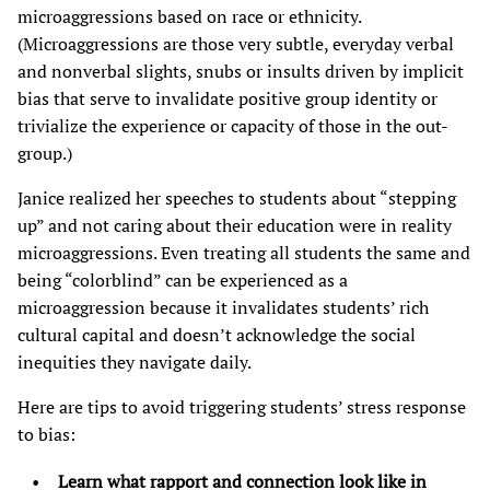
microaggressions based on race or ethnicity.
(Microaggressions are those very subtle, everyday verbal
and nonverbal slights, snubs or insults driven by implicit
bias that serve to invalidate positive group identity or
trivialize the experience or capacity of those in the out-
group.)
Janice realized her speeches to students about “stepping
up” and not caring about their education were in reality
microaggressions. Even treating all students the same and
being “colorblind” can be experienced as a
microaggression because it invalidates students’ rich
cultural capital and doesn’t acknowledge the social
inequities they navigate daily.
Here are tips to avoid triggering students’ stress response
to bias:
Learn what rapport and connection look like in