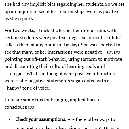
she had any implicit bias regarding her students. So we set
up an inquiry to see if her relationships were as positive
as she reports.
For two weeks, I tracked whether her interactions with
certain students were positive, negative or neutral (didn’t
talk to them at any point in the day). She was shocked to
see that many of her interactions were negative—always
pointing out off-task behavior, using sarcasm to motivate
and discounting their cultural learning tools and
strategies. What she thought were positive interactions
were really negative statements sugarcoated with a
“happy” tone of voice.
Here are some tips for bringing implicit bias to
consciousness:
Check your assumptions.
Are there other ways to
interpret a student’s behavior or reaction? Do your