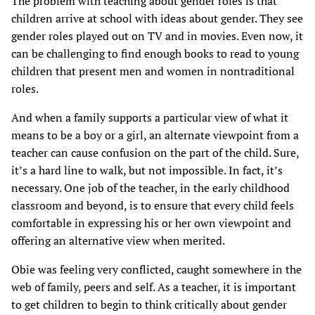
The problem with teaching about gender roles is that
children arrive at school with ideas about gender. They see
gender roles played out on TV and in movies. Even now, it
can be challenging to find enough books to read to young
children that present men and women in nontraditional
roles.
And when a family supports a particular view of what it
means to be a boy or a girl, an alternate viewpoint from a
teacher can cause confusion on the part of the child. Sure,
it’s a hard line to walk, but not impossible. In fact, it’s
necessary. One job of the teacher, in the early childhood
classroom and beyond, is to ensure that every child feels
comfortable in expressing his or her own viewpoint and
offering an alternative view when merited.
Obie was feeling very conflicted, caught somewhere in the
web of family, peers and self. As a teacher, it is important
to get children to begin to think critically about gender