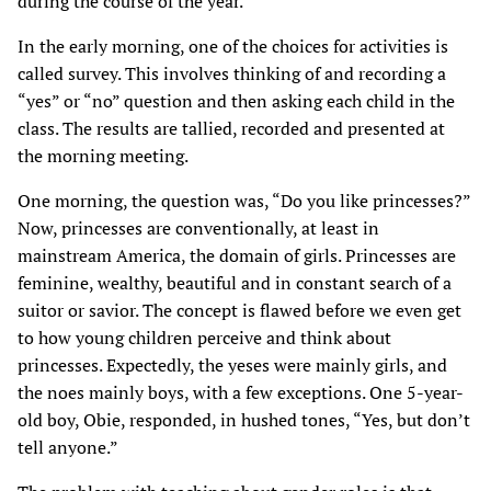
during the course of the year.
In the early morning, one of the choices for activities is
called survey. This involves thinking of and recording a
“yes” or “no” question and then asking each child in the
class. The results are tallied, recorded and presented at
the morning meeting.
One morning, the question was, “Do you like princesses?”
Now, princesses are conventionally, at least in
mainstream America, the domain of girls. Princesses are
feminine, wealthy, beautiful and in constant search of a
suitor or savior. The concept is flawed before we even get
to how young children perceive and think about
princesses. Expectedly, the yeses were mainly girls, and
the noes mainly boys, with a few exceptions. One 5-year-
old boy, Obie, responded, in hushed tones, “Yes, but don’t
tell anyone.”