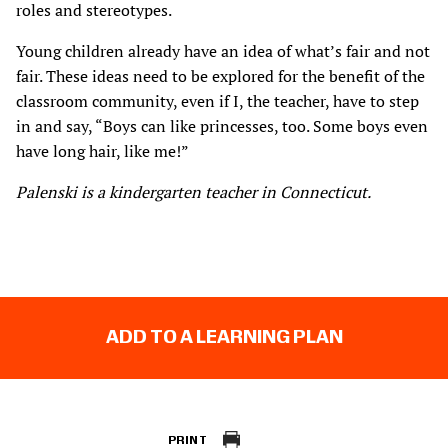
roles and stereotypes.
Young children already have an idea of what’s fair and not
fair. These ideas need to be explored for the benefit of the
classroom community, even if I, the teacher, have to step
in and say, “Boys can like princesses, too. Some boys even
have long hair, like me!”
Palenski is a kindergarten teacher in Connecticut.
ADD TO A LEARNING PLAN
PRINT