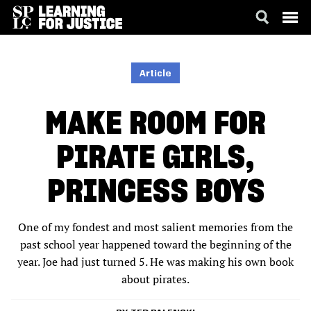
SKIP
ACCESSIBILITY
TO
MAIN
Article
CONTENT
MAKE ROOM FOR
PIRATE GIRLS,
PRINCESS BOYS
One of my fondest and most salient memories from the
past school year happened toward the beginning of the
year. Joe had just turned 5. He was making his own book
about pirates.