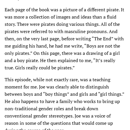
Each page of the book was a picture of a different pirate. It
was more a collection of images and ideas than a fluid
story. There were pirates doing various things. All of the
pirates were referred to with masculine pronouns. And
then, on the very last page, before writing “The End” with
me guiding his hand, he had me write, “Boys are not the
only pirates.” On this page, there was a drawing of a girl
and a boy pirate. He then explained to me, “It’s really
true. Girls really could be pirates.”
This episode, while not exactly rare, was a teaching
moment for me. Joe was clearly able to distinguish
between boys and “boy things” and girls and “girl things.”
He also happens to have a family who works to bring up
non-traditional gender roles and break down
conventional gender stereotypes. Joe was a voice of
reason in some of the questions that would come up