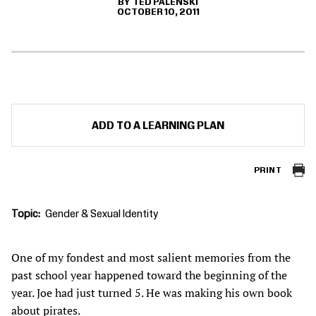
TED PALENSKI
OCTOBER 10, 2011
ADD TO A LEARNING PLAN
PRINT
Topic
Gender & Sexual Identity
One of my fondest and most salient memories from the
past school year happened toward the beginning of the
year. Joe had just turned 5. He was making his own book
about pirates.