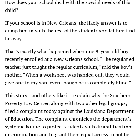
How does your school deal with the special needs of this
child?
If your school is in New Orleans, the likely answer is to
dump him in with the rest of the students and let him find
his way.
That’s exactly what happened when one 9-year-old boy
recently enrolled at a New Orleans school. “The regular ed
teacher just taught the regular curriculum,” said the boy’s
mother. “When a worksheet was handed out, they would
give one to my son, even though he is completely blind.”
This story—and others like it—explain why the Southern
Poverty Law Center, along with two other legal groups,
filed a complaint today against the Louisiana Department
of Education
. The complaint chronicles the department’s
systemic failure to protect students with disabilities from
discrimination and to grant them equal access to public