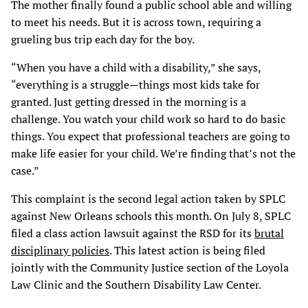
The mother finally found a public school able and willing
to meet his needs. But it is across town, requiring a
grueling bus trip each day for the boy.
“When you have a child with a disability,” she says,
“everything is a struggle—things most kids take for
granted. Just getting dressed in the morning is a
challenge. You watch your child work so hard to do basic
things. You expect that professional teachers are going to
make life easier for your child. We’re finding that’s not the
case.”
This complaint is the second legal action taken by SPLC
against New Orleans schools this month. On July 8, SPLC
filed a class action lawsuit against the RSD for its
brutal
disciplinary policies
. This latest action is being filed
jointly with the Community Justice section of the Loyola
Law Clinic and the Southern Disability Law Center.