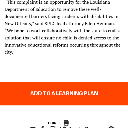
“This complaint is an opportunity for the Louisiana
Department of Education to remove these well-
documented barriers facing students with disabilities in
New Orleans,” said SPLC lead attorney Eden Heilman.
“We hope to work collaboratively with the state to craft a
solution that will ensure no child is denied access to the
innovative educational reforms occurring throughout the
city.”
ADD TO A LEARNING PLAN
PRINT