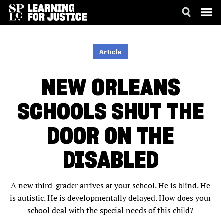
SKIP
ACCESSIBILITY
TO
MAIN
Article
CONTENT
NEW ORLEANS
SCHOOLS SHUT THE
DOOR ON THE
DISABLED
A new third-grader arrives at your school. He is blind. He
is autistic. He is developmentally delayed. How does your
school deal with the special needs of this child?