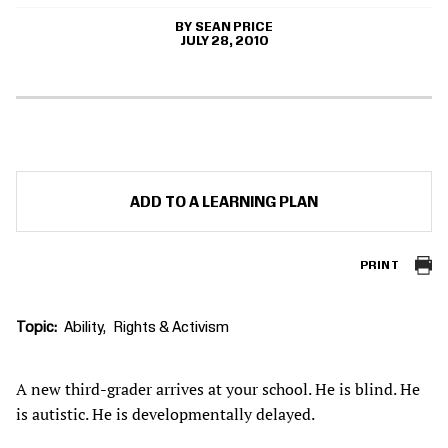
SEAN PRICE
JULY 28, 2010
ADD TO A LEARNING PLAN
PRINT
Topic
Ability
Rights & Activism
A new third-grader arrives at your school. He is blind. He
is autistic. He is developmentally delayed.