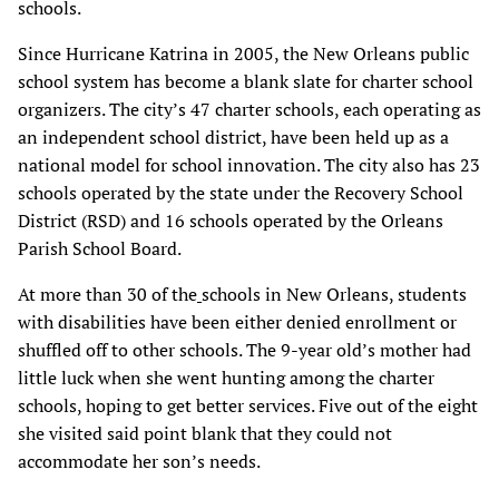
schools.
Since Hurricane Katrina in 2005, the New Orleans public
school system has become a blank slate for charter school
organizers. The city’s 47 charter schools, each operating as
an independent school district, have been held up as a
national model for school innovation. The city also has 23
schools operated by the state under the Recovery School
District (RSD) and 16 schools operated by the Orleans
Parish School Board.
At more than 30 of the
schools in New Orleans, students
with disabilities have been either denied enrollment or
shuffled off to other schools. The 9-year old’s mother had
little luck when she went hunting among the charter
schools, hoping to get better services. Five out of the eight
she visited said point blank that they could not
accommodate her son’s needs.