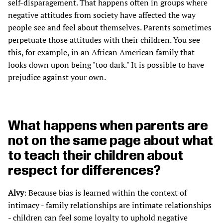
self-disparagement. That happens often in groups where
negative attitudes from society have affected the way
people see and feel about themselves. Parents sometimes
perpetuate those attitudes with their children. You see
this, for example, in an African American family that
looks down upon being "too dark." It is possible to have
prejudice against your own.
What happens when parents are
not on the same page about what
to teach their children about
respect for differences?
Alvy
: Because bias is learned within the context of
intimacy - family relationships are intimate relationships
- children can feel some loyalty to uphold negative