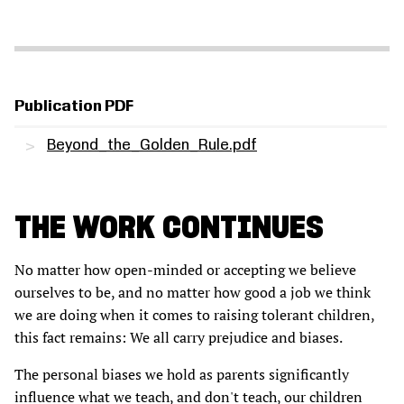
Publication PDF
Beyond_the_Golden_Rule.pdf
THE WORK CONTINUES
No matter how open-minded or accepting we believe
ourselves to be, and no matter how good a job we think
we are doing when it comes to raising tolerant children,
this fact remains: We all carry prejudice and biases.
The personal biases we hold as parents significantly
influence what we teach, and don't teach, our children