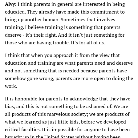
Alvy
: I think parents in general are interested in being
educated. They already have made this commitment to
bring up another human. Sometimes that involves
training. I believe training is something that parents
deserve - it's their right. And it isn't just something for
those who are having trouble. It's for all of us.
I think that when you approach it from the view that
education and training are what parents need and deserve
and not something that is needed because parents have
somehow gone wrong, parents are more open to doing the
work.
It is honorable for parents to acknowledge that they have
bias, and this is not something to be ashamed of. We are
all products of this marvelous society; we are products of
what we learned as just little kids, before we developed
critical faculties. It is impossible for anyone to have been
brought up in the United States without having been