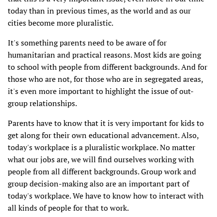
today than in previous times, as the world and as our
cities become more pluralistic.
It's something parents need to be aware of for
humanitarian and practical reasons. Most kids are going
to school with people from different backgrounds. And for
those who are not, for those who are in segregated areas,
it's even more important to highlight the issue of out-
group relationships.
Parents have to know that it is very important for kids to
get along for their own educational advancement. Also,
today's workplace is a pluralistic workplace. No matter
what our jobs are, we will find ourselves working with
people from all different backgrounds. Group work and
group decision-making also are an important part of
today's workplace. We have to know how to interact with
all kinds of people for that to work.