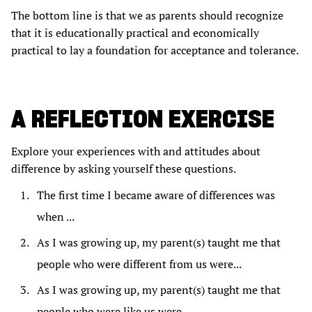
The bottom line is that we as parents should recognize
that it is educationally practical and economically
practical to lay a foundation for acceptance and tolerance.
A REFLECTION EXERCISE
Explore your experiences with and attitudes about
difference by asking yourself these questions.
The first time I became aware of differences was
when ...
As I was growing up, my parent(s) taught me that
people who were different from us were...
As I was growing up, my parent(s) taught me that
people who were like us were ...