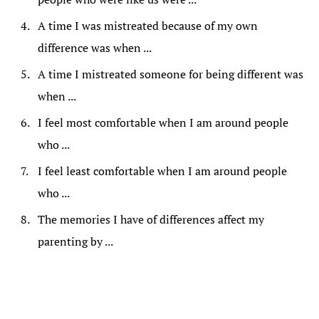
A time I was mistreated because of my own
difference was when ...
A time I mistreated someone for being different was
when ...
I feel most comfortable when I am around people
who ...
I feel least comfortable when I am around people
who ...
The memories I have of differences affect my
parenting by ...