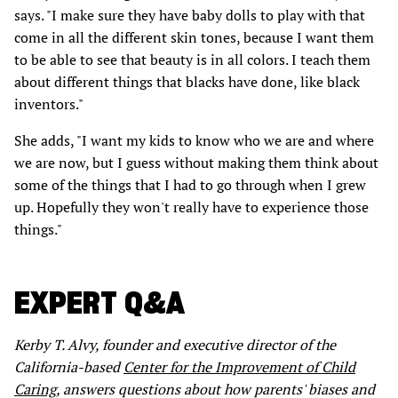
says. "I make sure they have baby dolls to play with that
come in all the different skin tones, because I want them
to be able to see that beauty is in all colors. I teach them
about different things that blacks have done, like black
inventors."
She adds, "I want my kids to know who we are and where
we are now, but I guess without making them think about
some of the things that I had to go through when I grew
up. Hopefully they won't really have to experience those
things."
EXPERT Q&A
Kerby T. Alvy, founder and executive director of the
California-based
Center for the Improvement of Child
Caring,
answers questions about how parents' biases and