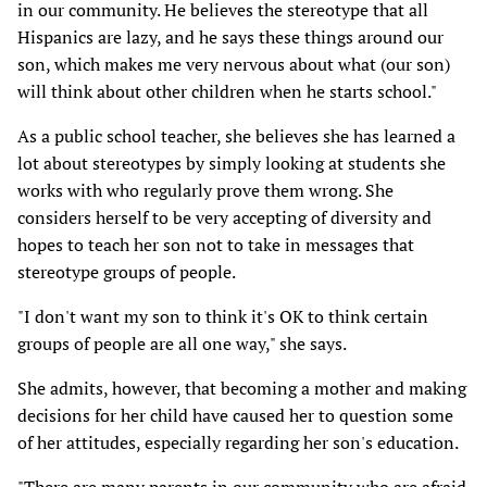
in our community. He believes the stereotype that all
Hispanics are lazy, and he says these things around our
son, which makes me very nervous about what (our son)
will think about other children when he starts school."
As a public school teacher, she believes she has learned a
lot about stereotypes by simply looking at students she
works with who regularly prove them wrong. She
considers herself to be very accepting of diversity and
hopes to teach her son not to take in messages that
stereotype groups of people.
"I don't want my son to think it's OK to think certain
groups of people are all one way," she says.
She admits, however, that becoming a mother and making
decisions for her child have caused her to question some
of her attitudes, especially regarding her son's education.