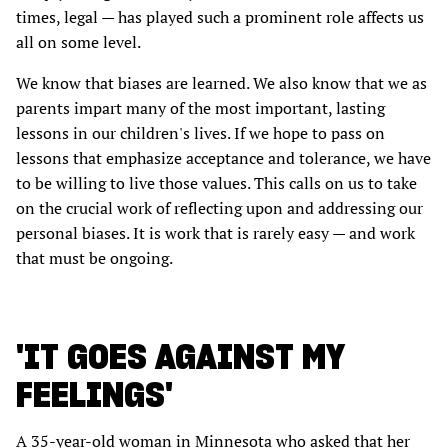
times, legal — has played such a prominent role affects us
all on some level.
We know that biases are learned. We also know that we as
parents impart many of the most important, lasting
lessons in our children's lives. If we hope to pass on
lessons that emphasize acceptance and tolerance, we have
to be willing to live those values. This calls on us to take
on the crucial work of reflecting upon and addressing our
personal biases. It is work that is rarely easy — and work
that must be ongoing.
'IT GOES AGAINST MY
FEELINGS'
A 35-year-old woman in Minnesota who asked that her