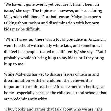
"We haven't gone over it yet because it hasn't been an
issue," she says. The topic was, however, an issue during
Malynda's childhood. For that reason, Malynda expects
talking about racism and discrimination with her own
kids may be difficult.
"When I grew up, there was a lot of prejudice in Arizona. I
went to school with mostly white kids, and sometimes I
did feel like people treated me differently," she says. "But I
probably wouldn't bring it up to my kids until they bring
it up to me."
While Malynda has yet to discuss issues of racism and
discrimination with her children, she believes it is
important to reinforce their African American heritage at
home - especially because the children attend schools that
are predominantly white.
"I buy books and games that talk about who we are," she