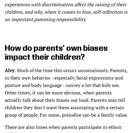
experiences with discrimination affect the raising of their
children, and why, when it comes to bias, self-reflection is
an important parenting responsibility.
How do parents' own biases
impact their children?
Alvy
: Much of the time this occurs unconsciously. Parents,
in their own behavior - especially facial expressions and
posture and body language - convey a lot that kids see.
Other times, it can be more obvious, when parents
actually talk about their biases out loud. Parents may tell
children they don't want them associating with a certain
group of people. For some, prejudice can be a family value.
There are also times when parents participate in ethnic