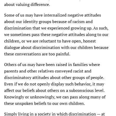
about valuing difference.
Some of us may have internalized negative attitudes
about our identity groups because of racism and
discrimination that we experienced growing up. As such,
we sometimes pass these negative attitudes along to our
children, or we are reluctant to have open, honest
dialogue about discrimination with our children because
these conversations are too painful.
Others of us may have been raised in families where
parents and other relatives conveyed racist and
discriminatory attitudes about other groups of people.
Even if we do not openly display such behavior, it may
affect our beliefs about others on a subconscious level.
Knowingly or unknowingly, we can pass along many of
these unspoken beliefs to our own children.
Simply living in a society in which discrimination — at