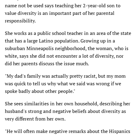
name not be used says teaching her 2-year-old son to
value diversity is an important part of her parental
responsibility.
She works as a public school teacher in an area of the state
that has a large Latino population. Growing up in a
suburban Minneapolis neighborhood, the woman, who is
white, says she did not encounter a lot of diversity, nor
did her parents discuss the issue much.
"My dad's family was actually pretty racist, but my mom
was quick to tell us why what we said was wrong if we
spoke badly about other people."
She sees similarities in her own household, describing her
husband's strong and negative beliefs about diversity as
very different from her own.
"He will often make negative remarks about the Hispanics