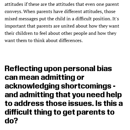
attitudes if these are the attitudes that even one parent
conveys. When parents have different attitudes, those
mixed messages put the child in a difficult position. It's
important that parents are united about how they want
their children to feel about other people and how they
want them to think about differences.
Reflecting upon personal bias
can mean admitting or
acknowledging shortcomings -
and admitting that you need help
to address those issues. Is this a
difficult thing to get parents to
do?