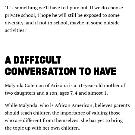
"It's something we'll have to figure out. If we do choose
private school, I hope he will still be exposed to some
diversity, and if not in school, maybe in some outside
activities."
A DIFFICULT
CONVERSATION TO HAVE
Malynda Coleman of Arizona is a 31-year-old mother of
two daughters and a son, ages 7, 4 and almost 1.
While Malynda, who is African American, believes parents
should teach children the importance of valuing those
who are different from themselves, she has yet to bring
the topic up with her own children.