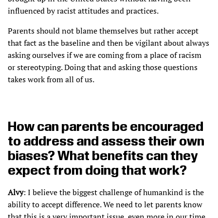
influenced by racist attitudes and practices.
Parents should not blame themselves but rather accept
that fact as the baseline and then be vigilant about always
asking ourselves if we are coming from a place of racism
or stereotyping. Doing that and asking those questions
takes work from all of us.
How can parents be encouraged
to address and assess their own
biases? What benefits can they
expect from doing that work?
Alvy
: I believe the biggest challenge of humankind is the
ability to accept difference. We need to let parents know
that this is a very important issue, even more in our time