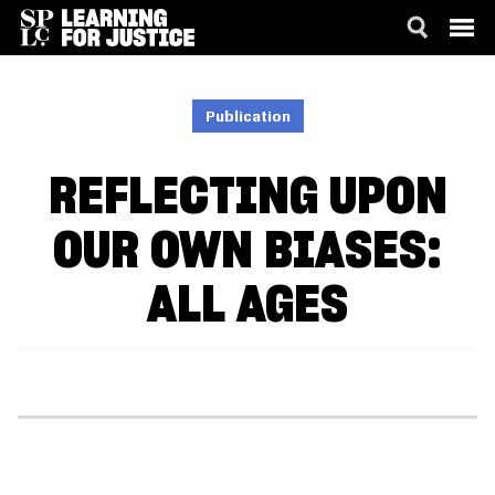
SKIP
ACCESSIBILITY
TO
MAIN
Publication
CONTENT
REFLECTING UPON
OUR OWN BIASES:
ALL AGES