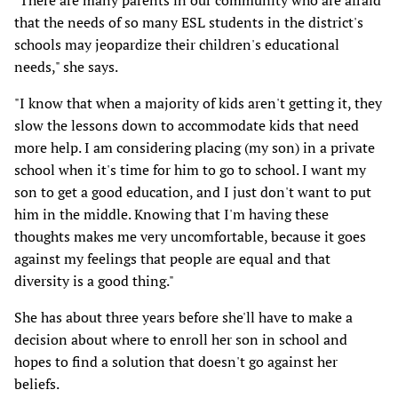
"There are many parents in our community who are afraid
that the needs of so many ESL students in the district's
schools may jeopardize their children's educational
needs," she says.
"I know that when a majority of kids aren't getting it, they
slow the lessons down to accommodate kids that need
more help. I am considering placing (my son) in a private
school when it's time for him to go to school. I want my
son to get a good education, and I just don't want to put
him in the middle. Knowing that I'm having these
thoughts makes me very uncomfortable, because it goes
against my feelings that people are equal and that
diversity is a good thing."
She has about three years before she'll have to make a
decision about where to enroll her son in school and
hopes to find a solution that doesn't go against her
beliefs.