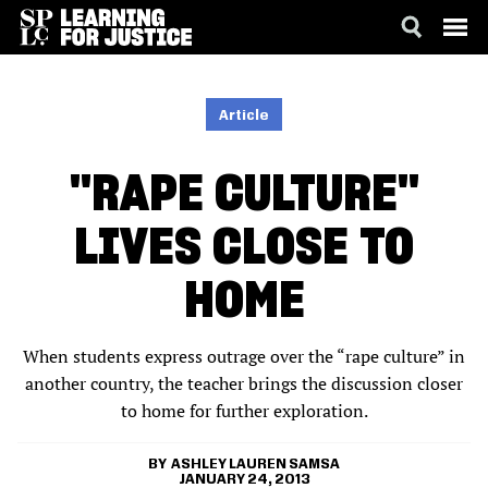
SKIP
ACCESSIBILITY
TO
MAIN
Article
CONTENT
"RAPE CULTURE"
LIVES CLOSE TO
HOME
When students express outrage over the “rape culture” in
another country, the teacher brings the discussion closer
to home for further exploration.
ASHLEY LAUREN SAMSA
JANUARY 24, 2013