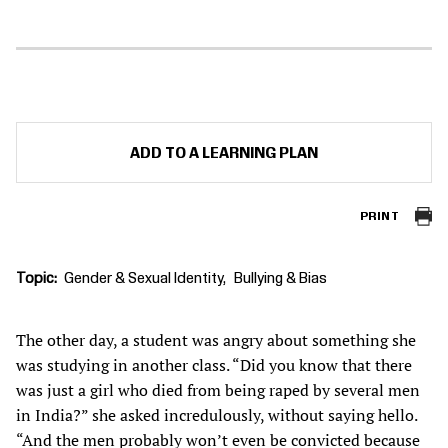
ADD TO A LEARNING PLAN
PRINT
Topic
Gender & Sexual Identity
Bullying & Bias
The other day, a student was angry about something she
was studying in another class. “Did you know that there
was just a girl who died from being raped by several men
in India?” she asked incredulously, without saying hello.
“And the men probably won’t even be convicted because