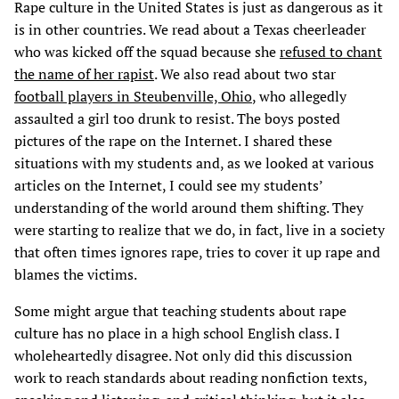
Rape culture in the United States is just as dangerous as it
is in other countries. We read about a Texas cheerleader
who was kicked off the squad because she
refused to chant
the name of her rapist
. We also read about two star
football players in Steubenville, Ohio
, who allegedly
assaulted a girl too drunk to resist. The boys posted
pictures of the rape on the Internet. I shared these
situations with my students and, as we looked at various
articles on the Internet, I could see my students’
understanding of the world around them shifting. They
were starting to realize that we do, in fact, live in a society
that often times ignores rape, tries to cover it up rape and
blames the victims.
Some might argue that teaching students about rape
culture has no place in a high school English class. I
wholeheartedly disagree. Not only did this discussion
work to reach standards about reading nonfiction texts,