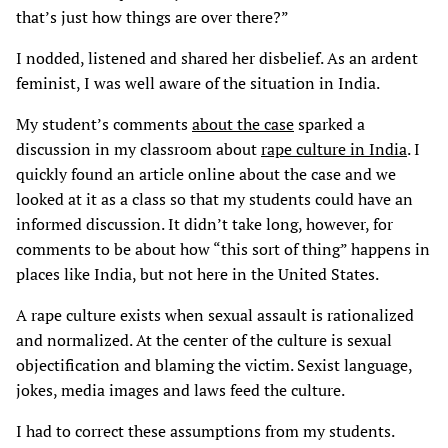
that’s just how things are over there?”
I nodded, listened and shared her disbelief. As an ardent
feminist, I was well aware of the situation in India.
My student’s comments
about the case
sparked a
discussion in my classroom about
rape culture in India
. I
quickly found an article online about the case and we
looked at it as a class so that my students could have an
informed discussion. It didn’t take long, however, for
comments to be about how “this sort of thing” happens in
places like India, but not here in the United States.
A rape culture exists when sexual assault is rationalized
and normalized. At the center of the culture is sexual
objectification and blaming the victim. Sexist language,
jokes, media images and laws feed the culture.
I had to correct these assumptions from my students.