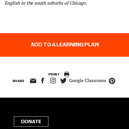
English in the south suburbs of Chicago.
ADD TO A LEARNING PLAN
PRINT
Google Classroom
SHARE
DONATE