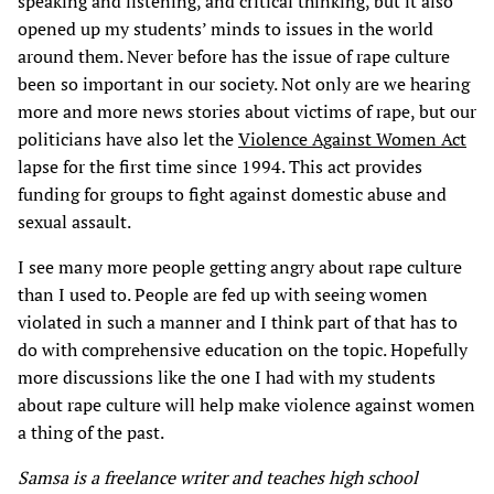
speaking and listening, and critical thinking, but it also
opened up my students’ minds to issues in the world
around them. Never before has the issue of rape culture
been so important in our society. Not only are we hearing
more and more news stories about victims of rape, but our
politicians have also let the
Violence Against Women Act
lapse for the first time since 1994. This act provides
funding for groups to fight against domestic abuse and
sexual assault.
I see many more people getting angry about rape culture
than I used to. People are fed up with seeing women
violated in such a manner and I think part of that has to
do with comprehensive education on the topic. Hopefully
more discussions like the one I had with my students
about rape culture will help make violence against women
a thing of the past.
Samsa is a freelance writer and teaches high school