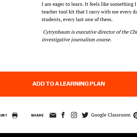
I am eager to learn. It feels like something 
teacher tool kit that I carry with me every 
students, every last one of them.
Cytrynbaum is executive director of the Ch
investigative journalism course.
ADD TO A LEARNING PLAN
Google Classroom
RINT
SHARE