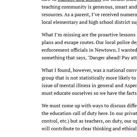
teaching community is generous, smart and i
resources. As a parent, I’ve received nume
local elementary and high school district s
What I’m missing are the proactive lessons 
plans and escape routes. Our local police de
enforcement officials in Newtown. I wanted
something that says, "Danger ahead! Pay att
What I found, however, was a national conve
group that is not statistically more likely to
issue of mental illness in general and Asper
must educate ourselves so we have the facts
We must come up with ways to discuss diffe
the education call of duty here. In our priv
control, etc.) but as teachers, on duty, our
will contribute to clear thinking and ethica