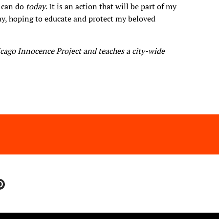
I can do
today
. It is an action that will be part of my
day, hoping to educate and protect my beloved
icago Innocence Project and teaches a city-wide