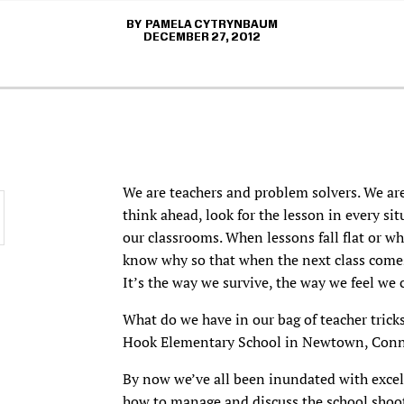
PAMELA CYTRYNBAUM
DECEMBER 27, 2012
We are teachers and problem solvers. We are
think ahead, look for the lesson in every sit
our classrooms. When lessons fall flat or w
know why so that when the next class comes 
It’s the way we survive, the way we feel we
What do we have in our bag of teacher trick
Hook Elementary School in Newtown, Conn
By now we’ve all been inundated with excel
how to
manage and discuss
the school shoot