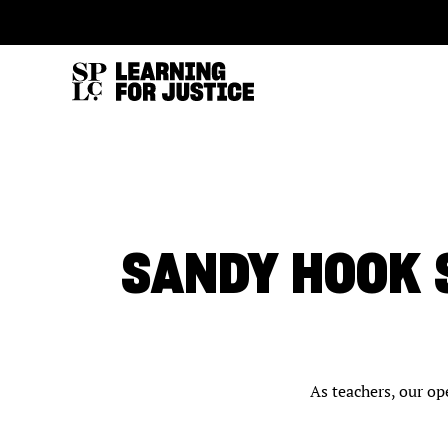
SKIP
ACCESSIBILITY
TO
MAIN
CONTENT
SANDY HOOK
As teachers, our op