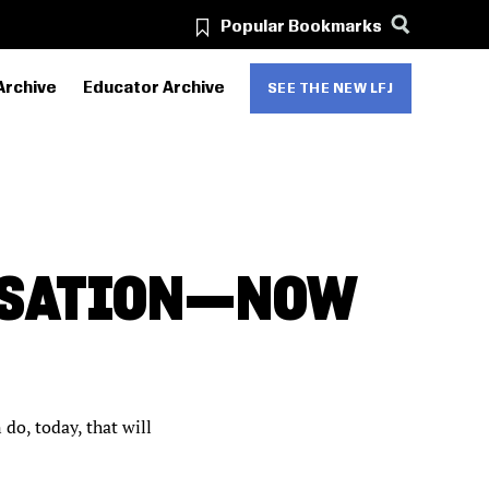
Popular Bookmarks
Archive
Educator Archive
SEE THE NEW LFJ
RSATION—NOW
do, today, that will