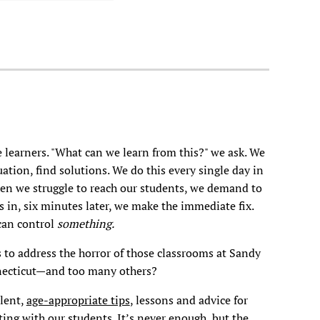
 learners. "What can we learn from this?" we ask. We
uation, find solutions. We do this every single day in
hen we struggle to reach our students, we demand to
in, six minutes later, we make the immediate fix.
 can control
something.
s to address the horror of those classrooms at Sandy
ecticut—and too many others?
lent,
age-appropriate tips
, lessons and advice for
ing with our students. It’s never enough, but the