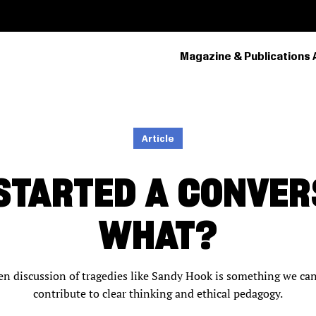
Magazine & Publications 
PRIMARY
NAVIGATION
Article
 STARTED A CONVE
WHAT?
en discussion of tragedies like Sandy Hook is something we can 
contribute to clear thinking and ethical pedagogy.