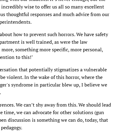
ncredibly wise to offer us all so many excellent
rous thoughtful responses and much advice from our
uperintendents.
about how to prevent such horrors. We have safety
partment is well trained, as were the law
 more, something more specific, more personal,
ention to this!"
rsation that potentially stigmatizes a vulnerable
 be violent. In the wake of this horror, where the
ger's syndrome in particular blew up, I believe we
.
rences. We can’t shy away from this. We should lead
ate time, we can advocate for other solutions (gun
 open discussion is something we can do, today, that
l pedagogy.