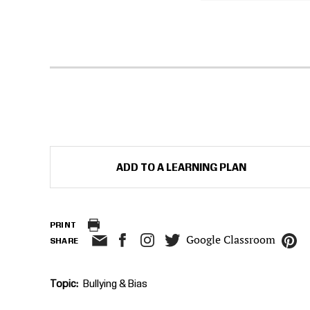
ADD TO A LEARNING PLAN
PRINT
Google Classroom
SHARE
Topic
Bullying & Bias