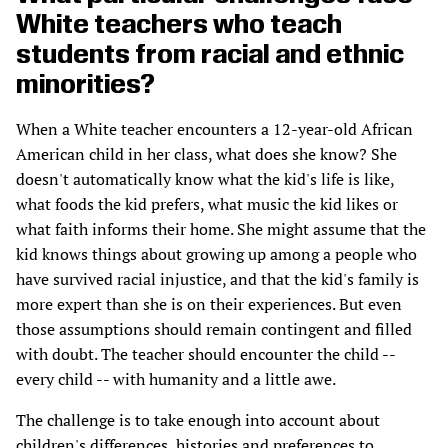
White teachers who teach
students from racial and ethnic
minorities?
When a White teacher encounters a 12-year-old African
American child in her class, what does she know? She
doesn't automatically know what the kid's life is like,
what foods the kid prefers, what music the kid likes or
what faith informs their home. She might assume that the
kid knows things about growing up among a people who
have survived racial injustice, and that the kid's family is
more expert than she is on their experiences. But even
those assumptions should remain contingent and filled
with doubt. The teacher should encounter the child --
every child -- with humanity and a little awe.
The challenge is to take enough into account about
children's differences, histories and preferences to