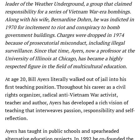
leader of the Weather Underground, a group that claimed
responsibility for a series of Vietnam War-era bombings.
Along with his wife, Bernardine Dohrn, he was indicted in
1970 for incitement to riot and conspiracy to bomb
government buildings. Charges were dropped in 1974
because of prosecutorial misconduct, including illegal
surveillance. Since that time, Ayers, now a professor at the
University of Illinois at Chicago, has became a highly
respected figure in the field of multicultural education.
At age 20, Bill Ayers literally walked out of jail into his
first teaching position. Throughout his career as a civil
rights organizer, radical anti-Vietnam War activist,
teacher and author, Ayers has developed a rich vision of
teaching that interweaves passion, responsibility and self-
reflection.
Ayers has taught in public schools and spearheaded
alternative education projects. In 1992 he co-founded the