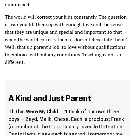
diminished.
The world will correct your kids constantly. The question
is, can you fill them up with enough love and the sense
that they are unique and special and important so that
when the world corrects them it doesn't devastate them?
Well, that's a parent's job, to love without qualifications,
to embrace without any conditions. Teaching is not so
different.
A Kind and Just Parent
"If This Were My Child ... "I think of our own three
boys -- Zayd, Malik, Chesa. Each is precious; Frank
[a teacher at the Cook County Juvenile Detention
Center] would say each is sacred. I remember my