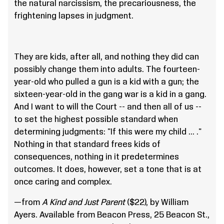
the natural narcissism, the precariousness, the
frightening lapses in judgment.
They are kids, after all, and nothing they did can
possibly change them into adults. The fourteen-
year-old who pulled a gun is a kid with a gun; the
sixteen-year-old in the gang war is a kid in a gang.
And I want to will the Court -- and then all of us --
to set the highest possible standard when
determining judgments: "If this were my child ... ."
Nothing in that standard frees kids of
consequences, nothing in it predetermines
outcomes. It does, however, set a tone that is at
once caring and complex.
—from
A Kind and Just Parent
($22), by William
Ayers. Available from Beacon Press, 25 Beacon St.,