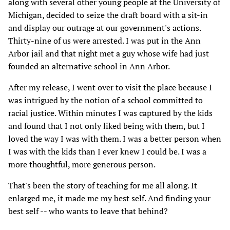
along with several other young people at the University of
Michigan, decided to seize the draft board with a sit-in
and display our outrage at our government's actions.
Thirty-nine of us were arrested. I was put in the Ann
Arbor jail and that night met a guy whose wife had just
founded an alternative school in Ann Arbor.
After my release, I went over to visit the place because I
was intrigued by the notion of a school committed to
racial justice. Within minutes I was captured by the kids
and found that I not only liked being with them, but I
loved the way I was with them. I was a better person when
I was with the kids than I ever knew I could be. I was a
more thoughtful, more generous person.
That's been the story of teaching for me all along. It
enlarged me, it made me my best self. And finding your
best self -- who wants to leave that behind?