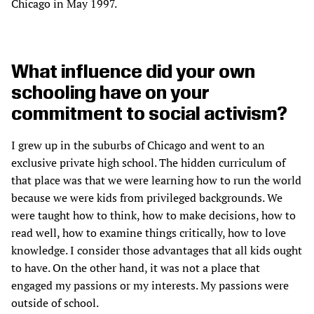
Chicago in May 1997.
What influence did your own
schooling have on your
commitment to social activism?
I grew up in the suburbs of Chicago and went to an
exclusive private high school. The hidden curriculum of
that place was that we were learning how to run the world
because we were kids from privileged backgrounds. We
were taught how to think, how to make decisions, how to
read well, how to examine things critically, how to love
knowledge. I consider those advantages that all kids ought
to have. On the other hand, it was not a place that
engaged my passions or my interests. My passions were
outside of school.