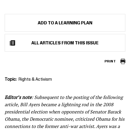
ADD TO A LEARNING PLAN
ALL ARTICLES FROM THIS ISSUE
PRINT
Topic
Rights & Activism
Editor’s note
: Subsequent to the posting of the following
article, Bill Ayers became a lightning rod in the 2008
presidential election when opponents of Senator Barack
Obama, the Democratic nominee, criticized Obama for his
connections to the former anti-war activist. Ayers was a