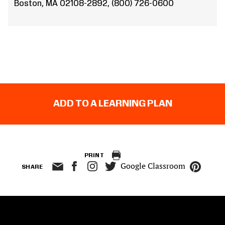
Boston, MA 02108-2892, (800) 726-0600
ADD TO A LEARNING PLAN
PRINT
Google Classroom
SHARE