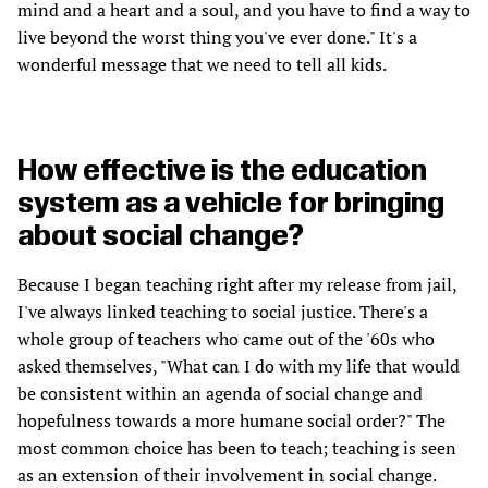
mind and a heart and a soul, and you have to find a way to
live beyond the worst thing you've ever done." It's a
wonderful message that we need to tell all kids.
How effective is the education
system as a vehicle for bringing
about social change?
Because I began teaching right after my release from jail,
I've always linked teaching to social justice. There's a
whole group of teachers who came out of the '60s who
asked themselves, "What can I do with my life that would
be consistent within an agenda of social change and
hopefulness towards a more humane social order?" The
most common choice has been to teach; teaching is seen
as an extension of their involvement in social change.