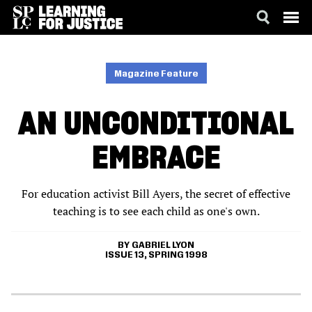
SKIP
ACCESSIBILITY
TO
MAIN
Magazine Feature
CONTENT
AN UNCONDITIONAL
EMBRACE
For education activist Bill Ayers, the secret of effective
teaching is to see each child as one's own.
GABRIEL LYON
ISSUE 13, SPRING 1998