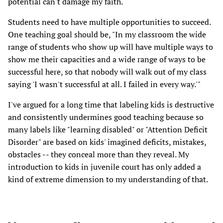
potential can't damage my faith.
Students need to have multiple opportunities to succeed.
One teaching goal should be, "In my classroom the wide
range of students who show up will have multiple ways to
show me their capacities and a wide range of ways to be
successful here, so that nobody will walk out of my class
saying 'I wasn't successful at all. I failed in every way.'"
I've argued for a long time that labeling kids is destructive
and consistently undermines good teaching because so
many labels like "learning disabled" or "Attention Deficit
Disorder" are based on kids' imagined deficits, mistakes,
obstacles -- they conceal more than they reveal. My
introduction to kids in juvenile court has only added a
kind of extreme dimension to my understanding of that.