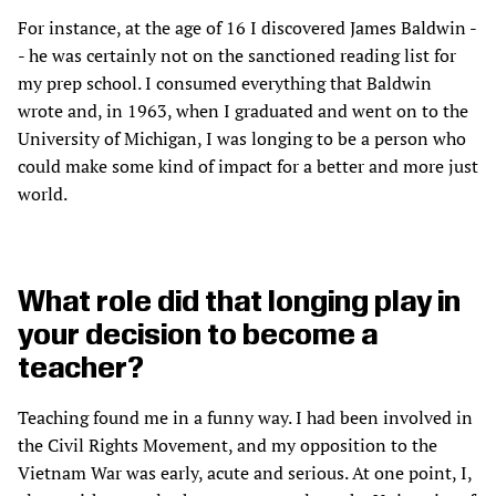
For instance, at the age of 16 I discovered James Baldwin -
- he was certainly not on the sanctioned reading list for
my prep school. I consumed everything that Baldwin
wrote and, in 1963, when I graduated and went on to the
University of Michigan, I was longing to be a person who
could make some kind of impact for a better and more just
world.
What role did that longing play in
your decision to become a
teacher?
Teaching found me in a funny way. I had been involved in
the Civil Rights Movement, and my opposition to the
Vietnam War was early, acute and serious. At one point, I,