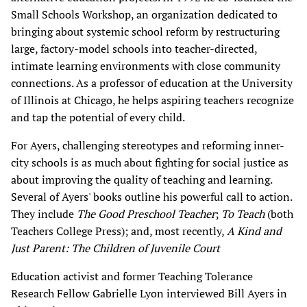
Small Schools Workshop, an organization dedicated to
bringing about systemic school reform by restructuring
large, factory-model schools into teacher-directed,
intimate learning environments with close community
connections. As a professor of education at the University
of Illinois at Chicago, he helps aspiring teachers recognize
and tap the potential of every child.
For Ayers, challenging stereotypes and reforming inner-
city schools is as much about fighting for social justice as
about improving the quality of teaching and learning.
Several of Ayers' books outline his powerful call to action.
They include
The Good Preschool Teacher
;
To Teach
(both
Teachers College Press); and, most recently,
A Kind and
Just Parent: The Children of Juvenile Court
Education activist and former Teaching Tolerance
Research Fellow Gabrielle Lyon interviewed Bill Ayers in