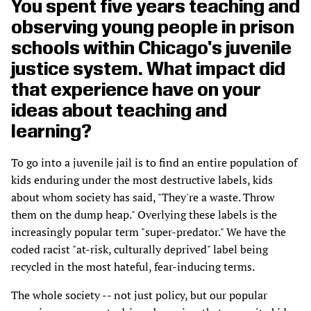
You spent five years teaching and
observing young people in prison
schools within Chicago's juvenile
justice system. What impact did
that experience have on your
ideas about teaching and
learning?
To go into a juvenile jail is to find an entire population of
kids enduring under the most destructive labels, kids
about whom society has said, "They're a waste. Throw
them on the dump heap." Overlying these labels is the
increasingly popular term "super-predator." We have the
coded racist "at-risk, culturally deprived" label being
recycled in the most hateful, fear-inducing terms.
The whole society -- not just policy, but our popular