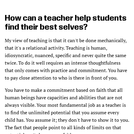
How can a teacher help students
find their best selves?
My view of teaching is that it can't be done mechanically,
that it's a relational activity. Teaching is human,
idiosyncratic, nuanced, specific and never quite the same
twice. To do it well requires an intense thoughtfulness
that only comes with practice and commitment. You have
to pay close attention to who is there in front of you.
You have to make a commitment based on faith that all
human beings have capacities and abilities that are not
always visible. Your most fundamental job as a teacher is
to find the unlimited potential that you assume every
child has. You assume it; they don't have to show it to you.
The fact that people point to all kinds of limits on that