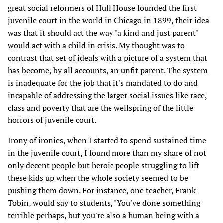
great social reformers of Hull House founded the first
juvenile court in the world in Chicago in 1899, their idea
was that it should act the way "a kind and just parent"
would act with a child in crisis. My thought was to
contrast that set of ideals with a picture of a system that
has become, by all accounts, an unfit parent. The system
is inadequate for the job that it's mandated to do and
incapable of addressing the larger social issues like race,
class and poverty that are the wellspring of the little
horrors of juvenile court.
Irony of ironies, when I started to spend sustained time
in the juvenile court, I found more than my share of not
only decent people but heroic people struggling to lift
these kids up when the whole society seemed to be
pushing them down. For instance, one teacher, Frank
Tobin, would say to students, "You've done something
terrible perhaps, but you're also a human being with a