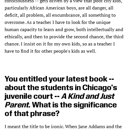
consciousness -- gets driven by a view that poor city kids,
particularly African American boys, are all danger, all
deficit, all problem, all encumbrance, all something to
overcome. As a teacher I have to look for the unique
human capacity to learn and grow, both intellectually and
ethically, and then to provide the second chance, the third
chance. I insist on it for my own kids, so as a teacher I
have to find it for other people's kids as well.
You entitled your latest book --
about the students in Chicago's
juvenile court --
A Kind and Just
Parent
. What is the significance
of that phrase?
I meant the title to be ironic. When Jane Addams and the