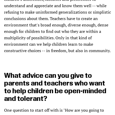
understand and appreciate and know them well -- while
refusing to make uninformed generalizations or simplistic
conclusions about them. Teachers have to create an
environment that's broad enough, diverse enough, dense
enough for children to find out who they are within a
multiplicity of possibilities. Only in that kind of
environment can we help children learn to make
constructive choices -- in freedom, but also in community.
What advice can you give to
parents and teachers who want
to help children be open-minded
and tolerant?
One question to start off with is "How are you going to