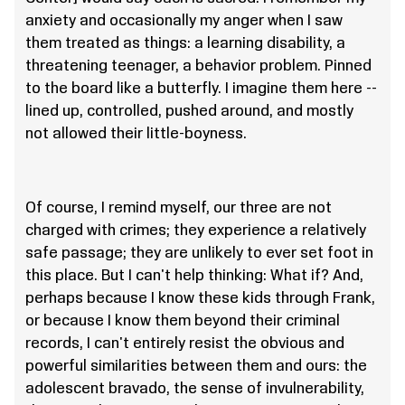
anxiety and occasionally my anger when I saw
them treated as things: a learning disability, a
threatening teenager, a behavior problem. Pinned
to the board like a butterfly. I imagine them here --
lined up, controlled, pushed around, and mostly
not allowed their little-boyness.
Of course, I remind myself, our three are not
charged with crimes; they experience a relatively
safe passage; they are unlikely to ever set foot in
this place. But I can't help thinking: What if? And,
perhaps because I know these kids through Frank,
or because I know them beyond their criminal
records, I can't entirely resist the obvious and
powerful similarities between them and ours: the
adolescent bravado, the sense of invulnerability,