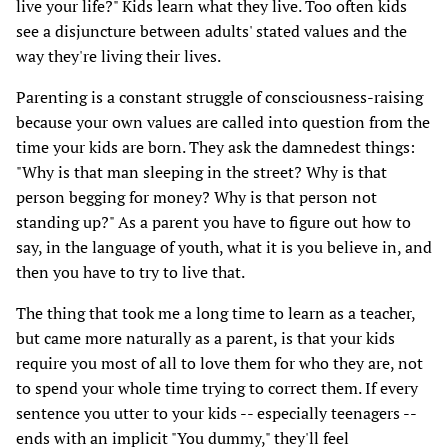
live your life?" Kids learn what they live. Too often kids
see a disjuncture between adults' stated values and the
way they're living their lives.
Parenting is a constant struggle of consciousness-raising
because your own values are called into question from the
time your kids are born. They ask the damnedest things:
"Why is that man sleeping in the street? Why is that
person begging for money? Why is that person not
standing up?" As a parent you have to figure out how to
say, in the language of youth, what it is you believe in, and
then you have to try to live that.
The thing that took me a long time to learn as a teacher,
but came more naturally as a parent, is that your kids
require you most of all to love them for who they are, not
to spend your whole time trying to correct them. If every
sentence you utter to your kids -- especially teenagers --
ends with an implicit "You dummy," they'll feel