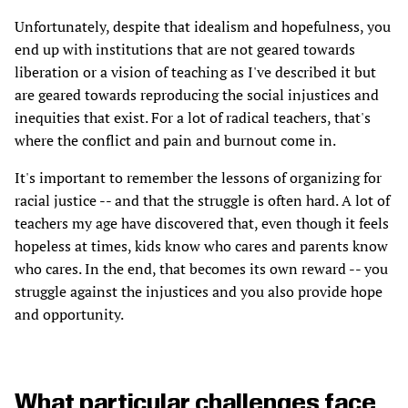
Unfortunately, despite that idealism and hopefulness, you
end up with institutions that are not geared towards
liberation or a vision of teaching as I've described it but
are geared towards reproducing the social injustices and
inequities that exist. For a lot of radical teachers, that's
where the conflict and pain and burnout come in.
It's important to remember the lessons of organizing for
racial justice -- and that the struggle is often hard. A lot of
teachers my age have discovered that, even though it feels
hopeless at times, kids know who cares and parents know
who cares. In the end, that becomes its own reward -- you
struggle against the injustices and you also provide hope
and opportunity.
What particular challenges face