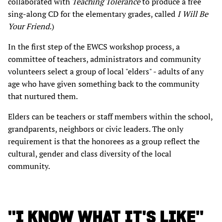
collaborated with
Teaching Tolerance
to produce a free
sing-along CD for the elementary grades, called
I Will Be
Your Friend
.)
In the first step of the EWCS workshop process, a
committee of teachers, administrators and community
volunteers select a group of local "elders" - adults of any
age who have given something back to the community
that nurtured them.
Elders can be teachers or staff members within the school,
grandparents, neighbors or civic leaders. The only
requirement is that the honorees as a group reflect the
cultural, gender and class diversity of the local
community.
"I KNOW WHAT IT'S LIKE"