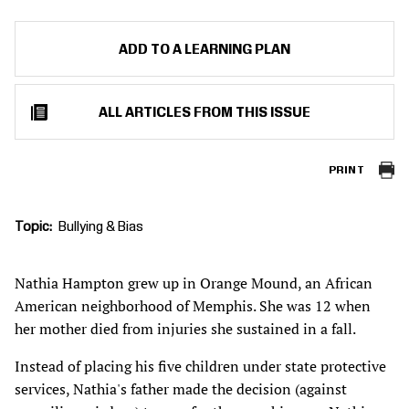
ADD TO A LEARNING PLAN
ALL ARTICLES FROM THIS ISSUE
PRINT
Topic
Bullying & Bias
Nathia Hampton grew up in Orange Mound, an African
American neighborhood of Memphis. She was 12 when
her mother died from injuries she sustained in a fall.
Instead of placing his five children under state protective
services, Nathia's father made the decision (against