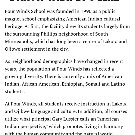
Four Winds School was founded in 1990 as a public
magnet school emphasizing American Indian cultural
heritage. At first, the facility drew its students largely from
the surrounding Phillips neighborhood of South
Minneapolis, which has long been a center of Lakota and
Ojibwe settlement in the city.
As neighborhood demographics have changed in recent
years, the population at Four Winds has reflected a
growing diversity. There is currently a mix of American
Indian, African American, Ethiopian, Somali and Latino
students.
At Four Winds, all students receive instruction in Lakota
and Ojibwe language and culture. In addition, all courses
utilize what principal Gary Lussier calls an "American
Indian perspective," which promotes living in harmony
with the human community and the natural world.