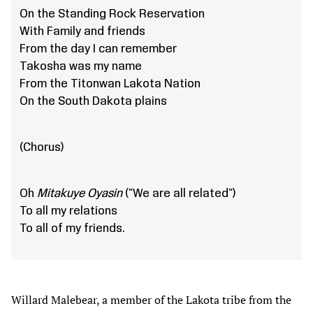
On the Standing Rock Reservation
With Family and friends
From the day I can remember
Takosha was my name
From the Titonwan Lakota Nation
On the South Dakota plains
(Chorus)
Oh
Mitakuye Oyasin
("We are all related")
To all my relations
To all of my friends.
Willard Malebear, a member of the Lakota tribe from the