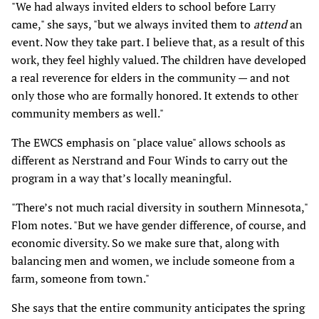
"We had always invited elders to school before Larry
came," she says, "but we always invited them to
attend
an
event. Now they take part. I believe that, as a result of this
work, they feel highly valued. The children have developed
a real reverence for elders in the community — and not
only those who are formally honored. It extends to other
community members as well."
The EWCS emphasis on "place value" allows schools as
different as Nerstrand and Four Winds to carry out the
program in a way that’s locally meaningful.
"There’s not much racial diversity in southern Minnesota,"
Flom notes. "But we have gender difference, of course, and
economic diversity. So we make sure that, along with
balancing men and women, we include someone from a
farm, someone from town."
She says that the entire community anticipates the spring