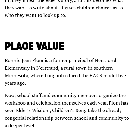
in, they’ll hear the elder’s story, and this becomes what
they want to write about. It gives children choices as to
who they want to look up to."
PLACE VALUE
Bonnie Jean Flom is a former principal of Nerstrand
Elementary in Nerstrand, a rural town in southern
Minnesota, where Long introduced the EWCS model five
years ago.
Now, school staff and community members organize the
workshop and celebration themselves each year. Flom has
seen Elder’s Wisdom, Children’s Song take the already
congenial relationship between school and community to
a deeper level.