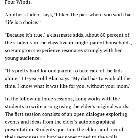
Four Winds.
Another student says, "I liked the part where you said that
'life is a choice.'"
"Because it's true," a classmate adds. About 80 percent of
the students in the class live in single-parent households,
so Hampton's experience resonates strongly with her
young audience.
"It's pretty hard for one parent to take care of the kids
alone," 11-year-old Alan says. "My dad has to work all the
time. I know what it was like for you, without your mom."
In the following three sessions, Long works with the
students to write a song using the elder's original words.
The first session consists of an open dialogue exploring
events and ideas from the elder's autobiographical
presentation. Students question the elders and record
their responses on butcher paper taped to the walls.