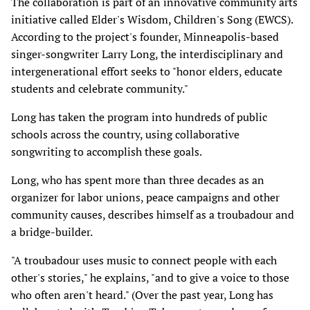
The collaboration is part of an innovative community arts
initiative called Elder's Wisdom, Children's Song (EWCS).
According to the project's founder, Minneapolis-based
singer-songwriter Larry Long, the interdisciplinary and
intergenerational effort seeks to "honor elders, educate
students and celebrate community."
Long has taken the program into hundreds of public
schools across the country, using collaborative
songwriting to accomplish these goals.
Long, who has spent more than three decades as an
organizer for labor unions, peace campaigns and other
community causes, describes himself as a troubadour and
a bridge-builder.
"A troubadour uses music to connect people with each
other's stories," he explains, "and to give a voice to those
who often aren't heard." (Over the past year, Long has