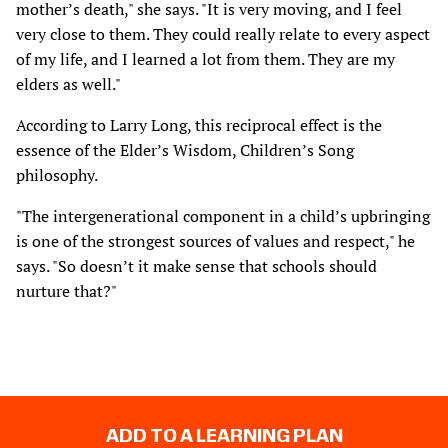
mother’s death," she says. "It is very moving, and I feel
very close to them. They could really relate to every aspect
of my life, and I learned a lot from them. They are my
elders as well."
According to Larry Long, this reciprocal effect is the
essence of the Elder’s Wisdom, Children’s Song
philosophy.
"The intergenerational component in a child’s upbringing
is one of the strongest sources of values and respect," he
says. "So doesn’t it make sense that schools should
nurture that?"
ADD TO A LEARNING PLAN