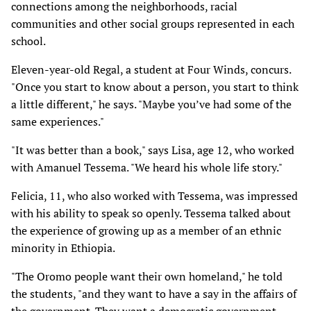
connections among the neighborhoods, racial
communities and other social groups represented in each
school.
Eleven-year-old Regal, a student at Four Winds, concurs.
"Once you start to know about a person, you start to think
a little different," he says. "Maybe you’ve had some of the
same experiences."
"It was better than a book," says Lisa, age 12, who worked
with Amanuel Tessema. "We heard his whole life story."
Felicia, 11, who also worked with Tessema, was impressed
with his ability to speak so openly. Tessema talked about
the experience of growing up as a member of an ethnic
minority in Ethiopia.
"The Oromo people want their own homeland," he told
the students, "and they want to have a say in the affairs of