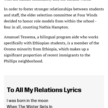
In order to foster stronger relationships between students
and staff, the elder selection committee at Four Winds
decided to honor role models from within the school -
four in all, counting Nathia Hampton.
Amanuel Tessema, a bilingual program aide who works
specifically with Ethiopian students, is a member of the
Oromo minority from Ethiopia, which makes up a
significant proportion of recent immigrants to the
Phillips neighborhood.
To All My Relations Lyrics
I was born in the moon
When The Winter Sets In