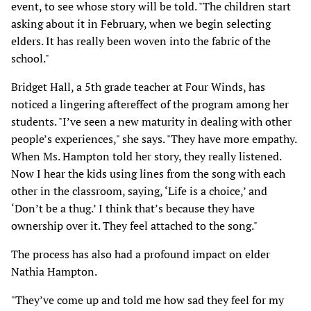
event, to see whose story will be told. "The children start
asking about it in February, when we begin selecting
elders. It has really been woven into the fabric of the
school."
Bridget Hall, a 5th grade teacher at Four Winds, has
noticed a lingering aftereffect of the program among her
students. "I’ve seen a new maturity in dealing with other
people’s experiences," she says. "They have more empathy.
When Ms. Hampton told her story, they really listened.
Now I hear the kids using lines from the song with each
other in the classroom, saying, ‘Life is a choice,’ and
‘Don’t be a thug.’ I think that’s because they have
ownership over it. They feel attached to the song."
The process has also had a profound impact on elder
Nathia Hampton.
"They’ve come up and told me how sad they feel for my