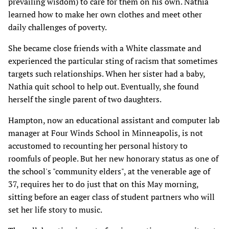
prevailing wisdom) to care for them on his own. Nathia
learned how to make her own clothes and meet other
daily challenges of poverty.
She became close friends with a White classmate and
experienced the particular sting of racism that sometimes
targets such relationships. When her sister had a baby,
Nathia quit school to help out. Eventually, she found
herself the single parent of two daughters.
Hampton, now an educational assistant and computer lab
manager at Four Winds School in Minneapolis, is not
accustomed to recounting her personal history to
roomfuls of people. But her new honorary status as one of
the school's "community elders", at the venerable age of
37, requires her to do just that on this May morning,
sitting before an eager class of student partners who will
set her life story to music.