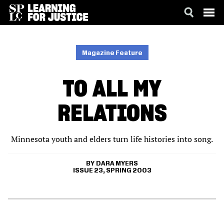
SKIP
ACCESSIBILITY
TO
MAIN
Magazine Feature
CONTENT
TO ALL MY
RELATIONS
Minnesota youth and elders turn life histories into song.
DARA MYERS
ISSUE 23, SPRING 2003