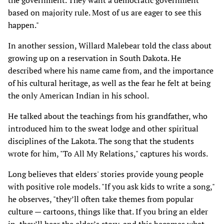
the government. They want a democratic government
based on majority rule. Most of us are eager to see this
happen."
In another session, Willard Malebear told the class about
growing up on a reservation in South Dakota. He
described where his name came from, and the importance
of his cultural heritage, as well as the fear he felt at being
the only American Indian in his school.
He talked about the teachings from his grandfather, who
introduced him to the sweat lodge and other spiritual
disciplines of the Lakota. The song that the students
wrote for him, "To All My Relations," captures his words.
Long believes that elders' stories provide young people
with positive role models. "If you ask kids to write a song,"
he observes, "they’ll often take themes from popular
culture — cartoons, things like that. If you bring an elder