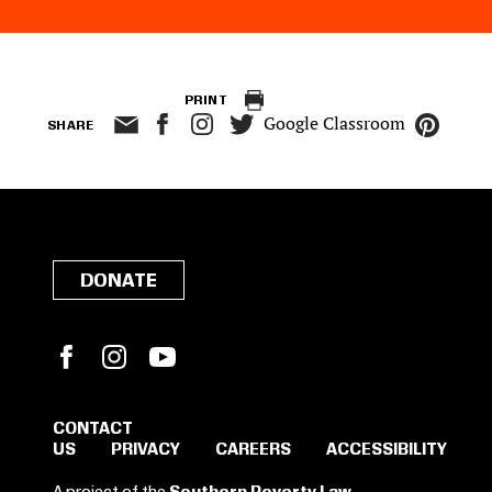
PRINT
Google Classroom
SHARE
DONATE
Facebook
Instagram
YouTube
CONTACT
US
PRIVACY
CAREERS
ACCESSIBILITY