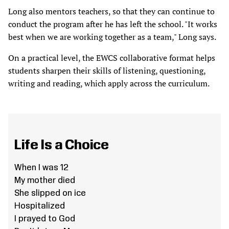
Long also mentors teachers, so that they can continue to
conduct the program after he has left the school. "It works
best when we are working together as a team," Long says.
On a practical level, the EWCS collaborative format helps
students sharpen their skills of listening, questioning,
writing and reading, which apply across the curriculum.
Life Is a Choice
When I was 12
My mother died
She slipped on ice
Hospitalized
I prayed to God