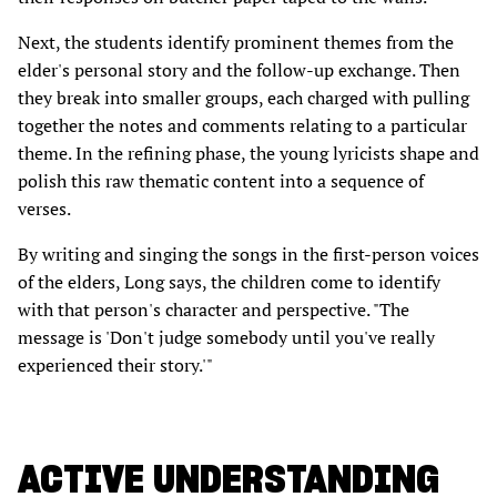
Next, the students identify prominent themes from the
elder's personal story and the follow-up exchange. Then
they break into smaller groups, each charged with pulling
together the notes and comments relating to a particular
theme. In the refining phase, the young lyricists shape and
polish this raw thematic content into a sequence of
verses.
By writing and singing the songs in the first-person voices
of the elders, Long says, the children come to identify
with that person's character and perspective. "The
message is 'Don't judge somebody until you've really
experienced their story.'"
ACTIVE UNDERSTANDING