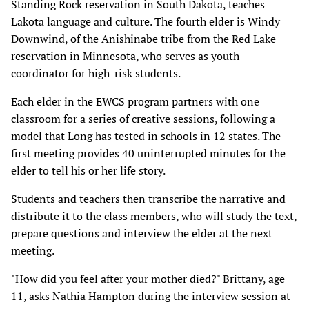
Standing Rock reservation in South Dakota, teaches
Lakota language and culture. The fourth elder is Windy
Downwind, of the Anishinabe tribe from the Red Lake
reservation in Minnesota, who serves as youth
coordinator for high-risk students.
Each elder in the EWCS program partners with one
classroom for a series of creative sessions, following a
model that Long has tested in schools in 12 states. The
first meeting provides 40 uninterrupted minutes for the
elder to tell his or her life story.
Students and teachers then transcribe the narrative and
distribute it to the class members, who will study the text,
prepare questions and interview the elder at the next
meeting.
"How did you feel after your mother died?" Brittany, age
11, asks Nathia Hampton during the interview session at