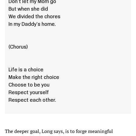
Don't let my Mom go
But when she did
We divided the chores
In my Daddy's home.
(Chorus)
Life is a choice
Make the right choice
Choose to be you
Respect yourself
Respect each other.
The deeper goal, Long says, is to forge meaningful