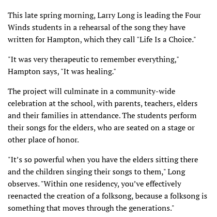
This late spring morning, Larry Long is leading the Four
Winds students in a rehearsal of the song they have
written for Hampton, which they call "Life Is a Choice."
"It was very therapeutic to remember everything,"
Hampton says, "It was healing."
The project will culminate in a community-wide
celebration at the school, with parents, teachers, elders
and their families in attendance. The students perform
their songs for the elders, who are seated on a stage or
other place of honor.
"It’s so powerful when you have the elders sitting there
and the children singing their songs to them," Long
observes. "Within one residency, you’ve effectively
reenacted the creation of a folksong, because a folksong is
something that moves through the generations."