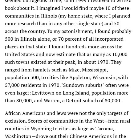
seemed outrageous to me, so in 1999 I resolved to write a
book about it. I imagined I would find maybe 10 of these
communities in Illinois (my home state, where I planned
more research than in any other single state) and 50
across the country. To my astonishment, I found probably
500 in Illinois alone, or 70 percent of all incorporated
places in that state. I found hundreds more across the
United States and now estimate that as many as 10,000
such towns existed at their peak, in about 1970. They
ranged from hamlets such as Mize, Mississippi,
population 300, to cities like Appleton, Wisconsin, with
57,000 residents in 1970. "Sundown suburbs" often were
even larger: Levittown on Long Island, population more
than 80,000, and Warren, a Detroit suburb of 80,000.
African Americans and Jews were not the only targets of
exclusion. Scores of communities in the West—from rural
counties in Wyoming to cities as large as Tacoma,
Washington—drove out their Chinese Americans in the