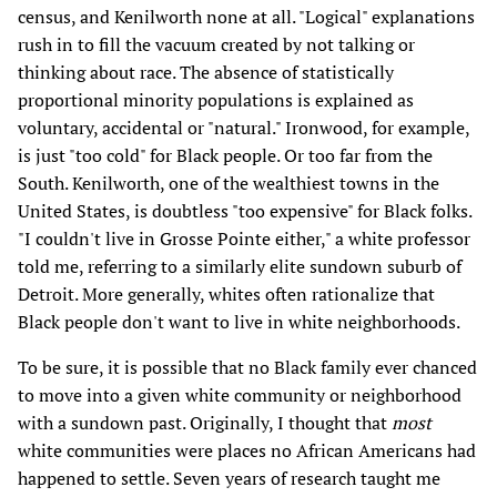
census, and Kenilworth none at all. "Logical" explanations
rush in to fill the vacuum created by not talking or
thinking about race. The absence of statistically
proportional minority populations is explained as
voluntary, accidental or "natural." Ironwood, for example,
is just "too cold" for Black people. Or too far from the
South. Kenilworth, one of the wealthiest towns in the
United States, is doubtless "too expensive" for Black folks.
"I couldn't live in Grosse Pointe either," a white professor
told me, referring to a similarly elite sundown suburb of
Detroit. More generally, whites often rationalize that
Black people don't want to live in white neighborhoods.
To be sure, it is possible that no Black family ever chanced
to move into a given white community or neighborhood
with a sundown past. Originally, I thought that
most
white communities were places no African Americans had
happened to settle. Seven years of research taught me