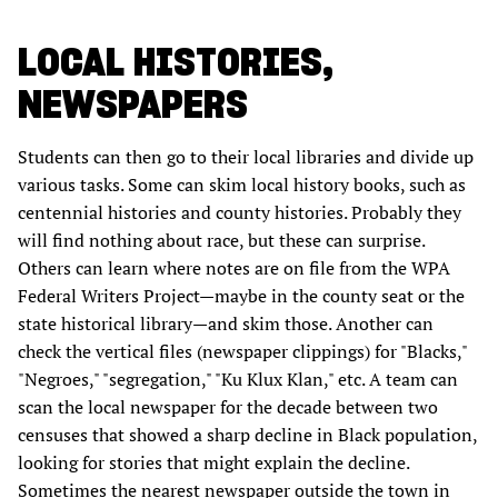
LOCAL HISTORIES,
NEWSPAPERS
Students can then go to their local libraries and divide up
various tasks. Some can skim local history books, such as
centennial histories and county histories. Probably they
will find nothing about race, but these can surprise.
Others can learn where notes are on file from the WPA
Federal Writers Project—maybe in the county seat or the
state historical library—and skim those. Another can
check the vertical files (newspaper clippings) for "Blacks,"
"Negroes," "segregation," "Ku Klux Klan," etc. A team can
scan the local newspaper for the decade between two
censuses that showed a sharp decline in Black population,
looking for stories that might explain the decline.
Sometimes the nearest newspaper outside the town in