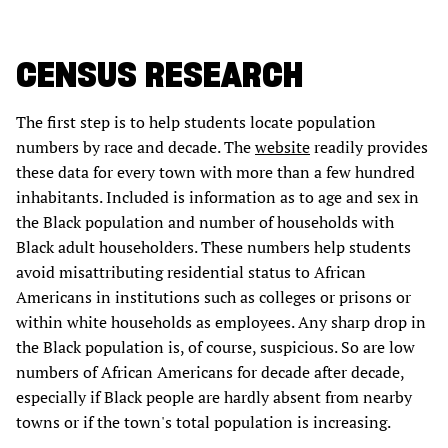
CENSUS RESEARCH
The first step is to help students locate population
numbers by race and decade. The
website
readily provides
these data for every town with more than a few hundred
inhabitants. Included is information as to age and sex in
the Black population and number of households with
Black adult householders. These numbers help students
avoid misattributing residential status to African
Americans in institutions such as colleges or prisons or
within white households as employees. Any sharp drop in
the Black population is, of course, suspicious. So are low
numbers of African Americans for decade after decade,
especially if Black people are hardly absent from nearby
towns or if the town's total population is increasing.