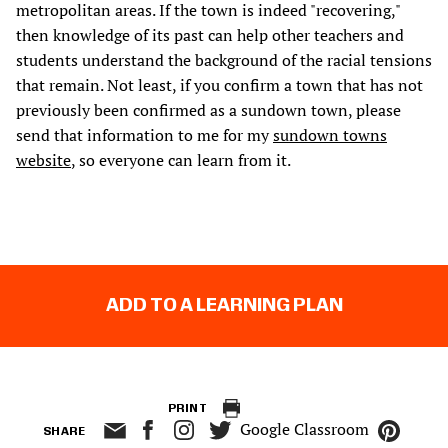
metropolitan areas. If the town is indeed "recovering,"
then knowledge of its past can help other teachers and
students understand the background of the racial tensions
that remain. Not least, if you confirm a town that has not
previously been confirmed as a sundown town, please
send that information to me for my
sundown towns
website
, so everyone can learn from it.
ADD TO A LEARNING PLAN
PRINT
Google Classroom
SHARE