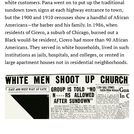
white customers. Pana went on to put up the traditional
sundown town signs at each highway entrance to town,
but the 1900 and 1910 censuses show a handful of African
Americans—the barber and his family. In 1986, when
residents of Cicero, a suburb of Chicago, burned out a
Black would-be resident, Cicero had more than 90 African
Americans. They served in white households, lived in such
institutions as jails, hospitals, and colleges, or rented in
large apartment houses not in residential neighborhoods.