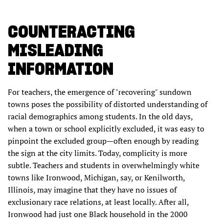
COUNTERACTING
MISLEADING
INFORMATION
For teachers, the emergence of "recovering" sundown
towns poses the possibility of distorted understanding of
racial demographics among students. In the old days,
when a town or school explicitly excluded, it was easy to
pinpoint the excluded group—often enough by reading
the sign at the city limits. Today, complicity is more
subtle. Teachers and students in overwhelmingly white
towns like Ironwood, Michigan, say, or Kenilworth,
Illinois, may imagine that they have no issues of
exclusionary race relations, at least locally. After all,
Ironwood had just one Black household in the 2000