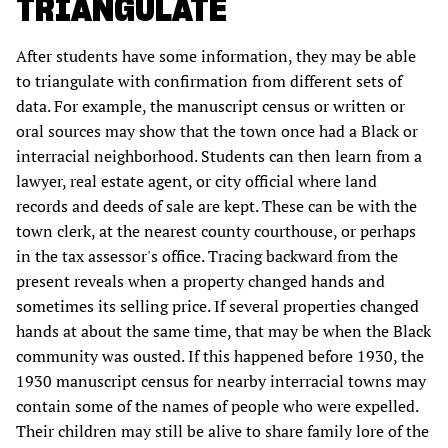
TRIANGULATE
After students have some information, they may be able
to triangulate with confirmation from different sets of
data. For example, the manuscript census or written or
oral sources may show that the town once had a Black or
interracial neighborhood. Students can then learn from a
lawyer, real estate agent, or city official where land
records and deeds of sale are kept. These can be with the
town clerk, at the nearest county courthouse, or perhaps
in the tax assessor's office. Tracing backward from the
present reveals when a property changed hands and
sometimes its selling price. If several properties changed
hands at about the same time, that may be when the Black
community was ousted. If this happened before 1930, the
1930 manuscript census for nearby interracial towns may
contain some of the names of people who were expelled.
Their children may still be alive to share family lore of the