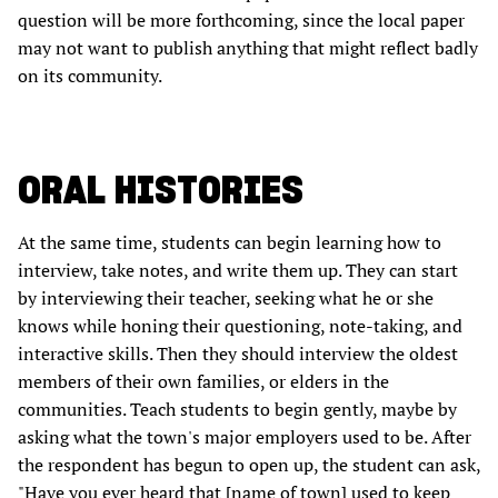
question will be more forthcoming, since the local paper
may not want to publish anything that might reflect badly
on its community.
ORAL HISTORIES
At the same time, students can begin learning how to
interview, take notes, and write them up. They can start
by interviewing their teacher, seeking what he or she
knows while honing their questioning, note-taking, and
interactive skills. Then they should interview the oldest
members of their own families, or elders in the
communities. Teach students to begin gently, maybe by
asking what the town's major employers used to be. After
the respondent has begun to open up, the student can ask,
"Have you ever heard that [name of town] used to keep