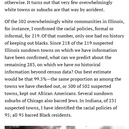
otherwise. It turns out that very few overwhelmingly
white towns or suburbs are that way by accident.
Of the 502 overwhelmingly white communities in Illinois,
for instance, I confirmed the racial policies, formal or
informal, for 219. Of that number, only one had no history
of keeping out blacks. Since 218 of the 219 suspected
Illinois sundown towns on which we have information
have been confirmed, what can we predict about the
remaining 283, on which we have no historical
information beyond census data? Our best estimate
would be that 99.5%—the same proportion as among the
towns we have checked out, or 500 of 502 suspected
towns, kept out African Americans. Several sundown
suburbs of Chicago also barred Jews. In Indiana, of 231
suspected towns, I have identified the racial policies of
95; all 95 barred Black residents.