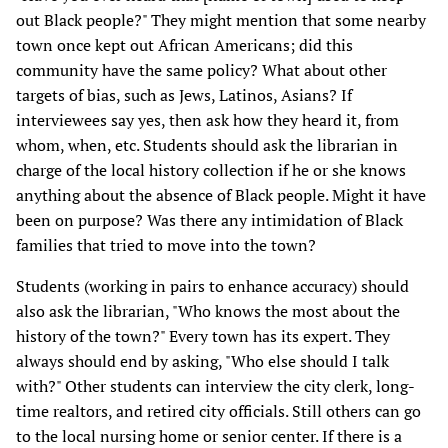
out Black people?" They might mention that some nearby
town once kept out African Americans; did this
community have the same policy? What about other
targets of bias, such as Jews, Latinos, Asians? If
interviewees say yes, then ask how they heard it, from
whom, when, etc. Students should ask the librarian in
charge of the local history collection if he or she knows
anything about the absence of Black people. Might it have
been on purpose? Was there any intimidation of Black
families that tried to move into the town?
Students (working in pairs to enhance accuracy) should
also ask the librarian, "Who knows the most about the
history of the town?" Every town has its expert. They
always should end by asking, "Who else should I talk
with?" Other students can interview the city clerk, long-
time realtors, and retired city officials. Still others can go
to the local nursing home or senior center. If there is a