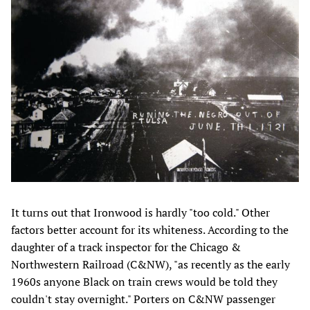
It turns out that Ironwood is hardly "too cold." Other
factors better account for its whiteness. According to the
daughter of a track inspector for the Chicago &
Northwestern Railroad (C&NW), "as recently as the early
1960s anyone Black on train crews would be told they
couldn't stay overnight." Porters on C&NW passenger