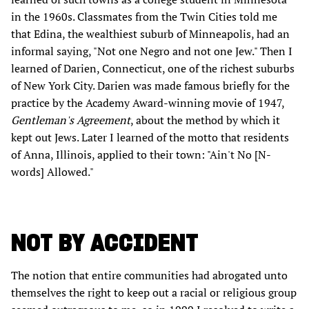
in the 1960s. Classmates from the Twin Cities told me
that Edina, the wealthiest suburb of Minneapolis, had an
informal saying, "Not one Negro and not one Jew." Then I
learned of Darien, Connecticut, one of the richest suburbs
of New York City. Darien was made famous briefly for the
practice by the Academy Award-winning movie of 1947,
Gentleman's Agreement
, about the method by which it
kept out Jews. Later I learned of the motto that residents
of Anna, Illinois, applied to their town: "Ain't No [N-
words] Allowed."
NOT BY ACCIDENT
The notion that entire communities had abrogated unto
themselves the right to keep out a racial or religious group