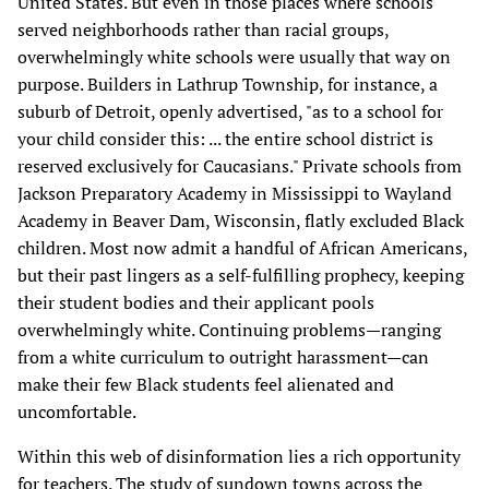
United States. But even in those places where schools
served neighborhoods rather than racial groups,
overwhelmingly white schools were usually that way on
purpose. Builders in Lathrup Township, for instance, a
suburb of Detroit, openly advertised, "as to a school for
your child consider this: ... the entire school district is
reserved exclusively for Caucasians." Private schools from
Jackson Preparatory Academy in Mississippi to Wayland
Academy in Beaver Dam, Wisconsin, flatly excluded Black
children. Most now admit a handful of African Americans,
but their past lingers as a self-fulfilling prophecy, keeping
their student bodies and their applicant pools
overwhelmingly white. Continuing problems—ranging
from a white curriculum to outright harassment—can
make their few Black students feel alienated and
uncomfortable.
Within this web of disinformation lies a rich opportunity
for teachers. The study of sundown towns across the