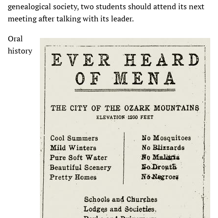
genealogical society, two students should attend its next
meeting after talking with its leader.
Oral
history