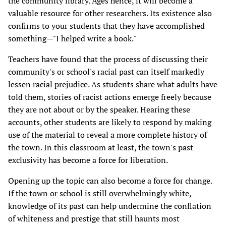
the community library. Ages hence, it will become a
valuable resource for other researchers. Its existence also
confirms to your students that they have accomplished
something—"I helped write a book."
Teachers have found that the process of discussing their
community's or school's racial past can itself markedly
lessen racial prejudice. As students share what adults have
told them, stories of racist actions emerge freely because
they are not about or by the speaker. Hearing these
accounts, other students are likely to respond by making
use of the material to reveal a more complete history of
the town. In this classroom at least, the town's past
exclusivity has become a force for liberation.
Opening up the topic can also become a force for change.
If the town or school is still overwhelmingly white,
knowledge of its past can help undermine the conflation
of whiteness and prestige that still haunts most