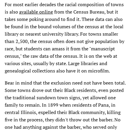
For most earlier decades the racial composition of towns
is also
available online
from the Census Bureau, but it
takes some poking around to find it. These data can also
be found in the bound volumes of the census at the local
library or nearest university library. For towns smaller
than 2,500, the census often does not give population by
race, but students can amass it from the "manuscript
census," the raw data of the census. It is on the web at
various sites, usually by state. Large libraries and
genealogical collections also have it on microfilm.
Bear in mind that the exclusion need not have been total.
Some towns drove out their Black residents, even posted
the traditional sundown town signs, yet allowed one
family to remain. In 1899 when residents of Pana, in
central Illinois, expelled their Black community, killing
five in the process, they didn't throw out the barber. No
one had anything against the barber, who served only