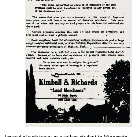
learned of such towns as a college student in Minnesota