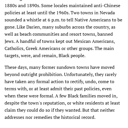
1880s and 1890s. Some locales maintained anti-Chinese
policies at least until the 1960s. Two towns in Nevada
sounded a whistle at 6 p.m. to tell Native Americans to be
gone. Like Darien, many suburbs across the country, as
well as beach communities and resort towns, banned
Jews. A handful of towns kept out Mexican Americans,
Catholics, Greek Americans or other groups. The main
targets, were, and remain, Black people.
These days, many former sundown towns have moved
beyond outright prohibition. Unfortunately, they rarely
have taken any formal action to rectify, undo, come to
terms with, or at least admit their past policies, even
when these were formal. A few Black families moved in,
despite the town's reputation, or white residents at least
claim they could do so if they wanted. But that neither
addresses nor remedies the historical record.