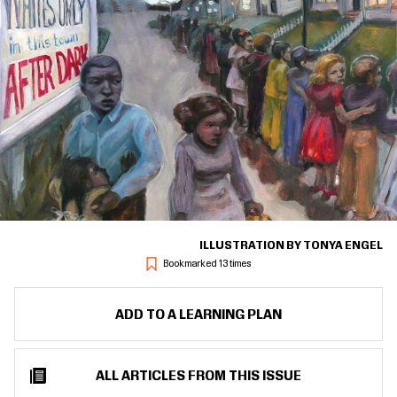
ILLUSTRATION BY TONYA ENGEL
Bookmarked 13 times
ADD TO A LEARNING PLAN
ALL ARTICLES FROM THIS ISSUE