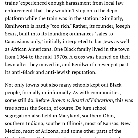
trains "experienced enough harassment from local law
enforcement that they wouldn't step onto the depot
platform while the train was in the station." Similarly,
Kenilworth is hardly "too rich." Rather, its founder, Joseph
Sears, built into its founding ordinances "sales to
Caucasians only," initially interpreted to bar Jews as well
as African Americans. One Black family lived in the town
from 1964 to the mid-1970s. A cross was burned on their
lawn after they moved in, and Kenilworth never got past
its anti-Black and anti-Jewish reputation.
Not only towns but also many schools kept out Black
people, formally or informally. As with communities,
some still do. Before
Brown v. Board of Education
, this was
true across the South, of course. De jure school
segregation also held in Maryland, southern Ohio,
southern Indiana, southern Illinois, most of Kansas, New
Mexico, most of Arizona, and some other parts of the