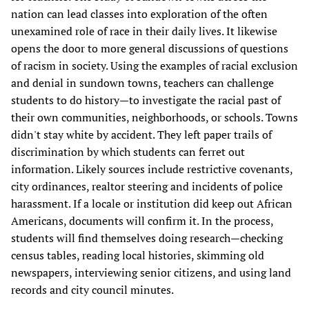
nation can lead classes into exploration of the often
unexamined role of race in their daily lives. It likewise
opens the door to more general discussions of questions
of racism in society. Using the examples of racial exclusion
and denial in sundown towns, teachers can challenge
students to do history—to investigate the racial past of
their own communities, neighborhoods, or schools. Towns
didn't stay white by accident. They left paper trails of
discrimination by which students can ferret out
information. Likely sources include restrictive covenants,
city ordinances, realtor steering and incidents of police
harassment. If a locale or institution did keep out African
Americans, documents will confirm it. In the process,
students will find themselves doing research—checking
census tables, reading local histories, skimming old
newspapers, interviewing senior citizens, and using land
records and city council minutes.