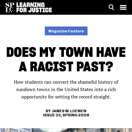
SKIP
ACCESSIBILITY
TO
MAIN
Magazine Feature
CONTENT
DOES MY TOWN HAVE
A RACIST PAST?
How students can convert the shameful history of
sundown towns in the United States into a rich
opportunity for setting the record straight.
JAMES W. LOEWEN
ISSUE 33, SPRING 2008