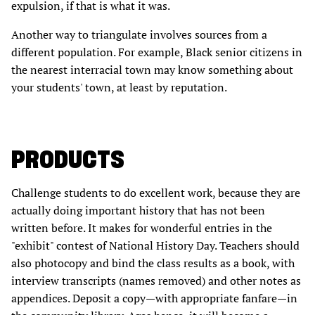
expulsion, if that is what it was.
Another way to triangulate involves sources from a
different population. For example, Black senior citizens in
the nearest interracial town may know something about
your students' town, at least by reputation.
PRODUCTS
Challenge students to do excellent work, because they are
actually doing important history that has not been
written before. It makes for wonderful entries in the
"exhibit" contest of National History Day. Teachers should
also photocopy and bind the class results as a book, with
interview transcripts (names removed) and other notes as
appendices. Deposit a copy—with appropriate fanfare—in