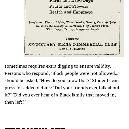
sometimes requires extra digging to ensure validity.
Persons who respond, "Black people were not allowed..."
should be asked, "How do you know that?" Students can
press for added details: "Did your friends ever talk about
it?" "Did you ever hear of a Black family that moved in,
then left?"