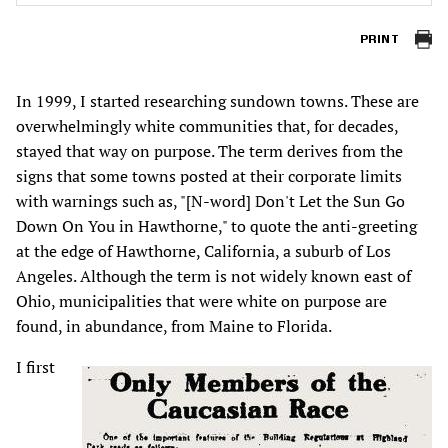
PRINT
In 1999, I started researching sundown towns. These are
overwhelmingly white communities that, for decades,
stayed that way on purpose. The term derives from the
signs that some towns posted at their corporate limits
with warnings such as, "[N-word] Don't Let the Sun Go
Down On You in Hawthorne," to quote the anti-greeting
at the edge of Hawthorne, California, a suburb of Los
Angeles. Although the term is not widely known east of
Ohio, municipalities that were white on purpose are
found, in abundance, from Maine to Florida.
I first