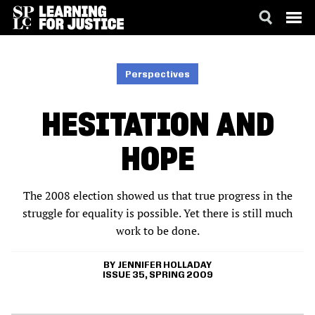
SKIP
ACCESSIBILITY
TO
MAIN
Perspectives
CONTENT
HESITATION AND
HOPE
The 2008 election showed us that true progress in the
struggle for equality is possible. Yet there is still much
work to be done.
JENNIFER HOLLADAY
ISSUE 35, SPRING 2009