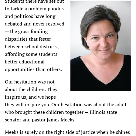
Students there have set out
to tackle a problem pundits
and politicos have long
debated and never resolved
— the gross funding
disparities that fester
between school districts,
affording some students
better educational
opportunities than others.
Our hesitation was not
about the children. They
inspire us, and we hope
they will inspire you. Our hesitation was about the adult
who brought these children together — Illinois state
senator and pastor James Meeks.
Meeks is surely on the right side of justice when he shines