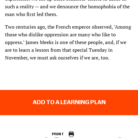
such a reality — and we denounce the homophobia of the
man who first led them.
Two centuries ago, the French emperor observed, "Among
those who dislike oppression are many who like to
oppress." James Meeks is one of these people, and, if we
are to learn a lesson from that special Tuesday in
November, we must ask ourselves if we are, too.
ADD TO A LEARNING PLAN
PRINT