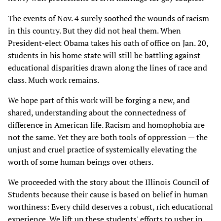
The events of Nov. 4 surely soothed the wounds of racism
in this country. But they did not heal them. When
President-elect Obama takes his oath of office on Jan. 20,
students in his home state will still be battling against
educational disparities drawn along the lines of race and
class. Much work remains.
We hope part of this work will be forging a new, and
shared, understanding about the connectedness of
difference in American life. Racism and homophobia are
not the same. Yet they are both tools of oppression — the
unjust and cruel practice of systemically elevating the
worth of some human beings over others.
We proceeded with the story about the Illinois Council of
Students because their cause is based on belief in human
worthiness: Every child deserves a robust, rich educational
experience. We lift up these students' efforts to usher in