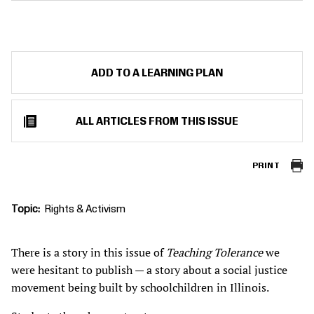
ADD TO A LEARNING PLAN
ALL ARTICLES FROM THIS ISSUE
PRINT
Topic
Rights & Activism
There is a story in this issue of
Teaching Tolerance
we
were hesitant to publish — a story about a social justice
movement being built by schoolchildren in Illinois.