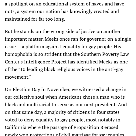
a spotlight on an educational system of haves and have-
nots, a system our nation has knowingly created and
maintained for far too long.
But he stands on the wrong side of justice on another
important matter. Meeks once ran for governor on a single
issue — a platform against equality for gay people. His
homophobia is so strident that the Southern Poverty Law
Center's Intelligence Project has identified Meeks as one
of the "10 leading black religious voices in the anti-gay
movement."
On Election Day in November, we witnessed a change in
our collective soul when Americans chose a man who is
black and multiracial to serve as our next president. And
on that same day, a majority of citizens in four states
voted to deny equality to gay people, most notably in
California where the passage of Proposition 8 erased
newly won protections of civil marriage for gay couples.