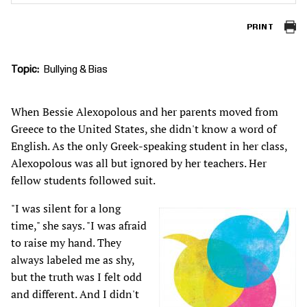
PRINT
Topic
Bullying & Bias
When Bessie Alexopolous and her parents moved from
Greece to the United States, she didn't know a word of
English. As the only Greek-speaking student in her class,
Alexopolous was all but ignored by her teachers. Her
fellow students followed suit.
"I was silent for a long
time," she says. "I was afraid
to raise my hand. They
always labeled me as shy,
but the truth was I felt odd
and different. And I didn't