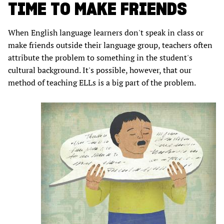
TIME TO MAKE FRIENDS
When English language learners don't speak in class or
make friends outside their language group, teachers often
attribute the problem to something in the student's
cultural background. It's possible, however, that our
method of teaching ELLs is a big part of the problem.