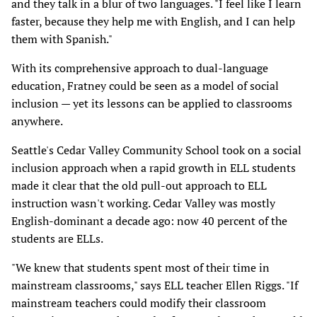
and they talk in a blur of two languages. "I feel like I learn
faster, because they help me with English, and I can help
them with Spanish."
With its comprehensive approach to dual-language
education, Fratney could be seen as a model of social
inclusion — yet its lessons can be applied to classrooms
anywhere.
Seattle's Cedar Valley Community School took on a social
inclusion approach when a rapid growth in ELL students
made it clear that the old pull-out approach to ELL
instruction wasn't working. Cedar Valley was mostly
English-dominant a decade ago: now 40 percent of the
students are ELLs.
"We knew that students spent most of their time in
mainstream classrooms," says ELL teacher Ellen Riggs. "If
mainstream teachers could modify their classroom