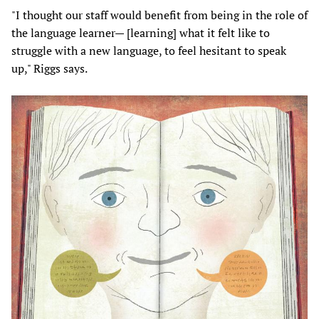
"I thought our staff would benefit from being in the role of
the language learner— [learning] what it felt like to
struggle with a new language, to feel hesitant to speak
up," Riggs says.