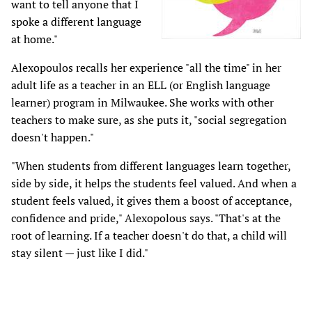
want to tell anyone that I
spoke a different language
at home."
Alexopoulos recalls her experience "all the time" in her
adult life as a teacher in an ELL (or English language
learner) program in Milwaukee. She works with other
teachers to make sure, as she puts it, "social segregation
doesn't happen."
"When students from different languages learn together,
side by side, it helps the students feel valued. And when a
student feels valued, it gives them a boost of acceptance,
confidence and pride," Alexopolous says. "That's at the
root of learning. If a teacher doesn't do that, a child will
stay silent — just like I did."