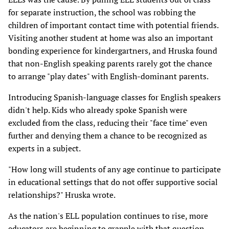
for separate instruction, the school was robbing the
children of important contact time with potential friends.
Visiting another student at home was also an important
bonding experience for kindergartners, and Hruska found
that non-English speaking parents rarely got the chance
to arrange "play dates" with English-dominant parents.
Introducing Spanish-language classes for English speakers
didn't help. Kids who already spoke Spanish were
excluded from the class, reducing their "face time" even
further and denying them a chance to be recognized as
experts in a subject.
"How long will students of any age continue to participate
in educational settings that do not offer supportive social
relationships?" Hruska wrote.
As the nation's ELL population continues to rise, more
educators are beginning to grapple with that question.