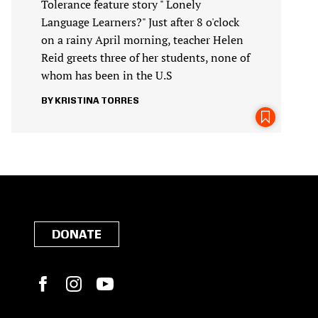
Tolerance feature story " Lonely
Language Learners?" Just after 8 o'clock
on a rainy April morning, teacher Helen
Reid greets three of her students, none of
whom has been in the U.S
KRISTINA TORRES
DONATE
Facebook
Instagram
YouTube