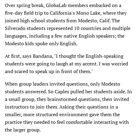
Over spring break, GlobaLab members embarked on a
five-day field trip to California's Mono Lake, where they
joined high school students from Modesto, Calif. The
Silverado students represented 10 countries and multiple
languages, including a few native English speakers; the
Modesto kids spoke only English.
At first, says Bandana, "I thought the English-speaking
students were going to laugh at my accent. I was worried
and scared to speak up in front of them."
When group leaders invited questions, only Modesto
students answered. So Caples pulled her students aside. In
a small group, they brainstormed questions, then invited
instructors to join them. Asking their questions in a
smaller, more structured environment gave them the
practice they needed to feel comfortable interacting with
the larger group.