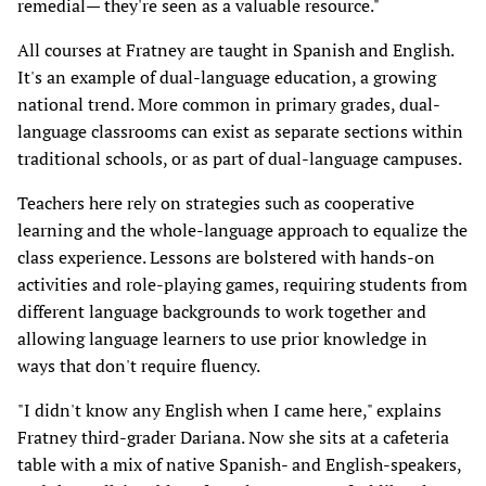
remedial— they're seen as a valuable resource."
All courses at Fratney are taught in Spanish and English.
It's an example of dual-language education, a growing
national trend. More common in primary grades, dual-
language classrooms can exist as separate sections within
traditional schools, or as part of dual-language campuses.
Teachers here rely on strategies such as cooperative
learning and the whole-language approach to equalize the
class experience. Lessons are bolstered with hands-on
activities and role-playing games, requiring students from
different language backgrounds to work together and
allowing language learners to use prior knowledge in
ways that don't require fluency.
"I didn't know any English when I came here," explains
Fratney third-grader Dariana. Now she sits at a cafeteria
table with a mix of native Spanish- and English-speakers,