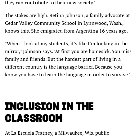
they can contribute to their new society."
The stakes are high. Betina Johnson, a family advocate at
Cedar Valley Community School in Lynnwood, Wash.,
knows this. She emigrated from Argentina 16 years ago.
"When I look at my students, it's like I'm looking in the
mirror," Johnson says. "At first you are homesick. You miss
family and friends. But the hardest part of living in a
different country is the language barrier. Because you
know you have to learn the language in order to survive."
INCLUSION IN THE
CLASSROOM
At La Escuela Fratney, a Milwaukee, Wis. public