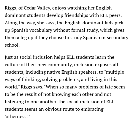
Riggs, of Cedar Valley, enjoys watching her English-
dominant students develop friendships with ELL peers.
Along the way, she says, the English-dominant kids pick
up Spanish vocabulary without formal study, which gives
them a leg up if they choose to study Spanish in secondary
school.
Just as social inclusion helps ELL students learn the
culture of their new community, inclusion exposes all
students, including native English speakers, to "multiple
ways of thinking, solving problems, and living in this
world," Riggs says. "When so many problems of late seem
to be the result of not knowing each other and not
listening to one another, the social inclusion of ELL
students seems an obvious route to embracing
'otherness.'"