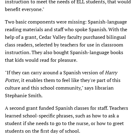
instruction to meet the needs of ELL students, that would
benefit everyone."
Two basic components were missing: Spanish-language
reading materials and staff who spoke Spanish. With the
help of a grant, Cedar Valley faculty purchased bilingual
class readers, selected by teachers for use in classroom
instruction. They also bought Spanish-language books
that kids would read for pleasure.
"If they can carry around a Spanish version of
Harry
Potter
, it enables them to feel like they're part of this
culture and this school community," says librarian
Stephanie Smith.
A second grant funded Spanish classes for staff. Teachers
learned school-specific phrases, such as how to ask a
student if she needs to go to the nurse, or how to greet
students on the first day of school.