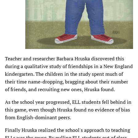
Teacher and researcher Barbara Hruska discovered this
during a qualitative study of friendships in a New England
kindergarten. The children in the study spent much of
their time name-dropping, bragging about their number
of friends, and recruiting new ones, Hruska found.
As the school year progressed, ELL students fell behind in
this game, even though Hruska found no evidence of bias
from English-dominant peers.
Finally Hruska realized the school's approach to teaching
ELLs was the cause. By pulling ELL students out of class