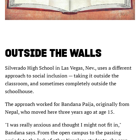
OUTSIDE THE WALLS
Silverado High School in Las Vegas, Nev., uses a different
approach to social inclusion — taking it outside the
classroom, and sometimes completely outside the
schoolhouse.
The approach worked for Bandana Paija, originally from
Nepal, who moved here three years ago at age 15.
"I was really anxious and thought I might not fit in,"
Bandana says. From the open campus to the passing