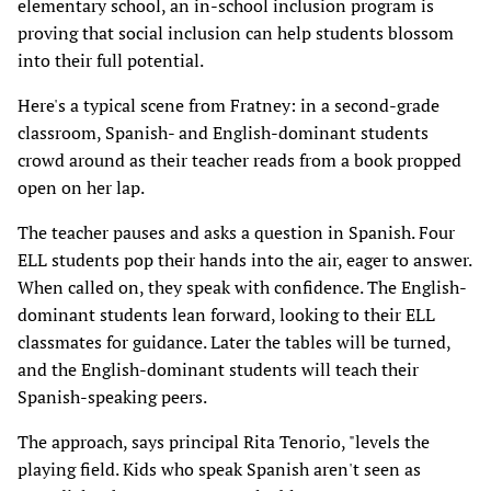
elementary school, an in-school inclusion program is
proving that social inclusion can help students blossom
into their full potential.
Here's a typical scene from Fratney: in a second-grade
classroom, Spanish- and English-dominant students
crowd around as their teacher reads from a book propped
open on her lap.
The teacher pauses and asks a question in Spanish. Four
ELL students pop their hands into the air, eager to answer.
When called on, they speak with confidence. The English-
dominant students lean forward, looking to their ELL
classmates for guidance. Later the tables will be turned,
and the English-dominant students will teach their
Spanish-speaking peers.
The approach, says principal Rita Tenorio, "levels the
playing field. Kids who speak Spanish aren't seen as