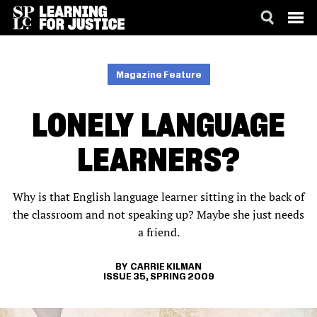
SKIP
ACCESSIBILITY
TO
MAIN
Magazine Feature
CONTENT
LONELY LANGUAGE
LEARNERS?
Why is that English language learner sitting in the back of
the classroom and not speaking up? Maybe she just needs
a friend.
CARRIE KILMAN
ISSUE 35, SPRING 2009