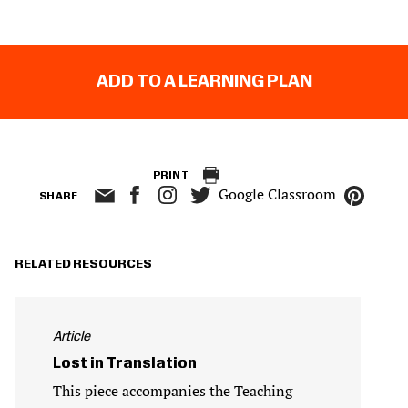
ADD TO A LEARNING PLAN
PRINT
Google Classroom
SHARE
RELATED RESOURCES
Article
Lost in Translation
This piece accompanies the Teaching