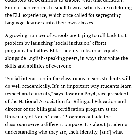
From urban centers to small towns, schools are redefining
the ELL experience, which once called for segregating
language-learners into their own classes.
A growing number of schools are trying to roll back that
problem by launching "social inclusion" efforts —
programs that allow ELL students to learn as equals
alongside English-speaking peers, in ways that value the
skills and abilities of everyone.
"Social interaction in the classrooms means students will
do well academically. It's an important way students learn
respect and curiosity," says Rosanna Boyd, vice president
of the National Association for Bilingual Education and
director of the bilingual certification program at the
University of North Texas. "Programs outside the
classroom serve a different purpose: It's about [students]
understanding who they are, their identity, [and] what