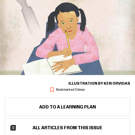
ILLUSTRATION BY KEN ORVIDAS
Bookmarked 5 times
ADD TO A LEARNING PLAN
ALL ARTICLES FROM THIS ISSUE