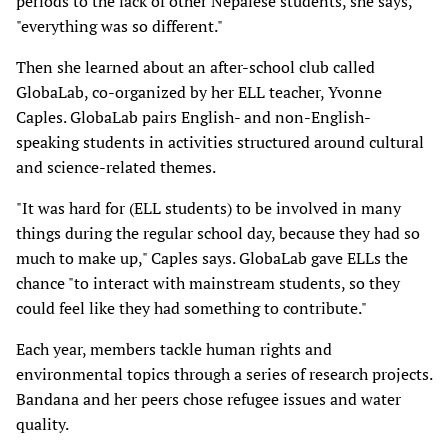
periods to the lack of other Nepalese students, she says,
"everything was so different."
Then she learned about an after-school club called
GlobaLab, co-organized by her ELL teacher, Yvonne
Caples. GlobaLab pairs English- and non-English-
speaking students in activities structured around cultural
and science-related themes.
"It was hard for (ELL students) to be involved in many
things during the regular school day, because they had so
much to make up," Caples says. GlobaLab gave ELLs the
chance "to interact with mainstream students, so they
could feel like they had something to contribute."
Each year, members tackle human rights and
environmental topics through a series of research projects.
Bandana and her peers chose refugee issues and water
quality.