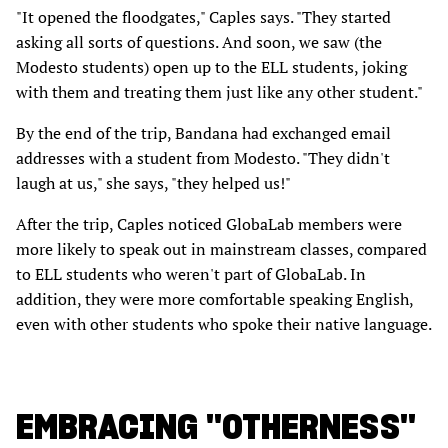
"It opened the floodgates," Caples says. "They started
asking all sorts of questions. And soon, we saw (the
Modesto students) open up to the ELL students, joking
with them and treating them just like any other student."
By the end of the trip, Bandana had exchanged email
addresses with a student from Modesto. "They didn't
laugh at us," she says, "they helped us!"
After the trip, Caples noticed GlobaLab members were
more likely to speak out in mainstream classes, compared
to ELL students who weren't part of GlobaLab. In
addition, they were more comfortable speaking English,
even with other students who spoke their native language.
EMBRACING "OTHERNESS"