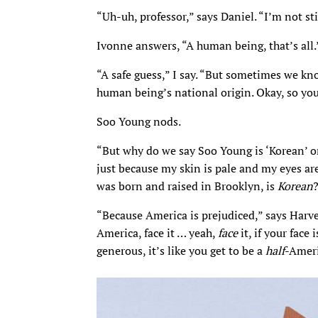
“Uh-uh, professor,” says Daniel. “I’m not st
Ivonne answers, “A human being, that’s all.
“A safe guess,” I say. “But sometimes we k
human being’s national origin. Okay, so yo
Soo Young nods.
“But why do we say Soo Young is ‘Korean’ o
just because my skin is pale and my eyes are
was born and raised in Brooklyn, is
Korean
“Because America is prejudiced,” says Harvey
America, face it … yeah,
face
it, if your face
generous, it’s like you get to be a
half
-Ameri