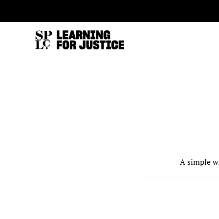
SKIP
ACCESSIBILITY
TO
MAIN
CONTENT
A simple w