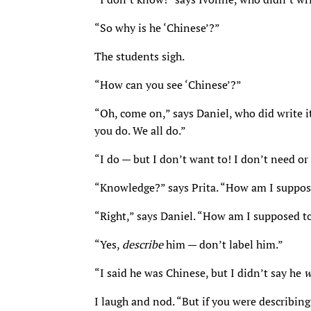
“So why is he ‘Chinese’?”
The students sigh.
“How can you see ‘Chinese’?”
“Oh, come on,” says Daniel, who did write 
you do. We all do.”
“I do — but I don’t want to! I don’t need o
“Knowledge?” says Prita. “How am I suppo
“Right,” says Daniel. “How am I supposed t
“Yes,
describe
him — don’t label him.”
“I said he was Chinese, but I didn’t say he
w
I laugh and nod. “But if you were describing