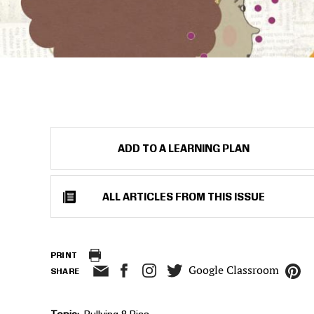
ADD TO A LEARNING PLAN
ALL ARTICLES FROM THIS ISSUE
PRINT
Google Classroom
SHARE