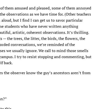
me of them amused and pleased, some of them annoyed
the observations as we have time for. (Other teachers
loud, but I find I can get us to savor particular
Some students who have never written anything
tiful, artistic, coherent observations. It’s thrilling.
 the trees, the litter, the birds, the flowers, the
corded conversations, we’re reminded of the
ses we usually ignore. We call to mind those smells
he campus. I try to resist stopping and commenting, but
lf back.
s the observer know the guy’s ancestors aren’t from
an?”
te this.