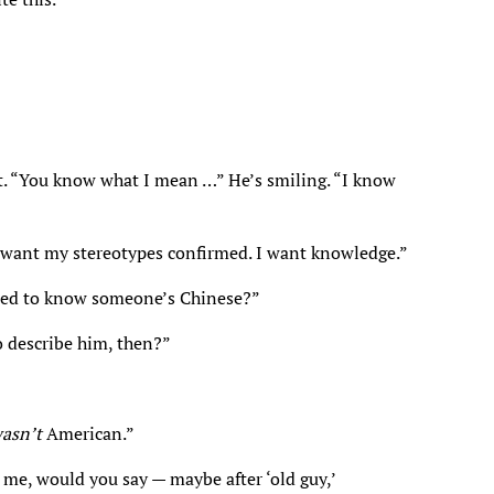
it. “You know what I mean …” He’s smiling. “I know
r want my stereotypes confirmed. I want knowledge.”
sed to know someone’s Chinese?”
o describe him, then?”
asn’t
American.”
 me, would you say — maybe after ‘old guy,’