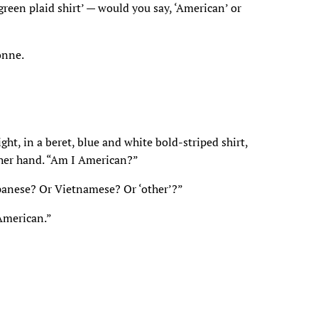
 green plaid shirt’ — would you say, ‘American’ or
onne.
ght, in a beret, blue and white bold-striped shirt,
 her hand. “Am I American?”
panese? Or Vietnamese? Or ‘other’?”
 American.”