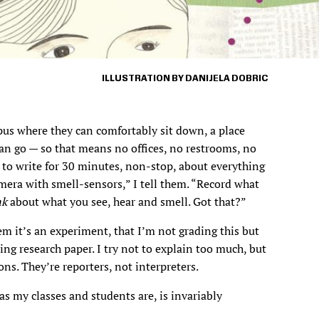
ILLUSTRATION BY DANIJELA DOBRIC
pus where they can comfortably sit down, a place
an go — so that means no offices, no restrooms, no
 to write for 30 minutes, non-stop, about everything
amera with smell-sensors,” I tell them. “Record what
nk
about what you see, hear and smell. Got that?”
them it’s an experiment, that I’m not grading this but
ing research paper. I try not to explain too much, but
ons. They’re reporters, not interpreters.
s my classes and students are, is invariably