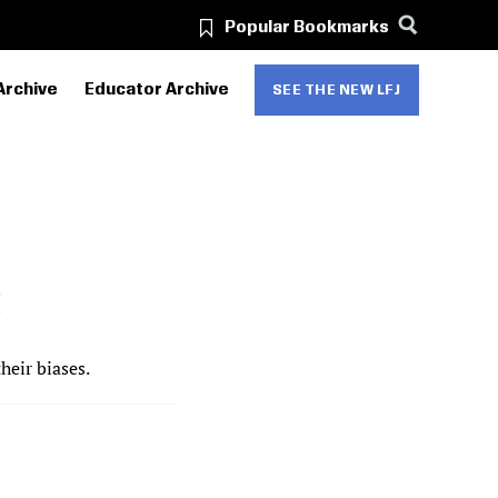
Popular Bookmarks
Archive
Educator Archive
SEE THE NEW LFJ
S
eir biases.