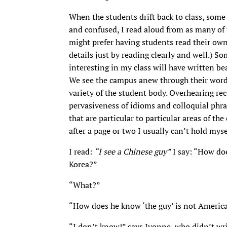
When the students drift back to class, so
and confused, I read aloud from as many of 
might prefer having students read their own a
details just by reading clearly and well.) 
interesting in my class will have written beau
We see the campus anew through their words —
variety of the student body. Overhearing re
pervasiveness of idioms and colloquial phra
that are particular to particular areas of t
after a page or two I usually can’t hold myse
I read:
“I see a Chinese guy”
I say: “How doe
Korea?”
“What?”
“How does he know ‘the guy’ is not Americ
“I don’t know!” says Ivonne, who didn’t wri