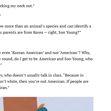
icking my neck out.”
”
now more than an animal’s species and
can
identify a
ur parents are from Korea — right, Soo Young?”
r even ‘Korean American’ and not ‘American’? Why,
 round, do I get to be
American
and Soo Young, who
?”
, who doesn’t usually talk in class. “Because in
 isn’t white, then you’re not American. If people are
can.”