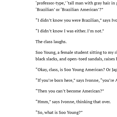
‘professor-type,’ ‘tall man with gray hair in
‘Brazilian’ or ‘Brazilian American’?”
“I didn’t know you were Brazilian,” says Iv
“I didn’t know I was either. I’m not.”
The class laughs.
Soo Young, a female student sitting to my ri
black slacks, and open-toed sandals, raises
“Okay, class, is Soo Young American? Or Ja
“If you’re born here,” says Ivonne, “you’re
“Then you can’t become American?”
“Hmm,” says Ivonne, thinking that over.
“So, what is Soo Young?”