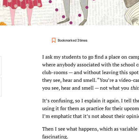
Bookmarked 3 times
I ask my students to go find a place on cam
where anybody associated with the school c
club-rooms — and without leaving this spot
they see, hear and smell. “You’re a video-c
you see, hear and smell — not what you
thi
It’s confusing, so I explain it again. I tell 
using it for them as practice for their upcom
I’m emphatic that it’s not about their opini
Then I see what happens, which as variable a
fascinating.