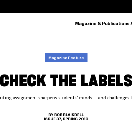
Magazine & Publications 
PRIMARY
NAVIGATION
Magazine Feature
CHECK THE LABEL
riting assignment sharpens students’ minds — and challenges th
BOB BLAISDELL
ISSUE 37, SPRING 2010