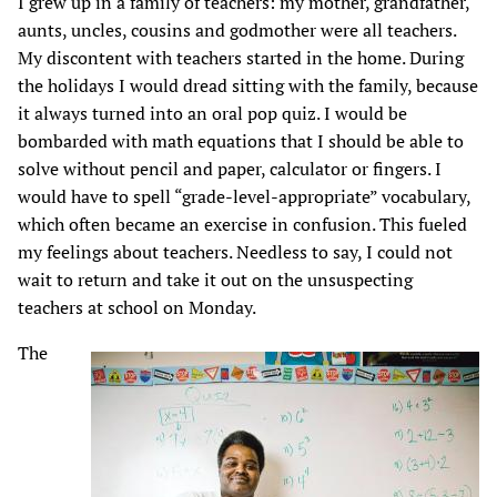
I grew up in a family of teachers: my mother, grandfather,
aunts, uncles, cousins and godmother were all teachers.
My discontent with teachers started in the home. During
the holidays I would dread sitting with the family, because
it always turned into an oral pop quiz. I would be
bombarded with math equations that I should be able to
solve without pencil and paper, calculator or fingers. I
would have to spell “grade-level-appropriate” vocabulary,
which often became an exercise in confusion. This fueled
my feelings about teachers. Needless to say, I could not
wait to return and take it out on the unsuspecting
teachers at school on Monday.
The