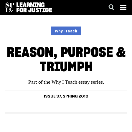
SKIP
ACCESSIBILITY
TO
MAIN
Why I Teach
CONTENT
REASON, PURPOSE &
TRIUMPH
Part of the Why I Teach essay series.
ISSUE 37, SPRING 2010