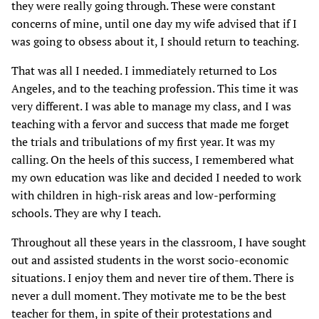
they were really going through. These were constant
concerns of mine, until one day my wife advised that if I
was going to obsess about it, I should return to teaching.
That was all I needed. I immediately returned to Los
Angeles, and to the teaching profession. This time it was
very different. I was able to manage my class, and I was
teaching with a fervor and success that made me forget
the trials and tribulations of my first year. It was my
calling. On the heels of this success, I remembered what
my own education was like and decided I needed to work
with children in high-risk areas and low-performing
schools. They are why I teach.
Throughout all these years in the classroom, I have sought
out and assisted students in the worst socio-economic
situations. I enjoy them and never tire of them. There is
never a dull moment. They motivate me to be the best
teacher for them, in spite of their protestations and