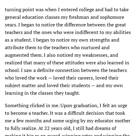
turning point was when I entered college and had to take
general education classes my freshman and sophomore
years. I began to notice the difference between the great
teachers and the ones who were indifferent to my abilities
as a student. I began to notice my own strengths and
attribute them to the teachers who nurtured and
augmented them. I also noticed my weaknesses, and
realized that many of these attitudes were also learned in
school. I saw a definite connection between the teachers
who loved the work — loved their careers, loved their
subject matter and loved their students — and my own
learning in the classes they taught.
Something clicked in me. Upon graduation, I felt an urge
to become a teacher. It was a difficult decision that took
me a few months and some urging by my educator mother
to fully realize. At 22 years old, I still had dreams of
making it big as an award-winning actor and winning the