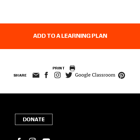
ADD TO A LEARNING PLAN
PRINT
Google Classroom
SHARE
DONATE