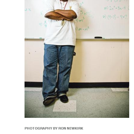
PHOTOGRAPHY BY RON NEWKIRK