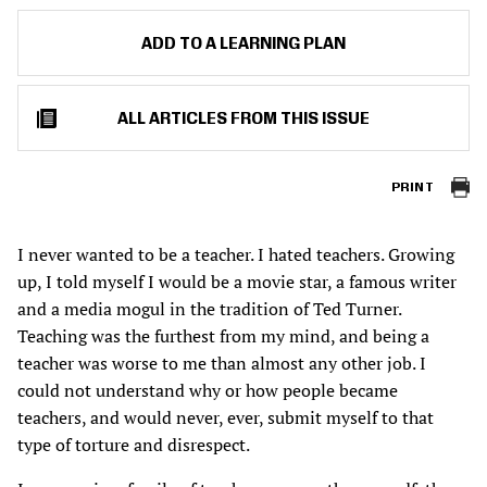
ADD TO A LEARNING PLAN
ALL ARTICLES FROM THIS ISSUE
PRINT
I never wanted to be a teacher. I hated teachers. Growing
up, I told myself I would be a movie star, a famous writer
and a media mogul in the tradition of Ted Turner.
Teaching was the furthest from my mind, and being a
teacher was worse to me than almost any other job. I
could not understand why or how people became
teachers, and would never, ever, submit myself to that
type of torture and disrespect.