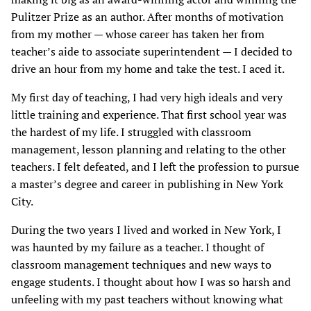
Pulitzer Prize as an author. After months of motivation
from my mother — whose career has taken her from
teacher’s aide to associate superintendent — I decided to
drive an hour from my home and take the test. I aced it.
My first day of teaching, I had very high ideals and very
little training and experience. That first school year was
the hardest of my life. I struggled with classroom
management, lesson planning and relating to the other
teachers. I felt defeated, and I left the profession to pursue
a master’s degree and career in publishing in New York
City.
During the two years I lived and worked in New York, I
was haunted by my failure as a teacher. I thought of
classroom management techniques and new ways to
engage students. I thought about how I was so harsh and
unfeeling with my past teachers without knowing what