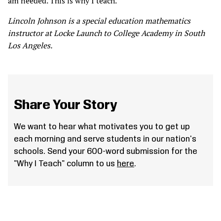
am needed. This is why I teach.
Lincoln Johnson is a special education mathematics
instructor at Locke Launch to College Academy in South
Los Angeles.
Share Your Story
We want to hear what motivates you to get up
each morning and serve students in our nation's
schools. Send your 600-word submission for the
"Why I Teach" column to us
here
.