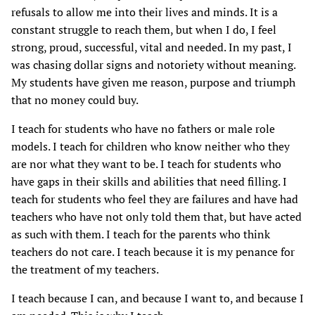
refusals to allow me into their lives and minds. It is a
constant struggle to reach them, but when I do, I feel
strong, proud, successful, vital and needed. In my past, I
was chasing dollar signs and notoriety without meaning.
My students have given me reason, purpose and triumph
that no money could buy.
I teach for students who have no fathers or male role
models. I teach for children who know neither who they
are nor what they want to be. I teach for students who
have gaps in their skills and abilities that need filling. I
teach for students who feel they are failures and have had
teachers who have not only told them that, but have acted
as such with them. I teach for the parents who think
teachers do not care. I teach because it is my penance for
the treatment of my teachers.
I teach because I can, and because I want to, and because I