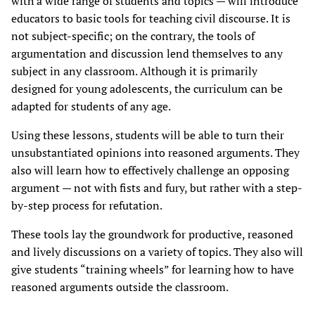
with a wide range of students and topics — will introduce
educators to basic tools for teaching civil discourse. It is
not subject-specific; on the contrary, the tools of
argumentation and discussion lend themselves to any
subject in any classroom. Although it is primarily
designed for young adolescents, the curriculum can be
adapted for students of any age.
Using these lessons, students will be able to turn their
unsubstantiated opinions into reasoned arguments. They
also will learn how to effectively challenge an opposing
argument — not with fists and fury, but rather with a step-
by-step process for refutation.
These tools lay the groundwork for productive, reasoned
and lively discussions on a variety of topics. They also will
give students “training wheels” for learning how to have
reasoned arguments outside the classroom.