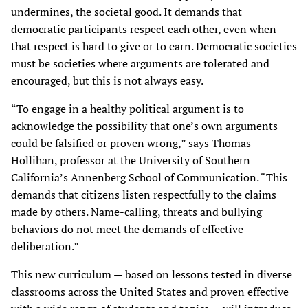
undermines, the societal good. It demands that
democratic participants respect each other, even when
that respect is hard to give or to earn. Democratic societies
must be societies where arguments are tolerated and
encouraged, but this is not always easy.
“To engage in a healthy political argument is to
acknowledge the possibility that one’s own arguments
could be falsified or proven wrong,” says Thomas
Hollihan, professor at the University of Southern
California’s Annenberg School of Communication. “This
demands that citizens listen respectfully to the claims
made by others. Name-calling, threats and bullying
behaviors do not meet the demands of effective
deliberation.”
This new curriculum — based on lessons tested in diverse
classrooms across the United States and proven effective