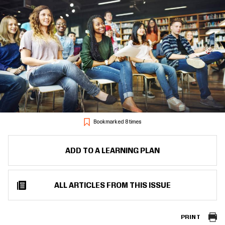
Bookmarked 8 times
ADD TO A LEARNING PLAN
ALL ARTICLES FROM THIS ISSUE
PRINT