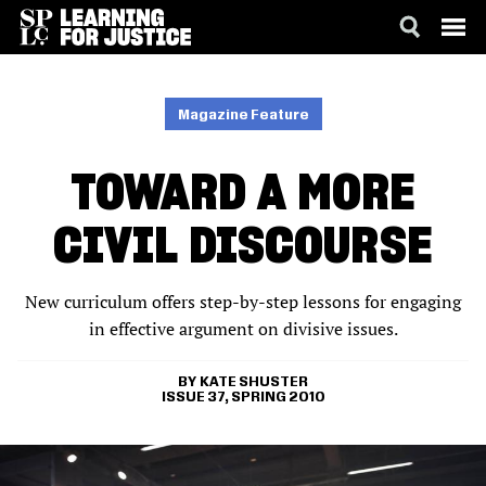
SKIP
ACCESSIBILITY
TO
MAIN
Magazine Feature
CONTENT
TOWARD A MORE
CIVIL DISCOURSE
New curriculum offers step-by-step lessons for engaging
in effective argument on divisive issues.
KATE SHUSTER
ISSUE 37, SPRING 2010