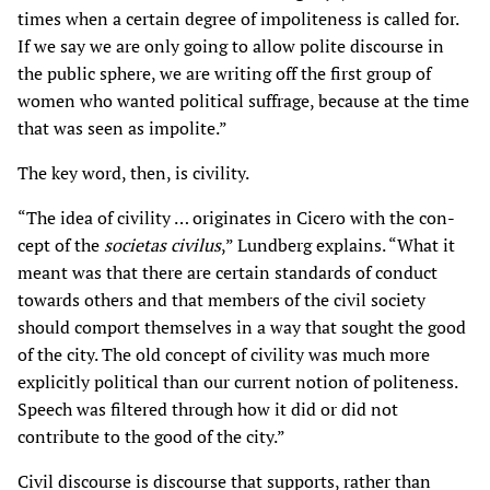
times when a certain degree of impoliteness is called for.
If we say we are only going to allow polite discourse in
the public sphere, we are writing off the first group of
women who wanted political suffrage, because at the time
that was seen as impolite.”
The key word, then, is civility.
“The idea of civility … originates in Cicero with the con-
cept of the
societas civilus
,” Lundberg explains. “What it
meant was that there are certain standards of conduct
towards others and that members of the civil society
should comport themselves in a way that sought the good
of the city. The old concept of civility was much more
explicitly political than our current notion of politeness.
Speech was filtered through how it did or did not
contribute to the good of the city.”
Civil discourse is discourse that supports, rather than