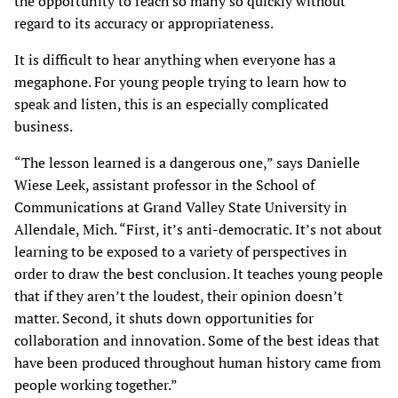
the opportunity to reach so many so quickly without
regard to its accuracy or appropriateness.
It is difficult to hear anything when everyone has a
megaphone. For young people trying to learn how to
speak and listen, this is an especially complicated
business.
“The lesson learned is a dangerous one,” says Danielle
Wiese Leek, assistant professor in the School of
Communications at Grand Valley State University in
Allendale, Mich. “First, it’s anti-democratic. It’s not about
learning to be exposed to a variety of perspectives in
order to draw the best conclusion. It teaches young people
that if they aren’t the loudest, their opinion doesn’t
matter. Second, it shuts down opportunities for
collaboration and innovation. Some of the best ideas that
have been produced throughout human history came from
people working together.”