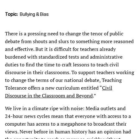
Topic
Bullying & Bias
There is a pressing need to change the tenor of public
debate from shouts and slurs to something more reasoned
and effective. But it is difficult for teachers already
burdened with standardized tests and administrative
duties to find the time to craft lessons to teach civil
discourse in their classrooms. To support teachers working
to change the terms of our national debate, Teaching
Tolerance offers a new curriculum entitled “
Civil
Discourse in the Classroom and Beyond
.”
We live in a climate ripe with noise: Media outlets and
24-hour news cycles mean that everyone with access to a
computer has access to a megaphone to broadcast their
views. Never before in human history has an opinion had