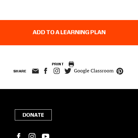
ADD TO A LEARNING PLAN
PRINT
Google Classroom
SHARE
DONATE
Facebook
Instagram
YouTube