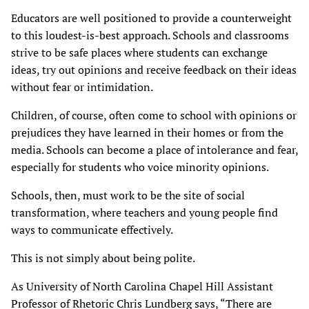
Educators are well positioned to provide a counterweight
to this loudest-is-best approach. Schools and classrooms
strive to be safe places where students can exchange
ideas, try out opinions and receive feedback on their ideas
without fear or intimidation.
Children, of course, often come to school with opinions or
prejudices they have learned in their homes or from the
media. Schools can become a place of intolerance and fear,
especially for students who voice minority opinions.
Schools, then, must work to be the site of social
transformation, where teachers and young people find
ways to communicate effectively.
This is not simply about being polite.
As University of North Carolina Chapel Hill Assistant
Professor of Rhetoric Chris Lundberg says, “There are