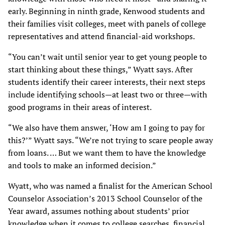
early. Beginning in ninth grade, Kenwood students and
their families visit colleges, meet with panels of college
representatives and attend financial-aid workshops.
“You can’t wait until senior year to get young people to
start thinking about these things,” Wyatt says. After
students identify their career interests, their next steps
include identifying schools—at least two or three—with
good programs in their areas of interest.
“We also have them answer, ‘How am I going to pay for
this?’” Wyatt says. “We’re not trying to scare people away
from loans. … But we want them to have the knowledge
and tools to make an informed decision.”
Wyatt, who was named a finalist for the American School
Counselor Association’s 2013 School Counselor of the
Year award, assumes nothing about students’ prior
knowledge when it comes to college searches, financial