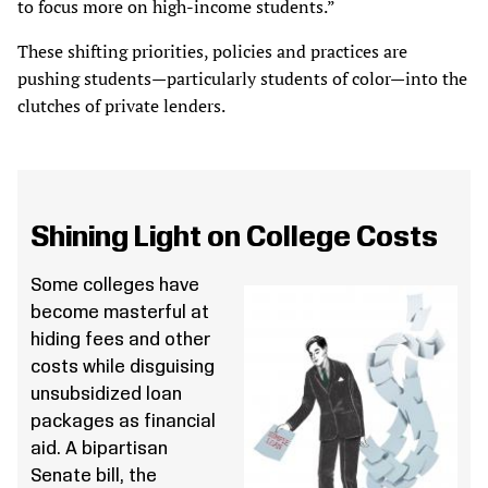
to focus more on high-income students.”
These shifting priorities, policies and practices are
pushing students—particularly students of color—into the
clutches of private lenders.
Shining Light on College Costs
Some colleges have
become masterful at
hiding fees and other
costs while disguising
unsubsidized loan
packages as financial
aid. A bipartisan
Senate bill, the