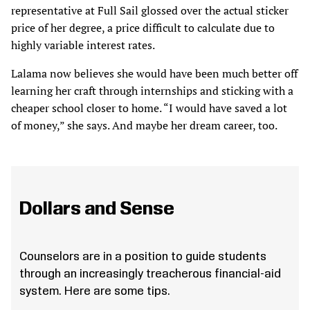
representative at Full Sail glossed over the actual sticker
price of her degree, a price difficult to calculate due to
highly variable interest rates.
Lalama now believes she would have been much better off
learning her craft through internships and sticking with a
cheaper school closer to home. “I would have saved a lot
of money,” she says. And maybe her dream career, too.
Dollars and Sense
Counselors are in a position to guide students
through an increasingly treacherous financial-aid
system. Here are some tips.