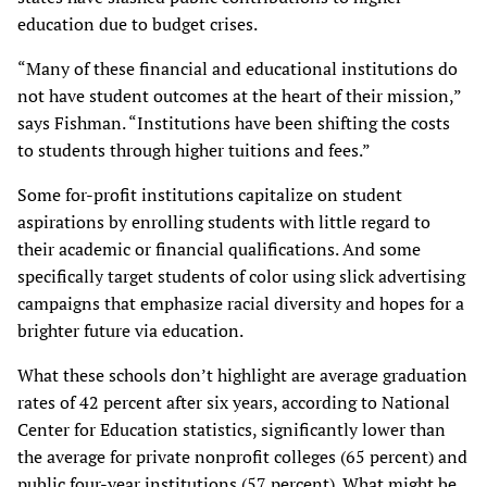
education due to budget crises.
“Many of these financial and educational institutions do
not have student outcomes at the heart of their mission,”
says Fishman. “Institutions have been shifting the costs
to students through higher tuitions and fees.”
Some for-profit institutions capitalize on student
aspirations by enrolling students with little regard to
their academic or financial qualifications. And some
specifically target students of color using slick advertising
campaigns that emphasize racial diversity and hopes for a
brighter future via education.
What these schools don’t highlight are average graduation
rates of 42 percent after six years, according to National
Center for Education statistics, significantly lower than
the average for private nonprofit colleges (65 percent) and
public four-year institutions (57 percent). What might be