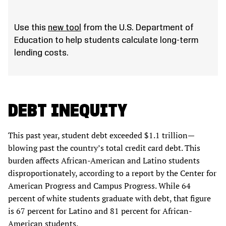
Use this
new tool
from the U.S. Department of
Education to help students calculate long-term
lending costs.
DEBT INEQUITY
This past year, student debt exceeded $1.1 trillion—
blowing past the country’s total credit card debt. This
burden affects African-American and Latino students
disproportionately, according to a report by the Center for
American Progress and Campus Progress. While 64
percent of white students graduate with debt, that figure
is 67 percent for Latino and 81 percent for African-
American students.