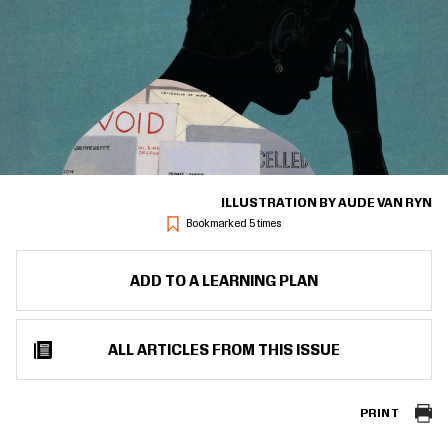
ILLUSTRATION BY AUDE VAN RYN
Bookmarked 5 times
ADD TO A LEARNING PLAN
ALL ARTICLES FROM THIS ISSUE
PRINT