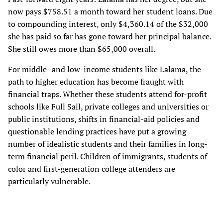
now pays $758.51 a month toward her student loans. Due
to compounding interest, only $4,360.14 of the $32,000
she has paid so far has gone toward her principal balance.
She still owes more than $65,000 overall.
For middle- and low-income students like Lalama, the
path to higher education has become fraught with
financial traps. Whether these students attend for-profit
schools like Full Sail, private colleges and universities or
public institutions, shifts in financial-aid policies and
questionable lending practices have put a growing
number of idealistic students and their families in long-
term financial peril. Children of immigrants, students of
color and first-generation college attenders are
particularly vulnerable.