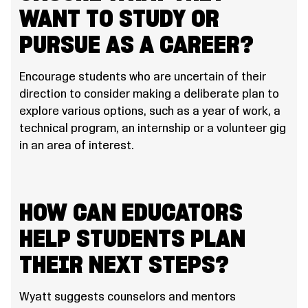
WANT TO STUDY OR
PURSUE AS A CAREER?
Encourage students who are uncertain of their
direction to consider making a deliberate plan to
explore various options, such as a year of work, a
technical program, an internship or a volunteer gig
in an area of interest.
HOW CAN EDUCATORS
HELP STUDENTS PLAN
THEIR NEXT STEPS?
Wyatt suggests counselors and mentors