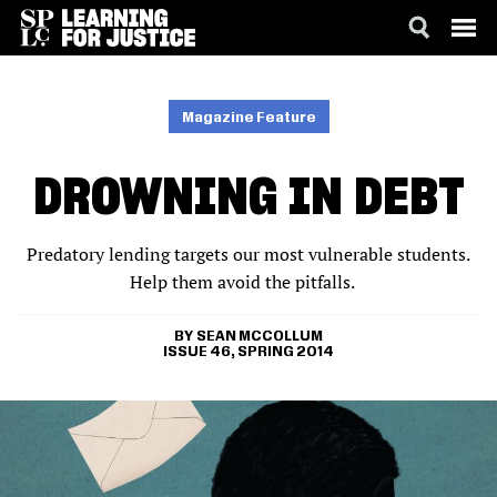
SKIP
ACCESSIBILITY
TO
MAIN
Magazine Feature
CONTENT
DROWNING IN DEBT
Predatory lending targets our most vulnerable students.
Help them avoid the pitfalls.
SEAN MCCOLLUM
ISSUE 46, SPRING 2014