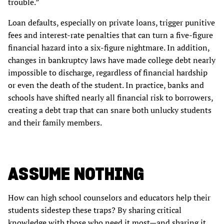
trouble.”
Loan defaults, especially on private loans, trigger punitive
fees and interest-rate penalties that can turn a five-figure
financial hazard into a six-figure nightmare. In addition,
changes in bankruptcy laws have made college debt nearly
impossible to discharge, regardless of financial hardship
or even the death of the student. In practice, banks and
schools have shifted nearly all financial risk to borrowers,
creating a debt trap that can snare both unlucky students
and their family members.
ASSUME NOTHING
How can high school counselors and educators help their
students sidestep these traps? By sharing critical
knowledge with those who need it most—and sharing it