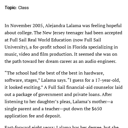
Topic
Class
In November 2005, Alejandra Lalama was feeling hopeful
about college. The New Jersey teenager had been accepted
at Full Sail Real World Education (now Full Sail
University), a for-profit school in Florida specializing in
music, video and film production. It seemed she was on
the path toward her dream career as an audio engineer.
“The school had the best of the best in hardware,
software, stages,” Lalama says. “I guess for a 17-year-old,
it looked exciting.” A Full Sail financial-aid counselor laid
out a package of government and private loans. After
listening to her daughter’s pleas, Lalama’s mother—a
single parent and a teacher—put down the $650
application fee and deposit.
Fast-forward eight years: Lalama has her degree, but she