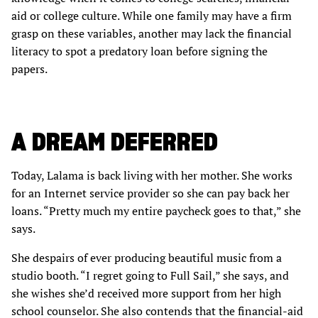
aid or college culture. While one family may have a firm
grasp on these variables, another may lack the financial
literacy to spot a predatory loan before signing the
papers.
A DREAM DEFERRED
Today, Lalama is back living with her mother. She works
for an Internet service provider so she can pay back her
loans. “Pretty much my entire paycheck goes to that,” she
says.
She despairs of ever producing beautiful music from a
studio booth. “I regret going to Full Sail,” she says, and
she wishes she’d received more support from her high
school counselor. She also contends that the financial-aid