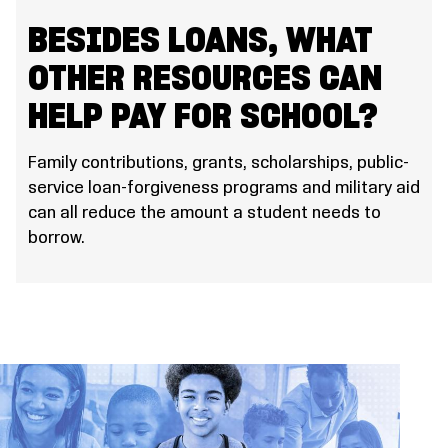
BESIDES LOANS, WHAT
OTHER RESOURCES CAN
HELP PAY FOR SCHOOL?
Family contributions, grants, scholarships, public-
service loan-forgiveness programs and military aid
can all reduce the amount a student needs to
borrow.