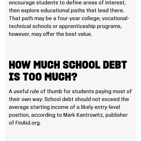
encourage students to define areas of interest,
then explore educational paths that lead there.
That path may be a four-year college; vocational-
technical schools or apprenticeship programs,
however, may offer the best value.
HOW MUCH SCHOOL DEBT
IS TOO MUCH?
A useful rule of thumb for students paying most of
their own way: School debt should not exceed the
average starting income of a likely entry-level
position, according to Mark Kantrowitz, publisher
of FinAid.org.