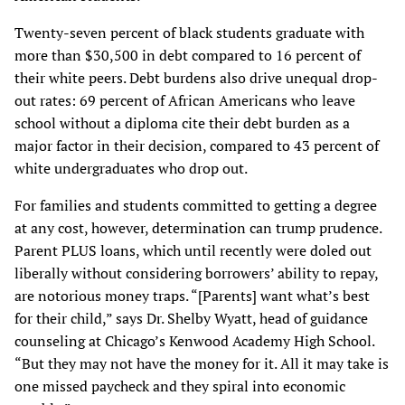
Twenty-seven percent of black students graduate with
more than $30,500 in debt compared to 16 percent of
their white peers. Debt burdens also drive unequal drop-
out rates: 69 percent of African Americans who leave
school without a diploma cite their debt burden as a
major factor in their decision, compared to 43 percent of
white undergraduates who drop out.
For families and students committed to getting a degree
at any cost, however, determination can trump prudence.
Parent PLUS loans, which until recently were doled out
liberally without considering borrowers’ ability to repay,
are notorious money traps. “[Parents] want what’s best
for their child,” says Dr. Shelby Wyatt, head of guidance
counseling at Chicago’s Kenwood Academy High School.
“But they may not have the money for it. All it may take is
one missed paycheck and they spiral into economic