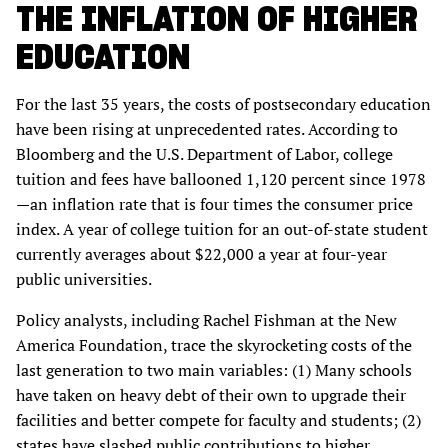
THE INFLATION OF HIGHER
EDUCATION
For the last 35 years, the costs of postsecondary education
have been rising at unprecedented rates. According to
Bloomberg and the U.S. Department of Labor, college
tuition and fees have ballooned 1,120 percent since 1978
—an inflation rate that is four times the consumer price
index. A year of college tuition for an out-of-state student
currently averages about $22,000 a year at four-year
public universities.
Policy analysts, including Rachel Fishman at the New
America Foundation, trace the skyrocketing costs of the
last generation to two main variables: (1) Many schools
have taken on heavy debt of their own to upgrade their
facilities and better compete for faculty and students; (2)
states have slashed public contributions to higher