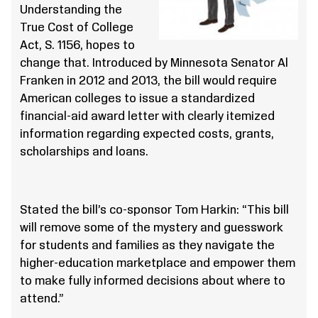
Understanding the
True Cost of College
Act, S. 1156, hopes to
change that. Introduced by Minnesota Senator Al
Franken in 2012 and 2013, the bill would require
American colleges to issue a standardized
financial-aid award letter with clearly itemized
information regarding expected costs, grants,
scholarships and loans.
Stated the bill’s co-sponsor Tom Harkin: “This bill
will remove some of the mystery and guesswork
for students and families as they navigate the
higher-education marketplace and empower them
to make fully informed decisions about where to
attend.”