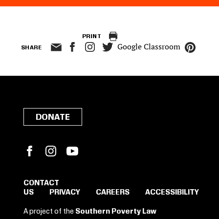
PRINT
Google Classroom
SHARE
DONATE
Facebook
Instagram
YouTube
CONTACT
US
PRIVACY
CAREERS
ACCESSIBILITY
SIGN IN TO SAVE
A project of the
Southern Poverty Law