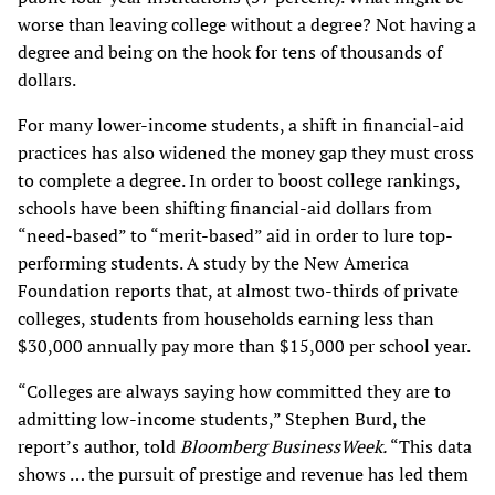
worse than leaving college without a degree? Not having a
degree and being on the hook for tens of thousands of
dollars.
For many lower-income students, a shift in financial-aid
practices has also widened the money gap they must cross
to complete a degree. In order to boost college rankings,
schools have been shifting financial-aid dollars from
“need-based” to “merit-based” aid in order to lure top-
performing students. A study by the New America
Foundation reports that, at almost two-thirds of private
colleges, students from households earning less than
$30,000 annually pay more than $15,000 per school year.
“Colleges are always saying how committed they are to
admitting low-income students,” Stephen Burd, the
report’s author, told
Bloomberg BusinessWeek.
“This data
shows … the pursuit of prestige and revenue has led them