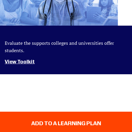
Evaluate the supports colleges and universities offer
students.
View Toolkit
ADD TO A LEARNING PLAN