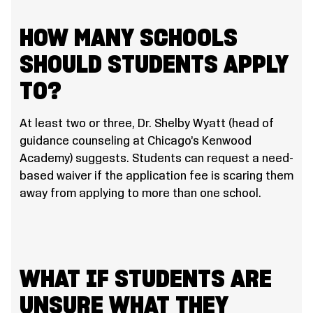
HOW MANY SCHOOLS
SHOULD STUDENTS APPLY
TO?
At least two or three, Dr. Shelby Wyatt (head of
guidance counseling at Chicago’s Kenwood
Academy) suggests. Students can request a need-
based waiver if the application fee is scaring them
away from applying to more than one school.
WHAT IF STUDENTS ARE
UNSURE WHAT THEY