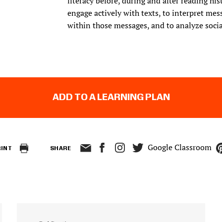
literacy before, during and after reading hi
engage actively with texts, to interpret me
within those messages, and to analyze social
ADD TO A LEARNING PLAN
Google Classroom
RINT
SHARE