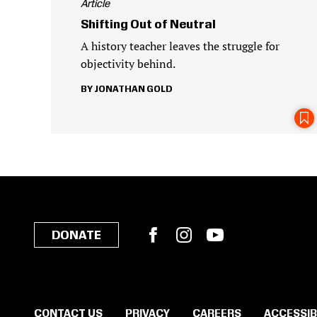
Article
Shifting Out of Neutral
A history teacher leaves the struggle for
objectivity behind.
JONATHAN GOLD
Facebook
Instagram
YouTube
DONATE
CONTACT US
PRIVACY
CAREERS
ACCESSIB