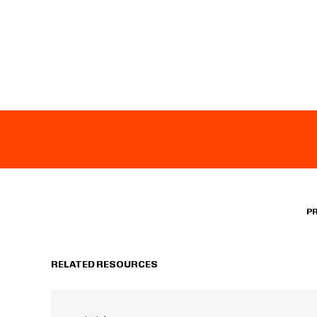
P
RELATED RESOURCES