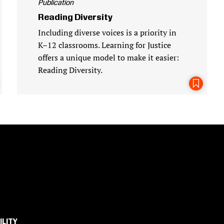
Publication
Reading Diversity
Including diverse voices is a priority in
K–12 classrooms. Learning for Justice
offers a unique model to make it easier:
Reading Diversity.
Bookmark This Page
ILITY