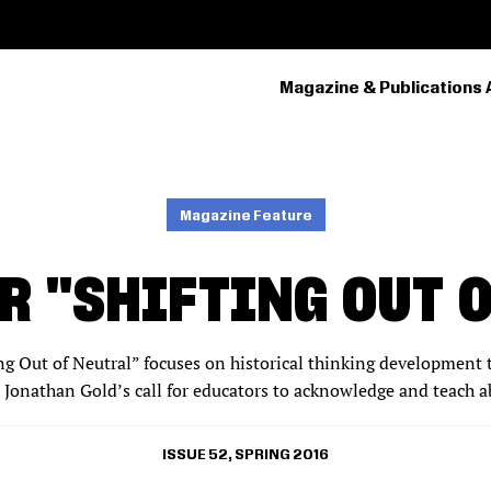
Magazine & Publications 
PRIMARY
NAVIGATION
Magazine Feature
R "SHIFTING OUT 
ing Out of Neutral” focuses on historical thinking development t
 Jonathan Gold’s call for educators to acknowledge and teach 
ISSUE 52, SPRING 2016