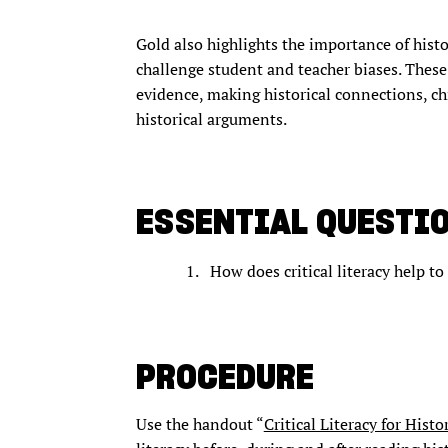
Gold also highlights the importance of histo
challenge student and teacher biases. These 
evidence, making historical connections, c
historical arguments.
ESSENTIAL QUESTI
How does critical literacy help to
PROCEDURE
Use the handout “
Critical Literacy for Histo