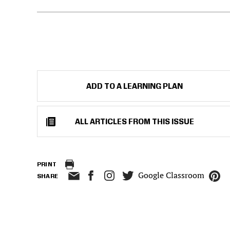
ADD TO A LEARNING PLAN
ALL ARTICLES FROM THIS ISSUE
PRINT
Google Classroom
SHARE