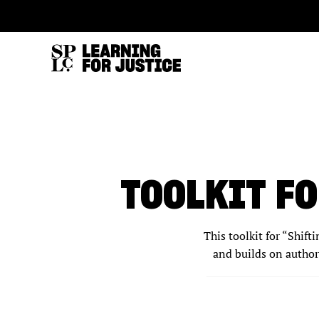
SKIP
ACCESSIBILITY
TO
MAIN
CONTENT
TOOLKIT FO
This toolkit for “Shift
and builds on author