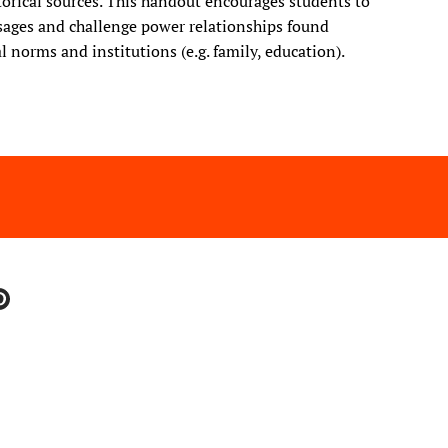
storical sources. This handout encourages students to
ssages and challenge power relationships found
 norms and institutions (e.g. family, education).