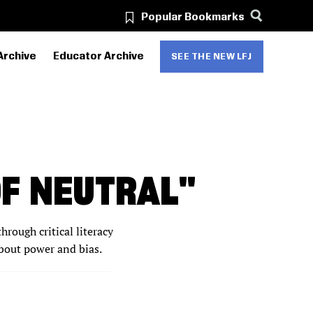
Popular Bookmarks
Archive
Educator Archive
SEE THE NEW LFJ
OF NEUTRAL"
hrough critical literacy
about power and bias.