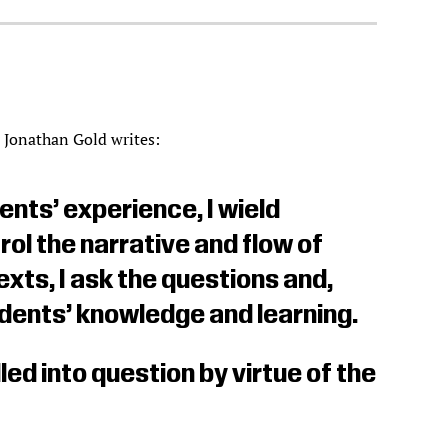
r Jonathan Gold writes:
ents’ experience, I wield
l the narrative and flow of
exts, I ask the questions and,
udents’ knowledge and learning.
led into question by virtue of the