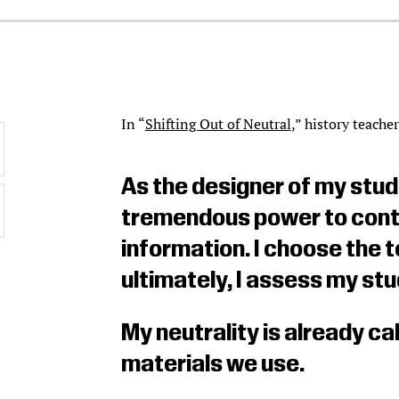
In “
Shifting Out of Neutral
,” history teache
As the designer of my stud
tremendous power to contro
information. I choose the t
ultimately, I assess my st
My neutrality is already cal
materials we use.