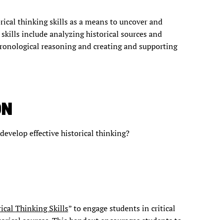
rical thinking skills as a means to uncover and
skills include analyzing historical sources and
hronological reasoning and creating and supporting
ON
 develop effective historical thinking?
rical Thinking Skills
” to engage students in critical