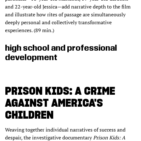
and 22-year-old Jessica—add narrative depth to the film
and illustrate how rites of passage are simultaneously
deeply personal and collectively transformative
experiences. (89 min.)
high school and professional
development
PRISON KIDS: A CRIME
AGAINST AMERICA'S
CHILDREN
Weaving together individual narratives of success and
despair, the investigative documentary
Prison Kids: A