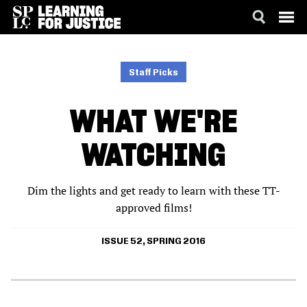
SKIP
ACCESSIBILITY
TO
MAIN
Staff Picks
CONTENT
WHAT WE'RE
WATCHING
Dim the lights and get ready to learn with these TT-
approved films!
ISSUE 52, SPRING 2016