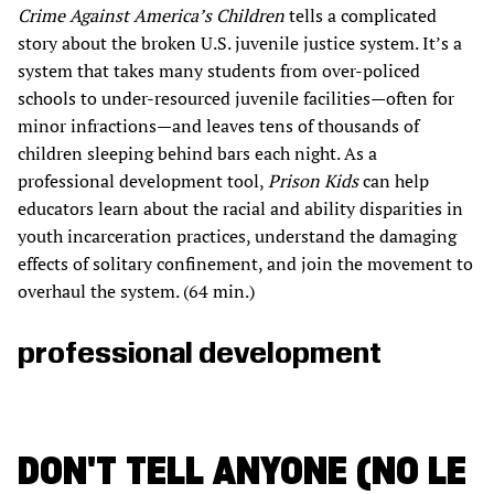
Crime Against America’s Children
tells a complicated
story about the broken U.S. juvenile justice system. It’s a
system that takes many students from over-policed
schools to under-resourced juvenile facilities—often for
minor infractions—and leaves tens of thousands of
children sleeping behind bars each night. As a
professional development tool,
Prison Kids
can help
educators learn about the racial and ability disparities in
youth incarceration practices, understand the damaging
effects of solitary confinement, and join the movement to
overhaul the system. (64 min.)
professional development
DON'T TELL ANYONE (NO LE