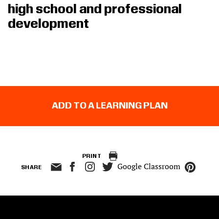
high school and professional
development
ADD TO A LEARNING PLAN
PRINT
Google Classroom
SHARE