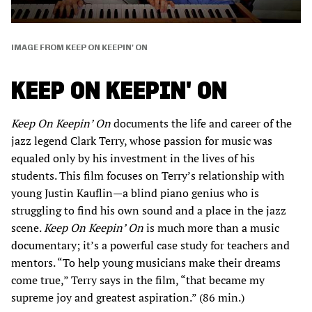
IMAGE FROM KEEP ON KEEPIN' ON
KEEP ON KEEPIN' ON
Keep On Keepin’ On
documents the life and career of the
jazz legend Clark Terry, whose passion for music was
equaled only by his investment in the lives of his
students. This film focuses on Terry’s relationship with
young Justin Kauflin—a blind piano genius who is
struggling to find his own sound and a place in the jazz
scene.
Keep On Keepin’ On
is much more than a music
documentary; it’s a powerful case study for teachers and
mentors. “To help young musicians make their dreams
come true,” Terry says in the film, “that became my
supreme joy and greatest aspiration.” (86 min.)