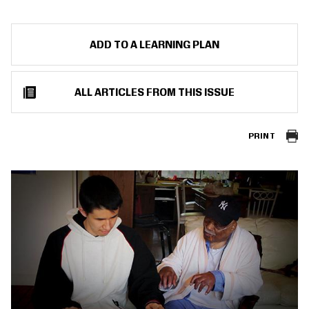
ADD TO A LEARNING PLAN
ALL ARTICLES FROM THIS ISSUE
PRINT