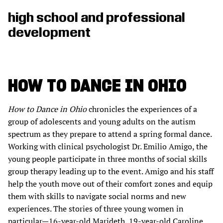
high school and professional
development
HOW TO DANCE IN OHIO
How to Dance in Ohio
chronicles the experiences of a
group of adolescents and young adults on the autism
spectrum as they prepare to attend a spring formal dance.
Working with clinical psychologist Dr. Emilio Amigo, the
young people participate in three months of social skills
group therapy leading up to the event. Amigo and his staff
help the youth move out of their comfort zones and equip
them with skills to navigate social norms and new
experiences. The stories of three young women in
particular—16-year-old Marideth, 19-year-old Caroline