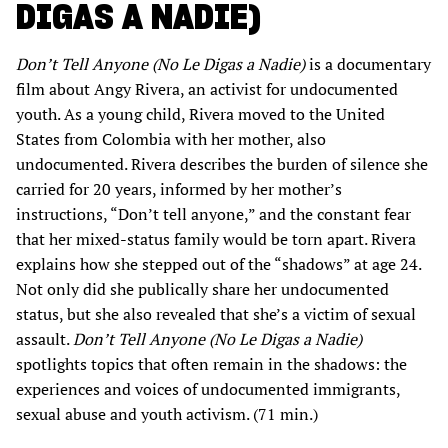
DIGAS A NADIE)
Don’t Tell Anyone (No Le Digas a Nadie)
is a documentary
film about Angy Rivera, an activist for undocumented
youth. As a young child, Rivera moved to the United
States from Colombia with her mother, also
undocumented. Rivera describes the burden of silence she
carried for 20 years, informed by her mother’s
instructions, “Don’t tell anyone,” and the constant fear
that her mixed-status family would be torn apart. Rivera
explains how she stepped out of the “shadows” at age 24.
Not only did she publically share her undocumented
status, but she also revealed that she’s a victim of sexual
assault.
Don’t Tell Anyone (No Le Digas a Nadie)
spotlights topics that often remain in the shadows: the
experiences and voices of undocumented immigrants,
sexual abuse and youth activism. (71 min.)