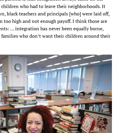
k children who had to leave their neighborhoods. It
, black teachers and principals [who] were laid off,
n too high and not enough payoff. I think those are
ents: … integration has never been equally borne,
 families who don’t want their children around their