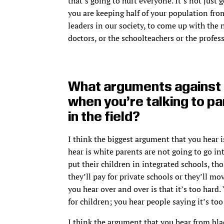
that’s going to hurt everyone. It’s not just
you are keeping half of your population fro
leaders in our society, to come up with the 
doctors, or the schoolteachers or the profess
What arguments against s
when you’re talking to pa
in the field?
I think the biggest argument that you hear is
hear is white parents are not going to go int
put their children in integrated schools, t
they’ll pay for private schools or they’ll mo
you hear over and over is that it’s too hard.
for children; you hear people saying it’s too
I think the argument that you hear from bla