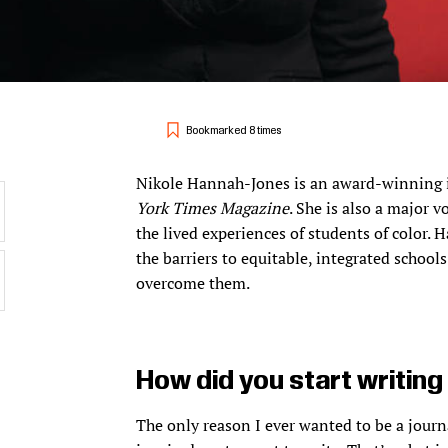
Bookmarked 8 times
Nikole Hannah-Jones is an award-winning in
York Times Magazine
. She is also a major v
the lived experiences of students of color
the barriers to equitable, integrated schoo
overcome them.
How did you start writin
The only reason I ever wanted to be a journ