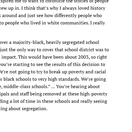
spired me to want to chronicle the stories of people
ew up in. I think that’s why I always loved history
k around and just see how differently people who
o people who lived in white communities. I really
cover a majority-black, heavily segregated school
just the only way to cover that school district was to
 impact. This would have been about 2003, so right
u’re starting to see the results of this decision to
e’re not going to try to break up poverty and racial
or black schools to very high standards. We’re going
, middle-class schools.” … You’re hearing about
ipals and staff being removed at these high-poverty
ing a lot of time in these schools and really seeing
riting about segregation.