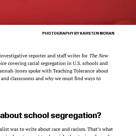
PHOTOGRAPHY BY KARSTEN MORAN
vestigative reporter and staff writer for
The New
oice covering racial segregation in U.S. schools and
. Hannah-Jones spoke with Teaching Tolerance about
ls and classrooms and why we must find ways to
g about school segregation?
alist was to write about race and racism. That’s what