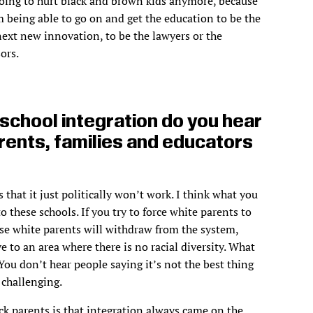
 going to hurt black and brown kids anymore, because
m being able to go on and get the education to be the
next new innovation, to be the lawyers or the
ors.
chool integration do you hear
rents, families and educators
 that it just politically won’t work. I think what you
o these schools. If you try to force white parents to
hose white parents will withdraw from the system,
ve to an area where there is no racial diversity. What
 You don’t hear people saying it’s not the best thing
 challenging.
ck parents is that integration always came on the