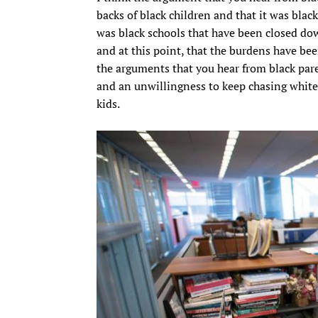
backs of black children and that it was blac
was black schools that have been closed down
and at this point, that the burdens have bee
the arguments that you hear from black par
and an unwillingness to keep chasing white
kids.