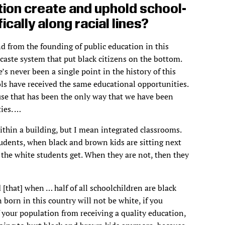
ion create and uphold school-
ically along racial lines?
nd from the founding of public education in this
 caste system that put black citizens on the bottom.
s never been a single point in the history of this
ls have received the same educational opportunities.
ause that has been the only way that we have been
ies. …
ithin a building, but I mean integrated classrooms.
tudents, when black and brown kids are sitting next
 the white students get. When they are not, then they
 [that] when … half of all schoolchildren are black
 born in this country will not be white, if you
 your population from receiving a quality education,