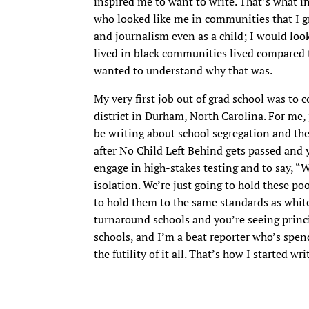
inspired me to want to write. That’s what in
who looked like me in communities that I gr
and journalism even as a child; I would loo
lived in black communities lived compared t
wanted to understand why that was.
My very first job out of grad school was to 
district in Durham, North Carolina. For me, 
be writing about school segregation and the
after No Child Left Behind gets passed and yo
engage in high-stakes testing and to say, “W
isolation. We’re just going to hold these po
to hold them to the same standards as white
turnaround schools and you’re seeing princ
schools, and I’m a beat reporter who’s spend
the futility of it all. That’s how I started w