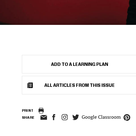
ADD TO A LEARNING PLAN
ALL ARTICLES FROM THIS ISSUE
PRINT
Google Classroom
SHARE