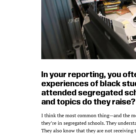
In your reporting, you oft
experiences of black stu
attended segregated sc
and topics do they raise?
I think the most common thing—and the mo
they’re in segregated schools. They underst
They also know that they are not receiving 