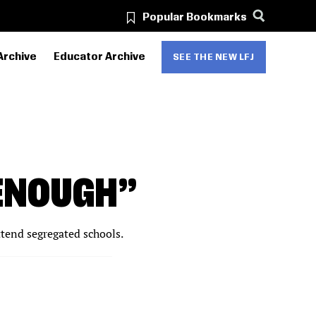
Popular Bookmarks
Archive
Educator Archive
SEE THE NEW LFJ
ENOUGH”
ttend segregated schools.