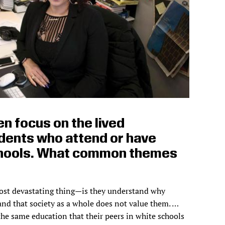
en focus on the lived
dents who attend or have
hools. What common themes
st devastating thing—is they understand why
and that society as a whole does not value them. …
the same education that their peers in white schools