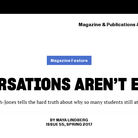
Magazine & Publications 
PRIMARY
NAVIGATION
Magazine Feature
RSATIONS AREN’T 
-Jones tells the hard truth about why so many students still a
MAYA LINDBERG
ISSUE 55, SPRING 2017