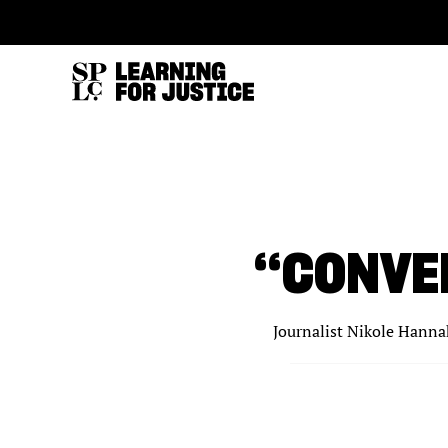
SKIP
ACCESSIBILITY
TO
MAIN
CONTENT
“CONVE
Journalist Nikole Hannah