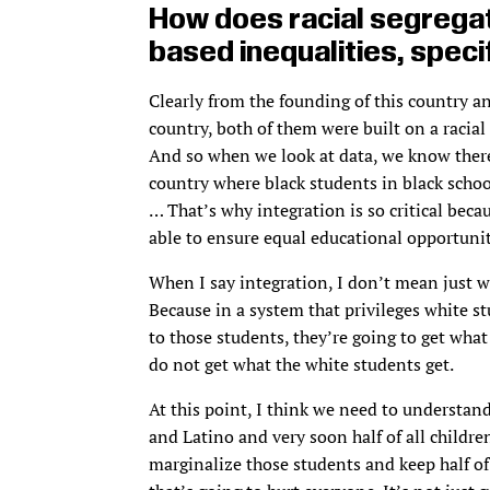
How does racial segregat
based inequalities, specif
Clearly from the founding of this country a
country, both of them were built on a racial
And so when we look at data, we know there’
country where black students in black schoo
… That’s why integration is so critical bec
able to ensure equal educational opportunit
When I say integration, I don’t mean just w
Because in a system that privileges white s
to those students, they’re going to get what
do not get what the white students get.
At this point, I think we need to understand
and Latino and very soon half of all children
marginalize those students and keep half of