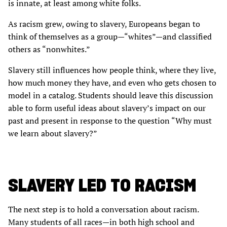
is innate, at least among white folks.
As racism grew, owing to slavery, Europeans began to
think of themselves as a group—“whites”—and classified
others as “nonwhites.”
Slavery still influences how people think, where they live,
how much money they have, and even who gets chosen to
model in a catalog. Students should leave this discussion
able to form useful ideas about slavery’s impact on our
past and present in response to the question “Why must
we learn about slavery?”
SLAVERY LED TO RACISM
The next step is to hold a conversation about racism.
Many students of all races—in both high school and