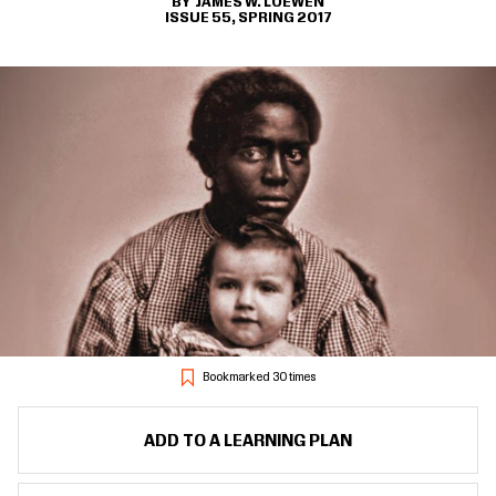
JAMES W. LOEWEN
ISSUE 55, SPRING 2017
Bookmarked 30 times
ADD TO A LEARNING PLAN