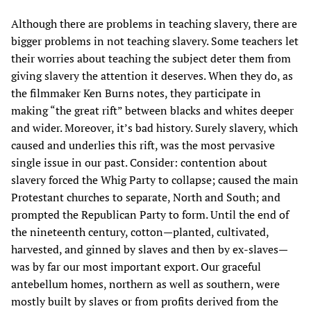
Although there are problems in teaching slavery, there are
bigger problems in not teaching slavery. Some teachers let
their worries about teaching the subject deter them from
giving slavery the attention it deserves. When they do, as
the filmmaker Ken Burns notes, they participate in
making “the great rift” between blacks and whites deeper
and wider. Moreover, it’s bad history. Surely slavery, which
caused and underlies this rift, was the most pervasive
single issue in our past. Consider: contention about
slavery forced the Whig Party to collapse; caused the main
Protestant churches to separate, North and South; and
prompted the Republican Party to form. Until the end of
the nineteenth century, cotton—planted, cultivated,
harvested, and ginned by slaves and then by ex-slaves—
was by far our most important export. Our graceful
antebellum homes, northern as well as southern, were
mostly built by slaves or from profits derived from the