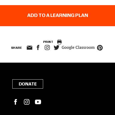
ADD TO A LEARNING PLAN
PRINT
Google Classroom
SHARE
DONATE
Facebook
Instagram
YouTube