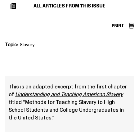
ALL ARTICLES FROM THIS ISSUE
PRINT
Topic
Slavery
This is an adapted excerpt from the first chapter
of
Understanding and Teaching American Slavery
titled “Methods for Teaching Slavery to High
School Students and College Undergraduates in
the United States.”