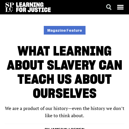
SKIP
ACCESSIBILITY
TO
MAIN
Magazine Feature
CONTENT
WHAT LEARNING
ABOUT SLAVERY CAN
TEACH US ABOUT
OURSELVES
We are a product of our history—even the history we don’t
like to think about.