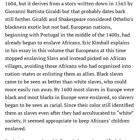
1604, but it derives from a story written down in 1565 by
Giovanni Battista Giraldi but that probably dates back
still further. Giraldi and Shakespeare considered Othello’s
blackness exotic but not bad. European nations,
beginning with Portugal in the middle of the 1400s, had
already begun to enslave Africans. Eric Kimball explains
in his essay in this volume that Europeans at this time
stopped enslaving Slavs and instead picked on African
villages, avoiding those Africans who had organized into
nation-states or enlisting them as allies. Black slaves
came to be seen as better than white slaves, who could
more easily run away. By 1600 most slaves in Europe were
black and most blacks in Europe were enslaved, so slavery
began to be seen as racial. Since their color still identified
them as slaves even after they had acculturated to “white”
society, it seemed appropriate to keep Africans’ children
enslaved.