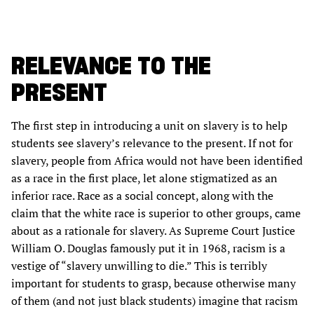
RELEVANCE TO THE
PRESENT
The first step in introducing a unit on slavery is to help
students see slavery’s relevance to the present. If not for
slavery, people from Africa would not have been identified
as a race in the first place, let alone stigmatized as an
inferior race. Race as a social concept, along with the
claim that the white race is superior to other groups, came
about as a rationale for slavery. As Supreme Court Justice
William O. Douglas famously put it in 1968, racism is a
vestige of “slavery unwilling to die.” This is terribly
important for students to grasp, because otherwise many
of them (and not just black students) imagine that racism