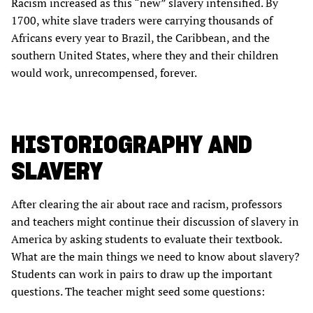
Racism increased as this “new” slavery intensified. By
1700, white slave traders were carrying thousands of
Africans every year to Brazil, the Caribbean, and the
southern United States, where they and their children
would work, unrecompensed, forever.
HISTORIOGRAPHY AND
SLAVERY
After clearing the air about race and racism, professors
and teachers might continue their discussion of slavery in
America by asking students to evaluate their textbook.
What are the main things we need to know about slavery?
Students can work in pairs to draw up the important
questions. The teacher might seed some questions: