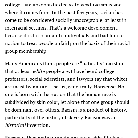
college—are unsophisticated as to what racism is and
where it comes from. In the past few years, racism has
come to be considered socially unacceptable, at least in
interracial settings. That’s a welcome development,
because it is both unfair to individuals and bad for our
nation to treat people unfairly on the basis of their racial
group membership.
Many Americans think people are “naturally” racist or
that at least
white
people are. I have heard college
professors, social scientists, and lawyers say that whites
are racist by nature—that is, genetically. Nonsense. No
one is born with the notion that the human race is
subdivided by skin color, let alone that one group should
be dominant over others. Racism is a product of history,
particularly of the history of slavery. Racism was an
historical
invention.
Racism is thus neither innate nor inevitable. Students