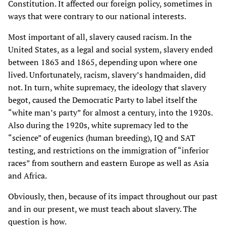
Constitution. It affected our foreign policy, sometimes in
ways that were contrary to our national interests.
Most important of all, slavery caused racism. In the
United States, as a legal and social system, slavery ended
between 1863 and 1865, depending upon where one
lived. Unfortunately, racism, slavery’s handmaiden, did
not. In turn, white supremacy, the ideology that slavery
begot, caused the Democratic Party to label itself the
“white man’s party” for almost a century, into the 1920s.
Also during the 1920s, white supremacy led to the
“science” of eugenics (human breeding), IQ and SAT
testing, and restrictions on the immigration of “inferior
races” from southern and eastern Europe as well as Asia
and Africa.
Obviously, then, because of its impact throughout our past
and in our present, we must teach about slavery. The
question is how.