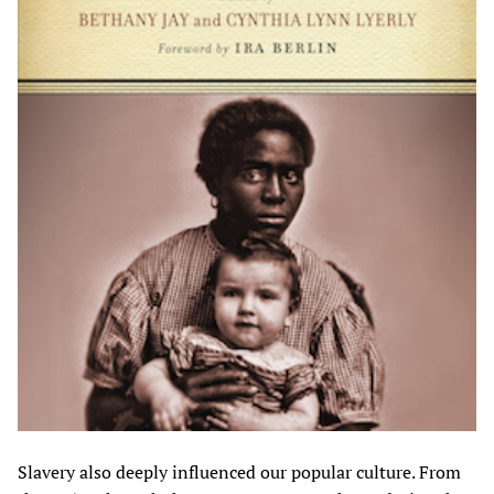
Slavery also deeply influenced our popular culture. From