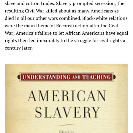
slave and cotton trades. Slavery prompted secession; the
resulting Civil War killed about as many Americans as
died in all our other wars combined. Black-white relations
were the main theme of Reconstruction after the Civil
War; America’s failure to let African Americans have equal
rights then led inexorably to the struggle for civil rights a
century later.