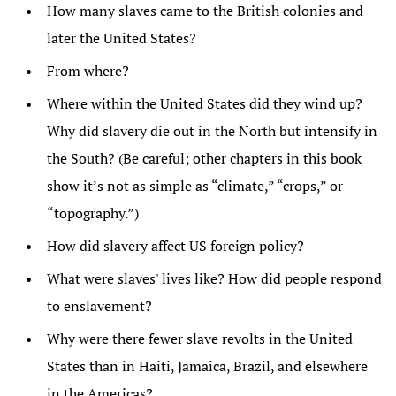
How many slaves came to the British colonies and
later the United States?
From where?
Where within the United States did they wind up?
Why did slavery die out in the North but intensify in
the South? (Be careful; other chapters in this book
show it’s not as simple as “climate,” “crops,” or
“topography.”)
How did slavery affect US foreign policy?
What were slaves' lives like? How did people respond
to enslavement?
Why were there fewer slave revolts in the United
States than in Haiti, Jamaica, Brazil, and elsewhere
in the Americas?