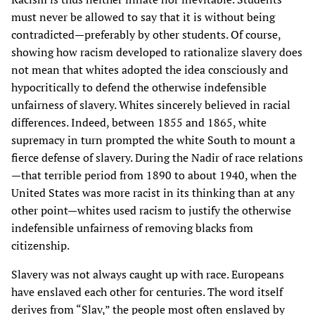
must never be allowed to say that it is without being
contradicted—preferably by other students. Of course,
showing how racism developed to rationalize slavery does
not mean that whites adopted the idea consciously and
hypocritically to defend the otherwise indefensible
unfairness of slavery. Whites sincerely believed in racial
differences. Indeed, between 1855 and 1865, white
supremacy in turn prompted the white South to mount a
fierce defense of slavery. During the Nadir of race relations
—that terrible period from 1890 to about 1940, when the
United States was more racist in its thinking than at any
other point—whites used racism to justify the otherwise
indefensible unfairness of removing blacks from
citizenship.
Slavery was not always caught up with race. Europeans
have enslaved each other for centuries. The word itself
derives from “Slav,” the people most often enslaved by