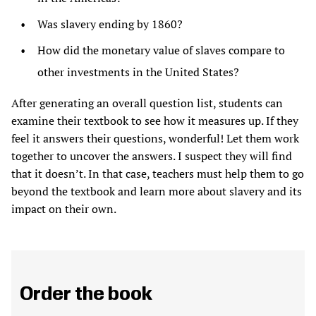
Was slavery ending by 1860?
How did the monetary value of slaves compare to
other investments in the United States?
After generating an overall question list, students can
examine their textbook to see how it measures up. If they
feel it answers their questions, wonderful! Let them work
together to uncover the answers. I suspect they will find
that it doesn’t. In that case, teachers must help them to go
beyond the textbook and learn more about slavery and its
impact on their own.
Order the book