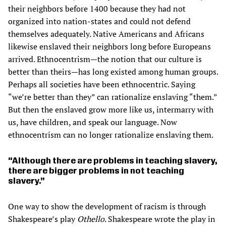
their neighbors before 1400 because they had not
organized into nation-states and could not defend
themselves adequately. Native Americans and Africans
likewise enslaved their neighbors long before Europeans
arrived. Ethnocentrism—the notion that our culture is
better than theirs—has long existed among human groups.
Perhaps all societies have been ethnocentric. Saying
“we’re better than they” can rationalize enslaving “them.”
But then the enslaved grow more like us, intermarry with
us, have children, and speak our language. Now
ethnocentrism can no longer rationalize enslaving them.
Although there are problems in teaching slavery,
there are bigger problems in not teaching
slavery.
One way to show the development of racism is through
Shakespeare’s play
Othello
. Shakespeare wrote the play in