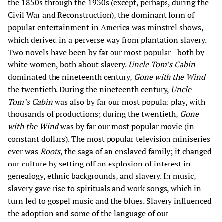
the 1850s through the 1930s (except, perhaps, during the
Civil War and Reconstruction), the dominant form of
popular entertainment in America was minstrel shows,
which derived in a perverse way from plantation slavery.
Two novels have been by far our most popular—both by
white women, both about slavery.
Uncle Tom’s Cabin
dominated the nineteenth century,
Gone with the Wind
the twentieth. During the nineteenth century,
Uncle
Tom’s Cabin
was also by far our most popular play, with
thousands of productions; during the twentieth,
Gone
with the Wind
was by far our most popular movie (in
constant dollars). The most popular television miniseries
ever was
Roots
, the saga of an enslaved family; it changed
our culture by setting off an explosion of interest in
genealogy, ethnic backgrounds, and slavery. In music,
slavery gave rise to spirituals and work songs, which in
turn led to gospel music and the blues. Slavery influenced
the adoption and some of the language of our