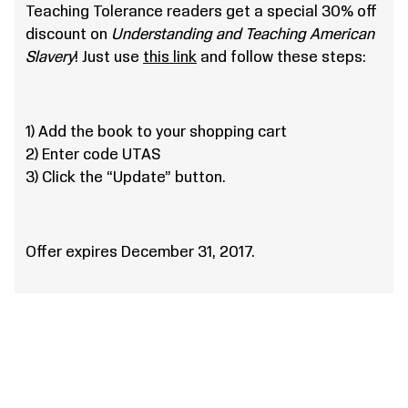
Teaching Tolerance readers get a special 30% off
discount on
Understanding and Teaching American
Slavery
! Just use
this link
and follow these steps:
1) Add the book to your shopping cart
2) Enter code UTAS
3) Click the “Update” button.
Offer expires December 31, 2017.