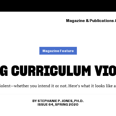
Magazine & Publications 
PRIMARY
NAVIGATION
Magazine Feature
G CURRICULUM VI
iolent—whether you intend it or not. Here’s what it looks like 
STEPHANIE P. JONES, PH.D.
ISSUE 64, SPRING 2020