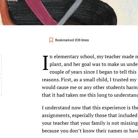
Bookmarked 206 times
I
n elementary school, my teacher made m
plant, and her goal was to make us under
couple of years since I began to tell this 
reasons. First, as a small child, I trusted m
would cause me or any other students harm.
that it had taken me this long to understa
I understand now that this experience is the
assignments, especially those that included
your teacher that your family is not missin
because you don’t know their names or have