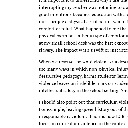
interrupting my teacher was not mine to o
good intentions becomes education with a 
most people a physical act of harm—where f
comfort or relief. What happened to me that
physical harm but rather a type of emotiona
at my small school desk was the first expos
slavery. The impact wasn’t swift or instant
When we reserve the word violent as a descri
the many ways in which non-physical injury
destructive pedagogy, harms students’ learn
violence leaves an indelible mark on stud
intellectual safety in the school setting. And
I should also point out that curriculum viol
For example, leaving queer history out of th
irresponsible is violent. It harms how LGBT
focus on curriculum violence in the context