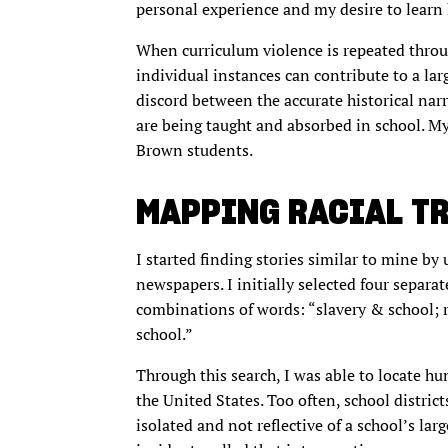
personal experience and my desire to learn 
When curriculum violence is repeated throu
individual instances can contribute to a lar
discord between the accurate historical narr
are being taught and absorbed in school. My
Brown students.
MAPPING RACIAL T
I started finding stories similar to mine by
newspapers. I initially selected four separa
combinations of words: “slavery & school; 
school.”
Through this search, I was able to locate hu
the United States. Too often, school distric
isolated and not reflective of a school’s lar