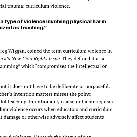
cial trauma: curriculum violence.
a type of violence involving physical harm
mized as teaching.
reg Wiggan, coined the term curriculum violence in
ca’s New Civil Rights Issue
. They defined it as a
ramming” which “compromises the intellectual or
ut it does not have to be deliberate or purposeful.
acher’s intention matters misses the point:
ful teaching. Intentionality is also not a prerequisite
iculum violence occurs when educators and curriculum
at damage or otherwise adversely affect students
e word
violence
. Although the shame of not