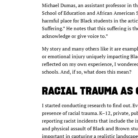
Michael Dumas, an assistant professor in th
School of Education and African American St
harmful place for Black students in the arti
Suffering.” He notes that this suffering is t
acknowledge or give voice to.”
My story and many others like it are exampl
or emotional injury uniquely impacting Blac
reflected on my own experience, I wondered
schools. And, if so, what does this mean?
RACIAL TRAUMA AS
I started conducting research to find out. E
presence of racial trauma. K–12, private, pu
reporting racist incidents that include the i
and physical assault of Black and Brown stu
important in capturing a realistic landscape 