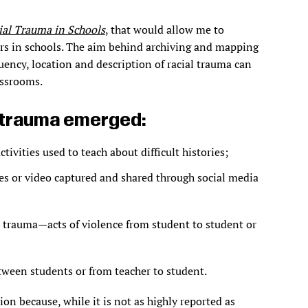
al Trauma in Schools
, that would allow me to
s in schools. The aim behind archiving and mapping
uency, location and description of racial trauma can
assrooms.
l trauma emerged:
ivities used to teach about difficult histories;
ges or video captured and shared through social media
al trauma—acts of violence from student to student or
tween students or from teacher to student.
on because, while it is not as highly reported as