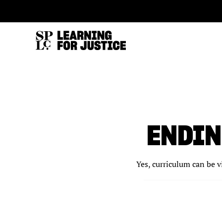
SKIP
ACCESSIBILITY
TO
MAIN
CONTENT
ENDIN
Yes, curriculum can be v