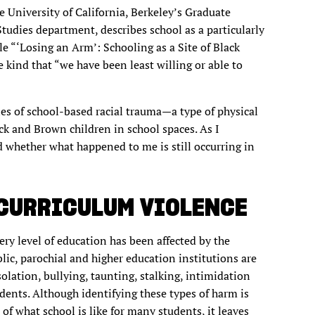
e University of California, Berkeley’s Graduate
udies department, describes school as a particularly
cle “‘Losing an Arm’: Schooling as a Site of Black
he kind that “we have been least willing or able to
es of school-based racial trauma—a type of physical
k and Brown children in school spaces. As I
 whether what happened to me is still occurring in
 CURRICULUM VIOLENCE
very level of education has been affected by the
blic, parochial and higher education institutions are
solation, bullying, taunting, stalking, intimidation
dents. Although identifying these types of harm is
of what school is like for many students, it leaves