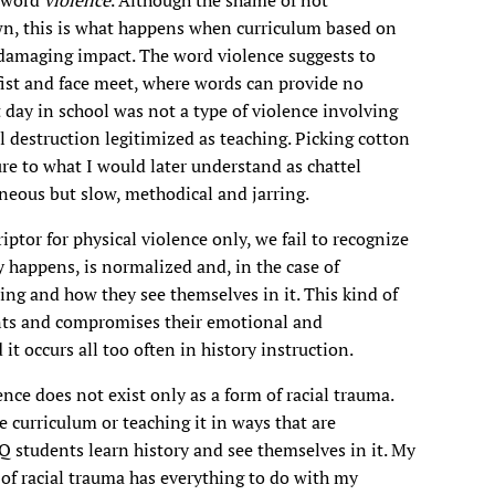
wn, this is what happens when curriculum based on
damaging impact. The word violence suggests to
ist and face meet, where words can provide no
 day in school was not a type of violence involving
l destruction legitimized as teaching. Picking cotton
ure to what I would later understand as chattel
aneous but slow, methodical and jarring.
ptor for physical violence only, we fail to recognize
 happens, is normalized and, in the case of
ing and how they see themselves in it. This kind of
ents and compromises their emotional and
 it occurs all too often in history instruction.
ence does not exist only as a form of racial trauma.
e curriculum or teaching it in ways that are
Q students learn history and see themselves in it. My
 of racial trauma has everything to do with my