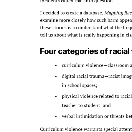
incidents called that into question.
I decided to create a database,
Mapping Raci
examine more closely how such harm appear
these stories is to understand what the freq
tell us about what is really happening in cl
Four categories of racia
curriculum violence—classroom act
digital racial trauma—racist ima
in school spaces;
physical violence related to raci
teacher to student; and
verbal intimidation or threats be
Curriculum violence warrants special attenti