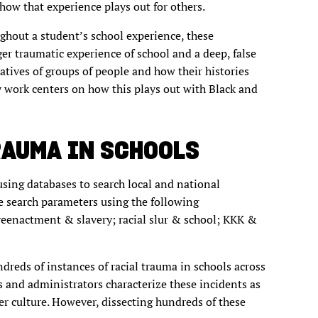
how that experience plays out for others.
ghout a student’s school experience, these
ger traumatic experience of school and a deep, false
atives of groups of people and how their histories
 work centers on how this plays out with Black and
RAUMA IN SCHOOLS
 using databases to search local and national
te search parameters using the following
reenactment & slavery; racial slur & school; KKK &
ndreds of instances of racial trauma in schools across
ts and administrators characterize these incidents as
ger culture. However, dissecting hundreds of these