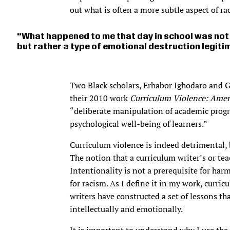
out what is often a more subtle aspect of ra
What happened to me that day in school was not 
but rather a type of emotional destruction legiti
Two Black scholars, Erhabor Ighodaro and G
their 2010 work
Curriculum Violence: Ameri
“deliberate manipulation of academic prog
psychological well-being of learners.”
Curriculum violence is indeed detrimental, b
The notion that a curriculum writer’s or te
Intentionality is not a prerequisite for harm
for racism. As I define it in my work, curr
writers have constructed a set of lessons th
intellectually and emotionally.
It is important to understand why I use th