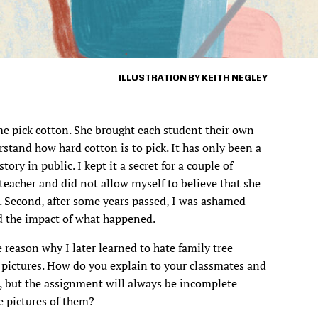
ILLUSTRATION BY KEITH NEGLEY
e pick cotton. She brought each student their own
stand how hard cotton is to pick. It has only been a
story in public. I kept it a secret for a couple of
y teacher and did not allow myself to believe that she
 Second, after some years passed, I was ashamed
nd the impact of what happened.
 reason why I later learned to hate family tree
 pictures. How do you explain to your classmates and
g, but the assignment will always be incomplete
 pictures of them?