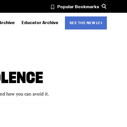
Popular Bookmarks
Archive
Educator Archive
SEE THE NEW LFJ
OLENCE
and how you can avoid it.