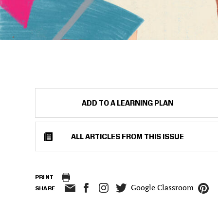
ADD TO A LEARNING PLAN
ALL ARTICLES FROM THIS ISSUE
PRINT
Google Classroom
SHARE