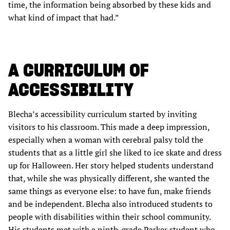
time, the information being absorbed by these kids and
what kind of impact that had.”
A CURRICULUM OF
ACCESSIBILITY
Blecha’s accessibility curriculum started by inviting
visitors to his classroom. This made a deep impression,
especially when a woman with cerebral palsy told the
students that as a little girl she liked to ice skate and dress
up for Halloween. Her story helped students understand
that, while she was physically different, she wanted the
same things as everyone else: to have fun, make friends
and be independent. Blecha also introduced students to
people with disabilities within their school community.
His students met with a ninth-grade Parker student who