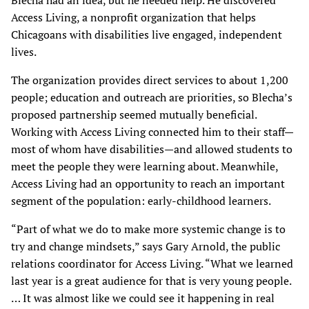
Blecha had an idea, but he needed help. He discovered
Access Living, a nonprofit organization that helps
Chicagoans with disabilities live engaged, independent
lives.
The organization provides direct services to about 1,200
people; education and outreach are priorities, so Blecha’s
proposed partnership seemed mutually beneficial.
Working with Access Living connected him to their staff—
most of whom have disabilities—and allowed students to
meet the people they were learning about. Meanwhile,
Access Living had an opportunity to reach an important
segment of the population: early-childhood learners.
“Part of what we do to make more systemic change is to
try and change mindsets,” says Gary Arnold, the public
relations coordinator for Access Living. “What we learned
last year is a great audience for that is very young people.
… It was almost like we could see it happening in real