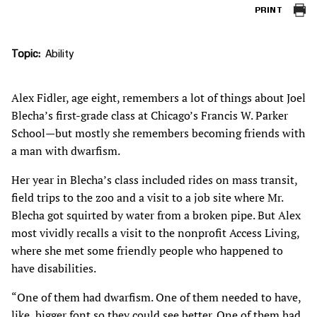
PRINT
Topic
Ability
Alex Fidler, age eight, remembers a lot of things about Joel
Blecha’s first-grade class at Chicago’s Francis W. Parker
School—but mostly she remembers becoming friends with
a man with dwarfism.
Her year in Blecha’s class included rides on mass transit,
field trips to the zoo and a visit to a job site where Mr.
Blecha got squirted by water from a broken pipe. But Alex
most vividly recalls a visit to the nonprofit Access Living,
where she met some friendly people who happened to
have disabilities.
“One of them had dwarfism. One of them needed to have,
like, bigger font so they could see better. One of them had