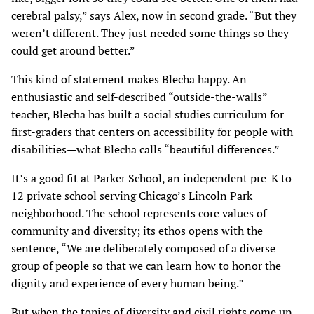
cerebral palsy,” says Alex, now in second grade. “But they
weren’t different. They just needed some things so they
could get around better.”
This kind of statement makes Blecha happy. An
enthusiastic and self-described “outside-the-walls”
teacher, Blecha has built a social studies curriculum for
first-graders that centers on accessibility for people with
disabilities—what Blecha calls “beautiful differences.”
It’s a good fit at Parker School, an independent pre-K to
12 private school serving Chicago’s Lincoln Park
neighborhood. The school represents core values of
community and diversity; its ethos opens with the
sentence, “We are deliberately composed of a diverse
group of people so that we can learn how to honor the
dignity and experience of every human being.”
But when the topics of diversity and civil rights come up,