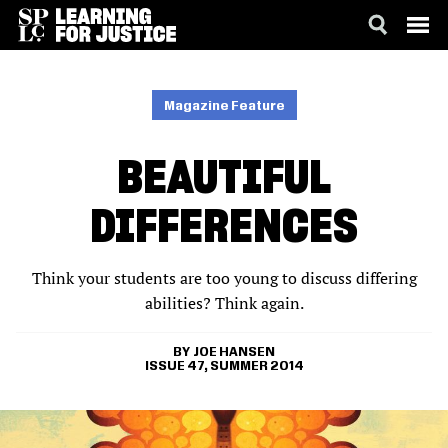
SKIP
ACCESSIBILITY
TO
MAIN
Magazine Feature
CONTENT
BEAUTIFUL
DIFFERENCES
Think your students are too young to discuss differing
abilities? Think again.
JOE HANSEN
ISSUE 47, SUMMER 2014