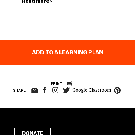
Read more
ADD TO A LEARNING PLAN
PRINT
Google Classroom
SHARE
DONATE