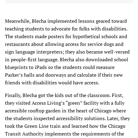
Meanwhile, Blecha implemented lessons geared toward
teaching students to advocate for folks with disabilities.
The students made posters for hypothetical schools and
restaurants about allowing access for service dogs and
sign language interpreters; they also became well-versed
in people-first language. Blecha also downloaded school
blueprints to iPads so the students could measure
Parker’s halls and doorways and calculate if their new
friends with disabilities would have access.
Finally, Blecha got the kids out of the classroom. First,
they visited Access Living’s “green” facility with a fully
accessible rooftop garden in the heart of Chicago where
the students inspected accessibility solutions. Later, they
took the Green Line train and learned how the Chicago
Transit Authority implements the requirements of the