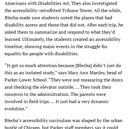
Americans with Disabilities Act. They also investigated
the accessibility-retrofitted Tribune Tower. All the while,
Blecha made sure students noted the places that had
disability access and those that did not. After each trip, he
asked them to summarize and respond to what they’d
learned. Ultimately, the students created an accessibility
timeline, showing major events in the struggle for
equality for people with disabilities.
“It got so much attention because [Blecha] didn’t just do
this as an isolated study,” says Mary Ann Manley, head of
Parker Lower School. “They were out measuring the doors
and checking the elevator outside. … They took their
concerns to the administration. The parents were
involved in field trips. … It just had a very dynamic
evolution.”
Blecha’s accessibility curriculum was shaped by the urban
bustle of Chicago, but Parker staff members say it could