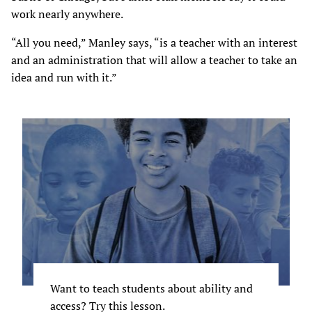
work nearly anywhere.
“All you need,” Manley says, “is a teacher with an interest
and an administration that will allow a teacher to take an
idea and run with it.”
Want to teach students about ability and
access? Try this lesson.