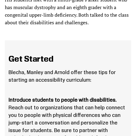
has muscular dystrophy and an eighth grader with a
congenital upper-limb deficiency. Both talked to the class
about their disabilities and challenges.
Get Started
Blecha, Manley and Arnold offer these tips for
starting an accessibility curriculum:
Introduce students to people with disabilities.
Reach out to organizations that can help connect
you to people with physical differences who can
jump-start a conversation and personalize the
issue for students. Be sure to partner with