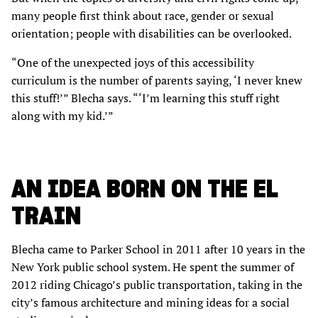
many people first think about race, gender or sexual
orientation; people with disabilities can be overlooked.
“One of the unexpected joys of this accessibility
curriculum is the number of parents saying, ‘I never knew
this stuff!’” Blecha says. “‘I’m learning this stuff right
along with my kid.’”
AN IDEA BORN ON THE EL
TRAIN
Blecha came to Parker School in 2011 after 10 years in the
New York public school system. He spent the summer of
2012 riding Chicago’s public transportation, taking in the
city’s famous architecture and mining ideas for a social