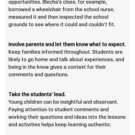
opportunities. Blecha’s class, for example,
borrowed a wheelchair from the school nurse,
measured it and then inspected the school
grounds to see where it could and couldn’t fit.
Involve parents and let them know what to expect.
Keep families informed throughout. Students are
likely to go home and talk about experiences, and
being in the know gives a context for their
comments and questions.
Take the students’ lead.
Young children can be insightful and observant.
Paying attention to student comments and
working their questions and ideas into the lessons
and activities helps keep learning authentic.