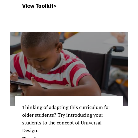
View Toolkit
Thinking of adapting this curriculum for
older students? Try introducing your
students to the concept of Universal
Design.