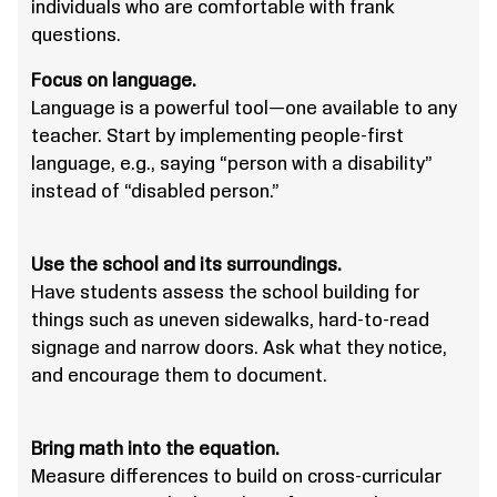
individuals who are comfortable with frank
questions.
Focus on language.
Language is a powerful tool—one available to any
teacher. Start by implementing people-first
language, e.g., saying “person with a disability”
instead of “disabled person.”
Use the school and its surroundings.
Have students assess the school building for
things such as uneven sidewalks, hard-to-read
signage and narrow doors. Ask what they notice,
and encourage them to document.
Bring math into the equation.
Measure differences to build on cross-curricular