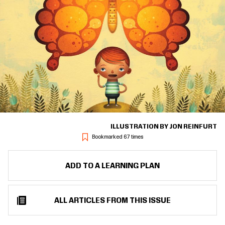
ILLUSTRATION BY JON REINFURT
Bookmarked 67 times
ADD TO A LEARNING PLAN
ALL ARTICLES FROM THIS ISSUE