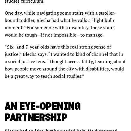
studies curriculum.
One day, while navigating some stairs with a stroller-
bound toddler, Blecha had what he calls a “light bulb
moment.” For someone with a disability, those stairs
would be tough—if not impossible—to manage.
“Six- and 7-year-olds have this real strong sense of
justice,” Blecha says. “I wanted to kind of channel that in
a social justice lens. I thought accessibility, learning about
how people move around the city with disabilities, would
be a great way to teach social studies.”
AN EYE-OPENING
PARTNERSHIP