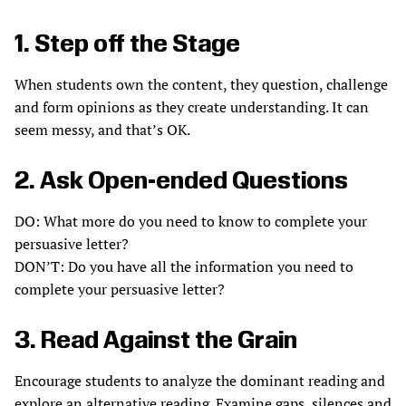
1. Step off the Stage
When students own the content, they question, challenge
and form opinions as they create understanding. It can
seem messy, and that’s OK.
2. Ask Open-ended Questions
DO: What more do you need to know to complete your
persuasive letter?
DON’T: Do you have all the information you need to
complete your persuasive letter?
3. Read Against the Grain
Encourage students to analyze the dominant reading and
explore an alternative reading. Examine gaps, silences and