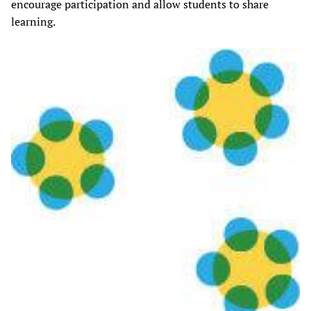
encourage participation and allow students to share
learning.