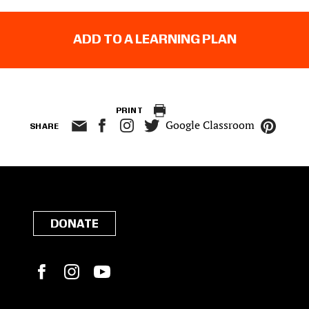
ADD TO A LEARNING PLAN
PRINT
Google Classroom
SHARE
DONATE
Facebook
Instagram
YouTube