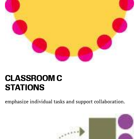
CLASSROOM C
STATIONS
emphasize individual tasks and support collaboration.