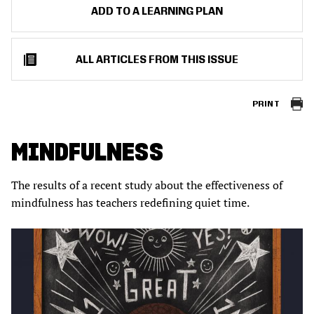
ADD TO A LEARNING PLAN
ALL ARTICLES FROM THIS ISSUE
PRINT
MINDFULNESS
The results of a recent study about the effectiveness of
mindfulness has teachers redefining quiet time.