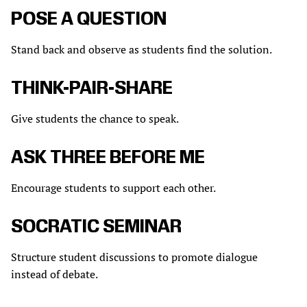
POSE A QUESTION
Stand back and observe as students find the solution.
THINK-PAIR-SHARE
Give students the chance to speak.
ASK THREE BEFORE ME
Encourage students to support each other.
SOCRATIC SEMINAR
Structure student discussions to promote dialogue
instead of debate.