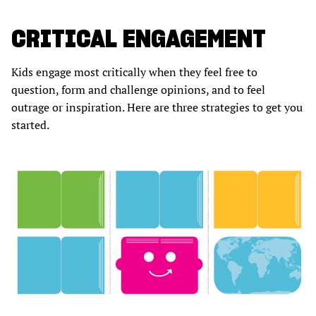
CRITICAL ENGAGEMENT
Kids engage most critically when they feel free to
question, form and challenge opinions, and to feel
outrage or inspiration. Here are three strategies to get you
started.