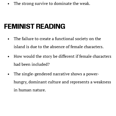
The strong survive to dominate the weak.
FEMINIST READING
The failure to create a functional society on the
island is due to the absence of female characters.
How would the story be different if female characters
had been included?
The single-gendered narrative shows a power-
hungry, dominant culture and represents a weakness
in human nature.