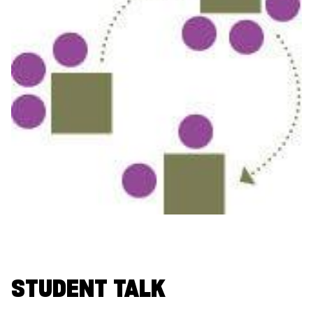
STUDENT TALK