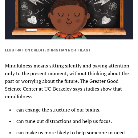
LLUSTRATION CREDIT: CHRISTIAN NORTHEAST
Mindfulness means sitting silently and paying attention
only to the present moment, without thinking about the
past or worrying about the future. The Greater Good
Science Center at UC-Berkeley says studies show that
mindfulness
can change the structure of our brains.
can tune out distractions and help us focus.
can make us more likely to help someone in need.