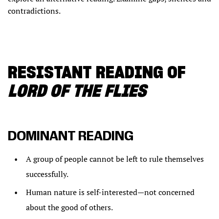
contradictions.
RESISTANT READING OF
LORD OF THE FLIES
DOMINANT READING
A group of people cannot be left to rule themselves
successfully.
Human nature is self-interested—not concerned
about the good of others.