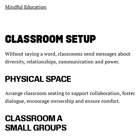
Mindful Education
CLASSROOM SETUP
Without saying a word, classrooms send messages about
diversity, relationships, communication and power.
PHYSICAL SPACE
Arrange classroom seating to support collaboration, foster
dialogue, encourage ownership and ensure comfort.
CLASSROOM A
SMALL GROUPS