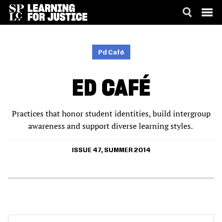
SKIP
ACCESSIBILITY
TO
MAIN
Pd Café
CONTENT
ED CAFÉ
Practices that honor student identities, build intergroup
awareness and support diverse learning styles.
ISSUE 47, SUMMER 2014