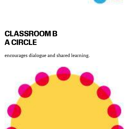
CLASSROOM B
A CIRCLE
encourages dialogue and shared learning.