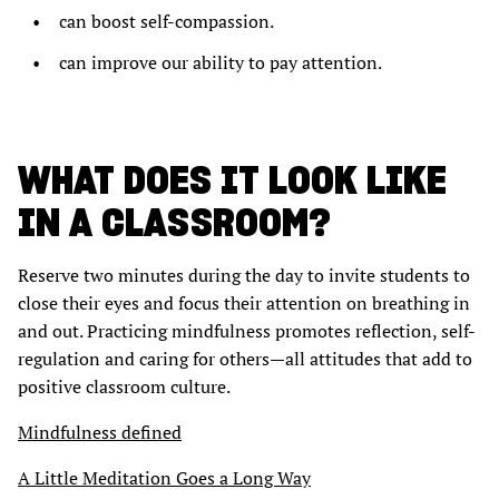
can boost self-compassion.
can improve our ability to pay attention.
WHAT DOES IT LOOK LIKE
IN A CLASSROOM?
Reserve two minutes during the day to invite students to
close their eyes and focus their attention on breathing in
and out. Practicing mindfulness promotes reflection, self-
regulation and caring for others—all attitudes that add to
positive classroom culture.
Mindfulness defined
A Little Meditation Goes a Long Way