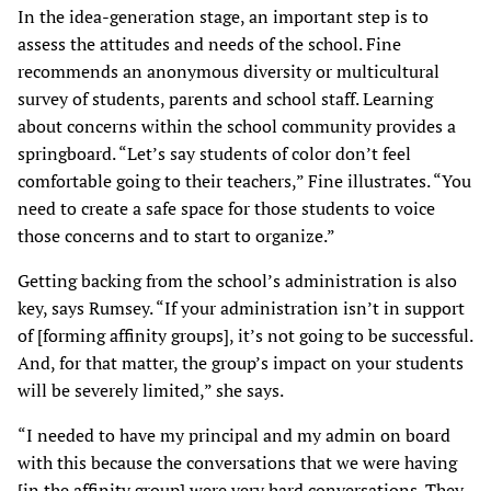
In the idea-generation stage, an important step is to
assess the attitudes and needs of the school. Fine
recommends an anonymous diversity or multicultural
survey of students, parents and school staff. Learning
about concerns within the school community provides a
springboard. “Let’s say students of color don’t feel
comfortable going to their teachers,” Fine illustrates. “You
need to create a safe space for those students to voice
those concerns and to start to organize.”
Getting backing from the school’s administration is also
key, says Rumsey. “If your administration isn’t in support
of [forming affinity groups], it’s not going to be successful.
And, for that matter, the group’s impact on your students
will be severely limited,” she says.
“I needed to have my principal and my admin on board
with this because the conversations that we were having
[in the affinity group] were very hard conversations. They