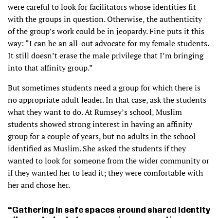
were careful to look for facilitators whose identities fit
with the groups in question. Otherwise, the authenticity
of the group’s work could be in jeopardy. Fine puts it this
way: “I can be an all-out advocate for my female students.
It still doesn’t erase the male privilege that I’m bringing
into that affinity group.”
But sometimes students need a group for which there is
no appropriate adult leader. In that case, ask the students
what they want to do. At Rumsey’s school, Muslim
students showed strong interest in having an affinity
group for a couple of years, but no adults in the school
identified as Muslim. She asked the students if they
wanted to look for someone from the wider community or
if they wanted her to lead it; they were comfortable with
her and chose her.
Gathering in safe spaces around shared identity