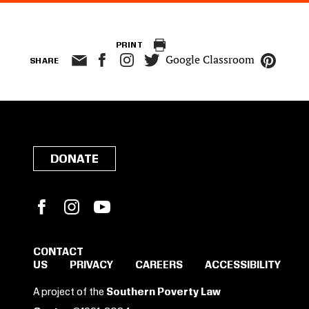
PRINT
Google Classroom
SHARE
DONATE
Facebook
Instagram
YouTube
CONTACT
US
PRIVACY
CAREERS
ACCESSIBILITY
SIGN IN TO SAVE
A project of the
Southern Poverty Law