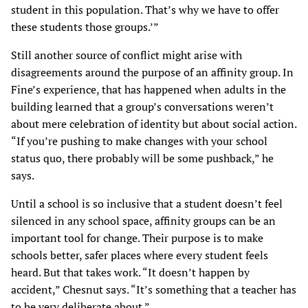
student in this population. That’s why we have to offer
these students those groups.’”
Still another source of conflict might arise with
disagreements around the purpose of an affinity group. In
Fine’s experience, that has happened when adults in the
building learned that a group’s conversations weren’t
about mere celebration of identity but about social action.
“If you’re pushing to make changes with your school
status quo, there probably will be some pushback,” he
says.
Until a school is so inclusive that a student doesn’t feel
silenced in any school space, affinity groups can be an
important tool for change. Their purpose is to make
schools better, safer places where every student feels
heard. But that takes work. “It doesn’t happen by
accident,” Chesnut says. “It’s something that a teacher has
to be very deliberate about.”