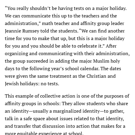
“You really shouldn’t be having tests on a major holiday.
We can communicate this up to the teachers and the
administration,” math teacher and affinity group leader
Jeannie Rumsey told the students. “We can find another
time for you to make that up, but this is a major holiday
for you and you should be able to celebrate it.” After
organizing and communicating with their administration,
the group succeeded in adding the major Muslim holy
days to the following year’s school calendar. The dates
were given the same treatment as the Christian and
Jewish holidays: no tests.
This example of collective action is one of the purposes of
affinity groups in schools: They allow students who share
an identity—usually a marginalized identity—to gather,
talk in a safe space about issues related to that identity,
and transfer that discussion into action that makes for a
more equitable experience at school.