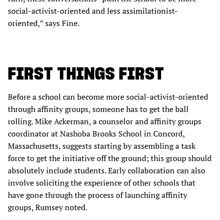
social-activist-oriented and less assimilationist-
oriented,” says Fine.
FIRST THINGS FIRST
Before a school can become more social-activist-oriented
through affinity groups, someone has to get the ball
rolling. Mike Ackerman, a counselor and affinity groups
coordinator at Nashoba Brooks School in Concord,
Massachusetts, suggests starting by assembling a task
force to get the initiative off the ground; this group should
absolutely include students. Early collaboration can also
involve soliciting the experience of other schools that
have gone through the process of launching affinity
groups, Rumsey noted.