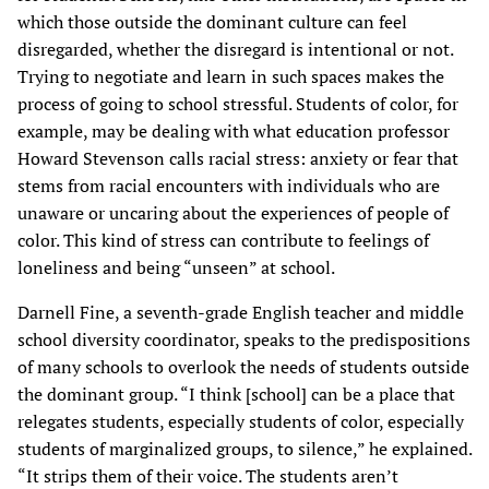
which those outside the dominant culture can feel
disregarded, whether the disregard is intentional or not.
Trying to negotiate and learn in such spaces makes the
process of going to school stressful. Students of color, for
example, may be dealing with what education professor
Howard Stevenson calls racial stress: anxiety or fear that
stems from racial encounters with individuals who are
unaware or uncaring about the experiences of people of
color. This kind of stress can contribute to feelings of
loneliness and being “unseen” at school.
Darnell Fine, a seventh-grade English teacher and middle
school diversity coordinator, speaks to the predispositions
of many schools to overlook the needs of students outside
the dominant group. “I think [school] can be a place that
relegates students, especially students of color, especially
students of marginalized groups, to silence,” he explained.
“It strips them of their voice. The students aren’t