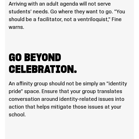
Arriving with an adult agenda will not serve
students’ needs. Go where they want to go. “You
should be a facilitator, not a ventriloquist,” Fine
warns.
GO BEYOND
CELEBRATION.
An affinity group should not be simply an “identity
pride” space. Ensure that your group translates
conversation around identity-related issues into
action that helps mitigate those issues at your
school.