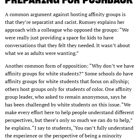
A common argument against hosting affinity groups is
that they’re separatist and racist. Rumsey explains her
approach with a colleague who opposed the groups: “We
were really just providing a space for kids to have
conversations that they felt they needed. It wasn’t about
what we as adults were wanting.”
Another common form of opposition: “Why don’t we have
affinity groups for white students?” Some schools do have
affinity groups for white students that focus on allyship;
others host groups only for students of color. One affinity
group leader, who asked to remain anonymous, says he
has been challenged by white students on this issue. “We
make every effort here to help people understand different
perspectives, but there’s only so much we can do to help,”
he explains. “I say to students, ‘You can’t fully understand
the experience or the perspective of being a minority