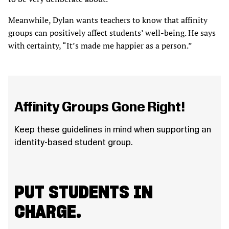
Meanwhile, Dylan wants teachers to know that affinity
groups can positively affect students’ well-being. He says
with certainty, “It’s made me happier as a person.”
Affinity Groups Gone Right!
Keep these guidelines in mind when supporting an
identity-based student group.
PUT STUDENTS IN
CHARGE.