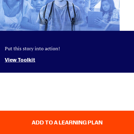
Put this story into action!
View Toolkit
ADD TO A LEARNING PLAN