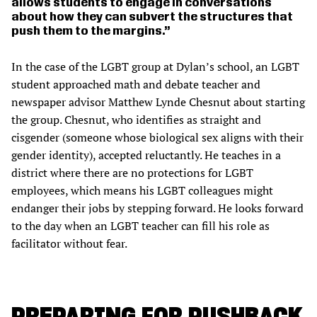
allows students to engage in conversations
about how they can subvert the structures that
push them to the margins.
In the case of the LGBT group at Dylan’s school, an LGBT
student approached math and debate teacher and
newspaper advisor Matthew Lynde Chesnut about starting
the group. Chesnut, who identifies as straight and
cisgender (someone whose biological sex aligns with their
gender identity), accepted reluctantly. He teaches in a
district where there are no protections for LGBT
employees, which means his LGBT colleagues might
endanger their jobs by stepping forward. He looks forward
to the day when an LGBT teacher can fill his role as
facilitator without fear.
PREPARING FOR PUSHBACK