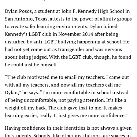
Dylan Posos, a student at John F. Kennedy High School in
San Antonio, Texas, attests to the power of affinity groups
to create safer learning environments. Dylan joined
Kennedy’s LGBT club in November 2014 after being
disturbed by anti-LGBT bullying happening at school. He
had not yet come out as transgender and was nervous
about being judged. With the LGBT club, though, he found
he could just be himself.
“The club motivated me to email my teachers. I came out
with all my teachers, and now all my teachers call me
Dylan,” he says. “I’m more comfortable in school instead
of being uncomfortable, not paying attention. It’s like a
weight off my back. The club gave that to me. It makes
learning easier, really. It just gives me more confidence.”
Having confidence in their identities is not always a given
for students. Schools, like other institutions, are spaces in