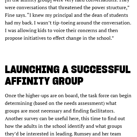
were conversations that threatened the power structure,”
Fine says. “I knew my principal and the dean of students
had my back. I wasn’t tip-toeing around the conversation.
I was allowing kids to voice their concerns and then
propose initiatives to effect change in the school.”
LAUNCHING A SUCCESSFUL
AFFINITY GROUP
Once the higher-ups are on board, the task force can begin
determining (based on the needs assessment) what
groups are most necessary and finding facilitators.
Another survey can be useful here, this time to find out
how the adults in the school identify and what groups
they’d be interested in leading. Rumsey and her team