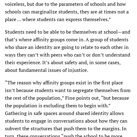
voiceless, but due to the parameters of schools and how
schools can marginalize students, they are at times not a
place … where students can express themselves.”
Students need to be able to be themselves at school—and
that’s where affinity groups come in. A group of students
who share an identity are going to relate to each other in
ways they can’t with peers who can’t or don’t understand
their experience. It’s about safety and, in some cases,
about fundamental issues of injustice.
“The reason why affinity groups exist in the first place
isn’t because students want to segregate themselves from
the rest of the population,” Fine points out, “but because
the population is excluding them to begin with.”
Gathering in safe spaces around shared identity allows
students to engage in conversations about how they can
subvert the structures that push them to the margins. In
turn, these conversations “push the school to be more