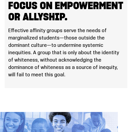
FOCUS ON EMPOWERMENT
OR ALLYSHIP.
Effective affinity groups serve the needs of
marginalized students—those outside the
dominant culture—to undermine systemic
inequities. A group that is only about the identity
of whiteness, without acknowledging the
dominance of whiteness as a source of inequity,
will fail to meet this goal.