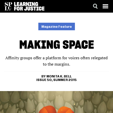
SKIP
ACCESSIBILITY
TO
MAIN
Magazine Feature
CONTENT
MAKING SPACE
Affinity groups offer a platform for voices often relegated
to the margins.
MONITA K. BELL
ISSUE 50, SUMMER 2015