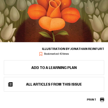
ILLUSTRATION BY JONATHAN REINFURT
Bookmarked 43 times
ADD TO A LEARNING PLAN
ALL ARTICLES FROM THIS ISSUE
PRINT