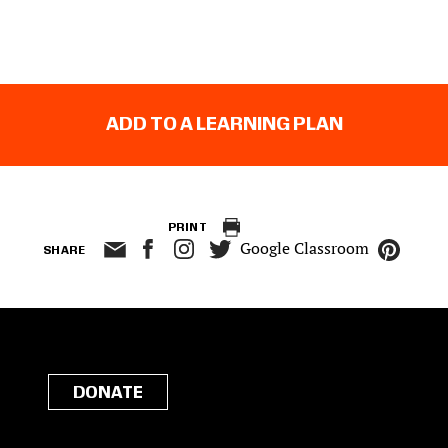
ADD TO A LEARNING PLAN
PRINT
Google Classroom
SHARE
DONATE