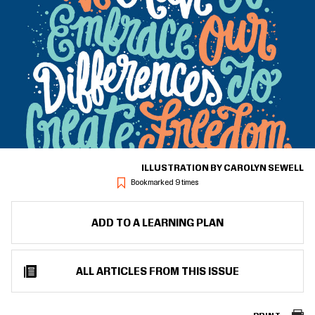
ILLUSTRATION BY CAROLYN SEWELL
Bookmarked 9 times
ADD TO A LEARNING PLAN
ALL ARTICLES FROM THIS ISSUE