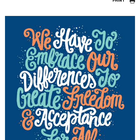
PRINT