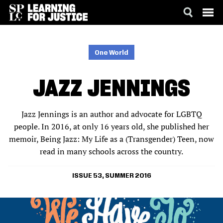
SKIP
ACCESSIBILITY
TO
MAIN
One World
CONTENT
JAZZ JENNINGS
Jazz Jennings is an author and advocate for LGBTQ
people. In 2016, at only 16 years old, she published her
memoir, Being Jazz: My Life as a (Transgender) Teen, now
read in many schools across the country.
ISSUE 53, SUMMER 2016