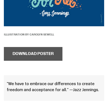
ILLUSTRATION BY CAROLYN SEWELL
DOWNLOAD POSTER
"We have to embrace our differences to create
freedom and acceptance for all." —Jazz Jennings.