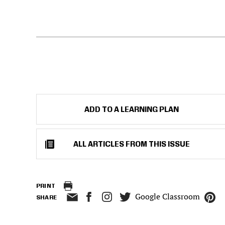
ADD TO A LEARNING PLAN
ALL ARTICLES FROM THIS ISSUE
PRINT
Google Classroom
SHARE