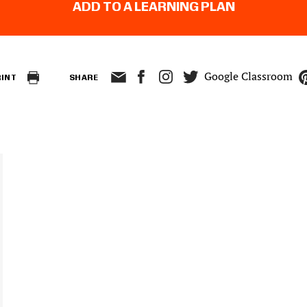
ADD TO A LEARNING PLAN
Google Classroom
RINT
SHARE