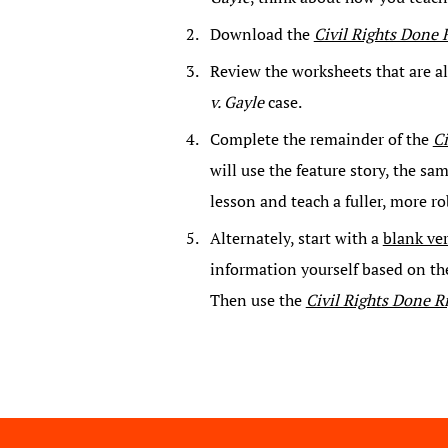
Download the
Civil Rights Done 
Review the worksheets that are a
v. Gayle
case.
Complete the remainder of the
Ci
will use the feature story, the s
lesson and teach a fuller, more ro
Alternately, start with a
blank ve
information yourself based on th
Then use the
Civil Rights Done R