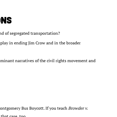
ONS
nd of segregated transportation?
play in ending Jim Crow and in the broader
dominant narratives of the civil rights movement and
ontgomery Bus Boycott. If you teach
Browder v.
that case, too.