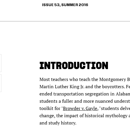
ISSUE 53, SUMMER 2016
INTRODUCTION
Most teachers who teach the Montgomery Bus
Martin Luther King Jr. and the boycotters. 
ended transportation segregation in Alabama.
students a fuller and more nuanced underst
toolkit for "
Browder v. Gayle
,"
students delv
change, the impact of historical mythology
and study history.