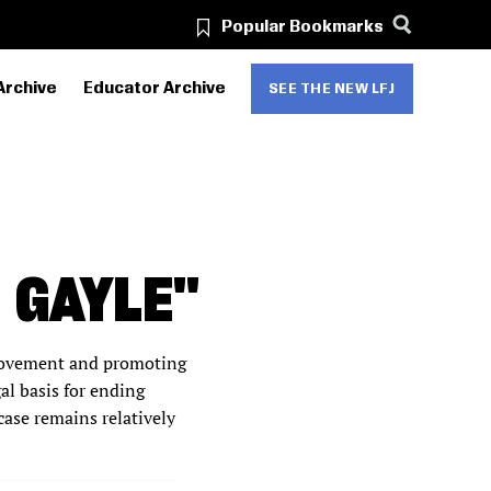
Popular Bookmarks
Archive
Educator Archive
SEE THE NEW LFJ
 GAYLE"
 movement and promoting
al basis for ending
case remains relatively