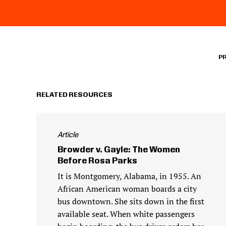
P
RELATED RESOURCES
Article
Browder v. Gayle: The Women
Before Rosa Parks
It is Montgomery, Alabama, in 1955. An
African American woman boards a city
bus downtown. She sits down in the first
available seat. When white passengers