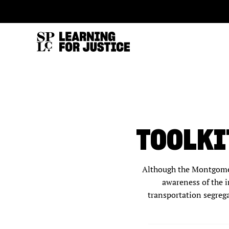
SKIP
ACCESSIBILITY
TO
MAIN
CONTENT
TOOLKI
Although the Montgomer
awareness of the i
transportation segrega