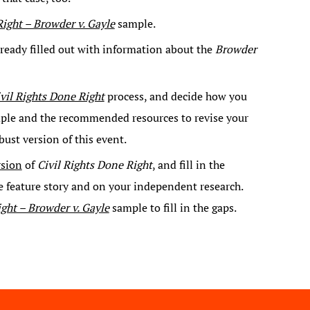
Right – Browder v. Gayle
sample.
lready filled out with information about the
Browder
vil Rights Done Right
process, and decide how you
ample and the recommended resources to revise your
bust version of this event.
rsion
of
Civil Rights Done Right
, and fill in the
e feature story and on your independent research.
ight – Browder v. Gayle
sample to fill in the gaps.