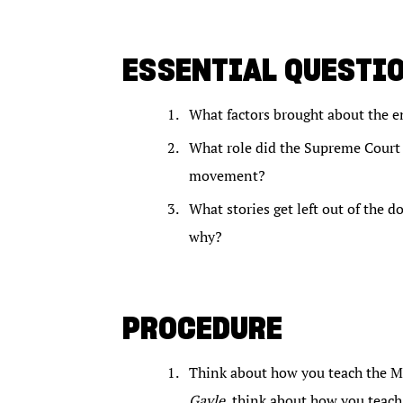
ESSENTIAL QUESTI
What factors brought about the e
What role did the Supreme Court 
movement?
What stories get left out of the 
why?
PROCEDURE
Think about how you teach the M
Gayle
, think about how you teach 