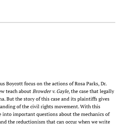
 Boycott focus on the actions of Rosa Parks, Dr.
Few teach about
Browder v. Gayle
, the case that legally
 But the story of this case and its plaintiffs gives
anding of the civil rights movement. With this
e into important questions about the mechanics of
 and the reductionism that can occur when we write