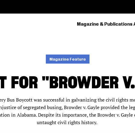
Magazine & Publications 
PRIMARY
NAVIGATION
Magazine Feature
T FOR "BROWDER V.
y Bus Boycott was successful in galvanizing the civil rights
njustice of segregated busing, Browder v. Gayle provided the leg
tion in Alabama. Despite its importance, the Browder v. Gayle 
untaught civil rights history.