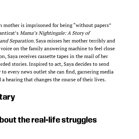
n mother is imprisoned for being “without papers”
anticat’s
Mama’s Nightingale: A Story of
and Separation
. Saya misses her mother terribly and
r voice on the family answering machine to feel close
on, Saya receives cassette tapes in the mail of her
rded stories. Inspired to act, Saya decides to send
 to every news outlet she can find, garnering media
 a hearing that changes the course of their lives.
tary
bout the real-life struggles