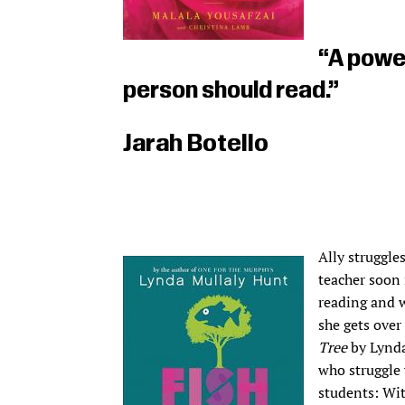
“A power
person should read.”
Jarah Botello
Ally struggles
teacher soon 
reading and w
she gets over
Tree
by Lynda
who struggle 
students: Wit