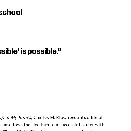
school
ible’ is possible.”
Up in My Bones
, Charles M. Blow recounts a life of
s and lows that led him to a successful career with