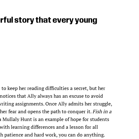
ful story that every young
 to keep her reading difficulties a secret, but her
notices that Ally always has an excuse to avoid
riting assignments. Once Ally admits her struggle,
 her fear and opens the path to conquer it.
Fish in a
 Mullaly Hunt is an example of hope for students
with learning differences and a lesson for all
h patience and hard work, you can do anything.