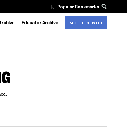
Popular Bookmarks
Archive
Educator Archive
SEE THE NEW LFJ
NG
med.