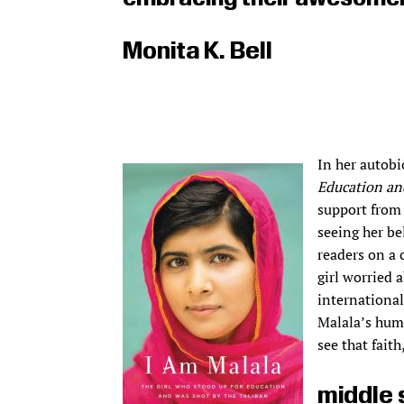
Monita K. Bell
In her autob
Education an
support from 
seeing her be
readers on a
girl worried
international
Malala’s huma
see that fait
middle 