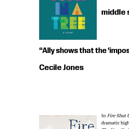
middle 
“Ally shows that the ‘imposs
Cecile Jones
In
Fire Shut 
dramatic high