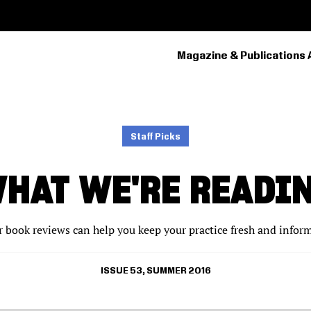
Magazine & Publications 
PRIMARY
NAVIGATION
Staff Picks
HAT WE'RE READI
 book reviews can help you keep your practice fresh and infor
ISSUE 53, SUMMER 2016