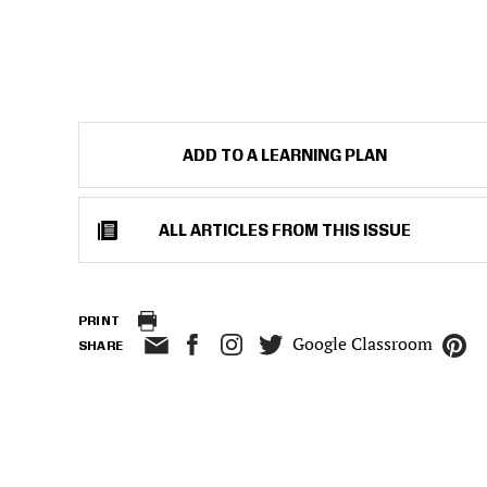
ADD TO A LEARNING PLAN
ALL ARTICLES FROM THIS ISSUE
PRINT
Google Classroom
SHARE