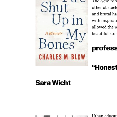
The New Yor
other obstacl
and brutal haz
with inspirat
allowed the w
beautiful sto
profess
“Honest,
Sara Wicht
Urban educato