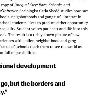
a copy of
Unequal City: Race, Schools, and
f Injustice
. Sociologist Carla Shedd studies how race
hools, neighborhoods and gang turf—interact in
school students’ lives to produce either opportunity
nequality. Student voices put heart and life into this
ook. The result is a richly drawn picture of how
eriences with police, neighborhood and gang
“carceral” schools teach them to see the world as
or full of possibilities.
ional development
go, but the borders and
y.”