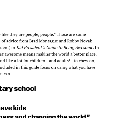
 like they are people, people.” Those are some
s of advice from Brad Montague and Robby Novak
ident) in
Kid President’s Guide to Being Awesome
. In
ing awesome means making the world a better place.
d like a lot for children—and adults!—to chew on,
included in this guide focus on using what you have
u can.
ary school
have kids
ess and changing the world.”