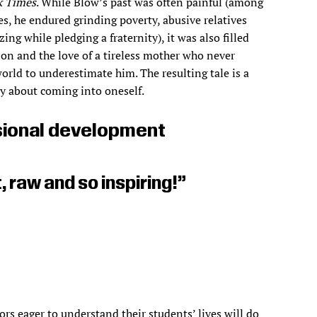
k Times
. While Blow’s past was often painful (among
es, he endured grinding poverty, abusive relatives
ing while pledging a fraternity), it was also filled
ion and the love of a tireless mother who never
orld to underestimate him. The resulting tale is a
ry about coming into oneself.
ional development
 raw and so inspiring!”
rs eager to understand their students’ lives will do