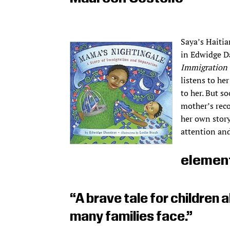
Saya’s Haitia
in Edwidge D
Immigration 
listens to he
to her. But so
mother’s reco
her own story
attention and
elemen
“A brave tale for children a
many families face.”