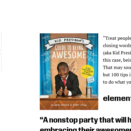
“Treat people
closing word
(aka Kid Pres
this case, be
That may soun
but 100 tips 
to do what yo
element
“A nonstop party that will 
embracing their awesomen