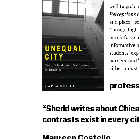
well to grab 
Perceptions o
and place—sc
Chicago high 
or reinforce i
informative b
students’ exp
borders, and 
either unjust 
profess
“Shedd writes about Chica
contrasts exist in every cit
Maureen Costello