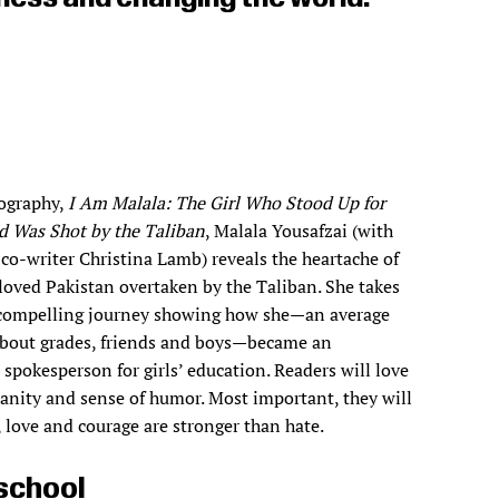
iography,
I Am Malala: The Girl Who Stood Up for
d Was Shot by the Taliban
, Malala Yousafzai (with
co-writer Christina Lamb) reveals the heartache of
loved Pakistan overtaken by the Taliban. She takes
 compelling journey showing how she—an average
 about grades, friends and boys—became an
 spokesperson for girls’ education. Readers will love
nity and sense of humor. Most important, they will
h, love and courage are stronger than hate.
school