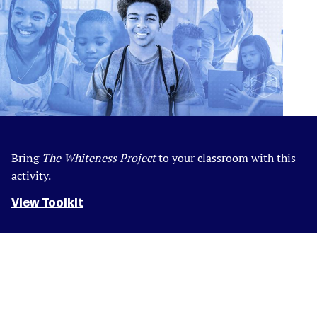
Bring
The Whiteness Project
to your classroom with this
activity.
View Toolkit