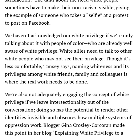
sometimes have to make their non-racism visible, giving
the example of someone who takes a “selfie” at a protest
to post on Facebook.
We haven’t acknowledged our white privilege if we’re only
talking about it with people of color—who are already well
aware of white privilege. White allies need to talk to other
white people who may not see their privilege. Though it’s
less comfortable, Tansey says, naming whiteness and its
privileges among white friends, family and colleagues is
where the real work needs to be done.
We’re also not adequately engaging the concept of white
privilege if we leave intersectionality out of the
conversation; doing so has the potential to render other
identities invisible and obscures how multiple systems of
oppression work. Blogger Gina Crosley-Corcoran made
this point in her blog “Explaining White Privilege to a