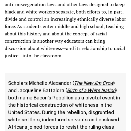
anti-miscegenation laws and other laws designed to keep
black and white workers separate, both efforts to, in part,
divide and control an increasingly ethnically diverse labor
force. As students enter middle and high school, teaching
about this history and about the concept of racial
construction is another way educators can bring
discussion about whiteness—and its relationship to racial
justice—into the classroom.
Scholars Michelle Alexander (
The New Jim Crow
)
and Jacqueline Battalora (
Birth of a White Nation
)
both name Bacon’s Rebellion as a pivotal event in
the historical construction of whiteness in the
United States. During the rebellion, disgruntled
white settlers, indentured servants and enslaved
Africans joined forces to resist the ruling class