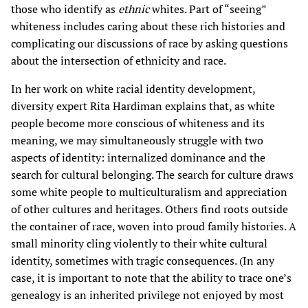
those who identify as
ethnic
whites. Part of “seeing”
whiteness includes caring about these rich histories and
complicating our discussions of race by asking questions
about the intersection of ethnicity and race.
In her work on white racial identity development,
diversity expert Rita Hardiman explains that, as white
people become more conscious of whiteness and its
meaning, we may simultaneously struggle with two
aspects of identity: internalized dominance and the
search for cultural belonging. The search for culture draws
some white people to multiculturalism and appreciation
of other cultures and heritages. Others find roots outside
the container of race, woven into proud family histories. A
small minority cling violently to their white cultural
identity, sometimes with tragic consequences. (In any
case, it is important to note that the ability to trace one’s
genealogy is an inherited privilege not enjoyed by most