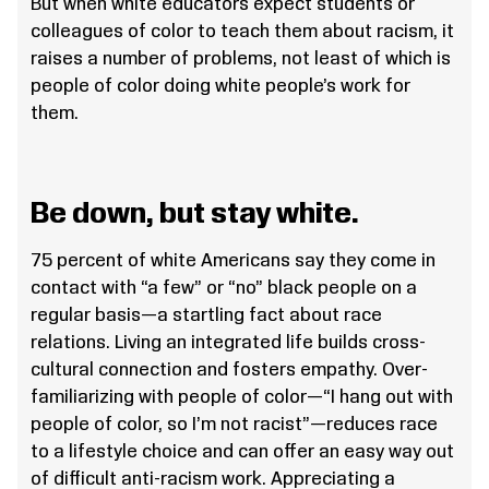
But when white educators expect students or
colleagues of color to teach them about racism, it
raises a number of problems, not least of which is
people of color doing white people’s work for
them.
Be down, but stay white.
75 percent of white Americans say they come in
contact with “a few” or “no” black people on a
regular basis—a startling fact about race
relations. Living an integrated life builds cross-
cultural connection and fosters empathy. Over-
familiarizing with people of color—“I hang out with
people of color, so I’m not racist”—reduces race
to a lifestyle choice and can offer an easy way out
of difficult anti-racism work. Appreciating a