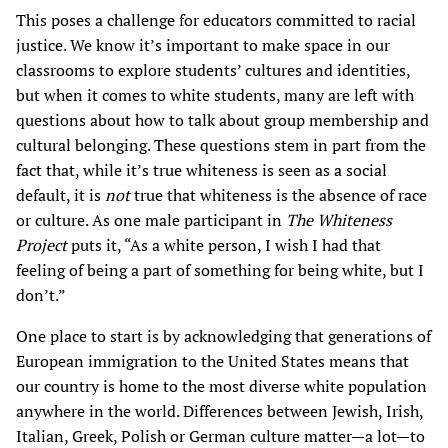
This poses a challenge for educators committed to racial
justice. We know it’s important to make space in our
classrooms to explore students’ cultures and identities,
but when it comes to white students, many are left with
questions about how to talk about group membership and
cultural belonging. These questions stem in part from the
fact that, while it’s true whiteness is seen as a social
default, it is
not
true that whiteness is the absence of race
or culture. As one male participant in
The Whiteness
Project
puts it, “As a white person, I wish I had that
feeling of being a part of something for being white, but I
don’t.”
One place to start is by acknowledging that generations of
European immigration to the United States means that
our country is home to the most diverse white population
anywhere in the world. Differences between Jewish, Irish,
Italian, Greek, Polish or German culture matter—a lot—to