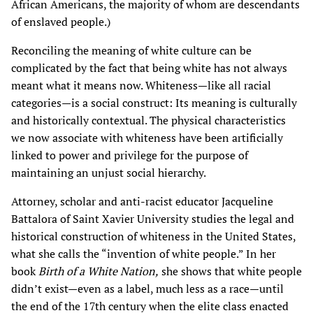
African Americans, the majority of whom are descendants
of enslaved people.)
Reconciling the meaning of white culture can be
complicated by the fact that being white has not always
meant what it means now. Whiteness—like all racial
categories—is a social construct: Its meaning is culturally
and historically contextual. The physical characteristics
we now associate with whiteness have been artificially
linked to power and privilege for the purpose of
maintaining an unjust social hierarchy.
Attorney, scholar and anti-racist educator Jacqueline
Battalora of Saint Xavier University studies the legal and
historical construction of whiteness in the United States,
what she calls the “invention of white people.” In her
book
Birth of a White Nation,
she shows that white people
didn’t exist—even as a label, much less as a race—until
the end of the 17th century when the elite class enacted