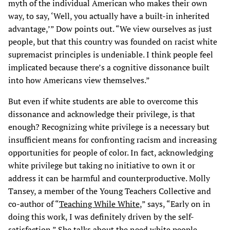
myth of the individual American who makes their own
way, to say, ‘Well, you actually have a built-in inherited
advantage,’” Dow points out. “We view ourselves as just
people, but that this country was founded on racist white
supremacist principles is undeniable. I think people feel
implicated because there’s a cognitive dissonance built
into how Americans view themselves.”
But even if white students are able to overcome this
dissonance and acknowledge their privilege, is that
enough? Recognizing white privilege is a necessary but
insufficient means for confronting racism and increasing
opportunities for people of color. In fact, acknowledging
white privilege but taking no initiative to own it or
address it can be harmful and counterproductive. Molly
Tansey, a member of the Young Teachers Collective and
co-author of “
Teaching While White
,” says, “Early on in
doing this work, I was definitely driven by the self-
satisfaction.” She talks about the need white people