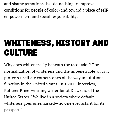
and shame (emotions that do nothing to improve
conditions for people of color) and toward a place of self-
empowerment and social responsibility.
WHITENESS, HISTORY AND
CULTURE
Why does whiteness fly beneath the race radar? The
normalization of whiteness and the impenetrable ways it
protects itself are cornerstones of the way institutions
function in the United States. In a 2015 interview,
Pulitzer Prize-winning writer Junot Díaz said of the
United States, “We live in a society where default
whiteness goes unremarked—no one ever asks it for its
passport.”