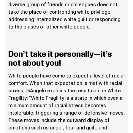
diverse group of friends or colleagues does not
take the place of confronting white privilege,
addressing internalized white guilt or responding
to the biases of other white people.
Don’t take it personally—it’s
not about you!
White people have come to expect a level of racial
comfort. When that expectation is met with racial
stress, DiAngelo explains the result can be White
Fragility: “White Fragility is a state in which even a
minimum amount of racial stress becomes
intolerable, triggering a range of defensive moves.
These moves include the outward display of
emotions such as anger, fear and guilt, and