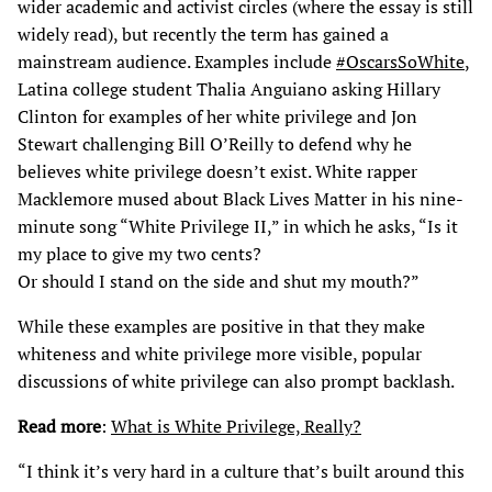
wider academic and activist circles (where the essay is still
widely read), but recently the term has gained a
mainstream audience. Examples include
#OscarsSoWhite
,
Latina college student Thalia Anguiano asking Hillary
Clinton for examples of her white privilege and Jon
Stewart challenging Bill O’Reilly to defend why he
believes white privilege doesn’t exist. White rapper
Macklemore mused about Black Lives Matter in his nine-
minute song “White Privilege II,” in which he asks, “Is it
my place to give my two cents?
Or should I stand on the side and shut my mouth?”
While these examples are positive in that they make
whiteness and white privilege more visible, popular
discussions of white privilege can also prompt backlash.
Read more
:
What is White Privilege, Really?
“I think it’s very hard in a culture that’s built around this