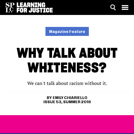
SKIP
ACCESSIBILITY
TO
MAIN
Magazine Feature
CONTENT
WHY TALK ABOUT
WHITENESS?
We can't talk about racism without it.
EMILY CHIARIELLO
ISSUE 53, SUMMER 2016