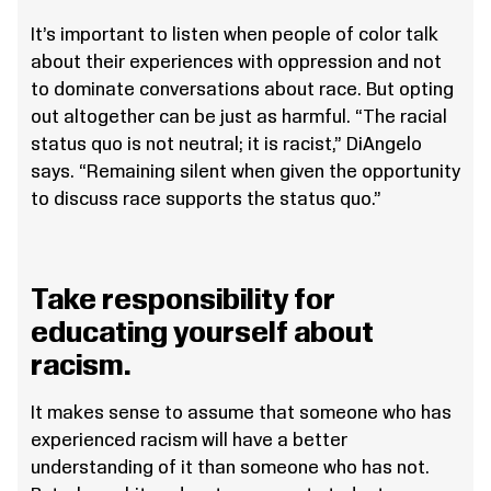
It’s important to listen when people of color talk
about their experiences with oppression and not
to dominate conversations about race. But opting
out altogether can be just as harmful. “The racial
status quo is not neutral; it is racist,” DiAngelo
says. “Remaining silent when given the opportunity
to discuss race supports the status quo.”
Take responsibility for
educating yourself about
racism.
It makes sense to assume that someone who has
experienced racism will have a better
understanding of it than someone who has not.