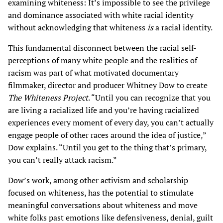
examining whiteness: It’s impossible to see the privilege
and dominance associated with white racial identity
without acknowledging that whiteness
is
a racial identity.
This fundamental disconnect between the racial self-
perceptions of many white people and the realities of
racism was part of what motivated documentary
filmmaker, director and producer Whitney Dow to create
The Whiteness Project
. “Until you can recognize that you
are living a racialized life and you’re having racialized
experiences every moment of every day, you can’t actually
engage people of other races around the idea of justice,”
Dow explains. “Until you get to the thing that’s primary,
you can’t really attack racism.”
Dow’s work, among other activism and scholarship
focused on whiteness, has the potential to stimulate
meaningful conversations about whiteness and move
white folks past emotions like defensiveness, denial, guilt