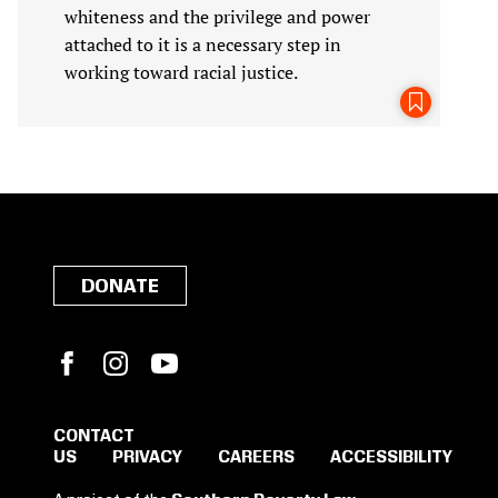
whiteness and the privilege and power
attached to it is a necessary step in
working toward racial justice.
DONATE
Facebook
Instagram
YouTube
CONTACT
US
PRIVACY
CAREERS
ACCESSIBILITY