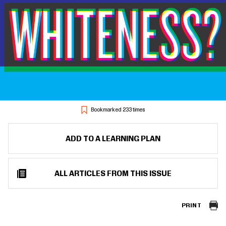
Bookmarked 233 times
ADD TO A LEARNING PLAN
ALL ARTICLES FROM THIS ISSUE
PRINT