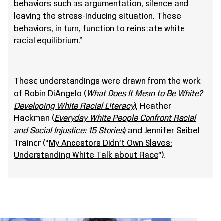
behaviors such as argumentation, silence and
leaving the stress-inducing situation. These
behaviors, in turn, function to reinstate white
racial equilibrium.”
These understandings were drawn from the work
of Robin DiAngelo (
What Does It Mean to Be White?
Developing White Racial Literacy
), Heather
Hackman (
Everyday White People Confront Racial
and Social Injustice: 15 Stories
) and Jennifer Seibel
Trainor (“
My Ancestors Didn’t Own Slaves:
Understanding White Talk about Race
”).