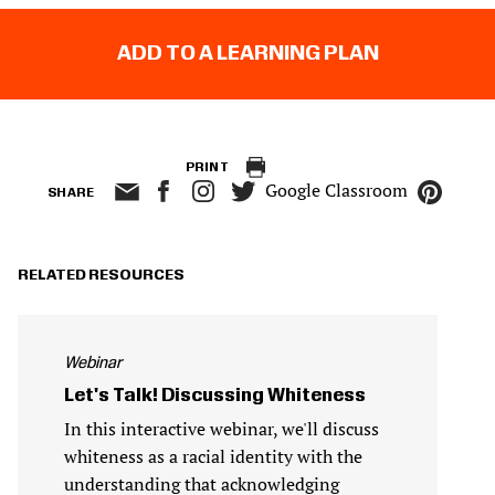
ADD TO A LEARNING PLAN
PRINT
Google Classroom
SHARE
RELATED RESOURCES
Webinar
Let's Talk! Discussing Whiteness
In this interactive webinar, we'll discuss
whiteness as a racial identity with the
understanding that acknowledging