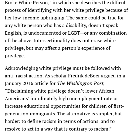
Broke White Person,” in which she describes the difficult
process of identifying with her white privilege because of
her low-income upbringing. The same could be true for
any white person who has a disability, doesn’t speak
English, is undocumented or LGBT—or any combination
of the above. Intersectionality does not erase white
privilege, but may affect a person’s experience of
privilege.
Acknowledging white privilege must be followed with
anti-racist action. As scholar Fredrik deBoer argued in a
January 2016 article for
The Washington Post
,
“Disclaiming white privilege doesn’t lower African
Americans’ inordinately high unemployment rate or
increase educational opportunities for children of first-
generation immigrants. The alternative is simpler, but
harder: to define racism in terms of actions, and to
resolve to act in a way that is contrary to racism.”