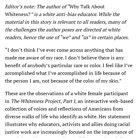
Editor’s note: The author of “
Why Talk About
Whiteness?
” is a white anti-bias educator. While the
material in this story is relevant to all readers, many of
the challenges the author poses are directed at white
readers, hence the use of “we” and “us” in certain places.
“I don’t think I’ve ever come across anything that has
made me aware of my race. I don’t believe there is any
benefit of anybody’s particular race or color. I feel like I’ve
accomplished what I’ve accomplished in life because of
the person I am, not because of the color of my skin.”
These are the observations of a white female participant
in
The Whiteness Project
,
Part I
, an interactive web-based
collection of voices and reflections of Americans from
diverse walks of life who identify as white. Her statement
illustrates why educators, activists and allies doing racial
justice work are increasingly focused on the importance of