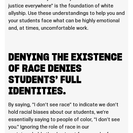
justice everywhere” is the foundation of white
allyship. Use these understandings to help you and
your students face what can be highly emotional
and, at times, uncomfortable work.
DENYING THE EXISTENCE
OF RACE DENIES
STUDENTS’ FULL
IDENTITIES.
By saying, “I don’t see race” to indicate we don’t
hold racial biases about our students, we’re
essentially saying to people of color, “I don’t see
you.” Ignoring the role of race in our