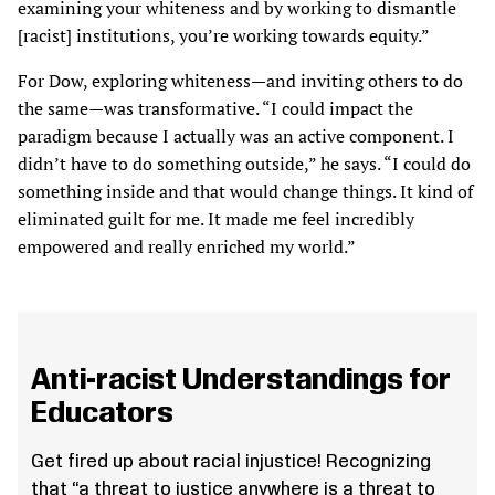
examining your whiteness and by working to dismantle
[racist] institutions, you’re working towards equity.”
For Dow, exploring whiteness—and inviting others to do
the same—was transformative. “I could impact the
paradigm because I actually was an active component. I
didn’t have to do something outside,” he says. “I could do
something inside and that would change things. It kind of
eliminated guilt for me. It made me feel incredibly
empowered and really enriched my world.”
Anti-racist Understandings for
Educators
Get fired up about racial injustice! Recognizing
that “a threat to justice anywhere is a threat to