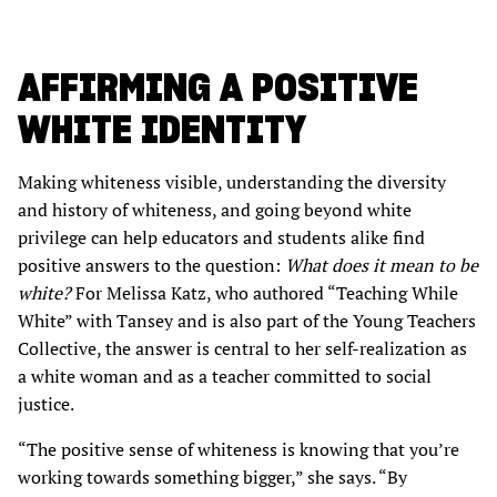
AFFIRMING A POSITIVE
WHITE IDENTITY
Making whiteness visible, understanding the diversity
and history of whiteness, and going beyond white
privilege can help educators and students alike find
positive answers to the question:
What does it mean to be
white?
For Melissa Katz, who authored “Teaching While
White” with Tansey and is also part of the Young Teachers
Collective, the answer is central to her self-realization as
a white woman and as a teacher committed to social
justice.
“The positive sense of whiteness is knowing that you’re
working towards something bigger,” she says. “By