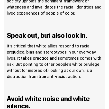
society upholds the dominant framework of
whiteness and invalidates the racial identities and
lived experiences of people of color.
Speak out, but also look in.
It’s critical that white allies respond to racial
prejudice, bias and stereotypes in our everyday
lives. It takes practice and sometimes comes with
risk. But pointing to other people’s white privilege,
without (or instead of) looking at our own, is a
distraction from true anti-racist action.
Avoid white noise and white
silence.