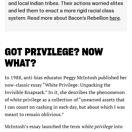
and local Indian tribes. Their actions worried elites
and led them to enact a more rigid racial class
system. Read more about Bacon’s Rebellion
here
.
GOT PRIVILEGE? NOW
WHAT?
In 1988, anti-bias educator Peggy McIntosh published her
now-classic essay “White Privilege: Unpacking the
Invisible Knapsack.” In it, she describes the phenomenon
of white privilege as a collection of “unearned assets that
I can count on cashing in each day, but about which I was
meant to remain oblivious.”
McIntosh’s essay launched the term
white privilege
into