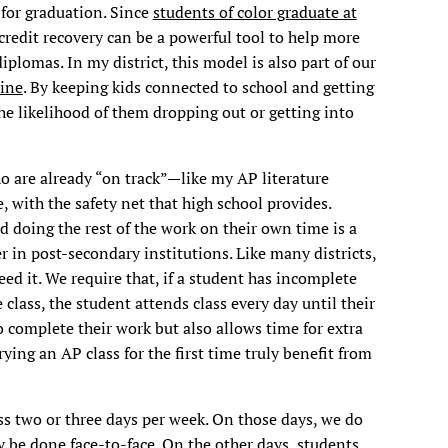
 for graduation. Since
students of color graduate at
credit recovery can be a powerful tool to help more
diplomas. In my district, this model is also part of our
line
. By keeping kids connected to school and getting
e likelihood of them dropping out or getting into
o are already “on track”—like my AP literature
, with the safety net that high school provides.
d doing the rest of the work on their own time is a
 in post-secondary institutions. Like many districts,
ed it. We require that, if a student has incomplete
 class, the student attends class every day until their
 complete their work but also allows time for extra
ying an AP class for the first time truly benefit from
s two or three days per week. On those days, we do
y be done face-to-face. On the other days, students