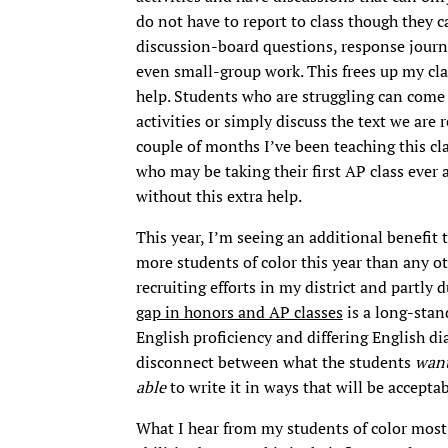
do not have to report to class though they ca
discussion-board questions, response journa
even small-group work. This frees up my cla
help. Students who are struggling can come
activities or simply discuss the text we are 
couple of months I’ve been teaching this clas
who may be taking their first AP class ever
without this extra help.
This year, I’m seeing an additional benefit
more students of color this year than any oth
recruiting efforts in my district and partly 
gap in honors and AP classes
is a long-stand
English proficiency and differing English di
disconnect between what the students
wan
able
to write it in ways that will be accepta
What I hear from my students of color most 