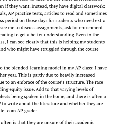
n if they want. Instead, they have digital classwork:
ls, AP practice tests, articles to read and sometimes
ss period on those days for students who need extra
 see me to discuss assignments, ask for enrichment
reading to get a better understanding. Even in the
s, I can see clearly that this is helping my students
 and who might have struggled through the course
 to the blended-learning model in my AP class: I have
er year. This is partly due to heavily increased
due to an embrace of the course’s structure.
The race
ing equity issue. Add to that varying levels of
alects being spoken in the home, and there is often a
t
to write about the literature and whether they are
ble to an AP grader.
often is that they are unsure of their academic