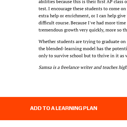
abilities because this is their first AP clas
test. I encourage these students to come on 
extra help or enrichment, or I can help giv
difficult course. Because I've had more time
tremendous growth very quickly, more so tha
Whether students are trying to graduate on t
the blended-learning model has the potenti
only to survive school but to thrive in it as 
Samsa is a freelance writer and teaches high
ADD TO A LEARNING PLAN