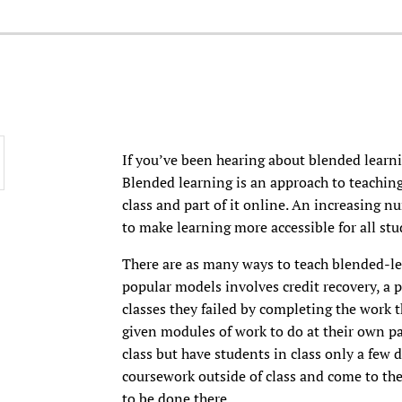
If you’ve been hearing about blended learnin
Blended learning is an approach to teaching
class and part of it online. An increasing n
to make learning more accessible for all stu
There are as many ways to teach blended-lea
popular models involves credit recovery, a 
classes they failed by completing the work t
given modules of work to do at their own pa
class but have students in class only a few 
coursework outside of class and come to the
to be done there.