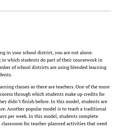
g in your school district, you are not alone.
 in which students do part of their coursework in
umber of school districts are using blended learning
dents.
rning classes as there are teachers. One of the more
process through which students make up credits for
hey didn’t finish before. In this model, students are
ce. Another popular model is to teach a traditional
days per week. In this model, students complete
 classroom for teacher-planned activities that need