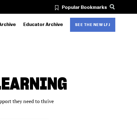
Popular Bookmarks
Archive
Educator Archive
SEE THE NEW LFJ
LEARNING
pport they need to thrive