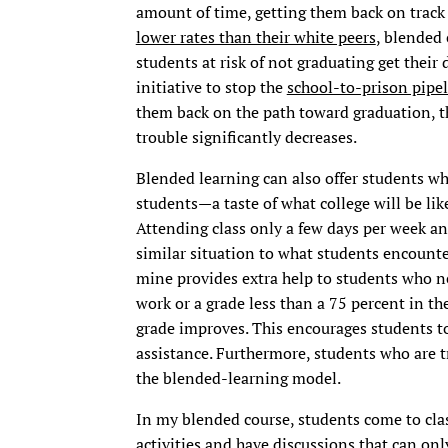
amount of time, getting them back on track
lower rates than their white peers
, blended 
students at risk of not graduating get their 
initiative to stop the
school-to-prison pipe
them back on the path toward graduation, th
trouble significantly decreases.
Blended learning can also offer students wh
students—a taste of what college will be like
Attending class only a few days per week an
similar situation to what students encounter
mine provides extra help to students who ne
work or a grade less than a 75 percent in the
grade improves. This encourages students to
assistance. Furthermore, students who are tr
the blended-learning model.
In my blended course, students come to clas
activities and have discussions that can onl