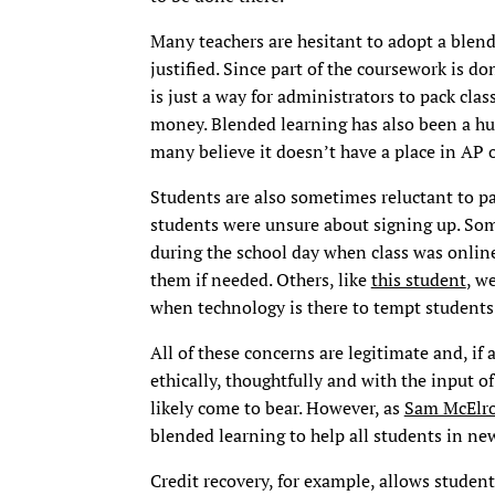
Many teachers are hesitant to adopt a blen
justified. Since part of the coursework is d
is just a way for administrators to pack cla
money. Blended learning has also been a hug
many believe it doesn’t have a place in AP o
Students are also sometimes reluctant to pa
students were unsure about signing up. So
during the school day when class was online 
them if needed. Others, like
this student
, w
when technology is there to tempt students
All of these concerns are legitimate and, i
ethically, thoughtfully and with the input of
likely come to bear. However, as
Sam McElro
blended learning to help all students in ne
Credit recovery, for example, allows students