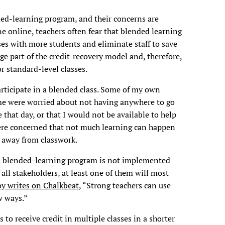
ded-learning program, and their concerns are
one online, teachers often fear that blended learning
sses with more students and eliminate staff to save
e part of the credit-recovery model and, therefore,
r standard-level classes.
rticipate in a blended class. Some of my own
me were worried about not having anywhere to go
that day, or that I would not be available to help
ere concerned that not much learning can happen
 away from classwork.
f a blended-learning program is not implemented
 all stakeholders, at least one of them will most
y writes on Chalkbeat
, “Strong teachers can use
w ways.”
 to receive credit in multiple classes in a shorter