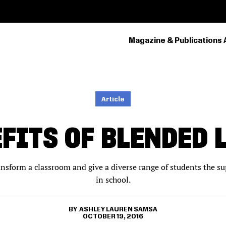
Magazine & Publications 
PRIMARY
NAVIGATION
Article
EFITS OF BLENDED 
nsform a classroom and give a diverse range of students the su
in school.
ASHLEY LAUREN SAMSA
OCTOBER 19, 2016