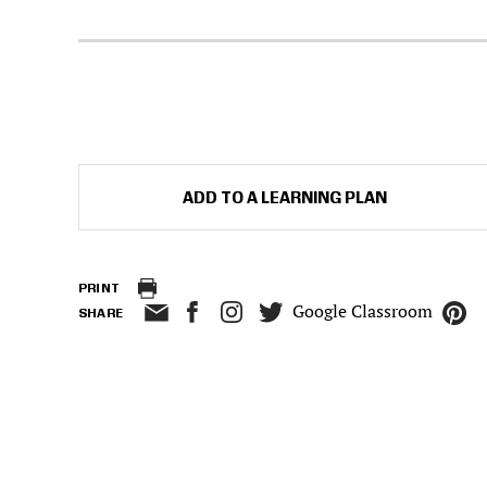
ADD TO A LEARNING PLAN
PRINT
Google Classroom
SHARE