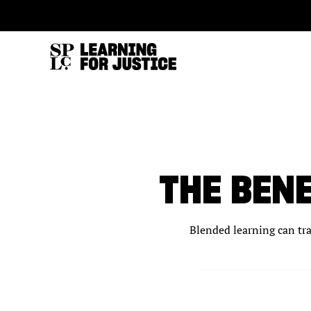
SKIP
ACCESSIBILITY
TO
MAIN
CONTENT
THE BEN
Blended learning can tra