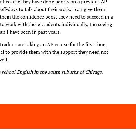
s or because they have done poorly on a previous AP
off-days to talk about their work. I can give them
e them the confidence boost they need to succeed in a
 to work with these students individually, I'm seeing
n I have seen in past years.
rack or are taking an AP course for the first time,
al to provide them with the support they need not
well.
 school English in the south suburbs of Chicago.