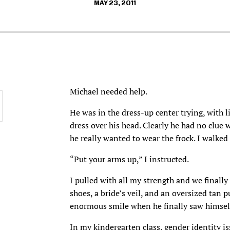
MAY 23, 2011
Michael needed help.
He was in the dress-up center trying, with 
dress over his head. Clearly he had no clue 
he really wanted to wear the frock. I walked
“Put your arms up,” I instructed.
I pulled with all my strength and we finally
shoes, a bride’s veil, and an oversized tan 
enormous smile when he finally saw himsel
In my kindergarten class, gender identity is