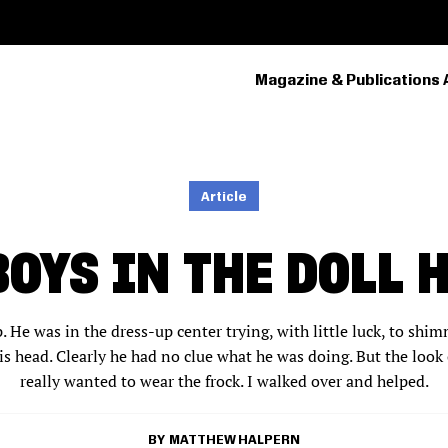
Magazine & Publications 
PRIMARY
NAVIGATION
Article
BOYS IN THE DOLL 
 He was in the dress-up center trying, with little luck, to shi
s head. Clearly he had no clue what he was doing. But the look 
really wanted to wear the frock. I walked over and helped.
MATTHEW HALPERN