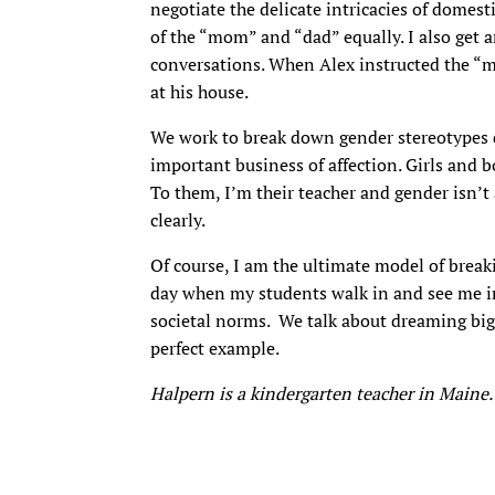
negotiate the delicate intricacies of domesti
of the “mom” and “dad” equally. I also get a
conversations. When Alex instructed the “m
at his house.
We work to break down gender stereotypes dai
important business of affection. Girls and 
To them, I’m their teacher and gender isn’t 
clearly.
Of course, I am the ultimate model of brea
day when my students walk in and see me in f
societal norms. We talk about dreaming big
perfect example.
Halpern is a kindergarten teacher in Maine.