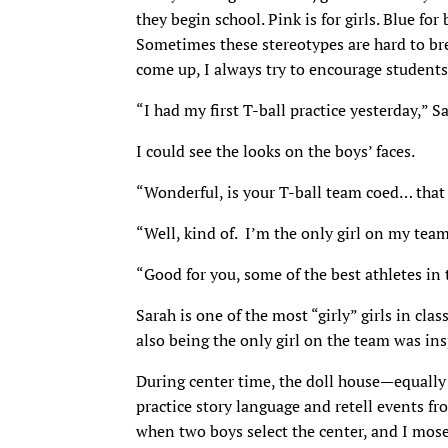
they begin school. Pink is for girls. Blue for
Sometimes these stereotypes are hard to bre
come up, I always try to encourage students
“I had my first T-ball practice yesterday,” S
I could see the looks on the boys’ faces.
“Wonderful, is your T-ball team coed… that 
“Well, kind of. I’m the only girl on my team
“Good for you, some of the best athletes in t
Sarah is one of the most “girly” girls in clas
also being the only girl on the team was ins
During center time, the doll house—equally
practice story language and retell events f
when two boys select the center, and I mosey