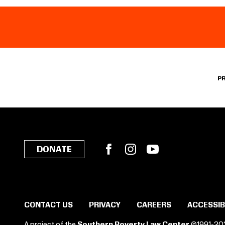
P
Facebook
Instagram
YouTube
DONATE
CONTACT US
PRIVACY
CAREERS
ACCESSIB