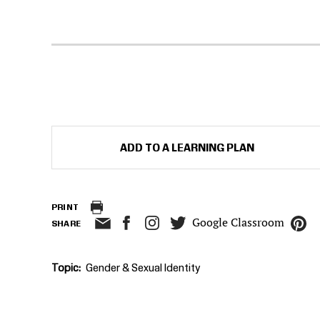
ADD TO A LEARNING PLAN
PRINT
Google Classroom
SHARE
Topic
Gender & Sexual Identity