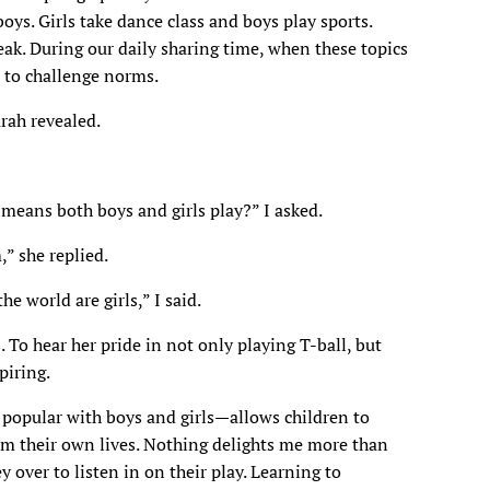
 boys. Girls take dance class and boys play sports.
ak. During our daily sharing time, when these topics
 to challenge norms.
arah revealed.
means both boys and girls play?” I asked.
,” she replied.
he world are girls,” I said.
s. To hear her pride in not only playing T-ball, but
piring.
 popular with boys and girls—allows children to
rom their own lives. Nothing delights me more than
 over to listen in on their play. Learning to