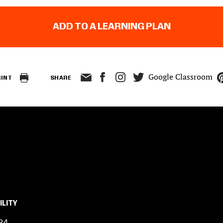
ADD TO A LEARNING PLAN
Google Classroom
RINT
SHARE
ILITY