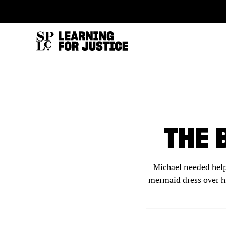
SKIP
ACCESSIBILITY
TO
MAIN
CONTENT
THE 
Michael needed help.
mermaid dress over hi