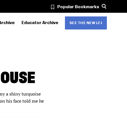
Popular Bookmarks
Archive
Educator Archive
SEE THE NEW LFJ
HOUSE
mmy a shiny turquoise
on his face told me he