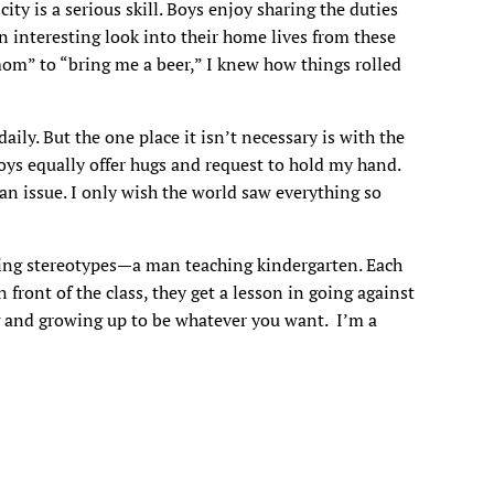
city is a serious skill. Boys enjoy sharing the duties
n interesting look into their home lives from these
om” to “bring me a beer,” I knew how things rolled
ly. But the one place it isn’t necessary is with the
boys equally offer hugs and request to hold my hand.
an issue. I only wish the world saw everything so
king stereotypes—a man teaching kindergarten. Each
ront of the class, they get a lesson in going against
 and growing up to be whatever you want. I’m a