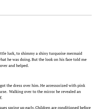
little luck, to shimmy a shiny turquoise mermaid
what he was doing. But the look on his face told me
 over and helped.
 got the dress over him. He accessorized with pink
purse. Walking over to the mirror he revealed an
f.
sues spring up early. Children are conditioned before