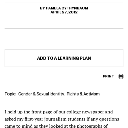
PAMELA CYTRYNBAUM
APRIL 27, 2012
ADD TO A LEARNING PLAN
PRINT
Topic
Gender & Sexual Identity
Rights & Activism
I held up the front page of our college newspaper and
asked my first-year journalism students if any questions
came to mind as they looked at the photographs of