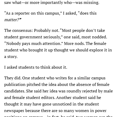
saw what—or more importantly who—was missing.
“As a reporter on this campus,” I asked, “does this
matter?
”
The consensus: Probably not. “Most people don’t take
student government seriously,” one said, most nodded.
“Nobody pays much attention.” More nods. The female
student who brought it up thought we should explore it in
a story.
I asked students to think about it.
They did. One student who writes for a similar campus
publication pitched the idea about the absence of female
candidates. She said her idea was roundly rejected by male
and female student editors. Another student said he
thought it may have gone unnoticed in the student
newspaper because there are so many women in power