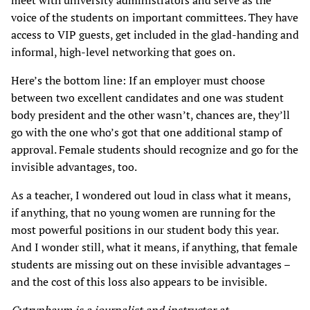
meet with university administrators and serve as the
voice of the students on important committees. They have
access to VIP guests, get included in the glad-handing and
informal, high-level networking that goes on.
Here’s the bottom line: If an employer must choose
between two excellent candidates and one was student
body president and the other wasn’t, chances are, they’ll
go with the one who’s got that one additional stamp of
approval. Female students should recognize and go for the
invisible advantages, too.
As a teacher, I wondered out loud in class what it means,
if anything, that no young women are running for the
most powerful positions in our student body this year.
And I wonder still, what it means, if anything, that female
students are missing out on these invisible advantages –
and the cost of this loss also appears to be invisible.