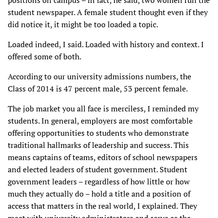
positions on campus – in fact, he said, two women run the
student newspaper. A female student thought even if they
did notice it, it might be too loaded a topic.
Loaded indeed, I said. Loaded with history and context. I
offered some of both.
According to our university admissions numbers, the
Class of 2014 is 47 percent male, 53 percent female.
The job market you all face is merciless, I reminded my
students. In general, employers are most comfortable
offering opportunities to students who demonstrate
traditional hallmarks of leadership and success. This
means captains of teams, editors of school newspapers
and elected leaders of student government. Student
government leaders – regardless of how little or how
much they actually do – hold a title and a position of
access that matters in the real world, I explained.
They