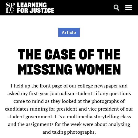
SKIP
ACCESSIBILITY
TO
MAIN
Article
CONTENT
THE CASE OF THE
MISSING WOMEN
I held up the front page of our college newspaper and
asked my first-year journalism students if any questions
came to mind as they looked at the photographs of
candidates running for president and vice president of our
student government. It’s a multimedia storytelling class
and the assignments for the week were about analyzing
and taking photographs.