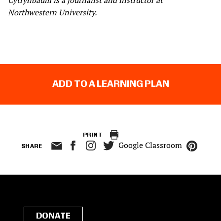
Cytrynbaum is a journalist and instructor at
Northwestern University.
ADD TO A LEARNING PLAN
PRINT
Google Classroom
SHARE
DONATE