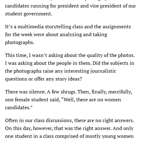
candidates running for president and vice president of our
student government.
It’s a multimedia storytelling class and the assignments
for the week were about analyzing and taking
photographs.
This time, I wasn’t asking about the quality of the photos.
I was asking about the people in them. Did the subjects in
the photographs raise any interesting journalistic
questions or offer any story ideas?
There was silence. A few shrugs. Then, finally, mercifully,
one female student said, “Well, there are no women
candidates.”
Often in our class discussions, there are no right answers.
On this day, however, that
was the right answer. And only
one student in a class comprised of mostly young women