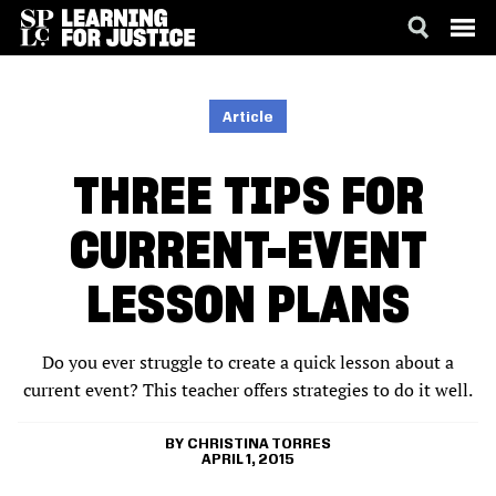
SKIP
ACCESSIBILITY
TO
MAIN
Article
CONTENT
THREE TIPS FOR
CURRENT-EVENT
LESSON PLANS
Do you ever struggle to create a quick lesson about a
current event? This teacher offers strategies to do it well.
CHRISTINA TORRES
APRIL 1, 2015