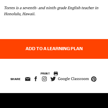
Torres is a seventh- and ninth-grade English teacher in
Honolulu, Hawaii.
ADD TO A LEARNING PLAN
PRINT
Google Classroom
SHARE