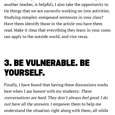
another teacher, is helpful). I also take the opportunity to
tie things that we are currently working on into activities.
Studying complex-compound sentences in your class?
Have them identify those in the article you have them
read. Make it clear that everything they learn in your room
can apply to the outside world, and vice versa.
3. BE VULNERABLE. BE
YOURSELF.
Finally, I have found that having these discussions works
best when I am honest with my students:
These
conversations are hard. They don’t always feel good. I do
not have all the answers.
I empower them to help me
understand the situation right along with them, all while