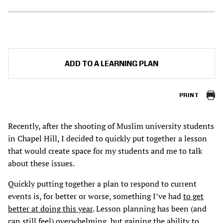
ADD TO A LEARNING PLAN
PRINT
Recently, after the shooting of Muslim university students
in Chapel Hill, I decided to quickly put together a lesson
that would create space for my students and me to talk
about these issues.
Quickly putting together a plan to respond to current
events is, for better or worse, something I’ve had
to get
better at doing this year
. Lesson planning has been (and
can still feel) overwhelming, but gaining the ability to