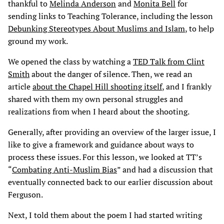
thankful to
Melinda Anderson
and
Monita Bell
for
sending links to Teaching Tolerance, including the lesson
Debunking Stereotypes About Muslims and Islam
, to help
ground my work.
We opened the class by watching a
TED Talk from Clint
Smith
about the danger of silence. Then, we read an
article
about the Chapel Hill shooting itself
, and I frankly
shared with them my own personal struggles and
realizations from when I heard about the shooting.
Generally, after providing an overview of the larger issue, I
like to give a framework and guidance about ways to
process these issues. For this lesson, we looked at TT’s
“
Combating Anti-Muslim Bias
” and had a discussion that
eventually connected back to our earlier discussion about
Ferguson.
Next, I told them about the poem I had started writing