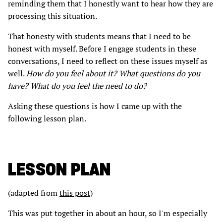
reminding them that I honestly want to hear how they are
processing this situation.
That honesty with students means that I need to be
honest with myself. Before I engage students in these
conversations, I need to reflect on these issues myself as
well.
How do you feel about it? What questions do you
have? What do you feel the need to do?
Asking these questions is how I came up with the
following lesson plan.
LESSON PLAN
(adapted from
this post
)
This was put together in about an hour, so I'm especially