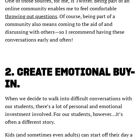
One of those sources, for me, is Twitter. Being part of an
online community enables me to feel comfortable
throwing out questions
. Of course, being part of a
community also means coming to the aid of and
discussing with others—so I recommend having these
conversations early and often!
2. CREATE EMOTIONAL BUY-
IN.
When we decide to walk into difficult conversations with
our students, there’s a lot of personal and emotional
investment involved. For our students, however…it’s
often a different story.
Kids (and sometimes even adults) can start off their day a