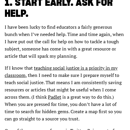
1. START EARLY. ASK FOR
HELP.
I have been lucky to find educators a fairly generous
bunch when I’ve needed help. Time and time again, when
I have put out the call for help on how to tackle a tough
subject, someone has come in with a great resource or
article that will spark my planning.
If I know that
teaching social justice is a priority in my
classroom
, then I need to make sure I prepare myself to
teach social justice. That means I am consistently saving
resources or articles that might be useful when I come
across them. (I think
Padlet
is a great way to do this.)
When you are pressed for time, you don’t have a lot of
time to search for hidden gems. Create a map first so you
can go straight to a source you trust.