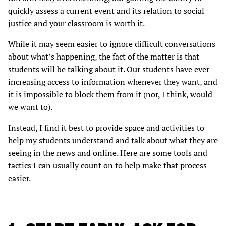
quickly assess a current event and its relation to social
justice and your classroom is worth it.
While it may seem easier to ignore difficult conversations
about what’s happening, the fact of the matter is that
students will be talking about it. Our students have ever-
increasing access to information whenever they want, and
it is impossible to block them from it (nor, I think, would
we want to).
Instead, I find it best to provide space and activities to
help my students understand and talk about what they are
seeing in the news and online. Here are some tools and
tactics I can usually count on to help make that process
easier.