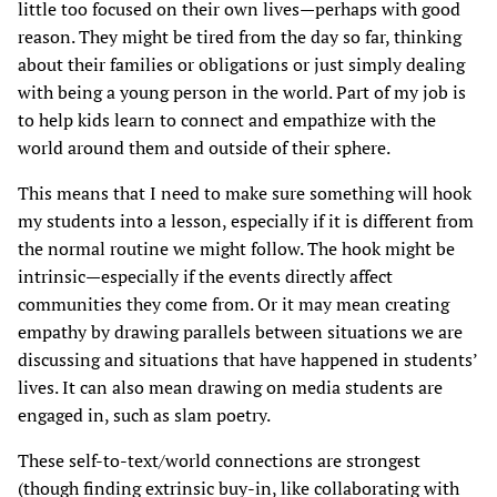
little too focused on their own lives—perhaps with good
reason. They might be tired from the day so far, thinking
about their families or obligations or just simply dealing
with being a young person in the world. Part of my job is
to help kids learn to connect and empathize with the
world around them and outside of their sphere.
This means that I need to make sure something will hook
my students into a lesson, especially if it is different from
the normal routine we might follow. The hook might be
intrinsic—especially if the events directly affect
communities they come from. Or it may mean creating
empathy by drawing parallels between situations we are
discussing and situations that have happened in students’
lives. It can also mean drawing on media students are
engaged in, such as slam poetry.
These self-to-text/world connections are strongest
(though finding extrinsic buy-in, like collaborating with