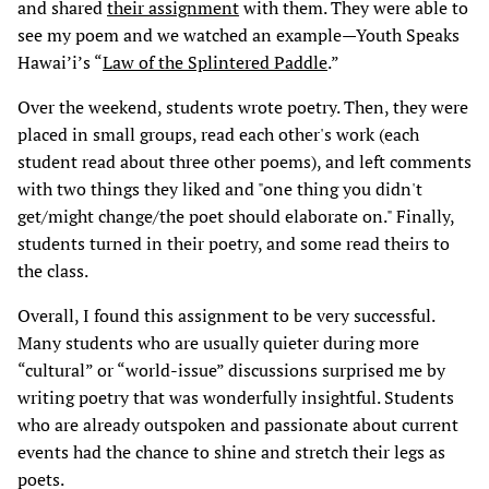
and shared
their assignment
with them. They were able to
see my poem and we watched an example—Youth Speaks
Hawai’i’s “
Law of the Splintered Paddle
.”
Over the weekend, students wrote poetry. Then, they were
placed in small groups, read each other's work (each
student read about three other poems), and left comments
with two things they liked and "one thing you didn't
get/might change/the poet should elaborate on." Finally,
students turned in their poetry, and some read theirs to
the class.
Overall, I found this assignment to be very successful.
Many students who are usually quieter during more
“cultural” or “world-issue” discussions surprised me by
writing poetry that was wonderfully insightful. Students
who are already outspoken and passionate about current
events had the chance to shine and stretch their legs as
poets.