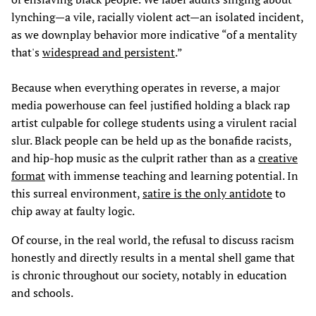
lynching—a vile, racially violent act—an isolated incident,
as we downplay behavior more indicative “of a mentality
that's
widespread and persistent
.”
Because when everything operates in reverse, a major
media powerhouse can feel justified holding a black rap
artist culpable for college students using a virulent racial
slur. Black people can be held up as the bonafide racists,
and hip-hop music as the culprit rather than as a
creative
format
with immense teaching and learning potential. In
this surreal environment,
satire is the only antidote
to
chip away at faulty logic.
Of course, in the real world, the refusal to discuss racism
honestly and directly results in a mental shell game that
is chronic throughout our society, notably in education
and schools.