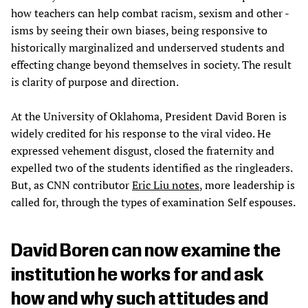
how teachers can help combat racism, sexism and other -
isms by seeing their own biases, being responsive to
historically marginalized and underserved students and
effecting change beyond themselves in society. The result
is clarity of purpose and direction.
At the University of Oklahoma, President David Boren is
widely credited for his response to the viral video. He
expressed vehement disgust, closed the fraternity and
expelled two of the students identified as the ringleaders.
But, as CNN contributor
Eric Liu notes
, more leadership is
called for, through the types of examination Self espouses.
David Boren can now examine the
institution he works for and ask
how and why such attitudes and