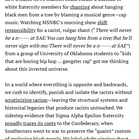
white fraternity members for
chanting
about hanging
black men from a tree by blaming a musical genre—rap
music. Watching MSNBC’s morning show
shift
responsibility
for a racist, vulgar chant (“
There will never
be a n----- at SAE/You can hang him from a tree/But he'll
never sign with me/There will never be a n----- at SAE”
)
from a group of University of Oklahoma students to “kids
that are buying hip hop … gangster rap” got me thinking
about this inverted universe.
In a world where everything is opposite and backwards,
we rush to identify, punish and isolate the racists without
scrutinizing racism
—leaving the structural systems and
historical legacies that produce racists untouched. We
sidestep evidence that Sigma Alpha Epsilon fraternity
proudly traces its roots
to the Confederacy, when
Southerners went to war to preserve the “quaint” custom
of enslaving black people. We label adults singing about