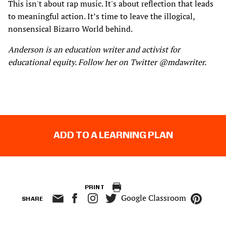
This isn't about rap music. It's about reflection that leads
to meaningful action. It’s time to leave the illogical,
nonsensical Bizarro World behind.
Anderson is an education writer and activist for
educational equity. Follow her on Twitter @mdawriter.
ADD TO A LEARNING PLAN
PRINT
Google Classroom
SHARE