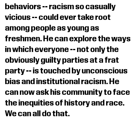
behaviors -- racism so casually
vicious -- could ever take root
among people as young as
freshmen. He can explore the ways
in which everyone -- not only the
obviously guilty parties at a frat
party -- is touched by unconscious
bias and institutional racism. He
can now ask his community to face
the inequities of history and race.
We can all do that.