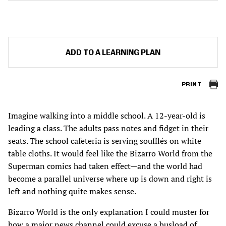
ADD TO A LEARNING PLAN
PRINT
Imagine walking into a middle school. A 12-year-old is
leading a class. The adults pass notes and fidget in their
seats. The school cafeteria is serving soufflés on white
table cloths. It would feel like the Bizarro World from the
Superman comics had taken effect—and the world had
become a parallel universe where up is down and right is
left and nothing quite makes sense.
Bizarro World is the only explanation I could muster for
how a major news channel could excuse a busload of