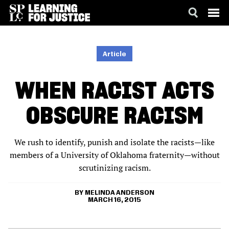
SKIP
ACCESSIBILITY
TO
MAIN
Article
CONTENT
WHEN RACIST ACTS
OBSCURE RACISM
We rush to identify, punish and isolate the racists—like
members of a University of Oklahoma fraternity—without
scrutinizing racism.
MELINDA ANDERSON
MARCH 16, 2015