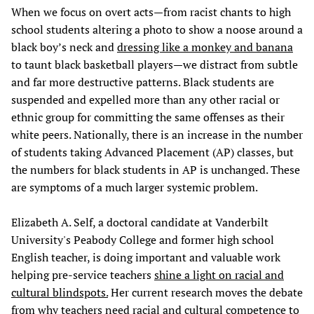
When we focus on overt acts—from racist chants to high
school students altering a photo to show a noose around a
black boy’s neck and
dressing like a monkey and banana
to taunt black basketball players—we distract from subtle
and far more destructive patterns. Black students are
suspended and expelled more than any other racial or
ethnic group for committing the same offenses as their
white peers. Nationally, there is an increase in the number
of students taking Advanced Placement (AP) classes, but
the numbers for black students in AP is unchanged. These
are symptoms of a much larger systemic problem.
Elizabeth A. Self, a doctoral candidate at Vanderbilt
University's Peabody College and former high school
English teacher, is doing important and valuable work
helping pre-service teachers
shine a light on racial and
cultural blindspots.
Her current research moves the debate
from why teachers need racial and cultural competence to