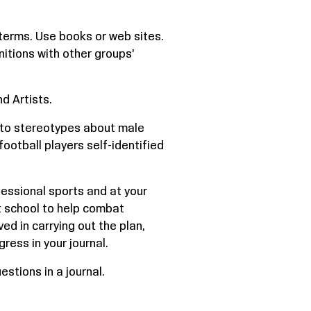
terms. Use books or web sites.
nitions with other groups’
d Artists.
 to stereotypes about male
football players self-identified
essional sports and at your
at school to help combat
d in carrying out the plan,
ress in your journal.
stions in a journal.