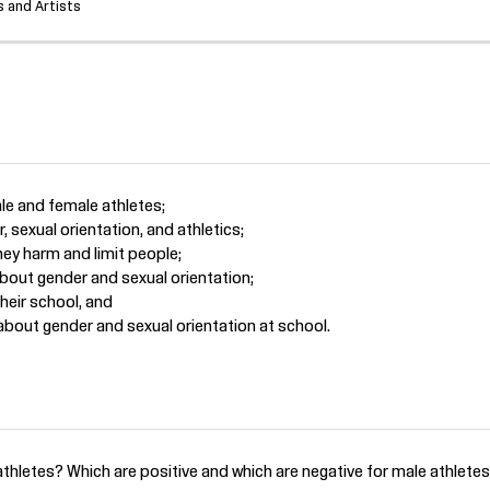
 and Artists
ale and female athletes;
 sexual orientation, and athletics;
ey harm and limit people;
bout gender and sexual orientation;
heir school, and
bout gender and sexual orientation at school.
thletes? Which are positive and which are negative for male athletes