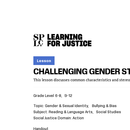
SKIP
ACCESSIBILITY
TO
MAIN
CONTENT
Lesson
CHALLENGING GENDER S
This lesson discusses common characteristics and stereot
Grade Level
6-8
9-12
Topic
Gender & Sexual Identity
Bullying & Bias
Subject
Reading & Language Arts
Social Studies
Social Justice Domain
Action
Handout