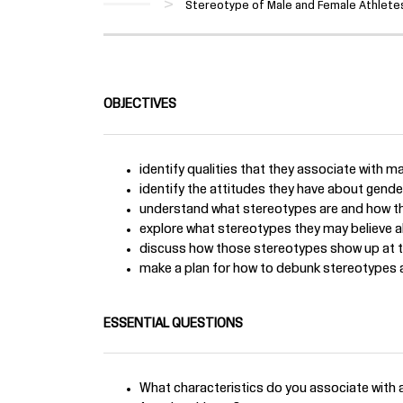
Stereotype of Male and Female Athletes
OBJECTIVES
identify qualities that they associate with m
identify the attitudes they have about gender,
understand what stereotypes are and how th
explore what stereotypes they may believe a
discuss how those stereotypes show up at t
make a plan for how to debunk stereotypes a
ESSENTIAL QUESTIONS
What characteristics do you associate with a