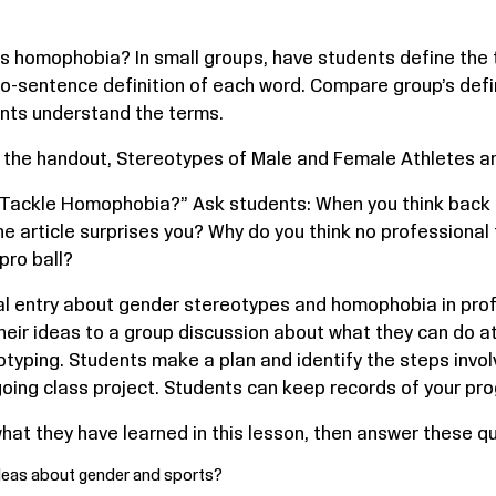
is homophobia? In small groups, have students define the 
two-sentence definition of each word. Compare group’s defi
ents understand the terms.
 the handout, Stereotypes of Male and Female Athletes an
 Tackle Homophobia?” Ask students: When you think back
the article surprises you? Why do you think no professional 
pro ball?
nal entry about gender stereotypes and homophobia in prof
 their ideas to a group discussion about what they can do 
ping. Students make a plan and identify the steps involve
oing class project. Students can keep records of your prog
at they have learned in this lesson, then answer these que
ideas about gender and sports?