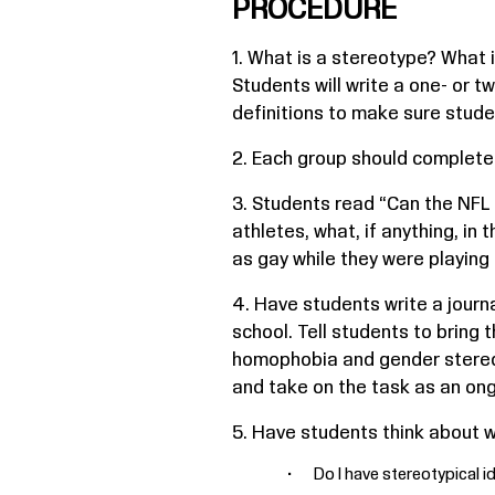
PROCEDURE
1. What is a stereotype? What 
Students will write a one- or 
definitions to make sure stud
2. Each group should complete
3. Students read “Can the NFL
athletes, what, if anything, in 
as gay while they were playing 
4. Have students write a jour
school. Tell students to bring
homophobia and gender stereoty
and take on the task as an ong
5. Have students think about wh
Do I have stereotypical 