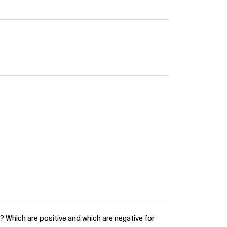
? Which are positive and which are negative for