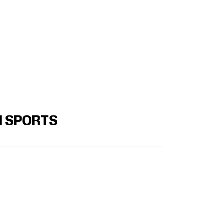
N SPORTS