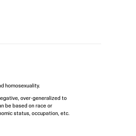
nd homosexuality.
 negative, over-generalized to
an be based on race or
onomic status, occupation, etc.