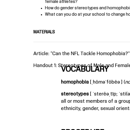
female athletes?
How do gender stereotypes and homophobia
What can you do at your school to change 
MATERIALS
Article: "
Can the NFL Tackle Homophobia?
"
Handout 1: Stereotypes of Male and Female
VOCABULARY
homophobia
[ˌhōməˈfōbēə ] (
n
stereotypes
[ ˈsterēəˌtīp; ˈsti(ə)
all or most members of a grou
ethnicity, gender, sexual orien