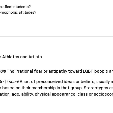
 affect students?
homophobic attitudes?
 Athletes and Artists
oun
) The irrational fear or antipathy toward LGBT people a
r- ] (
noun
) A set of preconceived ideas or beliefs, usually
p based on their membership in that group. Stereotypes c
tation, age, ability, physical appearance, class or socioec