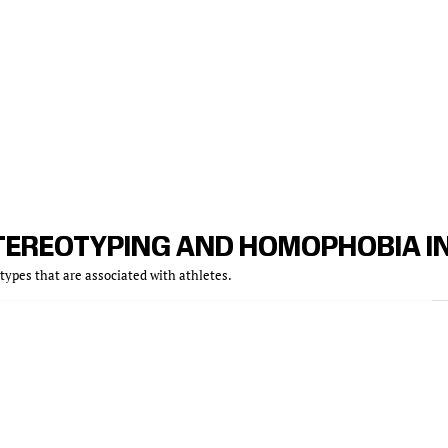
TEREOTYPING AND HOMOPHOBIA I
ypes that are associated with athletes.