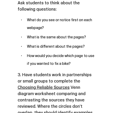
Ask students to think about the
following questions:
What do you see or notice first on each
webpage?
What is the same about the pages?
What is different about the pages?
How would you decide which page to use
if you wanted to fix a bike?
3. Have students work in partnerships
or small groups to complete the
Choosing Reliable Sources
Venn
diagram worksheet
comparing and
contrasting the sources they have
reviewed. Where the circles don’t
overlap, they should identify examples