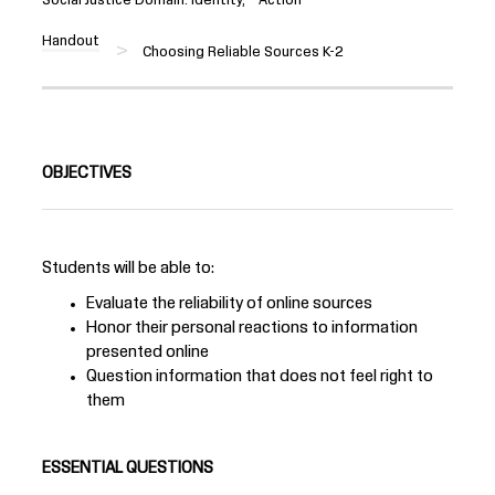
Handout
Choosing Reliable Sources K-2
OBJECTIVES
Students will be able to:
Evaluate the reliability of online sources
Honor their personal reactions to information
presented online
Question information that does not feel right to
them
ESSENTIAL QUESTIONS