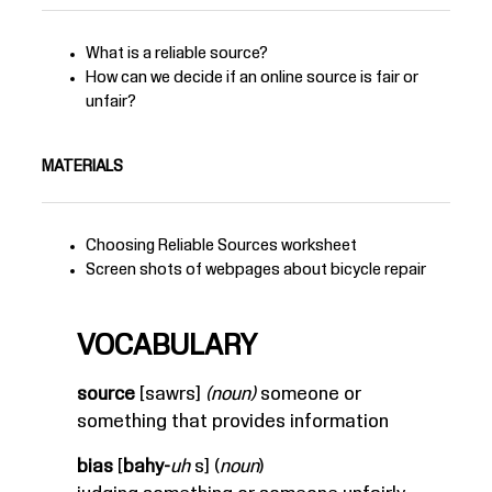
What is a reliable source?
How can we decide if an online source is fair or
unfair?
MATERIALS
Choosing Reliable Sources
worksheet
Screen shots of webpages about bicycle repair
VOCABULARY
source
[sawrs]
(noun)
someone or
something that provides information
bias
[
bahy-
uh
s] (
noun
)