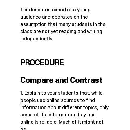
This lesson is aimed at a young
audience and operates on the
assumption that many students in the
class are not yet reading and writing
independently.
PROCEDURE
Compare and Contrast
1. Explain to your students that, while
people use online sources to find
information about different topics, only
some of the information they find
online is reliable. Much of it might not
be.