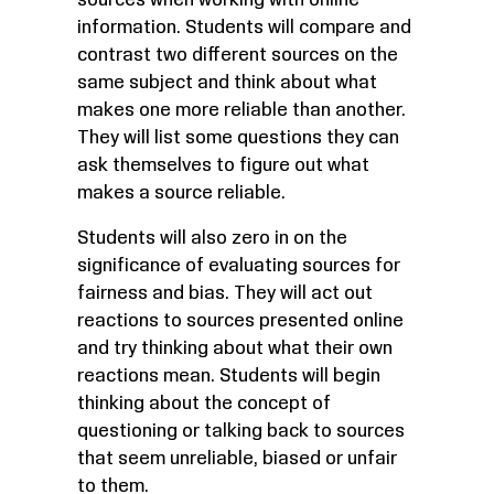
sources when working with online
information. Students will compare and
contrast two different sources on the
same subject and think about what
makes one more reliable than another.
They will list some questions they can
ask themselves to figure out what
makes a source reliable.
Students will also zero in on the
significance of evaluating sources for
fairness and bias. They will act out
reactions to sources presented online
and try thinking about what their own
reactions mean. Students will begin
thinking about the concept of
questioning or talking back to sources
that seem unreliable, biased or unfair
to them.