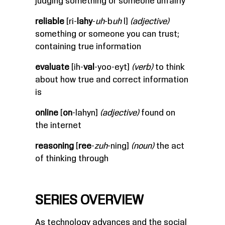
judging something or someone unfairly
reliable
[ri-
lahy
-
uh
-b
uh
l]
(adjective)
something or someone you can trust;
containing true information
evaluate
[ih-
val
-yoo-eyt]
(verb)
to think
about how true and correct information
is
online
[
on
-lahyn]
(adjective)
found on
the internet
reasoning
[
ree
-
zuh
-ning]
(noun)
the act
of thinking through
SERIES OVERVIEW
As technology advances and the social