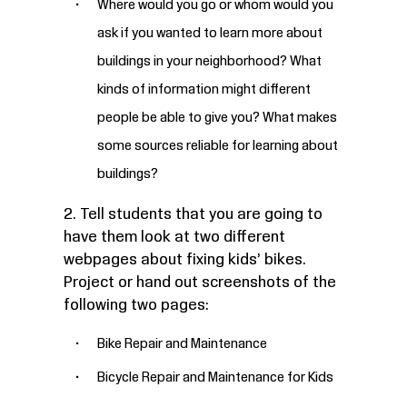
Where would you go or whom would you
ask if you wanted to learn more about
buildings in your neighborhood? What
kinds of information might different
people be able to give you? What makes
some sources reliable for learning about
buildings?
2. Tell students that you are going to
have them look at two different
webpages about fixing kids’ bikes.
Project or hand out screenshots of the
following two pages:
Bike Repair and Maintenance
Bicycle Repair and Maintenance for Kids