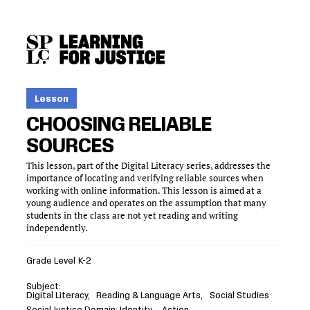
SKIP
ACCESSIBILITY
TO
MAIN
CONTENT
Lesson
CHOOSING RELIABLE
SOURCES
This lesson, part of the Digital Literacy series, addresses the
importance of locating and verifying reliable sources when
working with online information. This lesson is aimed at a
young audience and operates on the assumption that many
students in the class are not yet reading and writing
independently.
Grade Level
K-2
Subject
Digital Literacy
Reading & Language Arts
Social Studies
Social Justice Domain
Identity
Action