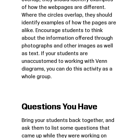
of how the webpages are different.
Where the circles overlap, they should
identify examples of how the pages are
alike. Encourage students to think
about the information offered through
photographs and other images as well
as text. If your students are
unaccustomed to working with Venn
diagrams, you can do this activity as a
whole group.
Questions You Have
Bring your students back together, and
ask them to list some questions that
came up while they were working on