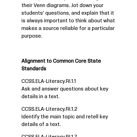
their Venn diagrams. Jot down your
students’ questions, and explain that it
is always important to think about what
makes a source reliable for a particular
purpose.
Alignment to Common Core State
Standards
CCSS.ELA-Literacy.RI.1.1
Ask and answer questions about key
details in a text.
CCSS.ELA-Literacy.RI.1.2
Identify the main topic and retell key
details of a text.