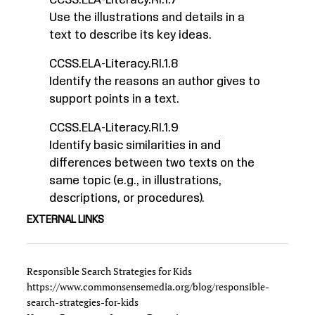
CCSS.ELA-Literacy.RI.1.7
Use the illustrations and details in a
text to describe its key ideas.
CCSS.ELA-Literacy.RI.1.8
Identify the reasons an author gives to
support points in a text.
CCSS.ELA-Literacy.RI.1.9
Identify basic similarities in and
differences between two texts on the
same topic (e.g., in illustrations,
descriptions, or procedures).
EXTERNAL LINKS
Responsible Search Strategies for Kids
https://www.commonsensemedia.org/blog/responsible-
search-strategies-for-kids