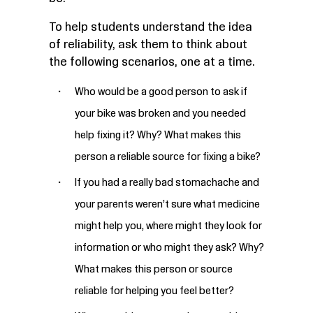
To help students understand the idea
of reliability, ask them to think about
the following scenarios, one at a time.
Who would be a good person to ask if
your bike was broken and you needed
help fixing it? Why? What makes this
person a reliable source for fixing a bike?
If you had a really bad stomachache and
your parents weren’t sure what medicine
might help you, where might they look for
information or who might they ask? Why?
What makes this person or source
reliable for helping you feel better?