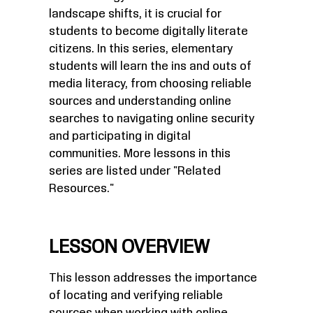
landscape shifts, it is crucial for
students to become digitally literate
citizens. In this series, elementary
students will learn the ins and outs of
media literacy, from choosing reliable
sources and understanding online
searches to navigating online security
and participating in digital
communities. More lessons in this
series are listed under "Related
Resources."
LESSON OVERVIEW
This lesson addresses the importance
of locating and verifying reliable