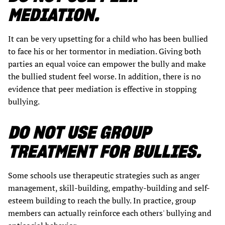
MEDIATION.
It can be very upsetting for a child who has been bullied
to face his or her tormentor in mediation. Giving both
parties an equal voice can empower the bully and make
the bullied student feel worse. In addition, there is no
evidence that peer mediation is effective in stopping
bullying.
DO NOT USE GROUP
TREATMENT FOR BULLIES.
Some schools use therapeutic strategies such as anger
management, skill-building, empathy-building and self-
esteem building to reach the bully. In practice, group
members can actually reinforce each others' bullying and