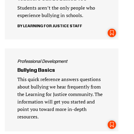
Students aren’t the only people who
experience bullying in schools.
LEARNING FOR JUSTICE STAFF
Professional Development
Bullying Basics
This quick reference answers questions
about bullying we hear frequently from
the Learning for Justice community. The
information will get you started and
point you toward more in-depth
resources.