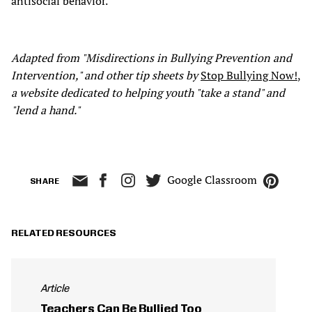
antisocial behavior.
Adapted from "Misdirections in Bullying Prevention and
Intervention," and other tip sheets by
Stop Bullying Now!
,
a website dedicated to helping youth "take a stand" and
"lend a hand."
Google Classroom
SHARE
RELATED RESOURCES
Article
Teachers Can Be Bullied Too