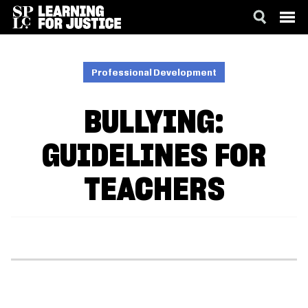
SKIP
ACCESSIBILITY
TO
MAIN
Professional Development
CONTENT
BULLYING:
GUIDELINES FOR
TEACHERS