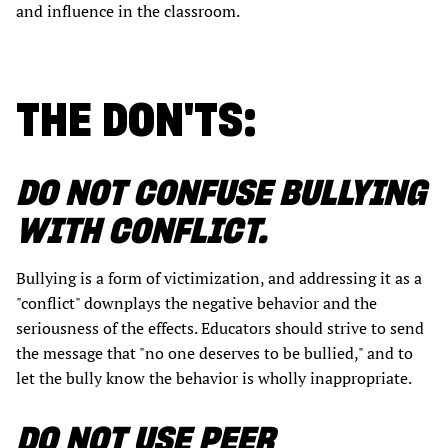
and influence in the classroom.
THE DON'TS:
DO NOT CONFUSE BULLYING
WITH CONFLICT.
Bullying is a form of victimization, and addressing it as a
"conflict" downplays the negative behavior and the
seriousness of the effects. Educators should strive to send
the message that "no one deserves to be bullied," and to
let the bully know the behavior is wholly inappropriate.
DO NOT USE PEER