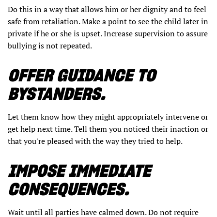
Do this in a way that allows him or her dignity and to feel
safe from retaliation. Make a point to see the child later in
private if he or she is upset. Increase supervision to assure
bullying is not repeated.
OFFER GUIDANCE TO
BYSTANDERS.
Let them know how they might appropriately intervene or
get help next time. Tell them you noticed their inaction or
that you're pleased with the way they tried to help.
IMPOSE IMMEDIATE
CONSEQUENCES.
Wait until all parties have calmed down. Do not require