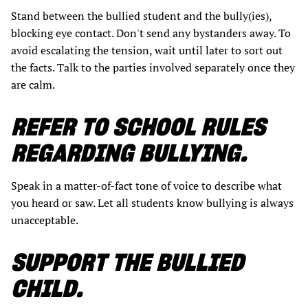
Stand between the bullied student and the bully(ies),
blocking eye contact. Don't send any bystanders away. To
avoid escalating the tension, wait until later to sort out
the facts. Talk to the parties involved separately once they
are calm.
REFER TO SCHOOL RULES
REGARDING BULLYING.
Speak in a matter-of-fact tone of voice to describe what
you heard or saw. Let all students know bullying is always
unacceptable.
SUPPORT THE BULLIED
CHILD.