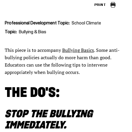
PRINT
Professional Development Topic
School Climate
Topic
Bullying & Bias
This piece is to accompany
Bullying Basics
. Some anti-
bullying policies actually do more harm than good.
Educators can use the following tips to intervene
appropriately when bullying occurs.
THE DO'S:
STOP THE BULLYING
IMMEDIATELY.