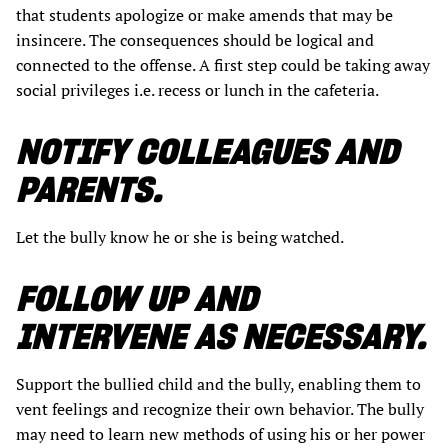
that students apologize or make amends that may be
insincere. The consequences should be logical and
connected to the offense. A first step could be taking away
social privileges i.e. recess or lunch in the cafeteria.
NOTIFY COLLEAGUES AND
PARENTS.
Let the bully know he or she is being watched.
FOLLOW UP AND
INTERVENE AS NECESSARY.
Support the bullied child and the bully, enabling them to
vent feelings and recognize their own behavior. The bully
may need to learn new methods of using his or her power