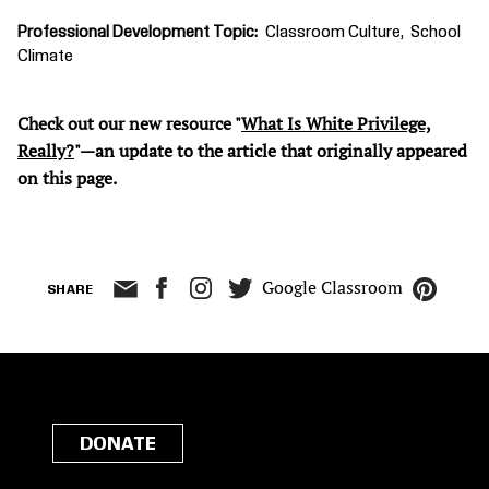
Professional Development Topic
Classroom Culture
School
Climate
Check out our new resource "
What Is White Privilege,
Really?
"—an update to the article that originally appeared
on this page.
Google Classroom
SHARE
DONATE