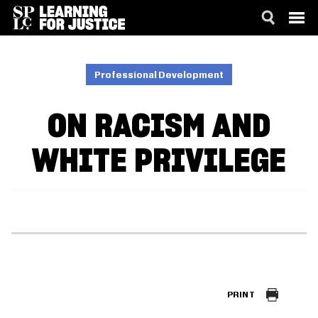
SKIP
ACCESSIBILITY
TO
MAIN
Professional Development
CONTENT
ON RACISM AND
WHITE PRIVILEGE
PRINT